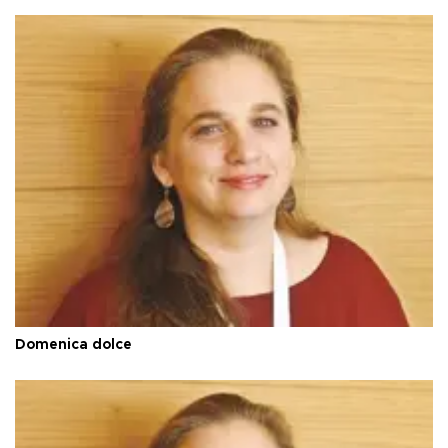
Domenica dolce