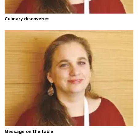
Culinary discoveries
Message on the table