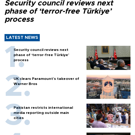
Security council reviews next
phase of ‘terror-free Türkiye’
process
LATEST NEWS
Security council reviews next
phase of ‘terror-free Türkiye’
process
UK clears Paramount's takeover of
Warner Bros
Pakistan restricts international
media reporting outside main
cities