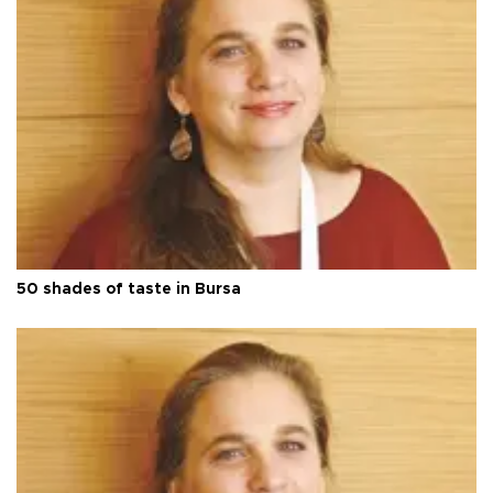
50 shades of taste in Bursa