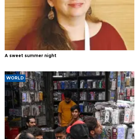
A sweet summer night
WORLD