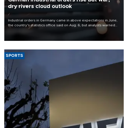
dry rivers cloud outlook
Industrial orders in Germany came in above expectations in June,
the country's statistics office said on Aug. 6, but analysts warned
that rivers running dry and the Mideast war could spell trouble.
SPORTS