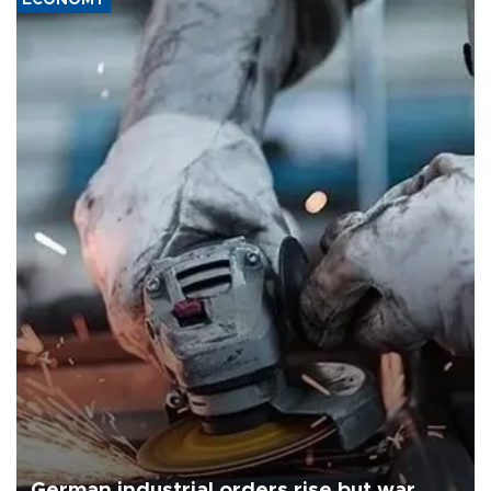
German industrial orders rise but war,