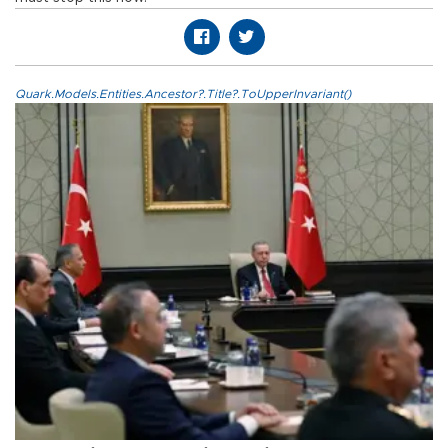
Quark.Models.Entities.Ancestor?.Title?.ToUpperInvariant()