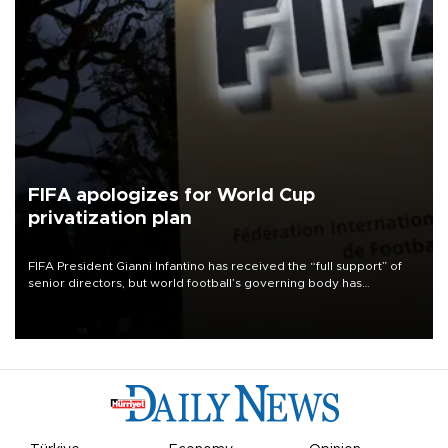
FIFA apologizes for World Cup
privatization plan
FIFA President Gianni Infantino has received the “full support” of
senior directors, but world football’s governing body has
apologized for the controversy surrounding a now-shelved plan to
open the World Cup to private investment.