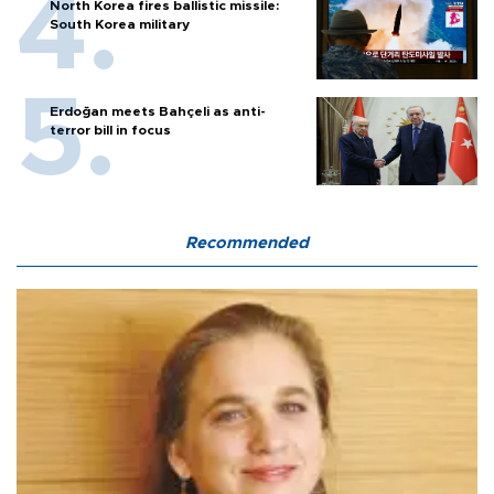
North Korea fires ballistic missile:
South Korea military
Erdoğan meets Bahçeli as anti-
terror bill in focus
Recommended