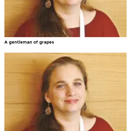
A gentleman of grapes