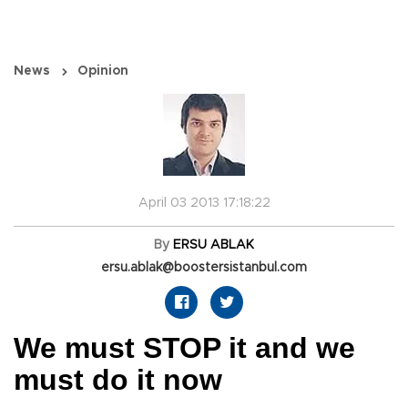
News
Opinion
April 03 2013 17:18:22
By
ERSU ABLAK
ersu.ablak@boostersistanbul.com
We must STOP it and we
must do it now