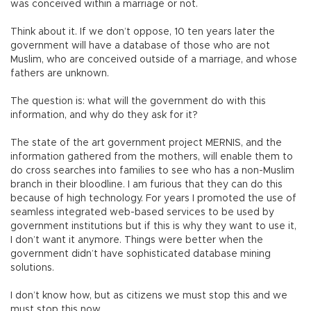
was conceived within a marriage or not.
Think about it. If we don’t oppose, 10 ten years later the
government will have a database of those who are not
Muslim, who are conceived outside of a marriage, and whose
fathers are unknown.
The question is: what will the government do with this
information, and why do they ask for it?
The state of the art government project MERNIS, and the
information gathered from the mothers, will enable them to
do cross searches into families to see who has a non-Muslim
branch in their bloodline. I am furious that they can do this
because of high technology. For years I promoted the use of
seamless integrated web-based services to be used by
government institutions but if this is why they want to use it,
I don’t want it anymore. Things were better when the
government didn’t have sophisticated database mining
solutions.
I don’t know how, but as citizens we must stop this and we
must stop this now.