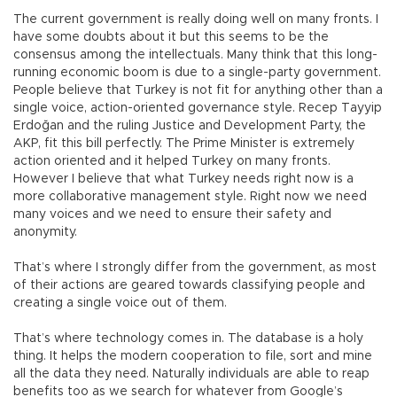
The current government is really doing well on many fronts. I
have some doubts about it but this seems to be the
consensus among the intellectuals. Many think that this long-
running economic boom is due to a single-party government.
People believe that Turkey is not fit for anything other than a
single voice, action-oriented governance style. Recep Tayyip
Erdoğan and the ruling Justice and Development Party, the
AKP, fit this bill perfectly. The Prime Minister is extremely
action oriented and it helped Turkey on many fronts.
However I believe that what Turkey needs right now is a
more collaborative management style. Right now we need
many voices and we need to ensure their safety and
anonymity.
That’s where I strongly differ from the government, as most
of their actions are geared towards classifying people and
creating a single voice out of them.
That’s where technology comes in. The database is a holy
thing. It helps the modern cooperation to file, sort and mine
all the data they need. Naturally individuals are able to reap
benefits too as we search for whatever from Google’s