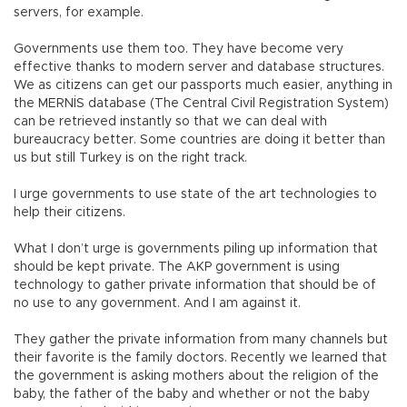
servers, for example.
Governments use them too. They have become very
effective thanks to modern server and database structures.
We as citizens can get our passports much easier, anything in
the MERNİS database (The Central Civil Registration System)
can be retrieved instantly so that we can deal with
bureaucracy better. Some countries are doing it better than
us but still Turkey is on the right track.
I urge governments to use state of the art technologies to
help their citizens.
What I don’t urge is governments piling up information that
should be kept private. The AKP government is using
technology to gather private information that should be of
no use to any government. And I am against it.
They gather the private information from many channels but
their favorite is the family doctors. Recently we learned that
the government is asking mothers about the religion of the
baby, the father of the baby and whether or not the baby