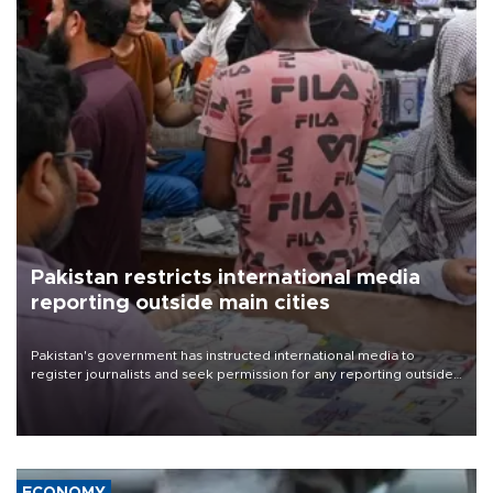
Pakistan restricts international media
reporting outside main cities
Pakistan's government has instructed international media to
register journalists and seek permission for any reporting outside
the country's three main cities, sparking concern from rights and
media groups over a threat to press freedom.
ECONOMY