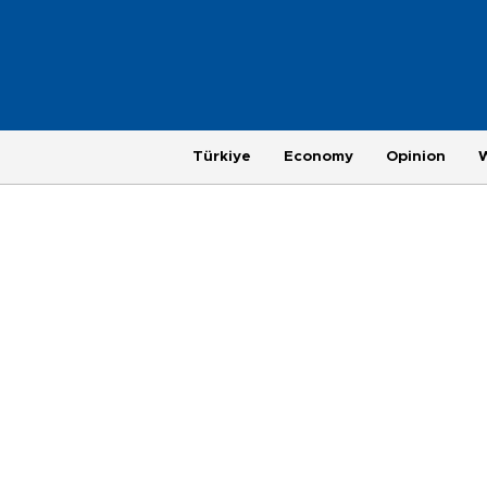
Türkiye
Economy
Opinion