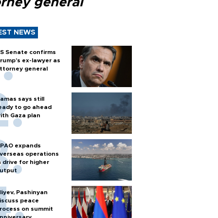
orney general
EST NEWS
S Senate confirms
rump's ex-lawyer as
ttorney general
amas says still
eady to go ahead
ith Gaza plan
PAO expands
verseas operations
n drive for higher
utput
liyev, Pashinyan
iscuss peace
rocess on summit
nniversary