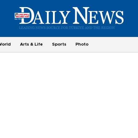
World
Arts & Life
Sports
Photo