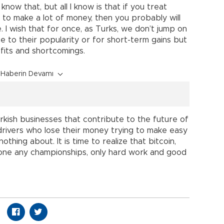
know that, but all I know is that if you treat
 to make a lot of money, then you probably will
. I wish that for once, as Turks, we don’t jump on
to their popularity or for short-term gains but
fits and shortcomings.
Haberin Devamı
Turkish businesses that contribute to the future of
drivers who lose their money trying to make easy
thing about. It is time to realize that bitcoin,
y one any championships, only hard work and good