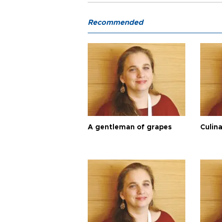
Recommended
A gentleman of grapes
Culina