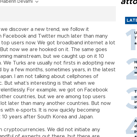
att
Haberin Devamı
LAT
 we discover a new trend, we follow it
U
 on Facebook and Twitter much later than many
T
 top users now. We got broadband internet a lot
a
. But now we are hooked on it. The same goes
coming mainstream, but we caught up on it 10
H
 We Turks are usually not firsts in adopting new
r
d by a few months, sometimes years, in the latest
w
Japan. I am not talking about cellphones of
ic. But what’s interesting is that when we
 relentlessly. For example, we got on Facebook
T
other countries, but we are among top users
o
i
lot later than many another countries. But now
o
 with e-sports. It is now quickly becoming
t 10 years after South Korea and Japan.
A
d
 cryptocurrencies. We did not initiate any
p
andful of experts out there, but there are
a