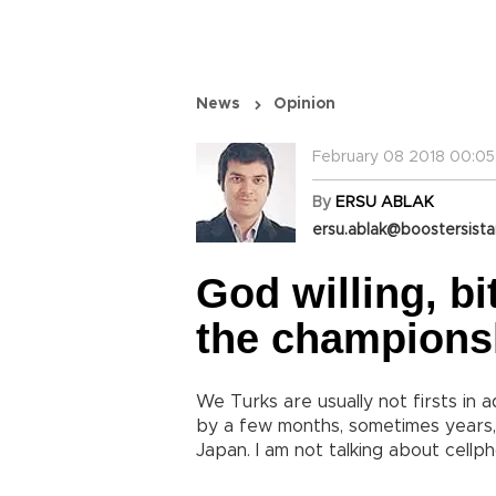
News
Opinion
February 08 2018 00:05
By
ERSU ABLAK
ersu.ablak@boostersist
God willing, bi
the champions
We Turks are usually not firsts in 
by a few months, sometimes years, i
Japan. I am not talking about cellph