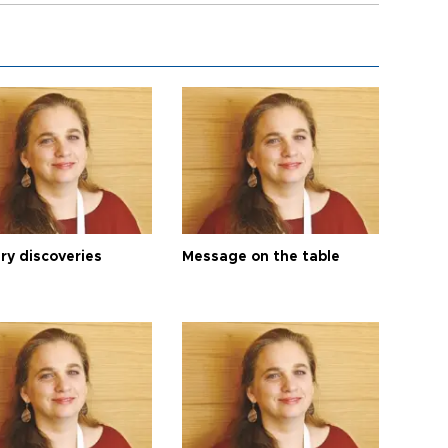
ry discoveries
Message on the table