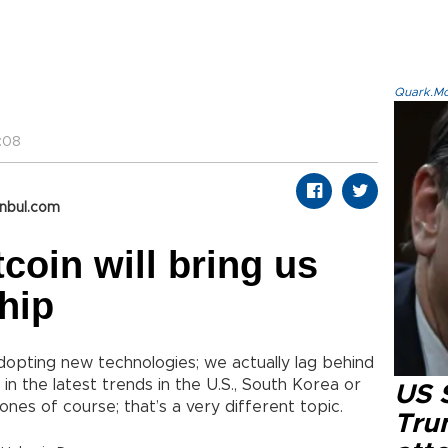
Quark.Mod
:08
anbul.com
tcoin will bring us
hip
adopting new technologies; we actually lag behind
n the latest trends in the U.S., South Korea or
US 
ones of course; that’s a very different topic.
Tru