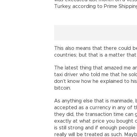
Turkey, according to Prime Shippin
This also means that there could b
countries; but that is a matter tha
The latest thing that amazed me ami
taxi driver who told me that he sold 
don’t know how he explained to his 
bitcoin.
As anything else that is manmade, bitc
accepted as a currency in any of t
they did, the transaction time can
exactly at what price you bought or
is still strong and if enough people
really will be treated as such. Maybe