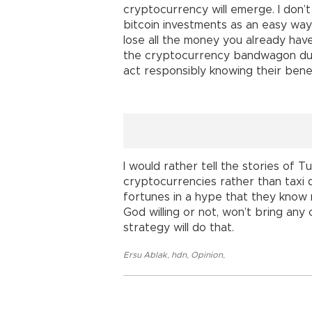
cryptocurrency will emerge. I don’t 
bitcoin investments as an easy way
lose all the money you already have
the cryptocurrency bandwagon due 
act responsibly knowing their bene
I would rather tell the stories of 
cryptocurrencies rather than taxi 
fortunes in a hype that they know no
God willing or not, won’t bring an
strategy will do that.
Ersu Ablak
,
hdn
,
Opinion
,