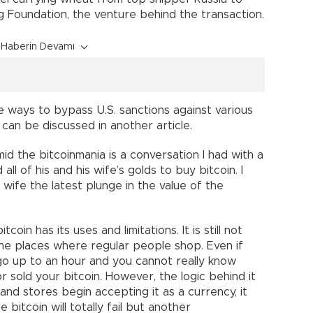
g Foundation, the venture behind the transaction.
Haberin Devamı
e ways to bypass U.S. sanctions against various
t can be discussed in another article.
d the bitcoinmania is a conversation I had with a
all of his and his wife’s golds to buy bitcoin. I
wife the latest plunge in the value of the
oin has its uses and limitations. It is still not
he places where regular people shop. Even if
 go up to an hour and you cannot really know
 sold your bitcoin. However, the logic behind it
 and stores begin accepting it as a currency, it
 bitcoin will totally fail but another