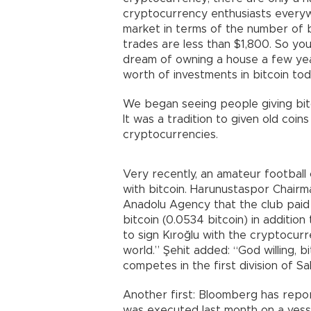
cryptocurrency enthusiasts everyw
market in terms of the number of b
trades are less than $1,800. So y
dream of owning a house a few year
worth of investments in bitcoin to
We began seeing people giving bit
It was a tradition to given old coi
cryptocurrencies.
Very recently, an amateur football c
with bitcoin. Harunustaspor Chairm
Anadolu Agency that the club paid
bitcoin (0.0534 bitcoin) in addition
to sign Kıroğlu with the cryptocu
world.” Şehit added: “God willing, b
competes in the first division of S
Another first: Bloomberg has report
was executed last month on a vess