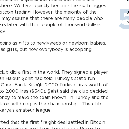
here. We have quickly become the sixth biggest
itcoin trading. However, the majority of the
U
v
ou may assume that there are many people who
S
s later with their couple of thousand dollars
day.
coins as gifts to newlyweds or newborn babies.
ns as gifts, but now everybody is accepting
lub did a first in the world. They signed a player
an Haldun Şehit had told Turkey’s state-run
 Ömer Faruk Kıroğlu 2,000 Turkish Liras worth of
 to 2,000 liras ($540). Şehit said the club decided
rrency to make the team known “in Turkey and the
itcoin will bring us the championship.” The club
akarya’s amateur league.
ed that the first freight deal settled in Bitcoin
el carrying wheat from top shipper Russia to