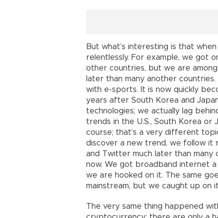
But what’s interesting is that when
relentlessly. For example, we got
other countries, but we are among
later than many another countries
with e-sports. It is now quickly be
years after South Korea and Japan.
technologies; we actually lag behin
trends in the U.S., South Korea or 
course; that’s a very different top
discover a new trend, we follow it
and Twitter much later than many 
now. We got broadband internet a 
we are hooked on it. The same goes
mainstream, but we caught up on i
The very same thing happened with
cryptocurrency; there are only a h