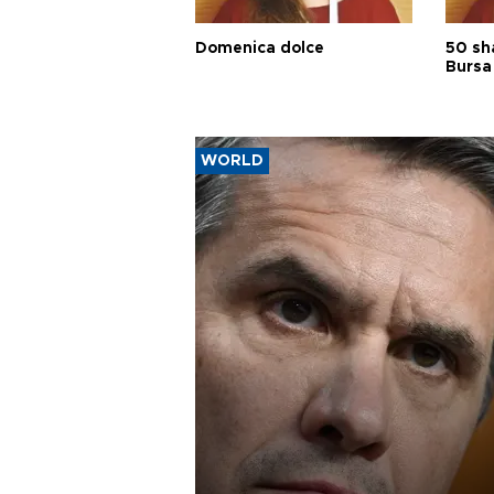
Domenica dolce
50 sh
Bursa
WORLD