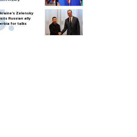
kraine's Zelensky
isits Russian ally
erbia for talks