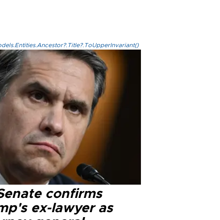
els.Entities.Ancestor?.Title?.ToUpperInvariant()
Senate confirms
mp's ex-lawyer as