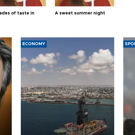
ades of taste in
A sweet summer night
ECONOMY
SPO