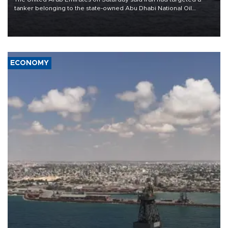
tanker belonging to the state-owned Abu Dhabi National Oil
Company (ADNOC) while it was transiting the Strait of Hormuz.
ECONOMY