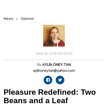
News
Opinion
June 10 2019 00:05:03
By
AYLİN ÖNEY TAN
aylinoneytan@yahoo.com
Pleasure Redefined: Two
Beans and a Leaf