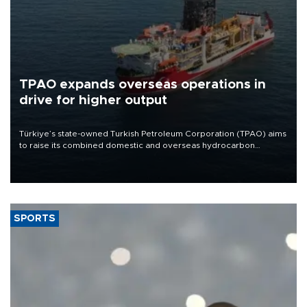
TPAO expands overseas operations in
drive for higher output
Türkiye’s state-owned Turkish Petroleum Corporation (TPAO) aims
to raise its combined domestic and overseas hydrocarbon
production from around 330,000 barrels of oil equivalent a day to
nearly 600,000 by 2028, with a longer-term target of 1 million,
Energy and Natural Resources Minister Alparslan Bayraktar has
said.
SPORTS