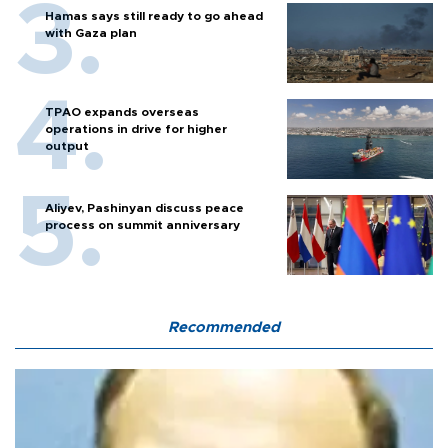
Hamas says still ready to go ahead
with Gaza plan
TPAO expands overseas
operations in drive for higher
output
Aliyev, Pashinyan discuss peace
process on summit anniversary
Recommended