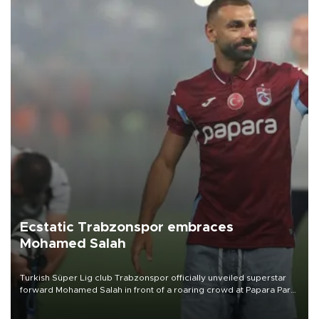
Ecstatic Trabzonspor embraces
Mohamed Salah
Turkish Süper Lig club Trabzonspor officially unveiled superstar
forward Mohamed Salah in front of a roaring crowd at Papara Park
on Aug. 6 night, celebrating what club officials called one of the
most historic transfer accomplishments in Turkish sports history.