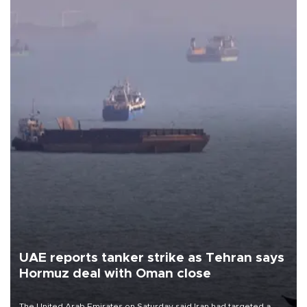
UAE reports tanker strike as Tehran says
Hormuz deal with Oman close
The United Arab Emirates on Saturday said Iran had targeted a