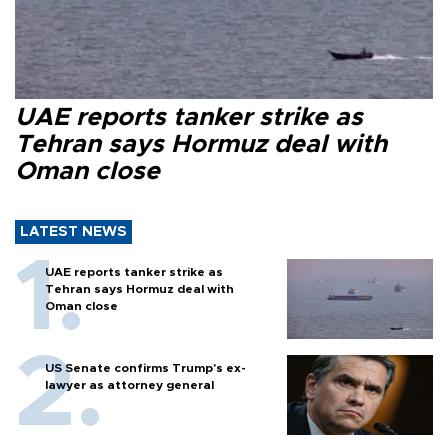
UAE reports tanker strike as
Tehran says Hormuz deal with
Oman close
LATEST NEWS
UAE reports tanker strike as
Tehran says Hormuz deal with
Oman close
US Senate confirms Trump's ex-
lawyer as attorney general