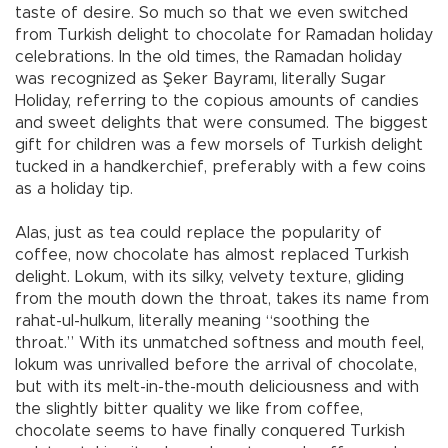
taste of desire. So much so that we even switched
from Turkish delight to chocolate for Ramadan holiday
celebrations. In the old times, the Ramadan holiday
was recognized as Şeker Bayramı, literally Sugar
Holiday, referring to the copious amounts of candies
and sweet delights that were consumed. The biggest
gift for children was a few morsels of Turkish delight
tucked in a handkerchief, preferably with a few coins
as a holiday tip.
Alas, just as tea could replace the popularity of
coffee, now chocolate has almost replaced Turkish
delight. Lokum, with its silky, velvety texture, gliding
from the mouth down the throat, takes its name from
rahat-ul-hulkum, literally meaning “soothing the
throat.” With its unmatched softness and mouth feel,
lokum was unrivalled before the arrival of chocolate,
but with its melt-in-the-mouth deliciousness and with
the slightly bitter quality we like from coffee,
chocolate seems to have finally conquered Turkish