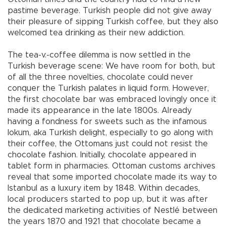
pastime beverage. Turkish people did not give away
their pleasure of sipping Turkish coffee, but they also
welcomed tea drinking as their new addiction.
The tea-v.-coffee dilemma is now settled in the
Turkish beverage scene: We have room for both, but
of all the three novelties, chocolate could never
conquer the Turkish palates in liquid form. However,
the first chocolate bar was embraced lovingly once it
made its appearance in the late 1800s. Already
having a fondness for sweets such as the infamous
lokum, aka Turkish delight, especially to go along with
their coffee, the Ottomans just could not resist the
chocolate fashion. Initially, chocolate appeared in
tablet form in pharmacies. Ottoman customs archives
reveal that some imported chocolate made its way to
Istanbul as a luxury item by 1848. Within decades,
local producers started to pop up, but it was after
the dedicated marketing activities of Nestlé between
the years 1870 and 1921 that chocolate became a