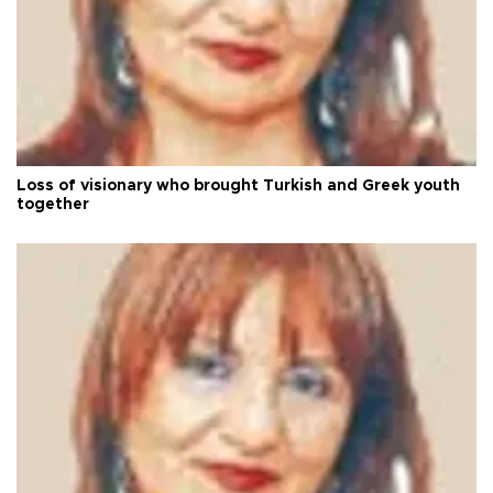
Loss of visionary who brought Turkish and Greek youth
together