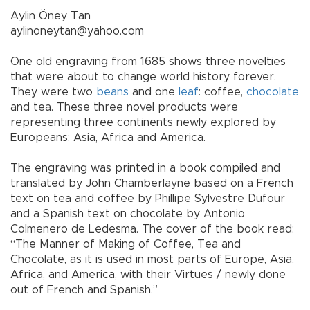
Aylin Öney Tan
aylinoneytan@yahoo.com
One old engraving from 1685 shows three novelties
that were about to change world history forever.
They were two
beans
and one
leaf
: coffee,
chocolate
and tea. These three novel products were
representing three continents newly explored by
Europeans: Asia, Africa and America.
The engraving was printed in a book compiled and
translated by John Chamberlayne based on a French
text on tea and coffee by Phillipe Sylvestre Dufour
and a Spanish text on chocolate by Antonio
Colmenero de Ledesma. The cover of the book read:
“The Manner of Making of Coffee, Tea and
Chocolate, as it is used in most parts of Europe, Asia,
Africa, and America, with their Virtues / newly done
out of French and Spanish.”