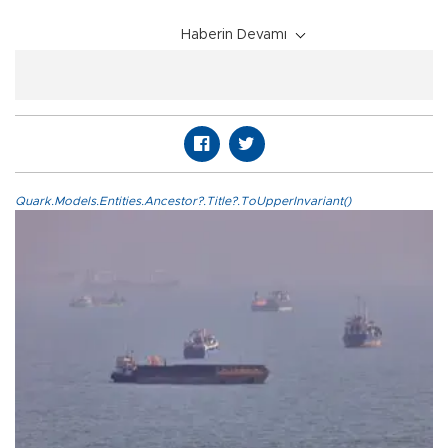
Haberin Devamı
Quark.Models.Entities.Ancestor?.Title?.ToUpperInvariant()