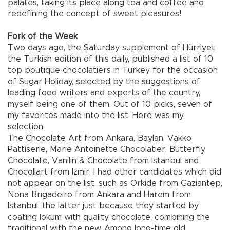
palates, taking its place along tea and coffee and
redefining the concept of sweet pleasures!
Fork of the Week
Two days ago, the Saturday supplement of Hürriyet,
the Turkish edition of this daily, published a list of 10
top boutique chocolatiers in Turkey for the occasion
of Sugar Holiday, selected by the suggestions of
leading food writers and experts of the country,
myself being one of them. Out of 10 picks, seven of
my favorites made into the list. Here was my
selection:
The Chocolate Art from Ankara, Baylan, Vakko
Pattiserie, Marie Antoinette Chocolatier, Butterfly
Chocolate, Vanilin & Chocolate from Istanbul and
Chocollart from Izmir. I had other candidates which did
not appear on the list, such as Orkide from Gaziantep,
Nona Brigadeiro from Ankara and Harem from
Istanbul, the latter just because they started by
coating lokum with quality chocolate, combining the
traditional with the new. Among long-time old