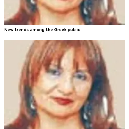
New trends among the Greek public