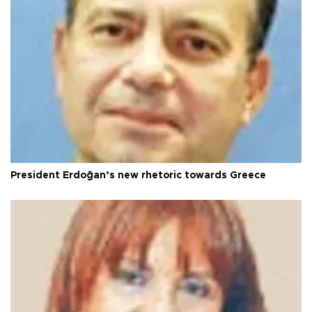
President Erdoğan’s new rhetoric towards Greece