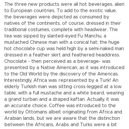
The three new products were all hot beverages, alien
to European countries. To add to the exotic value,
the beverages were depicted as consumed by
natives of the continents, of course, dressed in their
traditional costumes, complete with headwear. The
tea was sipped by slanted-eyed Fu Manchu, a
mustached Chinese man with a conical hat; the huge
hot chocolate cup was held high by a semi-naked man
dressed in a feather skirt and feathered headdress.
Chocolate - then perceived as a beverage- was
presented by a Native American, as it was introduced
to the Old World by the discovery of the Americas.
Interestingly, Africa was represented by a Turk! An
elderly Turkish man was sitting cross-legged at a low
table, with a full mustache and a white beard, wearing
a grand turban and a draped kaftan. Actually, it was
an accurate choice. Coffee was introduced to the
world by Ottomans albeit originating from Africa and
Arabian lands, but we are aware that the distinction
between the Africans, Arabs and Turks were a bit