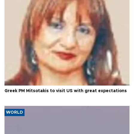
Greek PM Mitsotakis to visit US with great expectations
WORLD