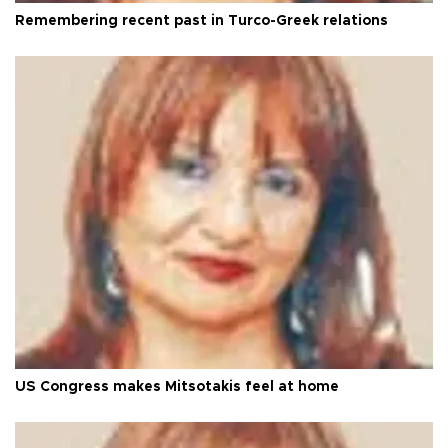
Remembering recent past in Turco-Greek relations
US Congress makes Mitsotakis feel at home