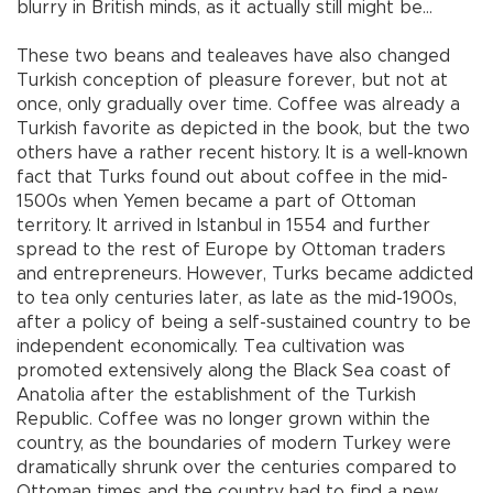
blurry in British minds, as it actually still might be…
These two beans and tealeaves have also changed
Turkish conception of pleasure forever, but not at
once, only gradually over time. Coffee was already a
Turkish favorite as depicted in the book, but the two
others have a rather recent history. It is a well-known
fact that Turks found out about coffee in the mid-
1500s when Yemen became a part of Ottoman
territory. It arrived in Istanbul in 1554 and further
spread to the rest of Europe by Ottoman traders
and entrepreneurs. However, Turks became addicted
to tea only centuries later, as late as the mid-1900s,
after a policy of being a self-sustained country to be
independent economically. Tea cultivation was
promoted extensively along the Black Sea coast of
Anatolia after the establishment of the Turkish
Republic. Coffee was no longer grown within the
country, as the boundaries of modern Turkey were
dramatically shrunk over the centuries compared to
Ottoman times and the country had to find a new