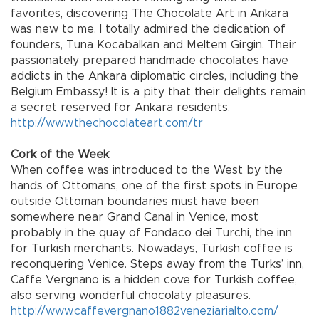
favorites, discovering The Chocolate Art in Ankara
was new to me. I totally admired the dedication of
founders, Tuna Kocabalkan and Meltem Girgin. Their
passionately prepared handmade chocolates have
addicts in the Ankara diplomatic circles, including the
Belgium Embassy! It is a pity that their delights remain
a secret reserved for Ankara residents.
http://www.thechocolateart.com/tr
Cork of the Week
When coffee was introduced to the West by the
hands of Ottomans, one of the first spots in Europe
outside Ottoman boundaries must have been
somewhere near Grand Canal in Venice, most
probably in the quay of Fondaco dei Turchi, the inn
for Turkish merchants. Nowadays, Turkish coffee is
reconquering Venice. Steps away from the Turks’ inn,
Caffe Vergnano is a hidden cove for Turkish coffee,
also serving wonderful chocolaty pleasures.
http://www.caffevergnano1882veneziarialto.com/