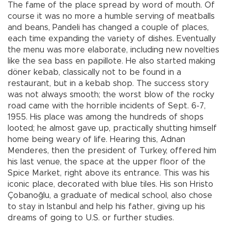
The fame of the place spread by word of mouth. Of
course it was no more a humble serving of meatballs
and beans, Pandeli has changed a couple of places,
each time expanding the variety of dishes. Eventually
the menu was more elaborate, including new novelties
like the sea bass en papillote. He also started making
döner kebab, classically not to be found in a
restaurant, but in a kebab shop. The success story
was not always smooth; the worst blow of the rocky
road came with the horrible incidents of Sept. 6-7,
1955. His place was among the hundreds of shops
looted; he almost gave up, practically shutting himself
home being weary of life. Hearing this, Adnan
Menderes, then the president of Turkey, offered him
his last venue, the space at the upper floor of the
Spice Market, right above its entrance. This was his
iconic place, decorated with blue tiles. His son Hristo
Çobanoğlu, a graduate of medical school, also chose
to stay in Istanbul and help his father, giving up his
dreams of going to U.S. or further studies.