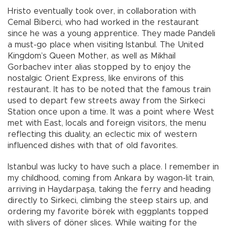
Hristo eventually took over, in collaboration with
Cemal Biberci, who had worked in the restaurant
since he was a young apprentice. They made Pandeli
a must-go place when visiting Istanbul. The United
Kingdom’s Queen Mother, as well as Mikhail
Gorbachev inter alias stopped by to enjoy the
nostalgic Orient Express, like environs of this
restaurant. It has to be noted that the famous train
used to depart few streets away from the Sirkeci
Station once upon a time. It was a point where West
met with East, locals and foreign visitors, the menu
reflecting this duality, an eclectic mix of western
influenced dishes with that of old favorites.
Istanbul was lucky to have such a place. I remember in
my childhood, coming from Ankara by wagon-lit train,
arriving in Haydarpaşa, taking the ferry and heading
directly to Sirkeci, climbing the steep stairs up, and
ordering my favorite börek with eggplants topped
with slivers of döner slices. While waiting for the