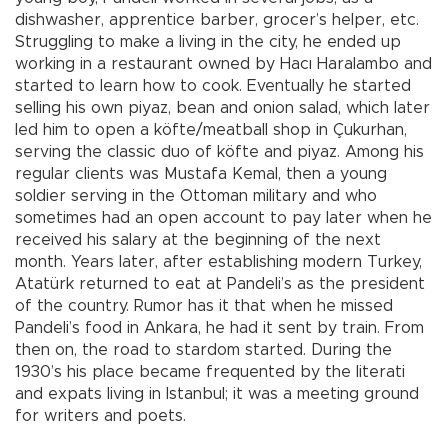
dishwasher, apprentice barber, grocer’s helper, etc.
Struggling to make a living in the city, he ended up
working in a restaurant owned by Hacı Haralambo and
started to learn how to cook. Eventually he started
selling his own piyaz, bean and onion salad, which later
led him to open a köfte/meatball shop in Çukurhan,
serving the classic duo of köfte and piyaz. Among his
regular clients was Mustafa Kemal, then a young
soldier serving in the Ottoman military and who
sometimes had an open account to pay later when he
received his salary at the beginning of the next
month. Years later, after establishing modern Turkey,
Atatürk returned to eat at Pandeli’s as the president
of the country. Rumor has it that when he missed
Pandeli’s food in Ankara, he had it sent by train. From
then on, the road to stardom started. During the
1930’s his place became frequented by the literati
and expats living in Istanbul; it was a meeting ground
for writers and poets.