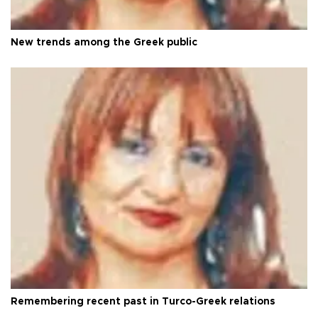
New trends among the Greek public
Remembering recent past in Turco-Greek relations