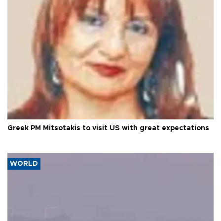
Greek PM Mitsotakis to visit US with great expectations
WORLD