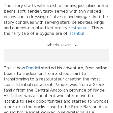
The story starts with a dish of beans, just plain boiled
beans, soft, tender, tasty, served with thinly sliced
onions and a dressing of olive oil and vinegar. And the
story continues with serving stars, celebrities, kings
and queens in a blue tiled pretty
restaurant
. This is
the fairy tale of a bygone era of
Istanbul
.
Haberin Devamı
This is how
Pandeli
started his adventure, from selling
beans to tradesmen from a street cart to
transforming to a restaurateur creating the most
iconic Istanbul restaurant. Pandeli was from a Greek
family from the Central Anatolian province of Niğde.
His father was a shepherd who later moved to
Istanbul to seek opportunities and started to work as
a porter in the docks close to the Spice Bazaar. As a
young boy, Pandeli worked in several jobs, as a