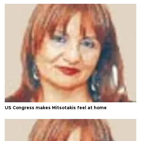
US Congress makes Mitsotakis feel at home