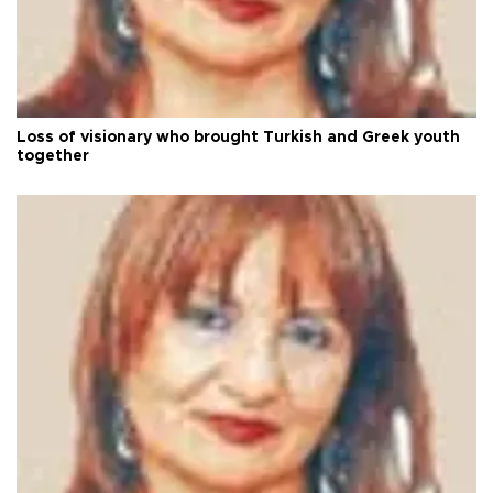
Loss of visionary who brought Turkish and Greek youth
together