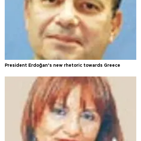
President Erdoğan’s new rhetoric towards Greece