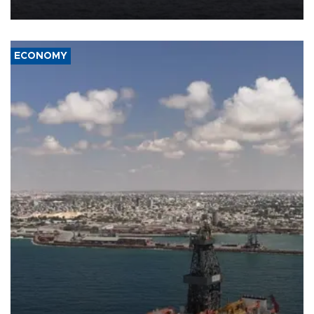
ECONOMY