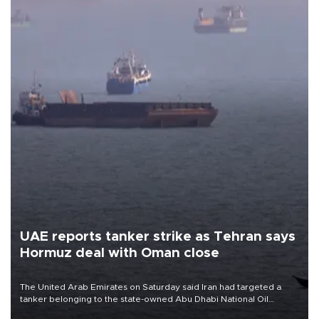
UAE reports tanker strike as Tehran says
Hormuz deal with Oman close
The United Arab Emirates on Saturday said Iran had targeted a
tanker belonging to the state-owned Abu Dhabi National Oil
Company (ADNOC) while it was transiting the Strait of Hormuz.