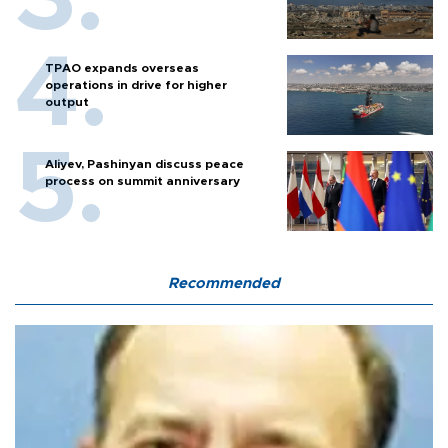
TPAO expands overseas
operations in drive for higher
output
Aliyev, Pashinyan discuss peace
process on summit anniversary
Recommended