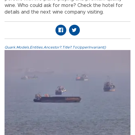
wine. Who could ask for more? Check the hotel for
details and the next wine company visiting.
Quark.Models.Entities.Ancestor?.Title?.ToUpperInvariant()