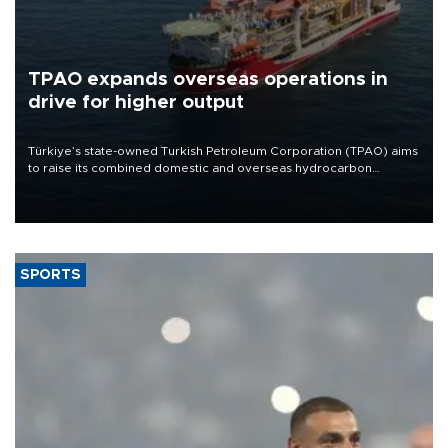
TPAO expands overseas operations in
drive for higher output
Türkiye’s state-owned Turkish Petroleum Corporation (TPAO) aims
to raise its combined domestic and overseas hydrocarbon
production from around 330,000 barrels of oil equivalent a day to
nearly 600,000 by 2028, with a longer-term target of 1 million,
Energy and Natural Resources Minister Alparslan Bayraktar has
said.
SPORTS