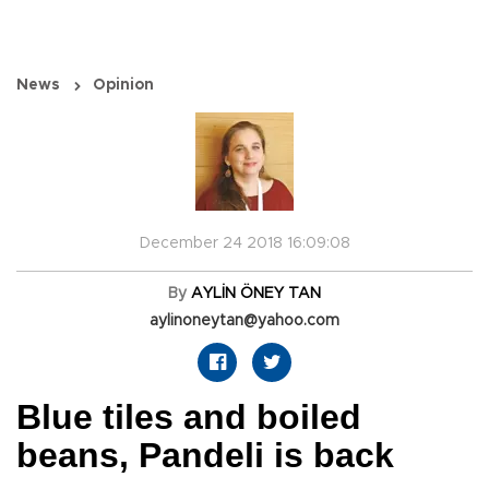
News
Opinion
December 24 2018 16:09:08
By
AYLİN ÖNEY TAN
aylinoneytan@yahoo.com
Blue tiles and boiled
beans, Pandeli is back