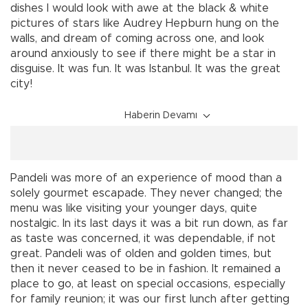
dishes I would look with awe at the black & white
pictures of stars like Audrey Hepburn hung on the
walls, and dream of coming across one, and look
around anxiously to see if there might be a star in
disguise. It was fun. It was Istanbul. It was the great
city!
Haberin Devamı
Pandeli was more of an experience of mood than a
solely gourmet escapade. They never changed; the
menu was like visiting your younger days, quite
nostalgic. In its last days it was a bit run down, as far
as taste was concerned, it was dependable, if not
great. Pandeli was of olden and golden times, but
then it never ceased to be in fashion. It remained a
place to go, at least on special occasions, especially
for family reunion; it was our first lunch after getting