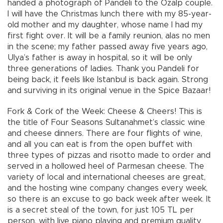
handed a photograph of Pandeli to the Özalp couple.
I will have the Christmas lunch there with my 85-year-
old mother and my daughter, whose name I had my
first fight over. It will be a family reunion, alas no men
in the scene; my father passed away five years ago,
Ulya’s father is away in hospital, so it will be only
three generations of ladies. Thank you Pandeli for
being back, it feels like Istanbul is back again. Strong
and surviving in its original venue in the Spice Bazaar!
Fork & Cork of the Week: Cheese & Cheers! This is
the title of Four Seasons Sultanahmet’s classic wine
and cheese dinners. There are four flights of wine,
and all you can eat is from the open buffet with
three types of pizzas and risotto made to order and
served in a hollowed heel of Parmesan cheese. The
variety of local and international cheeses are great,
and the hosting wine company changes every week,
so there is an excuse to go back week after week. It
is a secret steal of the town, for just 105 TL per
person, with live piano playing and premium quality