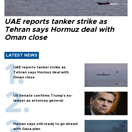
UAE reports tanker strike as
Tehran says Hormuz deal with
Oman close
LATEST NEWS
UAE reports tanker strike as
Tehran says Hormuz deal with
Oman close
US Senate confirms Trump's ex-
lawyer as attorney general
Hamas says still ready to go ahead
with Gaza plan