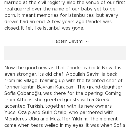
married at the civil registry, also the venue of our first
real quarrel over the name of our baby yet to be
born. It meant memories for Istanbulites, but every
dream had an end. A few years ago Pandeli was
closed. It felt like Istanbul was gone.
Haberin Devamı
Now the good news is that Pandeli is back! Now it is
even stronger. Its old chef, Abdullah Sevim, is back
from his village, teaming up with the talented chef of
former kantin, Bayram Karaçam. The grand-daughter,
Sofia Çobanoğlu, was there for the opening. Coming
from Athens, she greeted guests with a Greek-
accented Turkish, together with its new owners,
Yücel Özalp and Gülin Özalp, who partnered with
Menderes Utku and Muzaffer Yıldırım. The moment
came when tears welled in my eyes; it was when Sofia