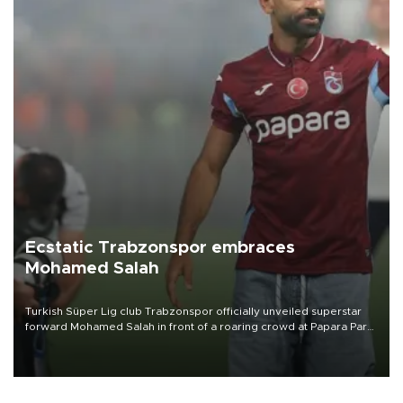
Ecstatic Trabzonspor embraces
Mohamed Salah
Turkish Süper Lig club Trabzonspor officially unveiled superstar
forward Mohamed Salah in front of a roaring crowd at Papara Park
on Aug. 6 night, celebrating what club officials called one of the
most historic transfer accomplishments in Turkish sports history.