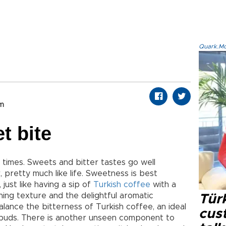
Quark.Mod
om
et bite
times. Sweets and bitter tastes go well
 pretty much like life. Sweetness is best
 just like having a sip of
Turkish coffee
with a
hing texture and the delightful aromatic
Tür
lance the bitterness of Turkish coffee, an ideal
cus
e buds. There is another unseen component to