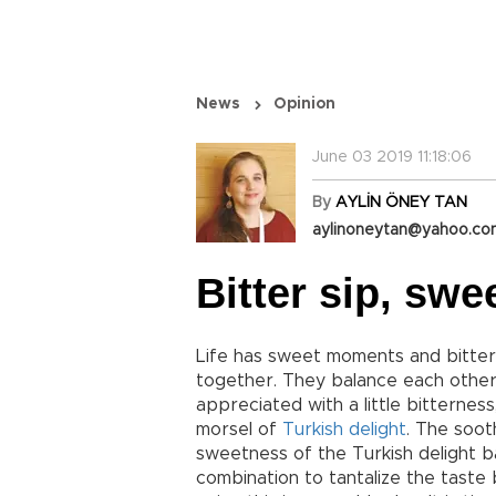
News
Opinion
June 03 2019 11:18:06
By
AYLİN ÖNEY TAN
aylinoneytan@yahoo.c
Bitter sip, swe
Life has sweet moments and bitter 
together. They balance each other,
appreciated with a little bitterness,
morsel of
Turkish delight
. The soot
sweetness of the Turkish delight ba
combination to tantalize the tast