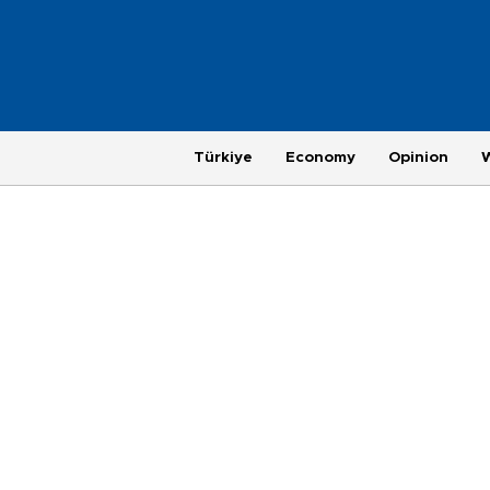
Türkiye
Economy
Opinion