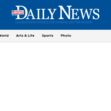
World
Arts & Life
Sports
Photo