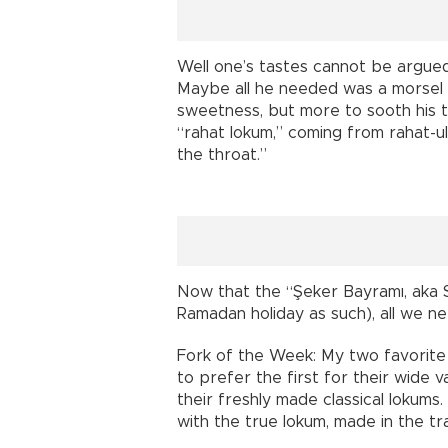
Well one’s tastes cannot be argued. 
Maybe all he needed was a morsel o
sweetness, but more to sooth his t
“rahat lokum,” coming from rahat-ul-
the throat.”
Now that the “Şeker Bayramı, aka S
Ramadan holiday as such), all we ne
Fork of the Week: My two favorite 
to prefer the first for their wide v
their freshly made classical lokums
with the true lokum, made in the tr