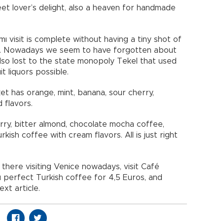
et lover’s delight, also a heaven for handmade
 visit is complete without having a tiny shot of
ee. Nowadays we seem to have forgotten about
lso lost to the state monopoly Tekel that used
 liquors possible.
et has orange, mint, banana, sour cherry,
 flavors.
ry, bitter almond, chocolate mocha coffee,
ish coffee with cream flavors. All is just right
 there visiting Venice nowadays, visit Café
u perfect Turkish coffee for 4,5 Euros, and
xt article.