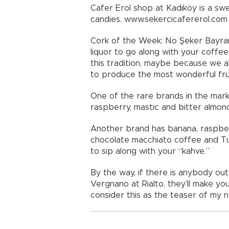
Cafer Erol shop at Kadıköy is a swe
candies. www.sekercicafererol.com
Cork of the Week: No Şeker Bayramı
liquor to go along with your coff
this tradition, maybe because we a
to produce the most wonderful fruit
One of the rare brands in the mark
raspberry, mastic and bitter almond
Another brand has banana, raspber
chocolate macchiato coffee and Turk
to sip along with your “kahve.”
By the way, if there is anybody out
Vergnano at Rialto, they’ll make yo
consider this as the teaser of my ne