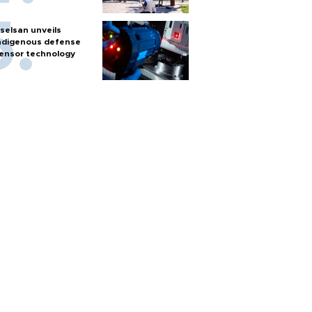
selsan unveils
ndigenous defense
ensor technology