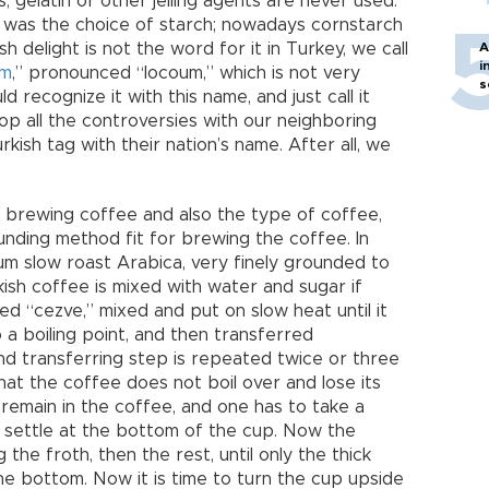
s, gelatin or other jelling agents are never used.
h was the choice of starch; nowadays cornstarch
sh delight is not the word for it in Turkey, we call
A
i
um
,” pronounced “locoum,” which is not very
s
ld recognize it with this name, and just call it
stop all the controversies with our neighboring
ish tag with their nation’s name. After all, we
 brewing coffee and also the type of coffee,
ounding method fit for brewing the coffee. In
m slow roast Arabica, very finely grounded to
sh coffee is mixed with water and sugar if
led “cezve,” mixed and put on slow heat until it
o a boiling point, and then transferred
and transferring step is repeated twice or three
that the coffee does not boil over and lose its
remain in the coffee, and one has to take a
settle at the bottom of the cup. Now the
 the froth, then the rest, until only the thick
e bottom. Now it is time to turn the cup upside