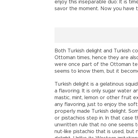
enjoy this inseparable duo: It is tim
savor the moment. Now you have t
Both Turkish delight and Turkish c
Ottoman times, hence they are also
were once part of the Ottoman ter
seems to know them, but it becomes
Turkish delight is a gelatinous squ
a flavoring. It is only sugar water a
mastic, mint, lemon or other fruit 
any flavoring, just to enjoy the sof
properly made Turkish delight. Som
or pistachios step in. In that case
unwritten rule that no one seems to n
nut-like pistachio that is used, but