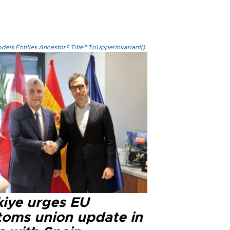
els.Entities.Ancestor?.Title?.ToUpperInvariant()
kiye urges EU
toms union update in