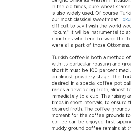
delight. Unlike its Western imitation
In the old times, pure wheat starc
is also widely used. Of course Turki
our most classical sweetmeat “
lok
difficult to say. I wish the world wou
“lokum,” it will be instrumental to 
countries who tend to swap the Turk
were all a part of those Ottomans.
Turkish coffee is both a method of
with its particular roasting and gr
short it must be 100 percent mediu
an almost powdery stage. The Turki
desired, in a special coffee pot cal
raises a developing froth, almost t
immediately to a cup. This raising 
times in short intervals, to ensure 
desired froth. The coffee grounds 
moment for the coffee grounds to 
coffee can be enjoyed, first sipping
muddy ground coffee remains at th