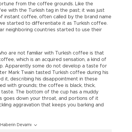
ortune from the coffee grounds. Like the
fee with the Turkish tag in the past; it was just
of instant coffee, often called by the brand name
e started to differentiate it as Turkish coffee.
r neighboring countries started to use their
o are not familiar with Turkish coffee is that
offee, which is an acquired sensation, a kind of
sip. Apparently some do not develop a taste for
iter Mark Twain tasted Turkish coffee during his
ed it, describing his disappointment in these
red with grounds; the coffee is black, thick,
n taste. The bottom of the cup has a muddy
his goes down your throat, and portions of it
ckling aggravation that keeps you barking and
Haberin Devamı