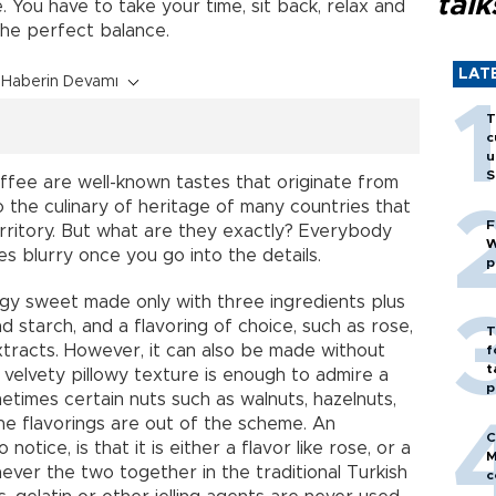
talk
e. You have to take your time, sit back, relax and
he perfect balance.
LAT
Haberin Devamı
T
c
u
S
offee are well-known tastes that originate from
 the culinary of heritage of many countries that
F
ritory. But what are they exactly? Everybody
W
 blurry once you go into the details.
p
idgy sweet made only with three ingredients plus
nd starch, and a flavoring of choice, such as rose,
T
extracts. However, it can also be made without
f
t
t velvety pillowy texture is enough to admire a
p
etimes certain nuts such as walnuts, hazelnuts,
 the flavorings are out of the scheme. An
C
otice, is that it is either a flavor like rose, or a
M
 never the two together in the traditional Turkish
c