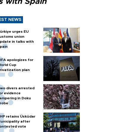
s with Spain
EST NEWS
ürkiye urges EU
ustoms union
pdate in talks with
pain
IFA apologizes for
orld Cup
rivatization plan
wo divers arrested
or evidence
ampering in Doku
robe
HP retains Üsküdar
unicipality after
ontested vote