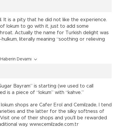
It is a pity that he did not like the experience.
f lokum to go with it, just to add some
hroat. Actually the name for Turkish delight was
hulkum, literally meaning “soothing or relieving
Haberin Devamı
ugar Bayram” is starting (we used to call
ed is a piece of “lokum” with “kahve.”
lokum shops are Cafer Erol and Cemilzade, I tend
arieties and the latter for the silky softness of
. Visit one of their shops and you’ll be rewarded
aditional way. www.cemilzade.com.tr