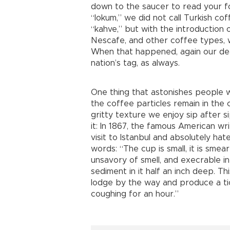
down to the saucer to read your f
“lokum,” we did not call Turkish cof
“kahve,” but with the introduction 
Nescafe, and other coffee types, w
When that happened, again our dea
nation’s tag, as always.
One thing that astonishes people wh
the coffee particles remain in the c
gritty texture we enjoy sip after 
it: In 1867, the famous American wr
visit to Istanbul and absolutely hat
words: “The cup is small, it is smea
unsavory of smell, and execrable i
sediment in it half an inch deep. T
lodge by the way and produce a ti
coughing for an hour.”