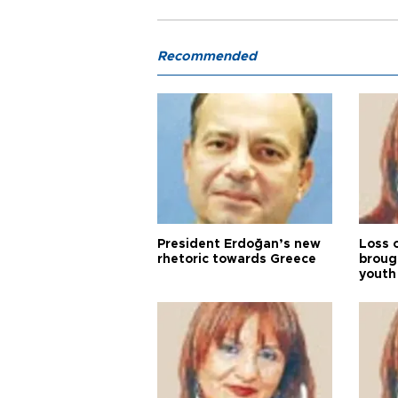
Recommended
President Erdoğan’s new
Loss 
rhetoric towards Greece
broug
youth