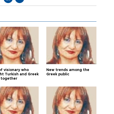
of visionary who
New trends among the
ht Turkish and Greek
Greek public
 together