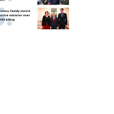
umcu family meets
ustice minister over
993 killing