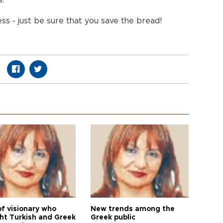
s.
ess - just be sure that you save the bread!
of visionary who
New trends among the
ht Turkish and Greek
Greek public