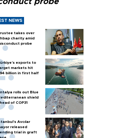
conduct probe
EST NEWS
rustee takes over
hbap charity amid
isconduct probe
ürkiye’s exports to
arget markets hit
94 billion in first half
ntalya rolls out Blue
editerranean shield
head of COP31
stanbul’s Avcılar
ayor released
ending trial in graft
ase