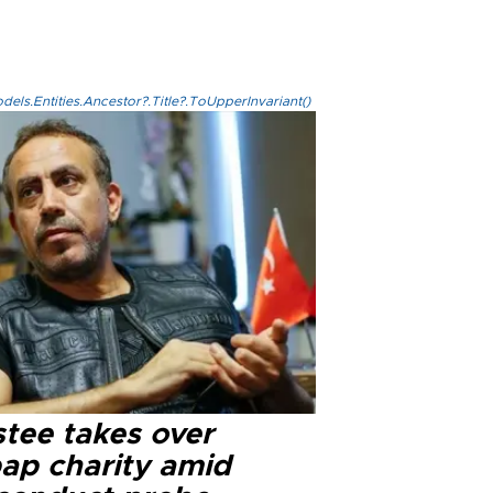
els.Entities.Ancestor?.Title?.ToUpperInvariant()
stee takes over
ap charity amid