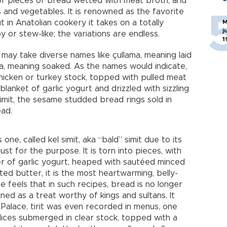
d of pieces of bread wetted with meat broth, and
and vegetables. It is renowned as the favorite
in Anatolian cookery it takes on a totally
M
j
 or stew-like; the variations are endless.
1
t may take diverse names like çullama, meaning laid
a, meaning soaked. As the names would indicate,
chicken or turkey stock, topped with pulled meat
lanket of garlic yogurt and drizzled with sizzling
imit, the sesame studded bread rings sold in
ead.
one, called kel simit, aka “bald” simit due to its
st for the purpose. It is torn into pieces, with
r of garlic yogurt, heaped with sautéed minced
ed butter, it is the most heartwarming, belly-
One feels that in such recipes, bread is no longer
ed as a treat worthy of kings and sultans. It
alace, tirit was even recorded in menus, one
lices submerged in clear stock, topped with a