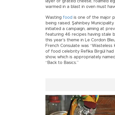
layer of grated cheese, foamed egg
warmed in a blast in oven must hav
Wasting
food
is one of the major p
being raised. Şahinbey Municipalit
initiated a campaign, aiming at pre
featuring 46 recipes having stale b
this year’s theme in Le Cordon Ble
French Consulate was “Wasteless K
of food celebrity Refika Birgül had 
show, which is appropriately named
“Back to Basics.”