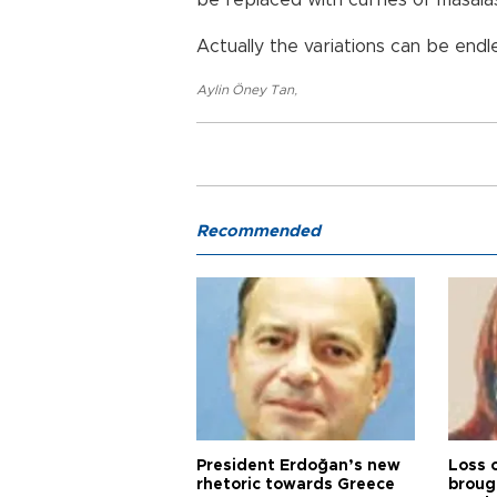
be replaced with curries or masala
Actually the variations can be endl
Aylin Öney Tan
,
Recommended
President Erdoğan’s new
Loss 
rhetoric towards Greece
broug