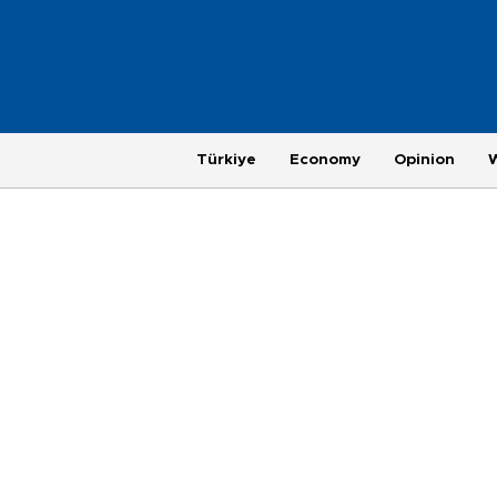
Türkiye
Economy
Opinion