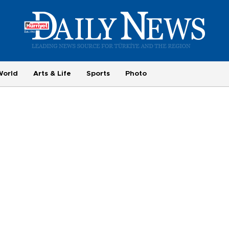
World
Arts & Life
Sports
Photo