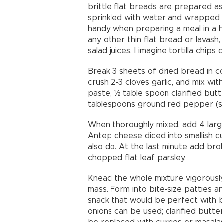
brittle flat breads are prepared a
sprinkled with water and wrapped i
handy when preparing a meal in a h
any other thin flat bread or lavash
salad juices. I imagine tortilla chi
Break 3 sheets of dried bread in co
crush 2-3 cloves garlic, and mix 
paste, ½ table spoon clarified but
tablespoons ground red pepper (se
When thoroughly mixed, add 4 larg
Antep cheese diced into smallish c
also do. At the last minute add br
chopped flat leaf parsley.
Knead the whole mixture vigorously 
mass. Form into bite-size patties a
snack that would be perfect with 
onions can be used; clarified butte