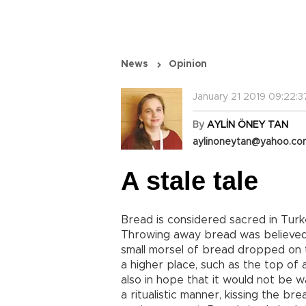
News
Opinion
January 21 2019 09:22:3
By
AYLİN ÖNEY TAN
aylinoneytan@yahoo.c
A stale tale
Bread is considered sacred in Turke
Throwing away bread was believed t
small morsel of bread dropped on t
a higher place, such as the top of a
also in hope that it would not be 
a ritualistic manner, kissing the br