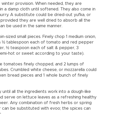
s winter provision. When needed, they are
n a damp cloth until softened. They also come in
urry. A substitute could be dried-out yufka, or
, provided they are well dried to absorb all the
ps can be used in the same manner.
in-sized small pieces. Finely chop 1 medium onion,
with ½ tablespoon each of tomato and red pepper
ter, ½ teaspoon each of salt & pepper, 3
mi-hot or sweet according to your taste).
e tomatoes finely chopped, and 2 lumps of
ubes. Crumbled white cheese, or mozzarella could
oken bread pieces and 1 whole bunch of finely
until all the ingredients work into a dough-like
nd serve on lettuce leaves as a refreshing healthy
beer. Any combination of fresh herbs or spring
r can be substituted with evoo; the spices can