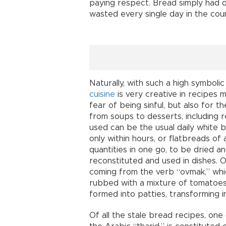
paying respect. Bread simply had d
wasted every single day in the coun
Naturally, with such a high symbolic
cuisine
is very creative in recipes m
fear of being sinful, but also for 
from soups to desserts, including 
used can be the usual daily white 
only within hours, or flatbreads of a
quantities in one go, to be dried a
reconstituted and used in dishes. 
coming from the verb “ovmak,” whi
rubbed with a mixture of tomatoes,
formed into patties, transforming int
Of all the stale bread recipes, one