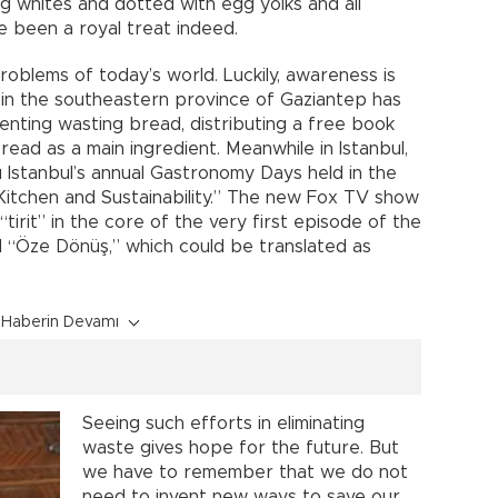
 whites and dotted with egg yolks and all
e been a royal treat indeed.
roblems of today’s world. Luckily, awareness is
y in the southeastern province of Gaziantep has
venting wasting bread, distributing a free book
read as a main ingredient. Meanwhile in Istanbul,
u Istanbul’s annual Gastronomy Days held in the
itchen and Sustainability.” The new Fox TV show
“tirit” in the core of the very first episode of the
 “Öze Dönüş,” which could be translated as
Haberin Devamı
Seeing such efforts in eliminating
waste gives hope for the future. But
we have to remember that we do not
need to invent new ways to save our