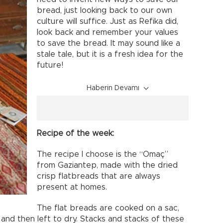
bread, just looking back to our own
culture will suffice. Just as Refika did,
look back and remember your values
to save the bread. It may sound like a
stale tale, but it is a fresh idea for the
future!
Haberin Devamı
Recipe of the week:
The recipe I choose is the “Omaç”
from Gaziantep, made with the dried
crisp flatbreads that are always
present at homes.
The flat breads are cooked on a sac,
 and then left to dry. Stacks and stacks of these