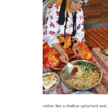
rather like a shallow upturned wok,