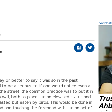
Quark.Mod
7
om
y, or better to say it was so in the past.
o be a serious sin. If one would notice even a
he street, the common practice was to put it in
 wall, both to place it in an elevated status and
Tru
wasted but eaten by birds. This would be done in
Ahb
ead and touching the forehead with it in an act of