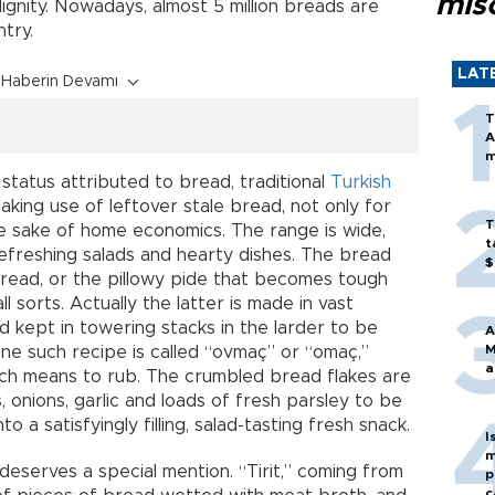
mis
ignity. Nowadays, almost 5 million breads are
try.
LAT
Haberin Devamı
T
A
m
 status attributed to bread, traditional
Turkish
aking use of leftover stale bread, not only for
T
the sake of home economics. The range is wide,
t
refreshing salads and hearty dishes. The bread
$
bread, or the pillowy pide that becomes tough
ll sorts. Actually the latter is made in vast
nd kept in towering stacks in the larder to be
A
M
One such recipe is called “ovmaç” or “omaç,”
a
ch means to rub. The crumbled bread flakes are
 onions, garlic and loads of fresh parsley to be
o a satisfyingly filling, salad-tasting fresh snack.
I
m
 deserves a special mention. “Tirit,” coming from
p
c