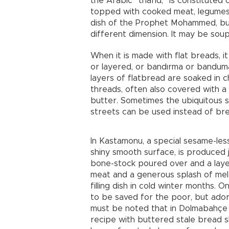
the Arabic “tharid,” is constitute
topped with cooked meat, legumes 
dish of the Prophet Mohammed, but 
different dimension. It may be soupy
When it is made with flat breads, i
or layered, or bandırma or bandum
layers of flatbread are soaked in 
threads, often also covered with a b
butter. Sometimes the ubiquitous s
streets can be used instead of br
In Kastamonu, a special sesame-less 
shiny smooth surface, is produced ju
bone-stock poured over and a laye
meat and a generous splash of melt
filling dish in cold winter months. 
to be saved for the poor, but adorn
must be noted that in Dolmabahçe P
recipe with buttered stale bread s