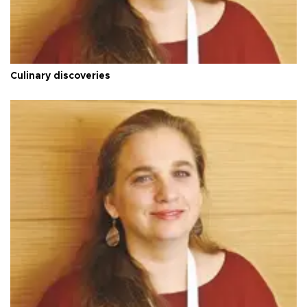
Culinary discoveries