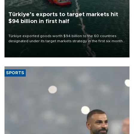
Türkiye’s exports to target markets hit
$94 billion in first half
Türkiye exported goods worth $94 billion to the 60 countries
designated under its target markets strategy in the first six months
of 2026, as part of efforts to diversify export destinations and
expand into new markets.
SPORTS