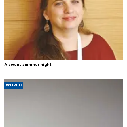
A sweet summer night
WORLD