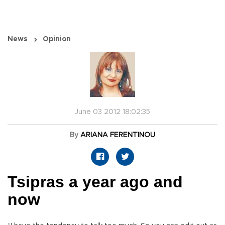
News
Opinion
June 03 2012 18:02:35
By
ARIANA FERENTINOU
Tsipras a year ago and
now