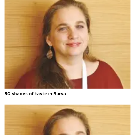
50 shades of taste in Bursa