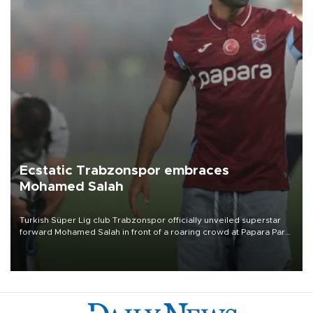
Ecstatic Trabzonspor embraces
Mohamed Salah
Turkish Süper Lig club Trabzonspor officially unveiled superstar
forward Mohamed Salah in front of a roaring crowd at Papara Park
on Aug. 6 night, celebrating what club officials called one of the
most historic transfer accomplishments in Turkish sports history.