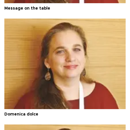
Message on the table
Domenica dolce