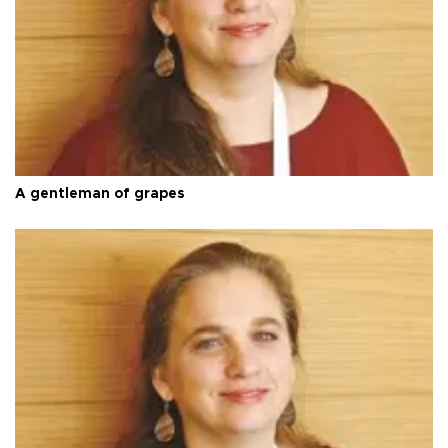
A gentleman of grapes