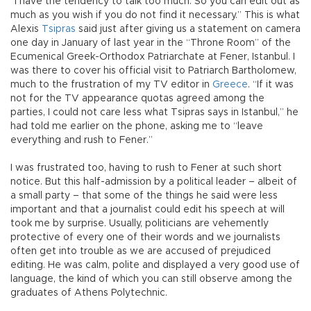
“I have the tendency to talk too much. So you can edit out as
much as you wish if you do not find it necessary.” This is what
Alexis
Tsipras
said just after giving us a statement on camera
one day in January of last year in the “Throne Room” of the
Ecumenical Greek-Orthodox Patriarchate at Fener, Istanbul. I
was there to cover his official visit to Patriarch Bartholomew,
much to the frustration of my TV editor in
Greece
. “If it was
not for the TV appearance quotas agreed among the
parties, I could not care less what Tsipras says in Istanbul,” he
had told me earlier on the phone, asking me to “leave
everything and rush to Fener.”
I was frustrated too, having to rush to Fener at such short
notice. But this half-admission by a political leader – albeit of
a small party – that some of the things he said were less
important and that a journalist could edit his speech at will
took me by surprise. Usually, politicians are vehemently
protective of every one of their words and we journalists
often get into trouble as we are accused of prejudiced
editing. He was calm, polite and displayed a very good use of
language, the kind of which you can still observe among the
graduates of Athens Polytechnic.