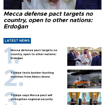
Mecca defense pact targets no
country, open to other nations:
Erdoğan
LATEST NEWS
Mecca defense pact targets no
country, open to other nations:
Erdoğan
Türkiye tests bunker-busting
munition from Akıncı drone
Türkiye says Mecca pact will
strengthen regional security