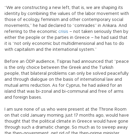
“We are constructing a new left, that is, we are shaping its
identity by combining the values of the labor movement with
those of ecology, feminism and other contemporary social
movements,” he had declared to “comrades” in Ankara. And
referring to the economic
crisis
– not taken seriously then by
either the people or the parties in Greece – he had said that
it is “not only economic but multidimensional and has to do
with capitalism and the international system.”
Before an ÖDP audience, Tsipras had announced that “peace
is the only choice between the Greek and the Turkish
people, that bilateral problems can only be solved peacefully
and through dialogue on the basis of international law and
mutual arms reduction. As for Cyprus, he had asked for an
island that was bi-zonal and bi-communal and free of arms
and foreign bases.
I am sure none of us who were present at the Throne Room
on that cold January morning, just 17 months ago, would have
thought that the political climate in Greece would have gone
through such a dramatic change. So much as to sweep away
the then-government, get rid of the then-prime minister,