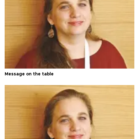
Message on the table