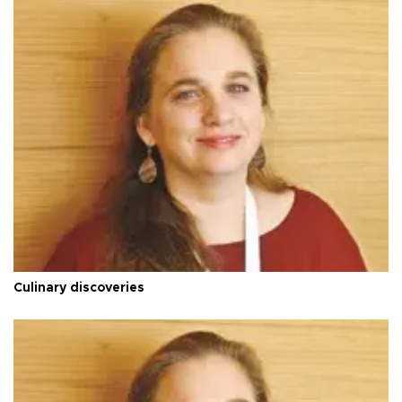
Culinary discoveries