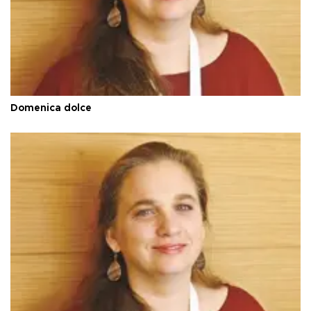
Domenica dolce