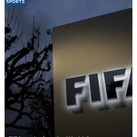
SPORTS