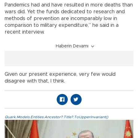
Pandemics had and have resulted in more deaths than
wars did. Yet the funds dedicated to research and
methods of prevention are incomparably low in
comparison to military expenditure,” he said in a
recent interview.
Haberin Devamı
Given our present experience, very few would
disagree with that, I think.
Quark.Models.Entities.Ancestor?.Title?.ToUpperInvariant()