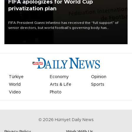
FIFA apologizes for World Cup
privatization plan
FIFA President Gianni Infantino has received the “full support” of
senior directors, but world football’s governing body has
apologized for the controversy surrounding a now-shelved plan to
open the World Cup to private investment.
Türkiye
Economy
Opinion
World
Arts & Life
Sports
Video
Photo
©
2026
Hürriyet Daily News
Privacy Policy
Work With Us