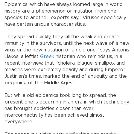
Epidemics, which have always loomed large in world
history, are a phenomenon or mutation from one
species to another, experts say. “Viruses specifically
have certain unique characteristics.
They spread quickly, they kill the weak and create
immunity in the survivors, until the next wave of a new
virus or the new mutation of an old one,” says Antonis
Liakos, a leftist
Greek
historian who reminds us, in a
recent interview, that “cholera, plague, smallpox and
measles were extremely deadly and during Emperor
Justinian’s times, marked the end of antiquity and the
beginning of the Middle Ages.”
But while old epidemics took long to spread, the
present one is occurring in an era in which technology
has brought societies closer than ever.
Interconnectivity has been achieved almost
everywhere.