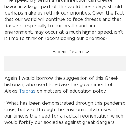
The speed by which a virus infection can create
havoc in a large part of the world these days should
perhaps make us rethink our priorities. Given the fact
that our world will continue to face threats and that
dangers, especially to our health and our
environment, may occur at a much higher speed, isn’t
it time to think of reconsidering our priorities?
Haberin Devamı
Again, I would borrow the suggestion of this Greek
historian, who used to advise the government of
Alexis
Tsipras
on matters of education policy.
“What has been demonstrated through this pandemic
crisis, but also through the environmental crises of
our time, is the need for a radical reorientation which
would fortify our societies against great dangers.