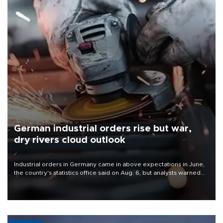
German industrial orders rise but war,
dry rivers cloud outlook
Industrial orders in Germany came in above expectations in June,
the country's statistics office said on Aug. 6, but analysts warned
that rivers running dry and the Mideast war could spell trouble.