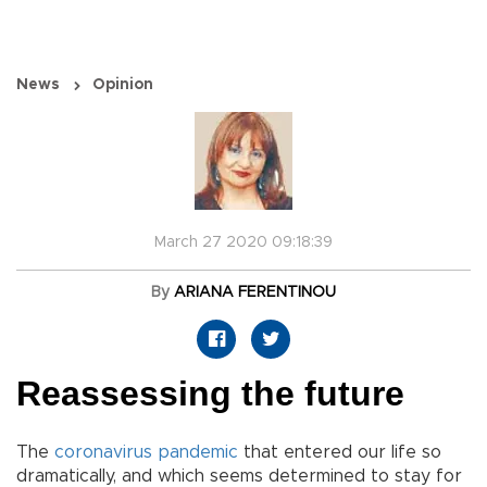
News
Opinion
March 27 2020 09:18:39
By
ARIANA FERENTINOU
Reassessing the future
The
coronavirus
pandemic
that entered our life so
dramatically, and which seems determined to stay for