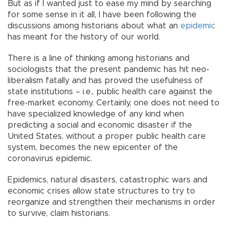
But as if I wanted just to ease my mind by searching
for some sense in it all, I have been following the
discussions among historians about what an
epidemic
has meant for the history of our world.
There is a line of thinking among historians and
sociologists that the present pandemic has hit neo-
liberalism fatally and has proved the usefulness of
state institutions – i.e., public health care against the
free-market economy. Certainly, one does not need to
have specialized knowledge of any kind when
predicting a social and economic disaster if the
United States, without a proper public health care
system, becomes the new epicenter of the
coronavirus epidemic.
Epidemics, natural disasters, catastrophic wars and
economic crises allow state structures to try to
reorganize and strengthen their mechanisms in order
to survive, claim historians.