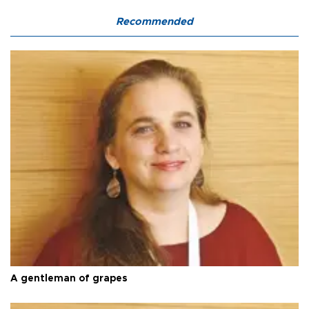
Recommended
A gentleman of grapes