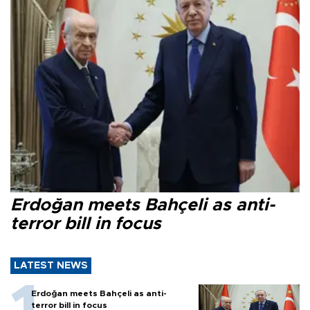
Erdoğan meets Bahçeli as anti-
terror bill in focus
LATEST NEWS
Erdoğan meets Bahçeli as anti-
terror bill in focus