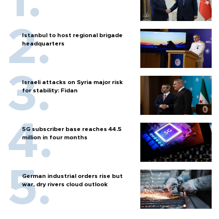
Istanbul to host regional brigade
headquarters
Israeli attacks on Syria major risk
for stability: Fidan
5G subscriber base reaches 44.5
million in four months
German industrial orders rise but
war, dry rivers cloud outlook