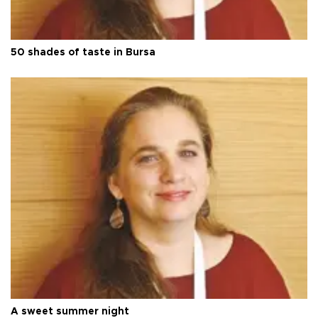
50 shades of taste in Bursa
A sweet summer night