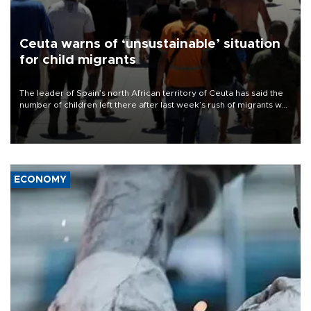
Ceuta warns of ‘unsustainable’ situation
for child migrants
The leader of Spain’s north African territory of Ceuta has said the
number of children left there after last week’s rush of migrants was
“unsustainable,” pleading for government aid.
ECONOMY