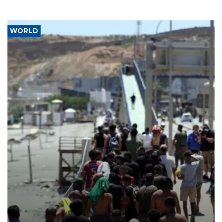
WORLD