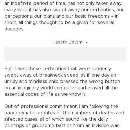
an indefinite period of time, has not only taken away
many lives, it has also swept away our certainties, our
perceptions, our plans and our basic freedoms – in
short, all things thought to be a given for several
decades.
Haberin Devamı
But it was those certainties that were suddenly
swept away at breakneck speed, as if one day an
unruly and mindless child pressed the wrong button
on an imaginary world computer and erased all the
essential codes of life as we know it.
Out of professional commitment, I am following the
daily dramatic updates of the numbers of deaths and
infected cases, all of which sound like the daily
briefings of gruesome battles from an invisible war.