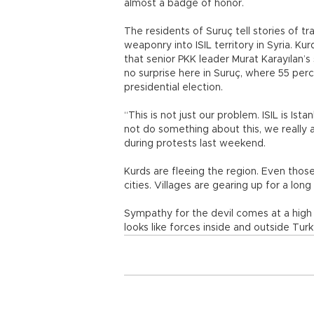
almost a badge of honor.
The residents of Suruç tell stories of 
weaponry into ISIL territory in Syria. Ku
that senior PKK leader Murat Karayılan’
no surprise here in Suruç, where 55 per
presidential election.
“This is not just our problem. ISIL is Ist
not do something about this, we really
during protests last weekend.
Kurds are fleeing the region. Even thos
cities. Villages are gearing up for a long
Sympathy for the devil comes at a high p
looks like forces inside and outside Turke