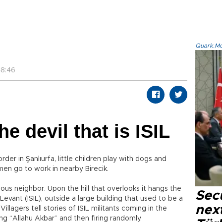
Quark.Mod
48:46
e devil that is ISIL
order in Şanlıurfa, little children play with dogs and
men go to work in nearby Birecik.
mous neighbor. Upon the hill that overlooks it hangs the
Secu
 Levant (ISIL), outside a large building that used to be a
next
illagers tell stories of ISIL militants coming in the
ng “Allahu Akbar” and then firing randomly.