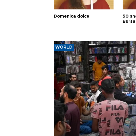
Domenica dolce
50 sh
Bursa
WORLD