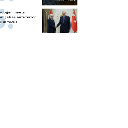
rdoğan meets
ahçeli as anti-terror
ill in focus