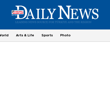
World
Arts & Life
Sports
Photo