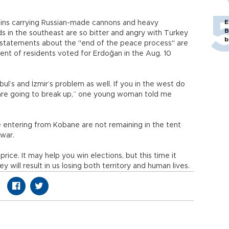
E
trains carrying Russian-made cannons and heavy
B
rds in the southeast are so bitter and angry with Turkey
b
s statements about the "end of the peace process" are
cent of residents voted for Erdoğan in the Aug. 10
anbul’s and İzmir’s problem as well. If you in the west do
 are going to break up,” one young woman told me
e entering from Kobane are not remaining in the tent
 war.
rice. It may help you win elections, but this time it
y will result in us losing both territory and human lives.