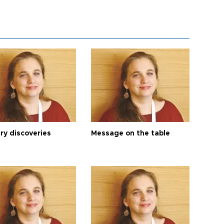
ry discoveries
Message on the table