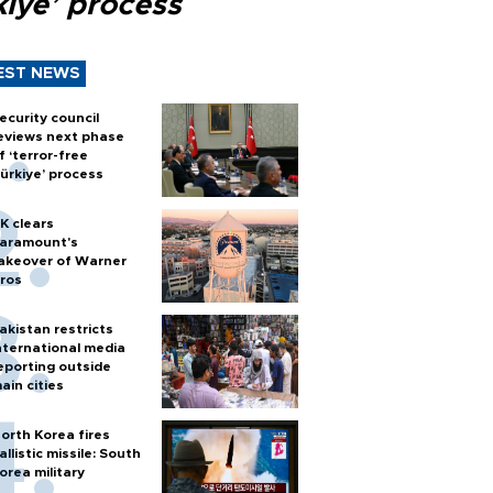
kiye’ process
EST NEWS
ecurity council
eviews next phase
f ‘terror-free
ürkiye’ process
K clears
aramount's
akeover of Warner
ros
akistan restricts
nternational media
eporting outside
ain cities
orth Korea fires
allistic missile: South
orea military