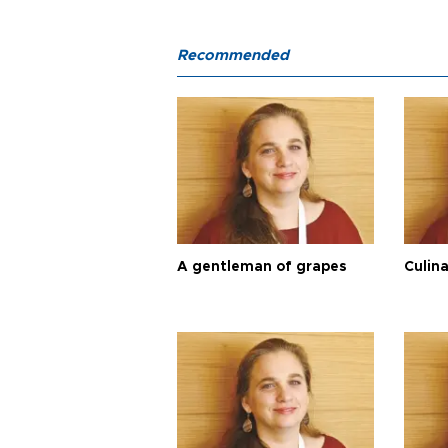
Recommended
A gentleman of grapes
Culina