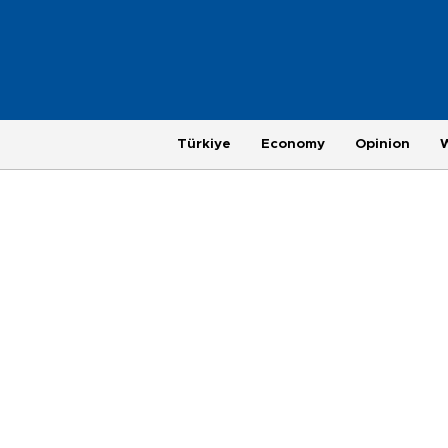
Türkiye
Economy
Opinion