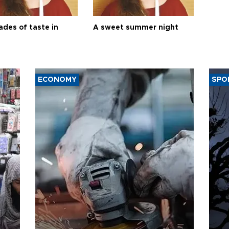
ades of taste in
A sweet summer night
ECONOMY
SPO