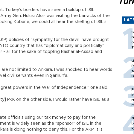
Tür
. Turkey’s borders have seen a buildup of ISIL
 Army Gen. Hulusi Akar was visiting the barracks of the
LAT
ooking Kobane, we could all hear the shelling of ISIL’s
S
r
KP) policies of “sympathy for the devil” have brought
o
ATO country that has “diplomatically and politically”
T
or - all for the sake of toppling Bashar al-Assad and
U
P
are not limited to Ankara. I was shocked to hear words
t
el civil servants even in Şanlıurfa.
B
en great powers in the War of Independence,” one said.
P
i
ty] PKK on the other side, I would rather have ISIL as a
r
m
te officials using our tax money to pay for the
N
ment is widely seen as the “sponsor” of ISIL in the
b
K
kara is doing nothing to deny this. For the AKP, it is