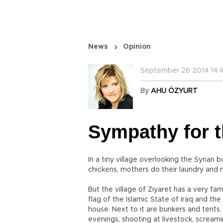
News
Opinion
September 26 2014 14:
By
AHU ÖZYURT
Sympathy for th
In a tiny village overlooking the Syrian b
chickens, mothers do their laundry and 
But the village of Ziyaret has a very fa
flag of the Islamic State of Iraq and the
house. Next to it are bunkers and tents. V
evenings, shooting at livestock, screami