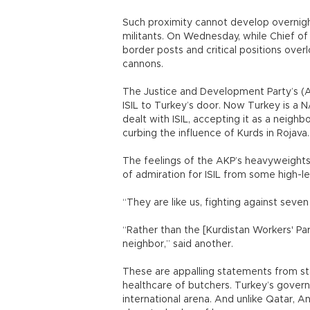
Such proximity cannot develop overnight
militants. On Wednesday, while Chief of
border posts and critical positions overl
cannons.
The Justice and Development Party’s (A
ISIL to Turkey’s door. Now Turkey is a N
dealt with ISIL, accepting it as a neighb
curbing the influence of Kurds in Rojava.
The feelings of the AKP’s heavyweights 
of admiration for ISIL from some high-lev
“They are like us, fighting against sev
“Rather than the [Kurdistan Workers' Par
neighbor,” said another.
These are appalling statements from sta
healthcare of butchers. Turkey’s govern
international arena. And unlike Qatar, An