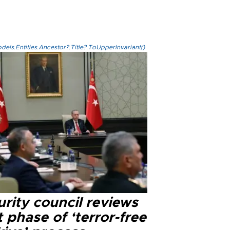
els.Entities.Ancestor?.Title?.ToUpperInvariant()
rity council reviews
 phase of ‘terror-free