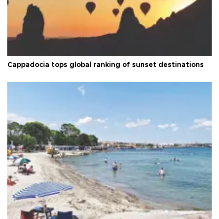
Cappadocia tops global ranking of sunset destinations