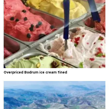
Overpriced Bodrum ice cream fined