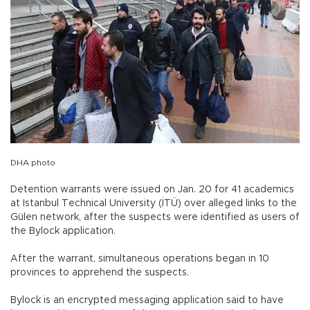
DHA photo
Detention warrants were issued on Jan. 20 for 41 academics
at Istanbul Technical University (İTÜ) over alleged links to the
Gülen network, after the suspects were identified as users of
the Bylock application.
After the warrant, simultaneous operations began in 10
provinces to apprehend the suspects.
Bylock is an encrypted messaging application said to have