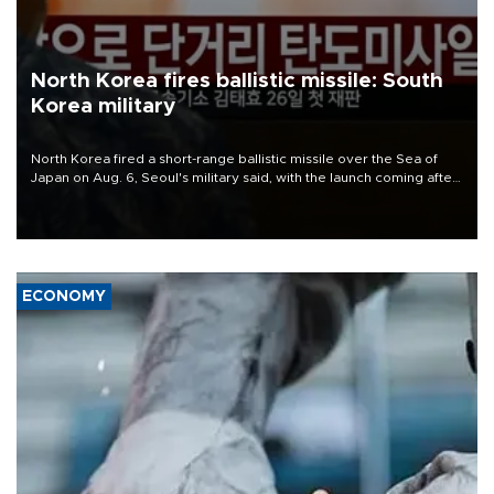
North Korea fires ballistic missile: South
Korea military
North Korea fired a short-range ballistic missile over the Sea of
Japan on Aug. 6, Seoul's military said, with the launch coming after
Pyongyang lambasted Japan's military build-up in the Pacific.
ECONOMY