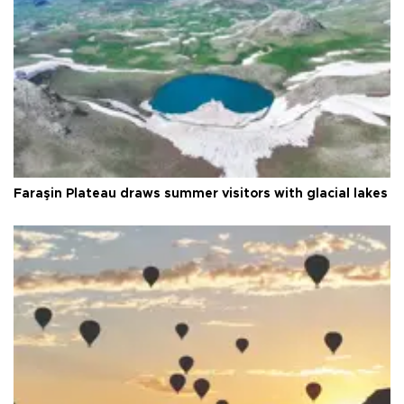
Faraşin Plateau draws summer visitors with glacial lakes