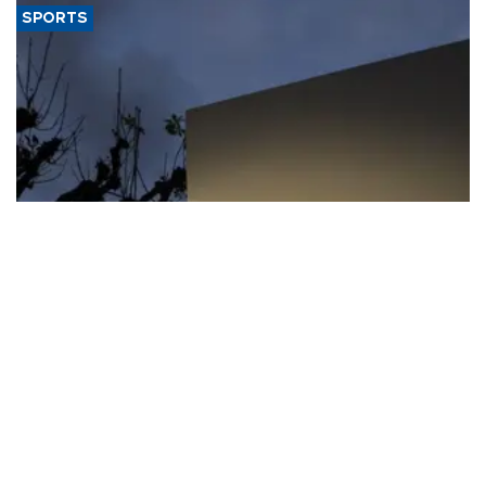
SPORTS