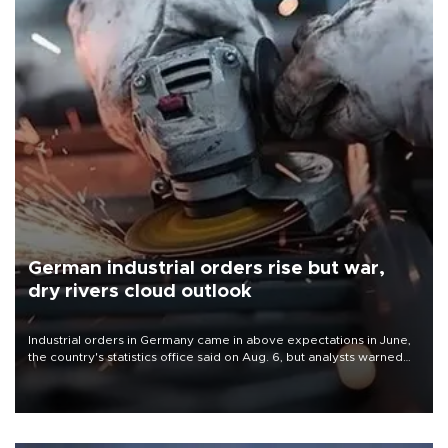
German industrial orders rise but war,
dry rivers cloud outlook
Industrial orders in Germany came in above expectations in June,
the country's statistics office said on Aug. 6, but analysts warned
that rivers running dry and the Mideast war could spell trouble.