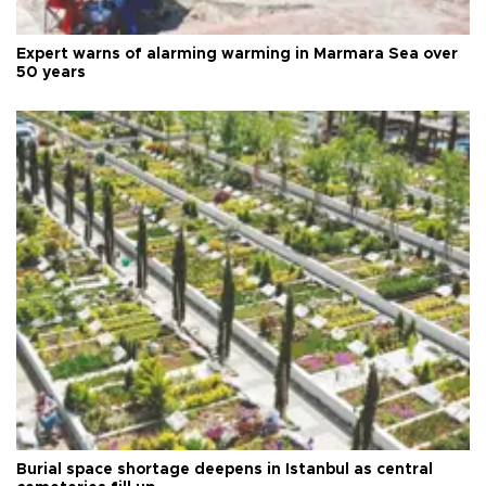
Expert warns of alarming warming in Marmara Sea over
50 years
Burial space shortage deepens in Istanbul as central