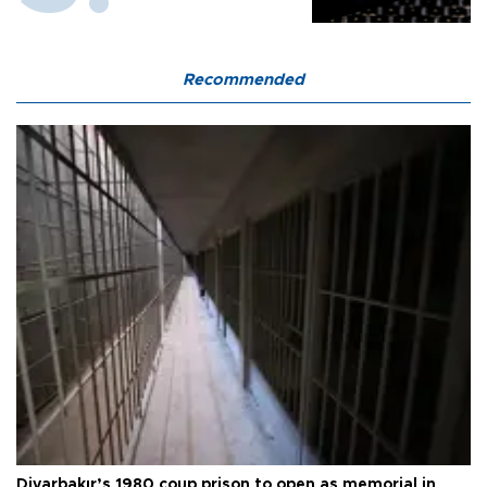
Recommended
Diyarbakır’s 1980 coup prison to open as memorial in