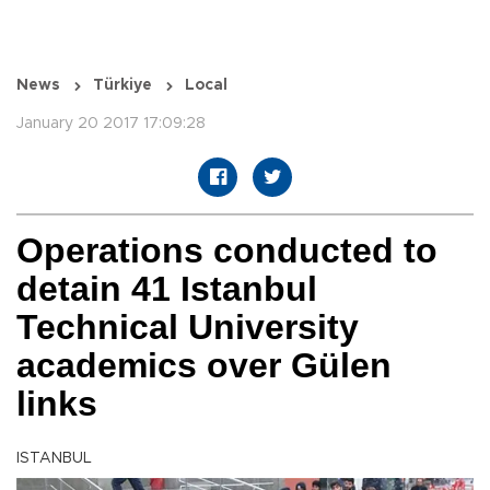
News
Türkiye
Local
January 20 2017 17:09:28
Operations conducted to
detain 41 Istanbul
Technical University
academics over Gülen
links
ISTANBUL