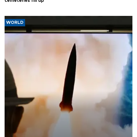
cemeteries fill up
WORLD