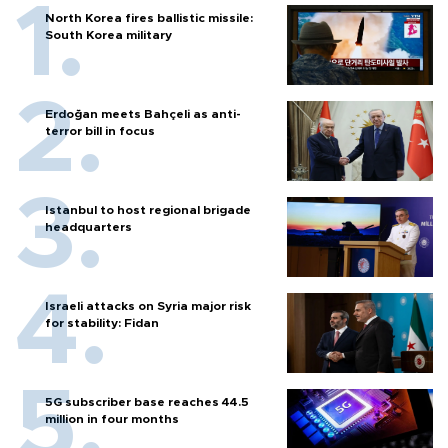
North Korea fires ballistic missile:
South Korea military
Erdoğan meets Bahçeli as anti-
terror bill in focus
Istanbul to host regional brigade
headquarters
Israeli attacks on Syria major risk
for stability: Fidan
5G subscriber base reaches 44.5
million in four months