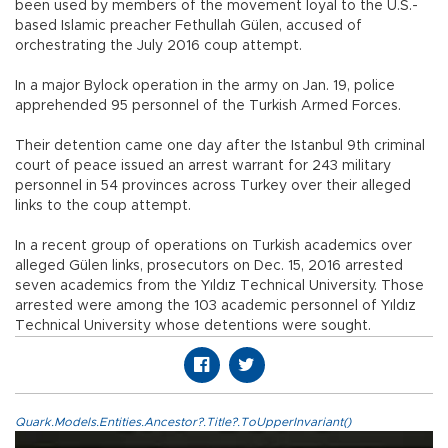
been used by members of the movement loyal to the U.S.-
based Islamic preacher Fethullah Gülen, accused of
orchestrating the July 2016 coup attempt.
In a major Bylock operation in the army on Jan. 19, police
apprehended 95 personnel of the Turkish Armed Forces.
Their detention came one day after the Istanbul 9th criminal
court of peace issued an arrest warrant for 243 military
personnel in 54 provinces across Turkey over their alleged
links to the coup attempt.
In a recent group of operations on Turkish academics over
alleged Gülen links, prosecutors on Dec. 15, 2016 arrested
seven academics from the Yıldız Technical University. Those
arrested were among the 103 academic personnel of Yıldız
Technical University whose detentions were sought.
Quark.Models.Entities.Ancestor?.Title?.ToUpperInvariant()