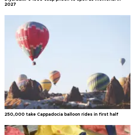
2027
250,000 take Cappadocia balloon rides in first half