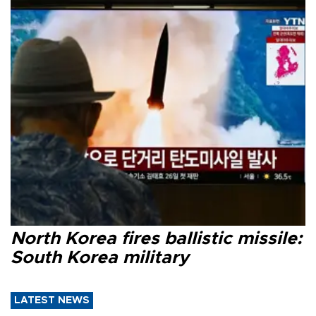
North Korea fires ballistic missile:
South Korea military
LATEST NEWS