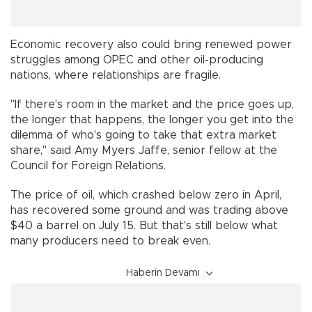
Economic recovery also could bring renewed power
struggles among OPEC and other oil-producing
nations, where relationships are fragile.
"If there's room in the market and the price goes up,
the longer that happens, the longer you get into the
dilemma of who's going to take that extra market
share,'' said Amy Myers Jaffe, senior fellow at the
Council for Foreign Relations.
The price of oil, which crashed below zero in April,
has recovered some ground and was trading above
$40 a barrel on July 15. But that's still below what
many producers need to break even.
Haberin Devamı