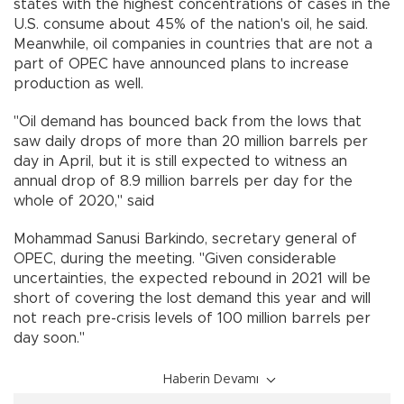
states with the highest concentrations of cases in the
U.S. consume about 45% of the nation's oil, he said.
Meanwhile, oil companies in countries that are not a
part of OPEC have announced plans to increase
production as well.
"Oil demand has bounced back from the lows that
saw daily drops of more than 20 million barrels per
day in April, but it is still expected to witness an
annual drop of 8.9 million barrels per day for the
whole of 2020,'' said
Mohammad Sanusi Barkindo, secretary general of
OPEC, during the meeting. "Given considerable
uncertainties, the expected rebound in 2021 will be
short of covering the lost demand this year and will
not reach pre-crisis levels of 100 million barrels per
day soon.''
Haberin Devamı