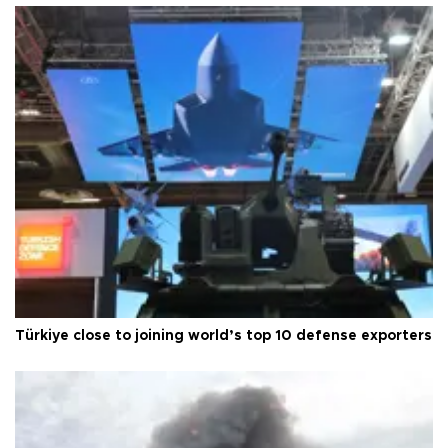
Türkiye close to joining world’s top 10 defense exporters