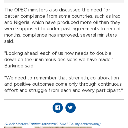
The OPEC ministers also discussed the need for
better compliance from some countries, such as Iraq
and Nigeria, which have produced more oil than they
were supposed to under past agreements. In recent
months, compliance has improved, several ministers
said.
"Looking ahead, each of us now needs to double
down on the unanimous decisions we have made,''
Barkindo said.
"We need to remember that strength, collaboration
and positive outcomes come only through continuous
effort and struggle from each and every participant.''
Quark.Models.Entities.Ancestor?.Title?.ToUpperInvariant()