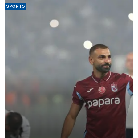
SPORTS