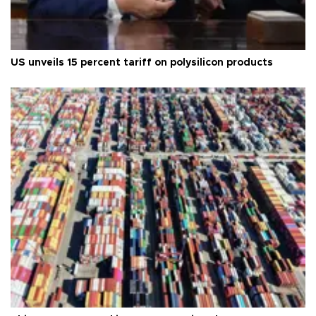
US unveils 15 percent tariff on polysilicon products