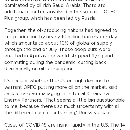
dominated by oil-rich Saudi Arabia. There are
additional countries involved in the so-called OPEC
Plus group, which has been led by Russia.
Together, the oil-producing nations had agreed to
cut production by nearly 10 million barrels per day,
which amounts to about 10% of global oil supply,
through the end of July. Those deep cuts were
enacted in April as the world stopped flying and
commuting during the pandemic, cutting back
dramatically on oil consumption.
It's unclear whether there's enough demand to
warrant OPEC putting more oil on the market, said
Jack Rousseau, managing director at Clearview
Energy Partners. "That seems a little big questionable
to me, because there's so much uncertainty with all
the different case counts rising,'' Rousseau said.
Cases of COVID-19 are rising rapidly in the U.S. The 14