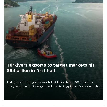
Türkiye’s exports to target markets hit
$94 billion in first half
Türkiye exported goods worth $94 billion to the 60 countries
designated under its target markets strategy in the first six months
of 2026, as part of efforts to diversify export destinations and
expand into new markets.