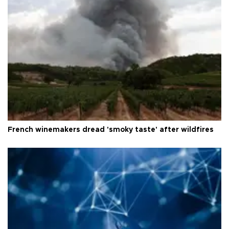
French winemakers dread 'smoky taste' after wildfires