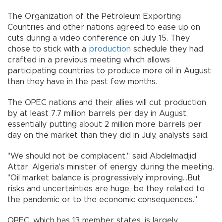
The Organization of the Petroleum Exporting
Countries and other nations agreed to ease up on
cuts during a video conference on July 15. They
chose to stick with a
production
schedule they had
crafted in a previous meeting which allows
participating countries to produce more oil in August
than they have in the past few months.
The OPEC nations and their allies will cut production
by at least 7.7 million barrels per day in August,
essentially putting about 2 million more barrels per
day on the market than they did in July, analysts said.
"We should not be complacent,'' said Abdelmadjid
Attar, Algeria's minister of energy, during the meeting.
"Oil market balance is progressively improving...But
risks and uncertainties are huge, be they related to
the pandemic or to the economic consequences.''
OPEC, which has 13 member states, is largely