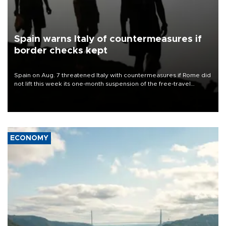
Spain warns Italy of countermeasures if
border checks kept
Spain on Aug. 7 threatened Italy with countermeasures if Rome did
not lift this week its one-month suspension of the free-travel
Schengen agreement, introduced after the mass migrant rush to
Ceuta.
ECONOMY