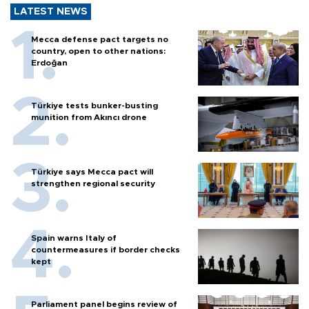
LATEST NEWS
Mecca defense pact targets no
country, open to other nations:
Erdoğan
Türkiye tests bunker-busting
munition from Akıncı drone
Türkiye says Mecca pact will
strengthen regional security
Spain warns Italy of
countermeasures if border checks
kept
Parliament panel begins review of