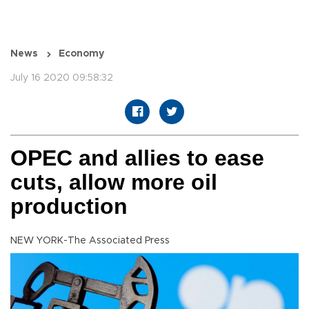
News
Economy
July 16 2020 09:58:32
OPEC and allies to ease
cuts, allow more oil
production
NEW YORK-The Associated Press