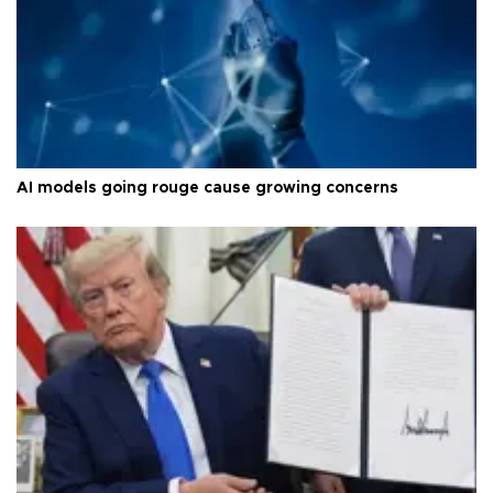
AI models going rouge cause growing concerns