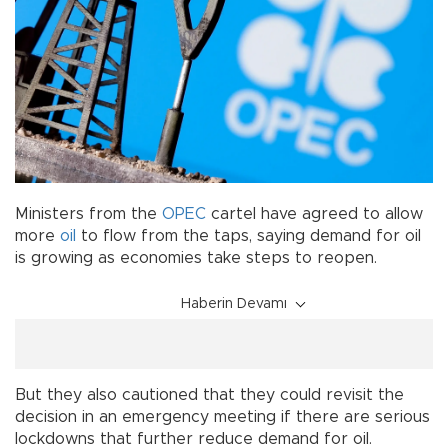
Ministers from the
OPEC
cartel have agreed to allow
more
oil
to flow from the taps, saying demand for oil
is growing as economies take steps to reopen.
Haberin Devamı
But they also cautioned that they could revisit the
decision in an emergency meeting if there are serious
lockdowns that further reduce demand for oil.