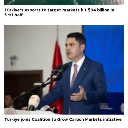
Türkiye’s exports to target markets hit $94 billion in
first half
Türkiye joins Coalition to Grow Carbon Markets initiative