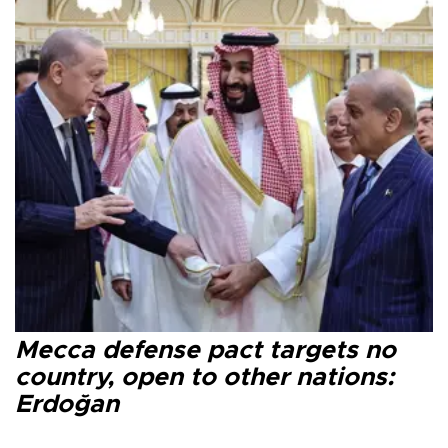
Mecca defense pact targets no
country, open to other nations:
Erdoğan