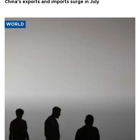
China's exports and imports surge in July
WORLD