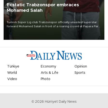
Ecstatic Trabzonspor embraces
Mohamed Salah
Turkish Süper Lig club Trabzonspor officially unveiled superstar
forward Mohamed Salah in front of a roaring crowd at Papara Park
on Aug. 6 night, celebrating what club officials called one of the
most historic transfer accomplishments in Turkish sports history.
Türkiye
Economy
Opinion
World
Arts & Life
Sports
Video
Photo
©
2026
Hürriyet Daily News