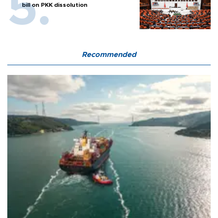
bill on PKK dissolution
Recommended