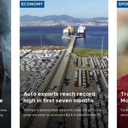
ECONOMY
SPO
Auto exports reach record
Tr
ne
high in first seven months
Mo
 was
Türkiye’s automotive exports rose 2.6 percent
Turk
ng
year-on-year to a record $24.4 billion in the first
anno
seven months of 2026, marking the industry’s
nego
highest January-July figure, according to data
Moh