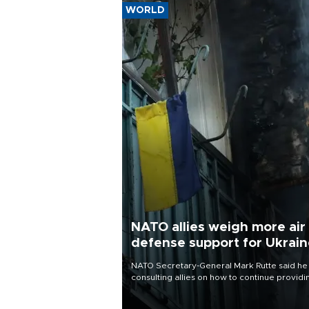
WORLD
NATO allies weigh more air
defense support for Ukrai
NATO Secretary-General Mark Rutte said he
consulting allies on how to continue providi
Ukraine with urgently needed air defense
systems after a Russian missile and drone