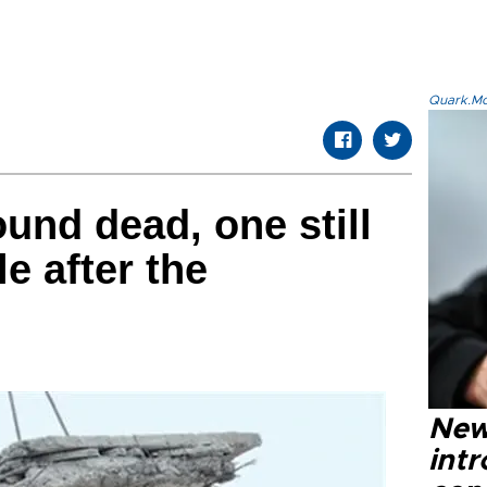
Quark.Mod
und dead, one still
e after the
New
intr