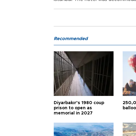
Recommended
Diyarbakır’s 1980 coup
250,0
prison to open as
balloo
memorial in 2027