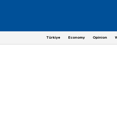
Türkiye
Economy
Opinion