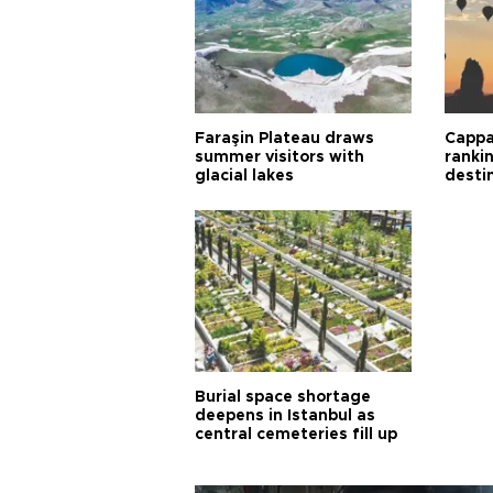
Faraşin Plateau draws
Cappa
summer visitors with
ranki
glacial lakes
desti
Burial space shortage
deepens in Istanbul as
central cemeteries fill up