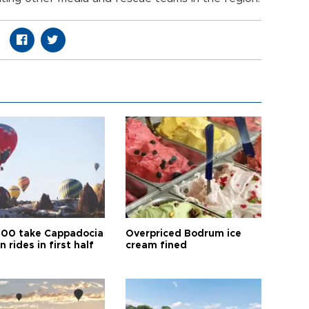
00 take Cappadocia
Overpriced Bodrum ice
n rides in first half
cream fined