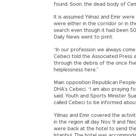
found. Soon, the dead body of Ce
It is assumed Yılmaz and Emir were 
were either in the corridor or in t
search even though it had been 50
Daily News went to print.
“In our profession we always come
Cebeci told the Associated Press a
through the debris of the once fiv
helplessness here.”
Main opposition Republican People’
DHA’s Cebeci. “I am also praying fo
said. Youth and Sports Minister Sua
called Cebeci to be informed abou
Yılmaz and Emir covered the activit
in the region all day Nov. 9 and fil
were back at the hotel to send the
Istanbul. The hotel was accommoda