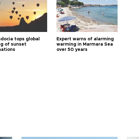
docia tops global
Expert warns of alarming
ng of sunset
warming in Marmara Sea
nations
over 50 years