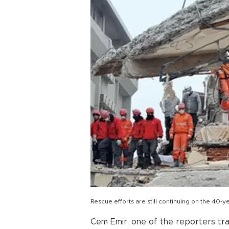
Rescue efforts are still continuing on the 40
Cem Emir, one of the reporters tr