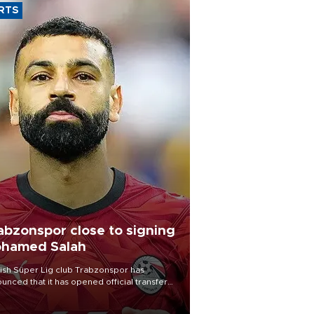
RTS
abzonspor close to signing
hamed Salah
ish Süper Lig club Trabzonspor has
unced that it has opened official transfer
tiations to sign free-agent forward
amed Salah.