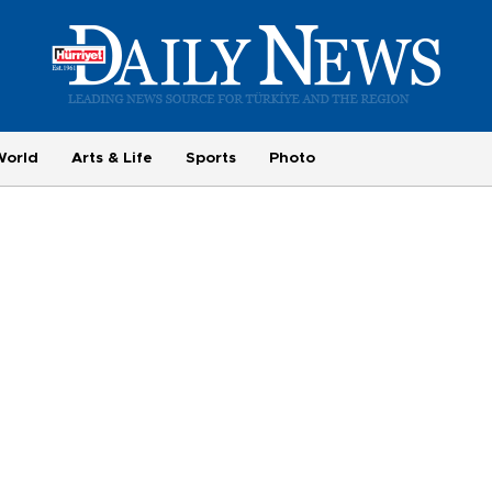
World
Arts & Life
Sports
Photo