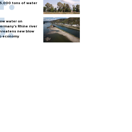
5,000 tons of water
ow water on
ermany's Rhine river
hreatens new blow
o economy