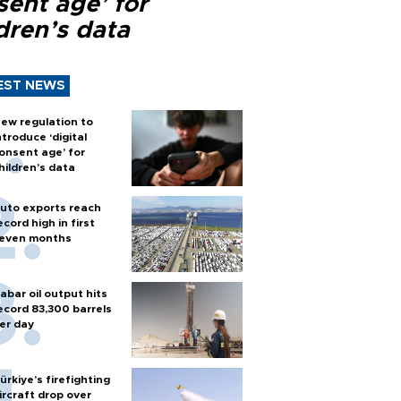
sent age’ for
dren’s data
EST NEWS
ew regulation to
ntroduce ‘digital
onsent age’ for
hildren’s data
uto exports reach
ecord high in first
even months
abar oil output hits
ecord 83,300 barrels
er day
ürkiye’s firefighting
ircraft drop over