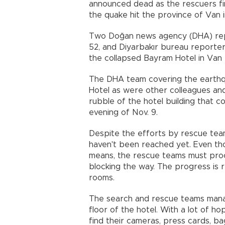
announced dead as the rescuers fi
the quake hit the province of Van 
Two Doğan news agency (DHA) repo
52, and Diyarbakır bureau reporte
the collapsed Bayram Hotel in Van 
The DHA team covering the earthqu
Hotel as were other colleagues an
rubble of the hotel building that 
evening of Nov. 9.
Despite the efforts by rescue tea
haven't been reached yet. Even tho
means, the rescue teams must proc
blocking the way. The progress is
rooms.
The search and rescue teams manag
floor of the hotel. With a lot of h
find their cameras, press cards, b