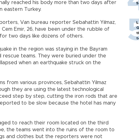
nally reached his body more than two days after
5
in eastern Turkey.
rters, Van bureau reporter Sebahattin Yılmaz,
L
G
r Cem Emir, 26, have been under the rubble of
t
for two days like dozens of others.
t
ake in the region was staying in the Bayram
d rescue teams. They were buried under the
collapsed when an earthquake struck on the
ms from various provinces, Sebahattin Yilmaz
ugh they are using the latest technological
eed step by step, cutting the iron rods that are
 reported to be slow because the hotel has many
ed to reach their room located on the third
ope, the teams went into the ruins of the room to
ags and clothes but the reporters were not