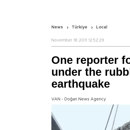
News
Türkiye
Local
November 18 2011 12:52:29
One reporter fo
under the rubbl
earthquake
VAN - Doğan News Agency