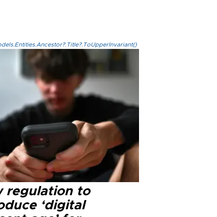
els.Entities.Ancestor?.Title?.ToUpperInvariant()
 regulation to
oduce ‘digital