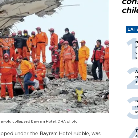
con
chil
LAT
N
i
c
c
A
r
s
G
r
p
-year-old collapsed Bayram Hotel. DHA photo
T
apped under the Bayram Hotel rubble, was
a