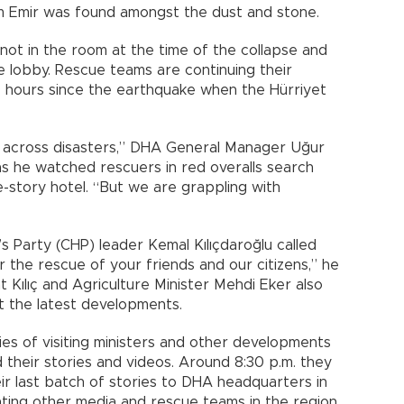
m Emir was found amongst the dust and stone.
not in the room at the time of the collapse and
he lobby. Rescue teams are continuing their
 hours since the earthquake when the Hürriyet
 across disasters,” DHA General Manager Uğur
s he watched rescuers in red overalls search
e-story hotel. “But we are grappling with
s Party (CHP) leader Kemal Kılıçdaroğlu called
r the rescue of your friends and our citizens,” he
t Kılıç and Agriculture Minister Mehdi Eker also
t the latest developments.
ies of visiting ministers and other developments
ed their stories and videos. Around 8:30 p.m. they
ir last batch of stories to DHA headquarters in
ting other media and rescue teams in the region.