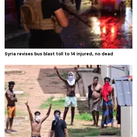
Syria revises bus blast toll to 14 injured, no dead