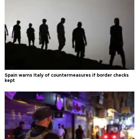
Spain warns Italy of countermeasures if border checks
kept