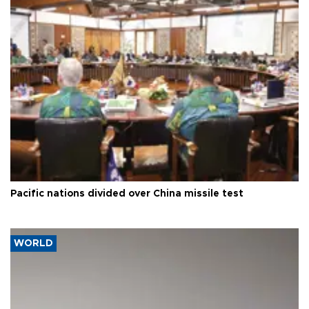
Pacific nations divided over China missile test
WORLD