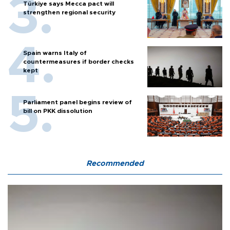
Türkiye says Mecca pact will
strengthen regional security
Spain warns Italy of
countermeasures if border checks
kept
Parliament panel begins review of
bill on PKK dissolution
Recommended