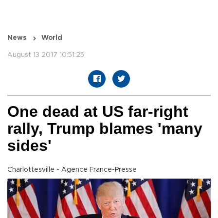
News
World
August 13 2017 10:51:25
One dead at US far-right
rally, Trump blames 'many
sides'
Charlottesville - Agence France-Presse