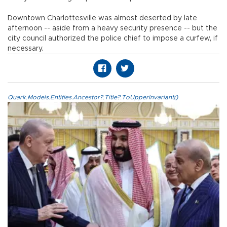
Downtown Charlottesville was almost deserted by late
afternoon -- aside from a heavy security presence -- but the
city council authorized the police chief to impose a curfew, if
necessary.
Quark.Models.Entities.Ancestor?.Title?.ToUpperInvariant()