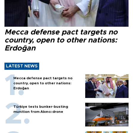
Mecca defense pact targets no
country, open to other nations:
Erdoğan
LATEST NEWS
Mecca defense pact targets no
country, open to other nations:
Erdoğan
Türkiye tests bunker-busting
munition from Akıncı drone