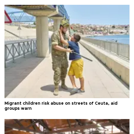
Migrant children risk abuse on streets of Ceuta, aid
groups warn