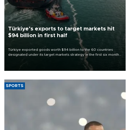
Türkiye’s exports to target markets hit
$94 billion in first half
Türkiye exported goods worth $94 billion to the 60 countries
designated under its target markets strategy in the first six months
of 2026, as part of efforts to diversify export destinations and
expand into new markets.
SPORTS