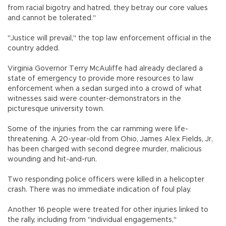
from racial bigotry and hatred, they betray our core values
and cannot be tolerated."
"Justice will prevail," the top law enforcement official in the
country added.
Virginia Governor Terry McAuliffe had already declared a
state of emergency to provide more resources to law
enforcement when a sedan surged into a crowd of what
witnesses said were counter-demonstrators in the
picturesque university town.
Some of the injuries from the car ramming were life-
threatening. A 20-year-old from Ohio, James Alex Fields, Jr,
has been charged with second degree murder, malicious
wounding and hit-and-run.
Two responding police officers were killed in a helicopter
crash. There was no immediate indication of foul play.
Another 16 people were treated for other injuries linked to
the rally, including from "individual engagements,"