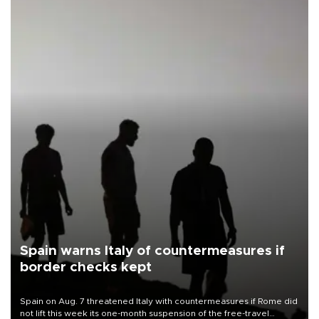
Spain warns Italy of countermeasures if
border checks kept
Spain on Aug. 7 threatened Italy with countermeasures if Rome did
not lift this week its one-month suspension of the free-travel