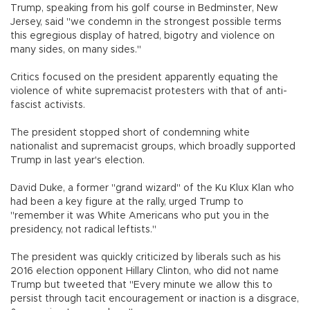
Trump, speaking from his golf course in Bedminster, New
Jersey, said "we condemn in the strongest possible terms
this egregious display of hatred, bigotry and violence on
many sides, on many sides."
Critics focused on the president apparently equating the
violence of white supremacist protesters with that of anti-
fascist activists.
The president stopped short of condemning white
nationalist and supremacist groups, which broadly supported
Trump in last year's election.
David Duke, a former "grand wizard" of the Ku Klux Klan who
had been a key figure at the rally, urged Trump to
"remember it was White Americans who put you in the
presidency, not radical leftists."
The president was quickly criticized by liberals such as his
2016 election opponent Hillary Clinton, who did not name
Trump but tweeted that "Every minute we allow this to
persist through tacit encouragement or inaction is a disgrace,