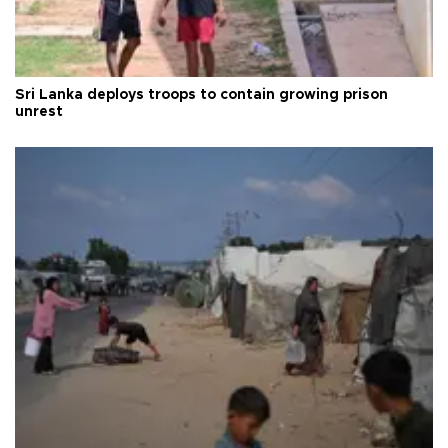
Sri Lanka deploys troops to contain growing prison
unrest