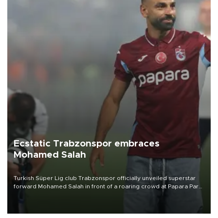
Ecstatic Trabzonspor embraces
Mohamed Salah
Turkish Süper Lig club Trabzonspor officially unveiled superstar
forward Mohamed Salah in front of a roaring crowd at Papara Park
on Aug. 6 night, celebrating what club officials called one of the
most historic transfer accomplishments in Turkish sports history.