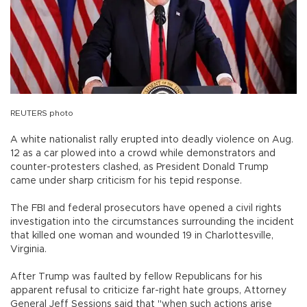
REUTERS photo
A white nationalist rally erupted into deadly violence on Aug.
12 as a car plowed into a crowd while demonstrators and
counter-protesters clashed, as President Donald Trump
came under sharp criticism for his tepid response.
The FBI and federal prosecutors have opened a civil rights
investigation into the circumstances surrounding the incident
that killed one woman and wounded 19 in Charlottesville,
Virginia.
After Trump was faulted by fellow Republicans for his
apparent refusal to criticize far-right hate groups, Attorney
General Jeff Sessions said that "when such actions arise