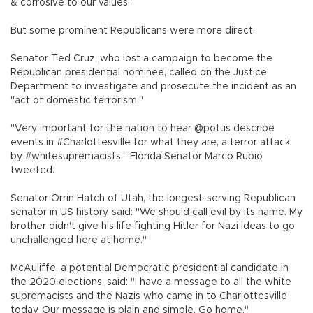
& corrosive to our values."
But some prominent Republicans were more direct.
Senator Ted Cruz, who lost a campaign to become the
Republican presidential nominee, called on the Justice
Department to investigate and prosecute the incident as an
"act of domestic terrorism."
"Very important for the nation to hear @potus describe
events in #Charlottesville for what they are, a terror attack
by #whitesupremacists," Florida Senator Marco Rubio
tweeted.
Senator Orrin Hatch of Utah, the longest-serving Republican
senator in US history, said: "We should call evil by its name. My
brother didn't give his life fighting Hitler for Nazi ideas to go
unchallenged here at home."
McAuliffe, a potential Democratic presidential candidate in
the 2020 elections, said: "I have a message to all the white
supremacists and the Nazis who came in to Charlottesville
today. Our message is plain and simple. Go home."