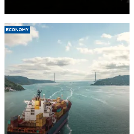
Schengen agreement, introduced after the mass migrant rush to
Ceuta.
ECONOMY