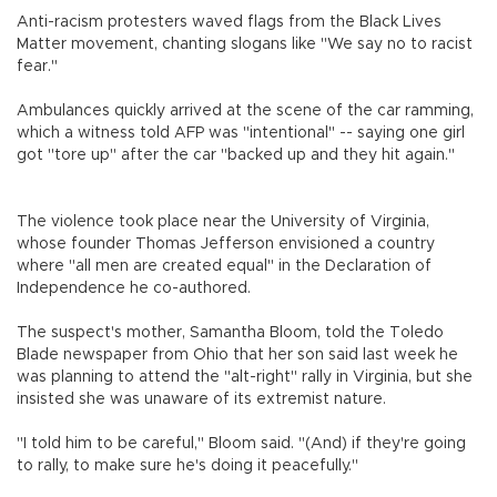
Anti-racism protesters waved flags from the Black Lives
Matter movement, chanting slogans like "We say no to racist
fear."
Ambulances quickly arrived at the scene of the car ramming,
which a witness told AFP was "intentional" -- saying one girl
got "tore up" after the car "backed up and they hit again."
The violence took place near the University of Virginia,
whose founder Thomas Jefferson envisioned a country
where "all men are created equal" in the Declaration of
Independence he co-authored.
The suspect's mother, Samantha Bloom, told the Toledo
Blade newspaper from Ohio that her son said last week he
was planning to attend the "alt-right" rally in Virginia, but she
insisted she was unaware of its extremist nature.
"I told him to be careful," Bloom said. "(And) if they're going
to rally, to make sure he's doing it peacefully."