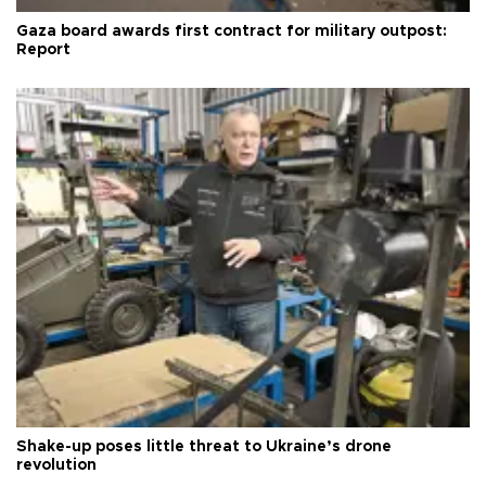
Gaza board awards first contract for military outpost:
Report
Shake-up poses little threat to Ukraine’s drone
revolution