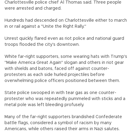
Charlottesville police chief Al Thomas said. Three people
were arrested and charged.
Hundreds had descended on Charlottesville either to march
in or rail against a "Unite the Right Rally."
Unrest quickly flared even as riot police and national guard
troops flooded the city's downtown.
White far-right supporters, some wearing hats with Trump's
"Make America Great Again" slogan and others in riot gear
with shields and batons, faced off against counter-
protesters as each side hurled projectiles before
overwhelming police officers positioned between them.
State police swooped in with tear gas as one counter-
protester who was repeatedly pummeled with sticks and a
metal pole was left bleeding profusely.
Many of the far-right supporters brandished Confederate
battle flags, considered a symbol of racism by many
Americans, while others raised their arms in Nazi salutes.