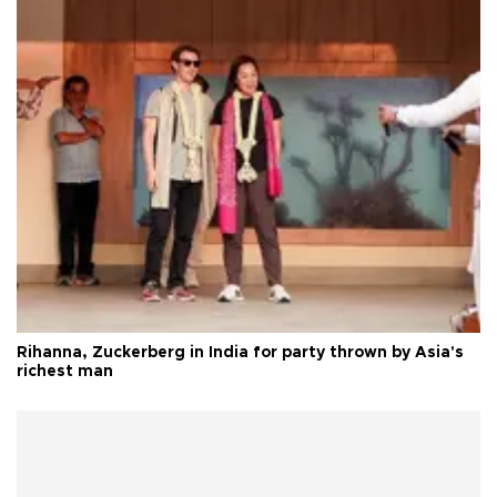
Rihanna, Zuckerberg in India for party thrown by Asia's
richest man