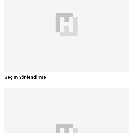
Seçim Yönlendirme