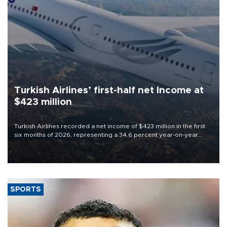
Turkish Airlines’ first-half net Income at
$423 million
Turkish Airlines recorded a net income of $423 million in the first
six months of 2026, representing a 34.6 percent year-on-year
decline, according to the carrier’s financial results released on
Aug. 5.
SPORTS