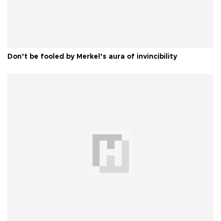
Don’t be fooled by Merkel’s aura of invincibility