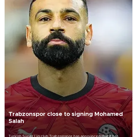
Trabzonspor close to signing Mohamed
Salah
Turkish Süper Lig club Trabzonspor has announced that it has