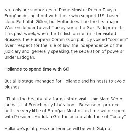
Not only are supporters of Prime Minister Recep Tayyip
Erdoğan duking it out with those who support U.S.-based
cleric Fethullah Gülen, but Hollande will be the first major
Western leader to visit Turkey since the Gezi Park protests.
This past week, when the Turkish prime minister visited
Brussels, the European Commission publicly voiced “concern”
over “respect for the rule of law, the independence of the
judiciary and, generally speaking, the separation of powers”
under Erdoğan.
Hollande to spend time with Gül
But all is stage-managed for Hollande and his hosts to avoid
blushes.
“That’s the beauty of a formal state visit,” said Marc Sémo,
journalist at French daily Libération. “Because of protocol,
he’ll see very little of Erdoğan. Most of his time will be spent
with President Abdullah Gül, the acceptable face of Turkey.”
Hollande’s joint press conference will be with Gül, not