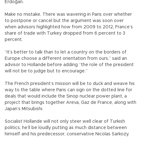
Erdoğan.
Make no mistake. There was wavering in Paris over whether
to postpone or cancel but the argument was soon over
when advisors highlighted how from 2009 to 2012, France’s
share of trade with Turkey dropped from 6 percent to 3
percent.
“It’s better to talk than to let a country on the borders of
Europe choose a different orientation from ours,” said an
advisor to Hollande before adding “the role of the president
will not be to judge but to encourage.”
The French president’s mission will be to duck and weave his
way to the table where Paris can sign on the dotted line for
deals that would include the Sinop nuclear power plant, a
project that brings together Areva, Gaz de France, along with
Japan’s Mitsubishi.
Socialist Hollande will not only steer well clear of Turkish
politics, he’ll be loudly putting as much distance between
himself and his predecessor, conservative Nicolas Sarkozy.