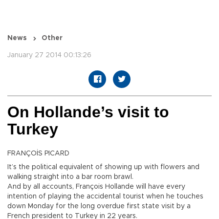
News
Other
January 27 2014 00:13:26
On Hollande’s visit to
Turkey
FRANÇOİS PICARD
It’s the political equivalent of showing up with flowers and
walking straight into a bar room brawl.
And by all accounts, François Hollande will have every
intention of playing the accidental tourist when he touches
down Monday for the long overdue first state visit by a
French president to Turkey in 22 years.