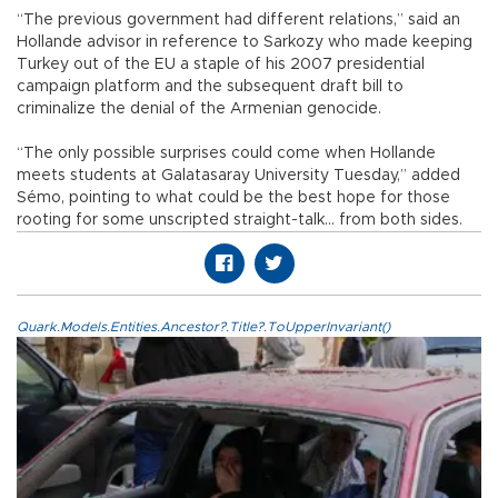
“The previous government had different relations,” said an
Hollande advisor in reference to Sarkozy who made keeping
Turkey out of the EU a staple of his 2007 presidential
campaign platform and the subsequent draft bill to
criminalize the denial of the Armenian genocide.
“The only possible surprises could come when Hollande
meets students at Galatasaray University Tuesday,” added
Sémo, pointing to what could be the best hope for those
rooting for some unscripted straight-talk… from both sides.
Quark.Models.Entities.Ancestor?.Title?.ToUpperInvariant()