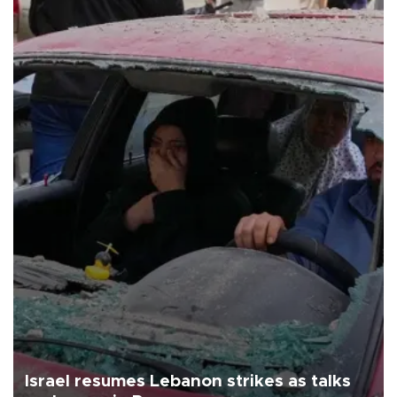
Israel resumes Lebanon strikes as talks