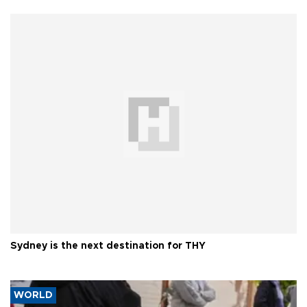
Sydney is the next destination for THY
WORLD