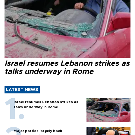
Israel resumes Lebanon strikes as
talks underway in Rome
LATEST NEWS
Israel resumes Lebanon strikes as
talks underway in Rome
Major parties largely back