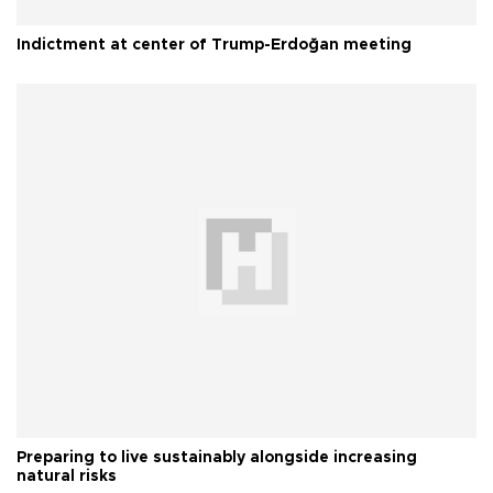
Indictment at center of Trump-Erdoğan meeting
Preparing to live sustainably alongside increasing
natural risks