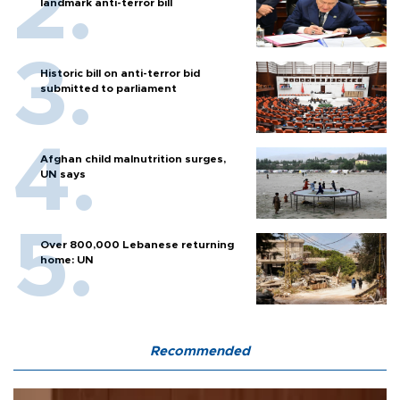
landmark anti-terror bill
Historic bill on anti-terror bid
submitted to parliament
Afghan child malnutrition surges,
UN says
Over 800,000 Lebanese returning
home: UN
Recommended