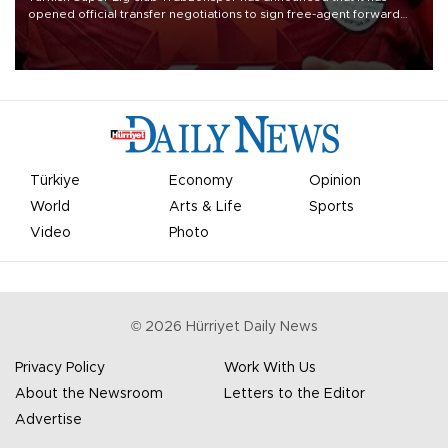
opened official transfer negotiations to sign free-agent forward
Mohamed Salah.
Türkiye
Economy
Opinion
World
Arts & Life
Sports
Video
Photo
©
2026
Hürriyet Daily News
Privacy Policy
Work With Us
About the Newsroom
Letters to the Editor
Advertise