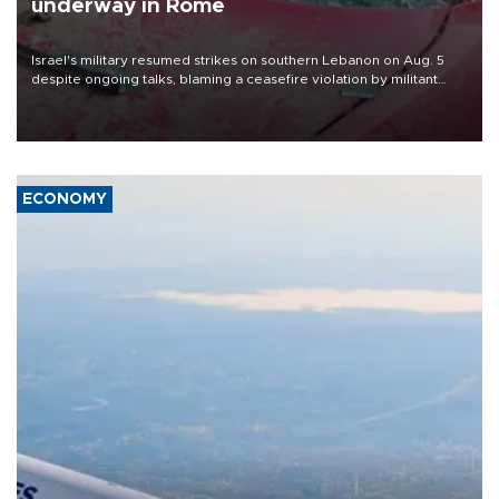
underway in Rome
Israel's military resumed strikes on southern Lebanon on Aug. 5
despite ongoing talks, blaming a ceasefire violation by militant
group Hezbollah as Beirut said at least one person was killed.
ECONOMY