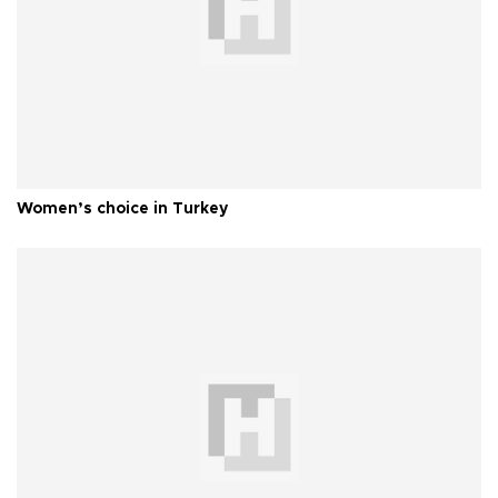
Women’s choice in Turkey