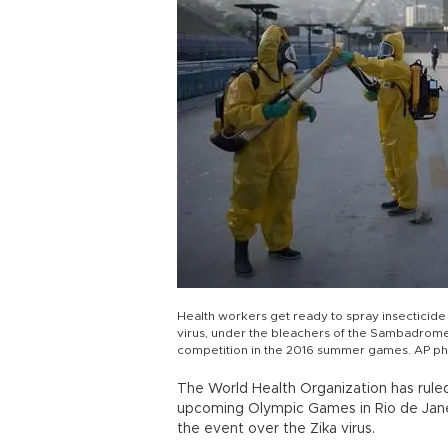
Health workers get ready to spray insecticide
virus, under the bleachers of the Sambadrome 
competition in the 2016 summer games. AP p
The World Health Organization has ruled
upcoming Olympic Games in Rio de Janeir
the event over the Zika virus.