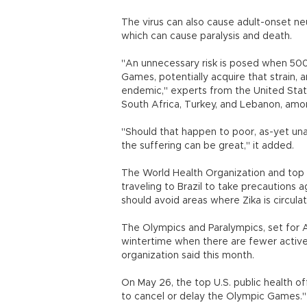
The virus can also cause adult-onset ne
which can cause paralysis and death.
"An unnecessary risk is posed when 500,
Games, potentially acquire that strain,
endemic," experts from the United States
South Africa, Turkey, and Lebanon, among
"Should that happen to poor, as-yet una
the suffering can be great," it added.
The World Health Organization and top U.
traveling to Brazil to take precautions
should avoid areas where Zika is circulati
The Olympics and Paralympics, set for Aug
wintertime when there are fewer active 
organization said this month.
On May 26, the top U.S. public health off
to cancel or delay the Olympic Games."