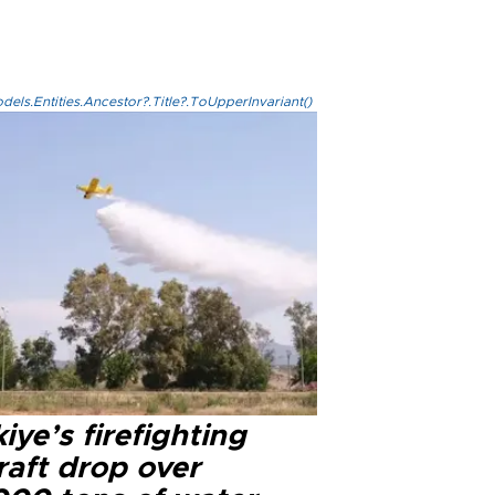
els.Entities.Ancestor?.Title?.ToUpperInvariant()
iye’s firefighting
raft drop over