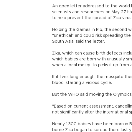
An open letter addressed to the world h
scientists and researchers on May 27 
to help prevent the spread of Zika virus
Holding the Games in Rio, the second wor
"unethical" and could risk spreading the
South Asia, said the letter.
Zika, which can cause birth defects inc
which babies are born with unusually sm
when a local mosquito picks it up from 
If it lives long enough, the mosquito t
blood, starting a vicious cycle.
But the WHO said moving the Olympics 
"Based on current assessment, cancellin
not significantly alter the international s
Nearly 1,300 babies have been born in B
borne Zika began to spread there last y