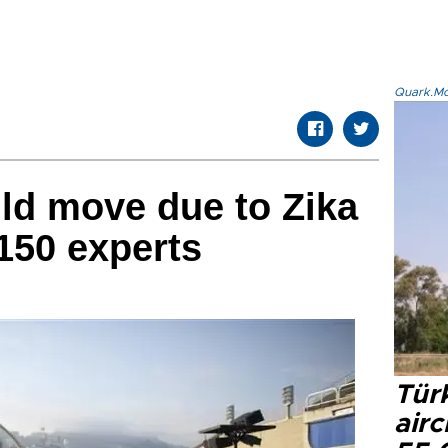
Quark.Mod
ld move due to Zika
150 experts
Türk
airc