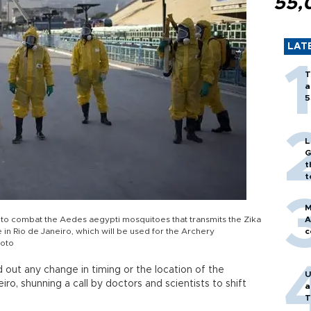
55,
LAT
T
a
5
L
G
t
t
M
 to combat the Aedes aegypti mosquitoes that transmits the Zika
A
in Rio de Janeiro, which will be used for the Archery
c
hoto
 out any change in timing or the location of the
U
o, shunning a call by doctors and scientists to shift
a
T