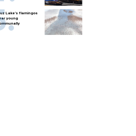
uz Lake's flamingos
ear young
ommunally