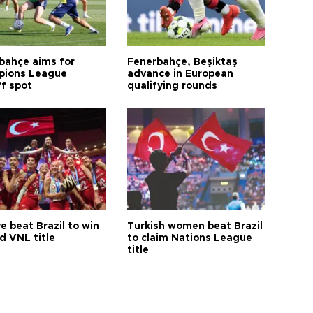
bahçe aims for
Fenerbahçe, Beşiktaş
ions League
advance in European
ff spot
qualifying rounds
e beat Brazil to win
Turkish women beat Brazil
d VNL title
to claim Nations League
title