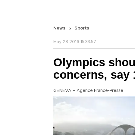
News
Sports
May 28 2016 15:33:57
Olympics shou
concerns, say 
GENEVA – Agence France-Presse