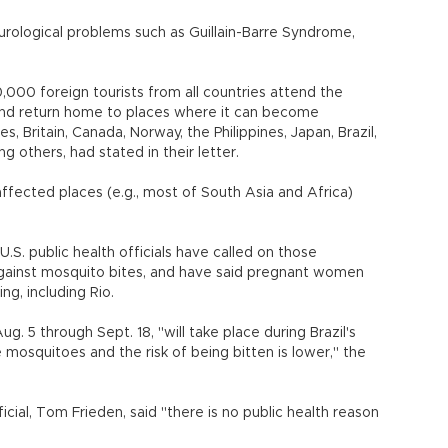
urological problems such as Guillain-Barre Syndrome,
000 foreign tourists from all countries attend the
 and return home to places where it can become
, Britain, Canada, Norway, the Philippines, Japan, Brazil,
 others, had stated in their letter.
ffected places (e.g., most of South Asia and Africa)
S. public health officials have called on those
 against mosquito bites, and have said pregnant women
ng, including Rio.
. 5 through Sept. 18, "will take place during Brazil's
mosquitoes and the risk of being bitten is lower," the
icial, Tom Frieden, said "there is no public health reason