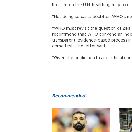
It called on the U.N. health agency to 
"Not doing so casts doubt on WHO's neutr
"WHO must revisit the question of Zik
recommend that WHO convene an indepe
transparent, evidence-based process in w
come first," the letter said.
"Given the public health and ethical con
Recommended