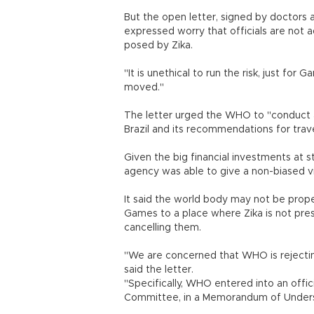
But the open letter, signed by doctors a
expressed worry that officials are not 
posed by Zika.
"It is unethical to run the risk, just f
moved."
The letter urged the WHO to "conduct a
Brazil and its recommendations for trave
Given the big financial investments at s
agency was able to give a non-biased vi
It said the world body may not be prope
Games to a place where Zika is not prese
cancelling them.
"We are concerned that WHO is rejecting
said the letter.
"Specifically, WHO entered into an offic
Committee, in a Memorandum of Underst