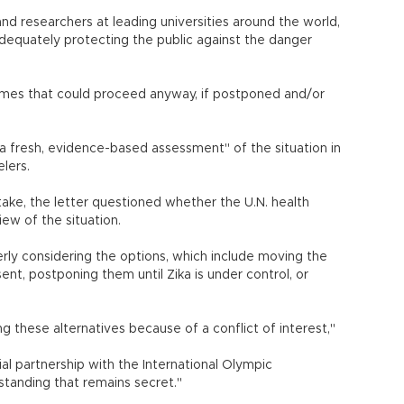
nd researchers at leading universities around the world,
adequately protecting the public against the danger
or Games that could proceed anyway, if postponed and/or
 fresh, evidence-based assessment" of the situation in
lers.
take, the letter questioned whether the U.N. health
ew of the situation.
rly considering the options, which include moving the
nt, postponing them until Zika is under control, or
 these alternatives because of a conflict of interest,"
ial partnership with the International Olympic
anding that remains secret."