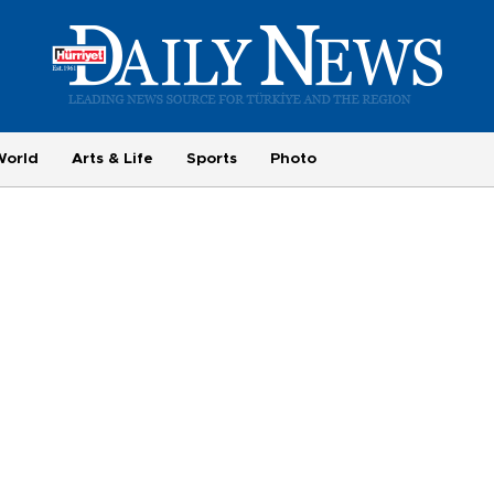
World
Arts & Life
Sports
Photo