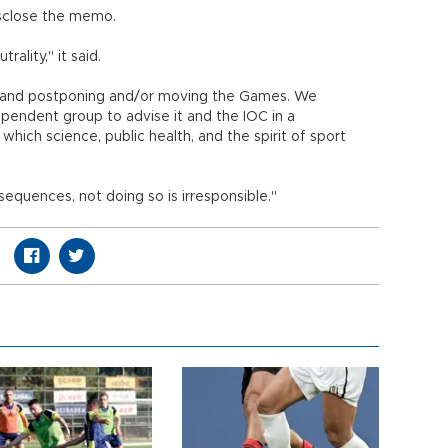
disclose the memo.
ality," it said.
a and postponing and/or moving the Games. We
ndent group to advise it and the IOC in a
hich science, public health, and the spirit of sport
sequences, not doing so is irresponsible."