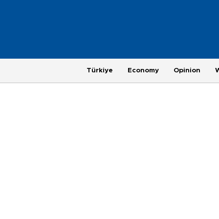
Türkiye
Economy
Opinion