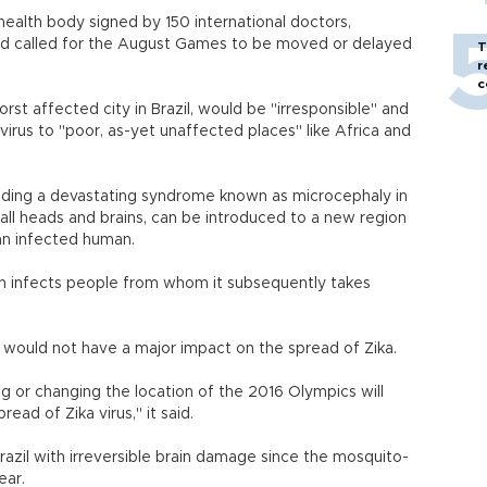
ealth body signed by 150 international doctors,
had called for the August Games to be moved or delayed
T
.
r
c
st affected city in Brazil, would be "irresponsible" and
 virus to "poor, as-yet unaffected places" like Africa and
luding a devastating syndrome known as microcephaly in
all heads and brains, can be introduced to a new region
an infected human.
hen infects people from whom it subsequently takes
would not have a major impact on the spread of Zika.
g or changing the location of the 2016 Olympics will
pread of Zika virus," it said.
razil with irreversible brain damage since the mosquito-
ear.