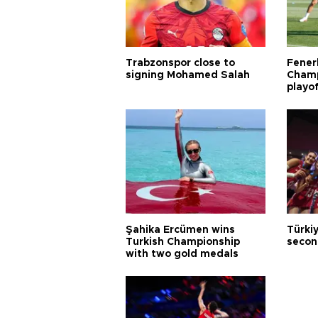
Trabzonspor close to
Fener
signing Mohamed Salah
Champ
playo
Şahika Ercümen wins
Türkiy
Turkish Championship
secon
with two gold medals