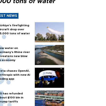
000 tons of water
EST NEWS
ürkiye’s firefighting
ircraft drop over
5,000 tons of water
ow water on
ermany's Rhine river
hreatens new blow
o economy
eta chases OpenAI,
nthropic with new AI
oding app
S has refunded
bout $100 bln in
rump tariffs