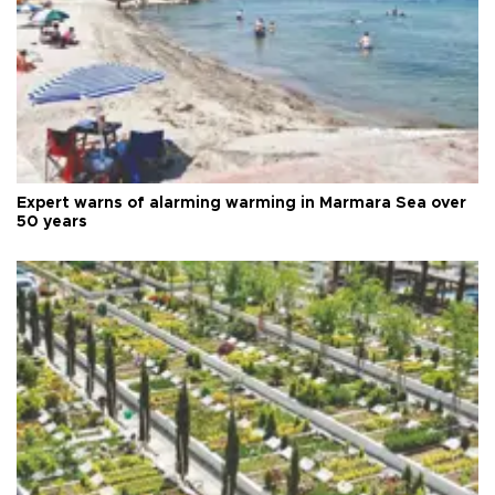
Expert warns of alarming warming in Marmara Sea over
50 years