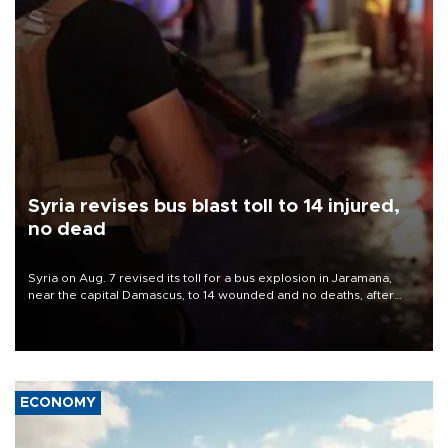
Syria revises bus blast toll to 14 injured,
no dead
Syria on Aug. 7 revised its toll for a bus explosion in Jaramana,
near the capital Damascus, to 14 wounded and no deaths, after
previously saying two people had been killed.
ECONOMY