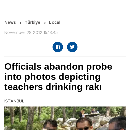
News
Türkiye
Local
November 28 2012 15:13:45
Officials abandon probe
into photos depicting
teachers drinking rakı
ISTANBUL