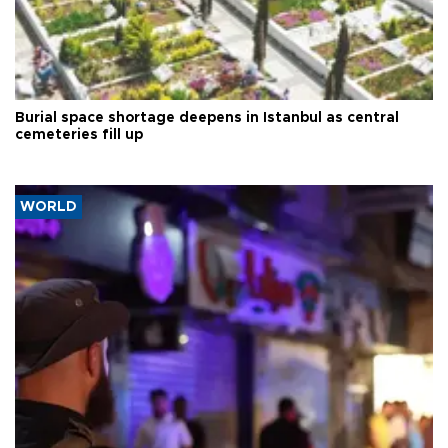
Burial space shortage deepens in Istanbul as central
cemeteries fill up
WORLD