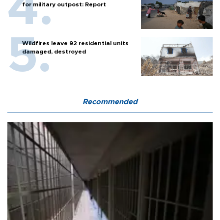
for military outpost: Report
Wildfires leave 92 residential units
damaged, destroyed
Recommended