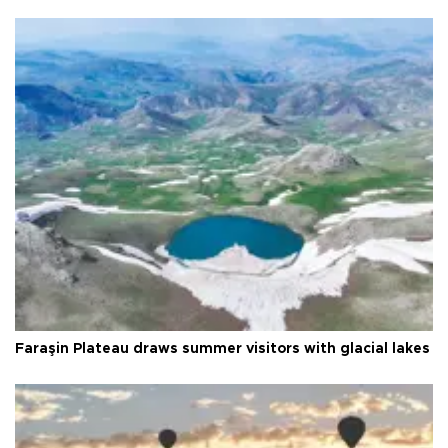
Faraşin Plateau draws summer visitors with glacial lakes