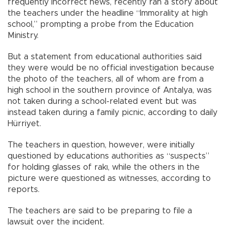
frequently incorrect news, recently ran a story about
the teachers under the headline “Immorality at high
school,” prompting a probe from the Education
Ministry.
But a statement from educational authorities said
they were would be no official investigation because
the photo of the teachers, all of whom are from a
high school in the southern province of Antalya, was
not taken during a school-related event but was
instead taken during a family picnic, according to daily
Hürriyet.
The teachers in question, however, were initially
questioned by educations authorities as “suspects”
for holding glasses of rakı, while the others in the
picture were questioned as witnesses, according to
reports.
The teachers are said to be preparing to file a
lawsuit over the incident.