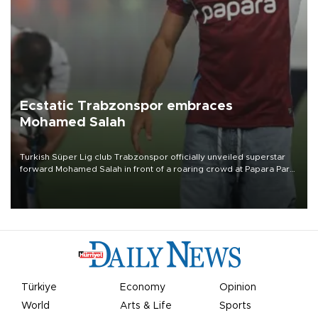
Ecstatic Trabzonspor embraces
Mohamed Salah
Turkish Süper Lig club Trabzonspor officially unveiled superstar
forward Mohamed Salah in front of a roaring crowd at Papara Park
on Aug. 6 night, celebrating what club officials called one of the
most historic transfer accomplishments in Turkish sports history.
Türkiye
Economy
Opinion
World
Arts & Life
Sports