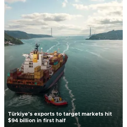
Türkiye’s exports to target markets hit
$94 billion in first half