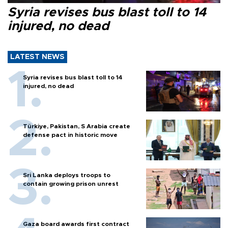
Syria revises bus blast toll to 14
injured, no dead
LATEST NEWS
Syria revises bus blast toll to 14
injured, no dead
Türkiye, Pakistan, S Arabia create
defense pact in historic move
Sri Lanka deploys troops to
contain growing prison unrest
Gaza board awards first contract