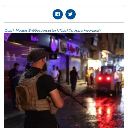
Quark.Models.Entities.Ancestor?.Title?.ToUpperInvariant()