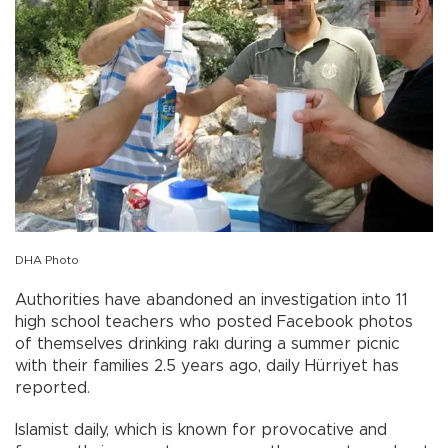
DHA Photo
Authorities have abandoned an investigation into 11
high school teachers who posted Facebook photos
of themselves drinking rakı during a summer picnic
with their families 2.5 years ago, daily Hürriyet has
reported.
Islamist daily, which is known for provocative and