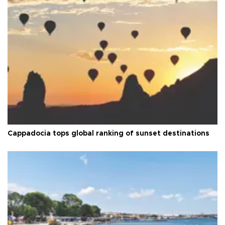
Cappadocia tops global ranking of sunset destinations