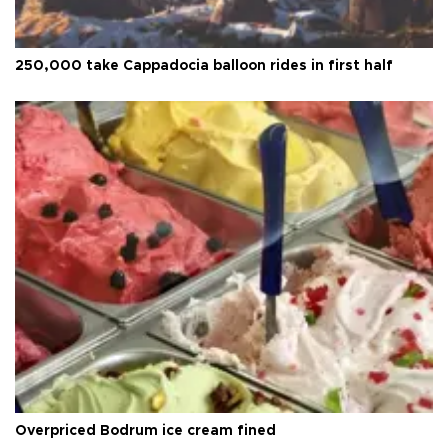
250,000 take Cappadocia balloon rides in first half
Overpriced Bodrum ice cream fined