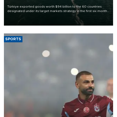
Türkiye exported goods worth $94 billion to the 60 countries
designated under its target markets strategy in the first six months
of 2026, as part of efforts to diversify export destinations and
expand into new markets.
SPORTS