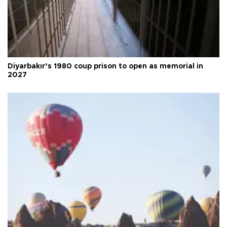
Diyarbakır’s 1980 coup prison to open as memorial in
2027