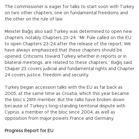
The commissioner is eager for talks to start soon with Turkey
on two other chapters, one on fundamental freedoms and
the other on the rule of law.
Minister Bağış also said Turkey was determined to open new
chapters, notably Chapters 23-24. “Mr. Füle called on the EU
to open Chapters 23-24 after the release of the report. We
have always emphasized that these chapters should be
opened. Criticisms toward Turkey, whether in reports or in
bilateral meetings, are related to these chapters,” Bağış said.
Chaper 23 covers judicial and fundamental rights and Chapter
24 covers justice, freedom and security.
Turkey began accession talks with the EU as far back as
2005, at the same time as Croatia, which this year became
the bloc’s 28th member. But the talks have broken down
because of Turkey’s long-standing territorial dispute with
Cyprus, a member of the bloc since 2004, as well as
opposition from major powers France and Germany.
Progress Report for EU