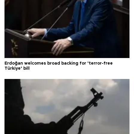
Erdoğan welcomes broad backing for ‘terror-free
Türkiye’ bill