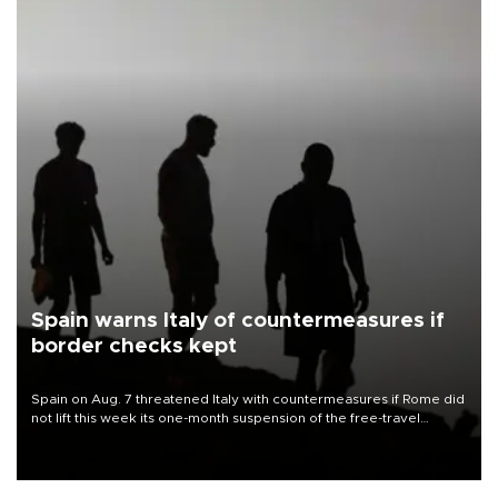
Spain warns Italy of countermeasures if
border checks kept
Spain on Aug. 7 threatened Italy with countermeasures if Rome did
not lift this week its one-month suspension of the free-travel
Schengen agreement, introduced after the mass migrant rush to
Ceuta.