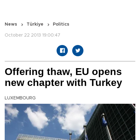
News
Türkiye
Politics
October 22 2013 19:00:47
Offering thaw, EU opens
new chapter with Turkey
LUXEMBOURG