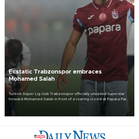
Ecstatic Trabzonspor embraces
Mohamed Salah
Turkish Süper Lig club Trabzonspor officially unveiled superstar
forward Mohamed Salah in front of a roaring crowd at Papara Park
on Aug. 6 night, celebrating what club officials called one of the
most historic transfer accomplishments in Turkish sports history.