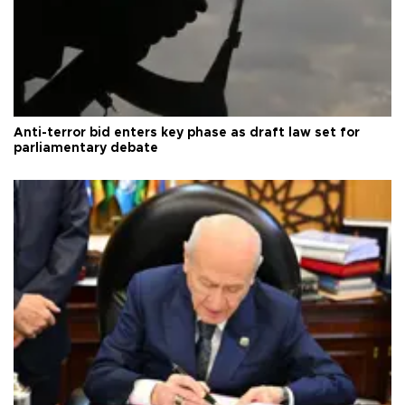
Anti-terror bid enters key phase as draft law set for
parliamentary debate