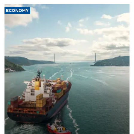
ECONOMY