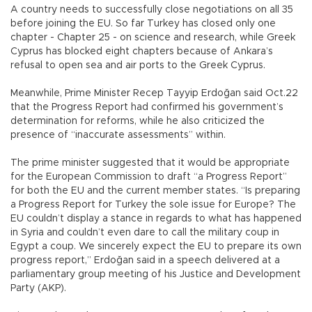
A country needs to successfully close negotiations on all 35
before joining the EU. So far Turkey has closed only one
chapter - Chapter 25 - on science and research, while Greek
Cyprus has blocked eight chapters because of Ankara’s
refusal to open sea and air ports to the Greek Cyprus.
Meanwhile, Prime Minister Recep Tayyip Erdoğan said Oct.22
that the Progress Report had confirmed his government’s
determination for reforms, while he also criticized the
presence of “inaccurate assessments” within.
The prime minister suggested that it would be appropriate
for the European Commission to draft “a Progress Report”
for both the EU and the current member states. “Is preparing
a Progress Report for Turkey the sole issue for Europe? The
EU couldn’t display a stance in regards to what has happened
in Syria and couldn’t even dare to call the military coup in
Egypt a coup. We sincerely expect the EU to prepare its own
progress report,” Erdoğan said in a speech delivered at a
parliamentary group meeting of his Justice and Development
Party (AKP).