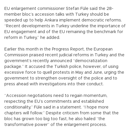
EU enlargement commissioner Stefan Füle said the 28-
member bloc’s accession talks with Turkey should be
speeded up to help Ankara implement democratic reforms.
“Recent developments in Turkey underline the importance of
EU engagement and of the EU remaining the benchmark for
reform in Turkey,” he added.
Earlier this month in the Progress Report, the European
Commission praised recent judicial reforms in Turkey and the
government’s recently announced “democratization
package.” It accused the Turkish police, however, of using
excessive force to quell protests in May and June, urging the
government to strengthen oversight of the police and to
press ahead with investigations into their conduct.
“Accession negotiations need to regain momentum,
respecting the EU’s commitments and established
conditionality,” Füle said in a statement. “I hope more
chapters will follow.” Despite criticism from some that the
bloc has grown too big too fast, he also hailed “the
transformative power” of the enlargement process.