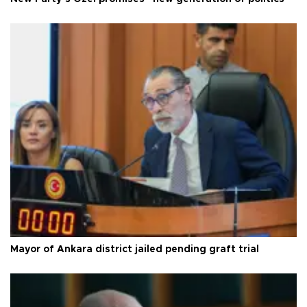
Mayor of Ankara district jailed pending graft trial