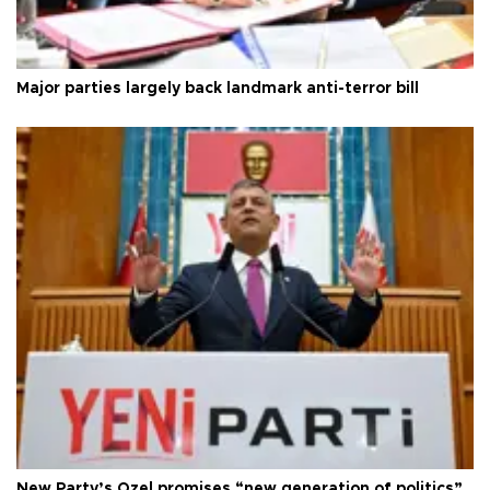
Major parties largely back landmark anti-terror bill
New Party’s Özel promises “new generation of politics”