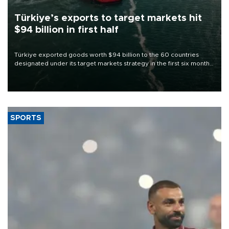
Türkiye’s exports to target markets hit
$94 billion in first half
Türkiye exported goods worth $94 billion to the 60 countries
designated under its target markets strategy in the first six months
of 2026, as part of efforts to diversify export destinations and
expand into new markets.
SPORTS