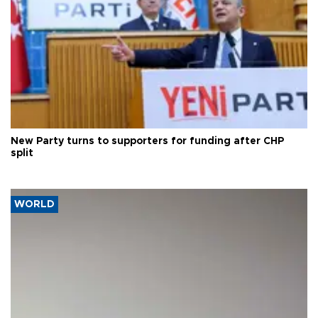
New Party turns to supporters for funding after CHP
split
WORLD