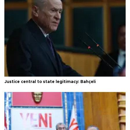
Justice central to state legitimacy: Bahçeli