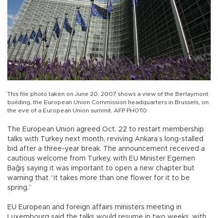
This file photo taken on June 20, 2007 shows a view of the Berlaymont
building, the European Union Commission headquarters in Brussels, on
the eve of a European Union summit. AFP PHOTO
The European Union agreed Oct. 22 to restart membership
talks with Turkey next month, reviving Ankara’s long-stalled
bid after a three-year break. The announcement received a
cautious welcome from Turkey, with EU Minister Egemen
Bağış saying it was important to open a new chapter but
warning that “it takes more than one flower for it to be
spring.”
EU European and foreign affairs ministers meeting in
Luxembourg said the talks would resume in two weeks, with