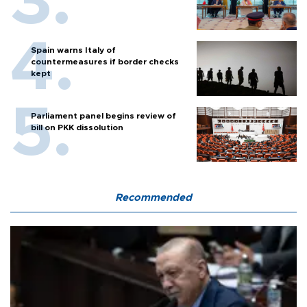
Spain warns Italy of
countermeasures if border checks
kept
Parliament panel begins review of
bill on PKK dissolution
Recommended