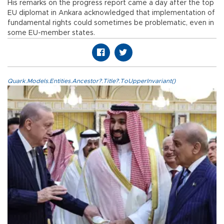
His remarks on the progress report came a day after the top
EU diplomat in Ankara acknowledged that implementation of
fundamental rights could sometimes be problematic, even in
some EU-member states.
Quark.Models.Entities.Ancestor?.Title?.ToUpperInvariant()