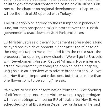
an inter-governmental conference to be held in Brussels on
Nov. 5. The chapter on regional development - Chapter 22 -
will be the 14th of 35 opened with Turkey.
The 28-nation bloc agreed to the resumption in principle in
June, but then postponed talks in protest over the Turkish
government’s crackdown on Gezi Park protesters.
EU Minister Bağış said the announcement represented a long
delayed positive development. “Right after the release of
the Progress Report we demanded from the EU to start the
procedure for opening a new chapter. We will go to Brussels
with Development Minister Cevdet Yılmaz in November and
attend the ceremony marking the opening of the chapter,”
Bağış said in an interview with private broadcaster NTV. “We
see Nov. 5 as an important milestone, but it takes more than
one flower for it to be spring,” he said.
“We want to see the determination from the EU of opening
of different chapters. Prime Minister Recep Tayyip Erdoğan
will have meetings with senior EU officials after Nov. 5. He is
scheduled to visit Brussels in December or January,” he said.