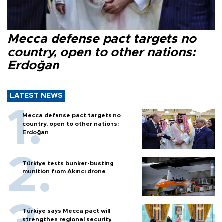
Mecca defense pact targets no
country, open to other nations:
Erdoğan
LATEST NEWS
Mecca defense pact targets no
country, open to other nations:
Erdoğan
Türkiye tests bunker-busting
munition from Akıncı drone
Türkiye says Mecca pact will
strengthen regional security