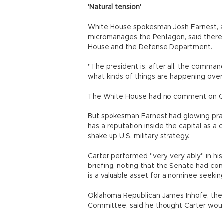
'Natural tension'
White House spokesman Josh Earnest, a
micromanages the Pentagon, said there
House and the Defense Department.
"The president is, after all, the comman
what kinds of things are happening ove
The White House had no comment on Car
But spokesman Earnest had glowing prai
has a reputation inside the capital as a 
shake up U.S. military strategy.
Carter performed "very, very ably" in hi
briefing, noting that the Senate had co
is a valuable asset for a nominee seeking 
Oklahoma Republican James Inhofe, the
Committee, said he thought Carter woul