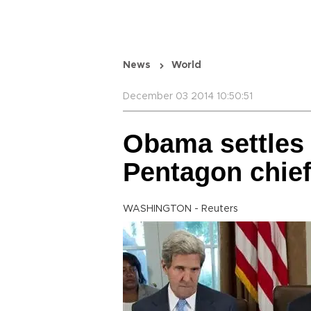
News
World
December 03 2014 10:50:51
Obama settles 
Pentagon chief
WASHINGTON - Reuters