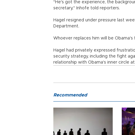
"He's got the experience, the background.
secretary," Inhofe told reporters.
Hagel resigned under pressure last wee
Department.
Whoever replaces him will be Obama's f
Hagel had privately expressed frustration
security strategy, including the fight aga
relationship with Obama's inner circle 
Recommended