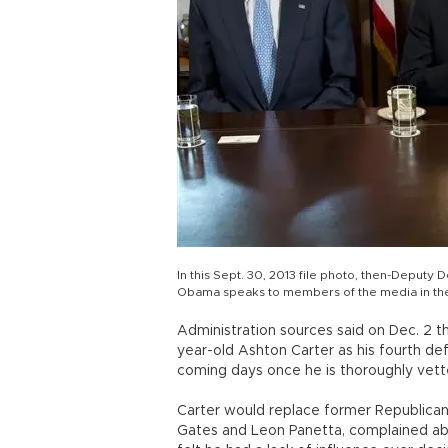
In this Sept. 30, 2013 file photo, then-Deputy 
Obama speaks to members of the media in the
Administration sources said on Dec. 2 t
year-old Ashton Carter as his fourth d
coming days once he is thoroughly vett
Carter would replace former Republican
Gates and Leon Panetta, complained a