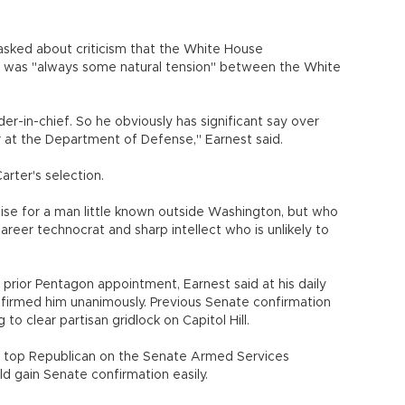
sked about criticism that the White House
 was "always some natural tension" between the White
der-in-chief. So he obviously has significant say over
r at the Department of Defense," Earnest said.
ter's selection.
se for a man little known outside Washington, but who
career technocrat and sharp intellect who is unlikely to
s prior Pentagon appointment, Earnest said at his daily
nfirmed him unanimously. Previous Senate confirmation
to clear partisan gridlock on Capitol Hill.
 top Republican on the Senate Armed Services
d gain Senate confirmation easily.