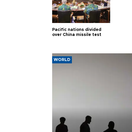
Pacific nations divided
over China missile test
WORLD