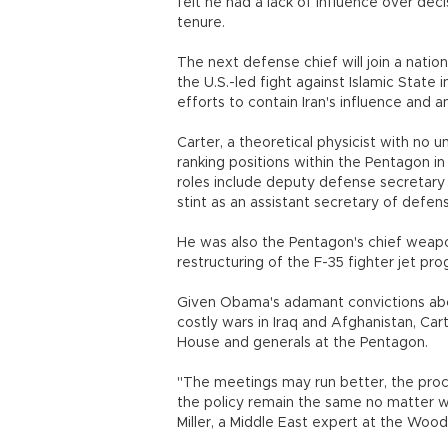
felt he had a lack of influence over dec
tenure.
The next defense chief will join a nation
the U.S.-led fight against Islamic State i
efforts to contain Iran's influence and a
Carter, a theoretical physicist with no u
ranking positions within the Pentagon in
roles include deputy defense secretary 
stint as an assistant secretary of defen
He was also the Pentagon's chief weap
restructuring of the F-35 fighter jet pro
Given Obama's adamant convictions abou
costly wars in Iraq and Afghanistan, Ca
House and generals at the Pentagon.
"The meetings may run better, the proc
the policy remain the same no matter wh
Miller, a Middle East expert at the Wood