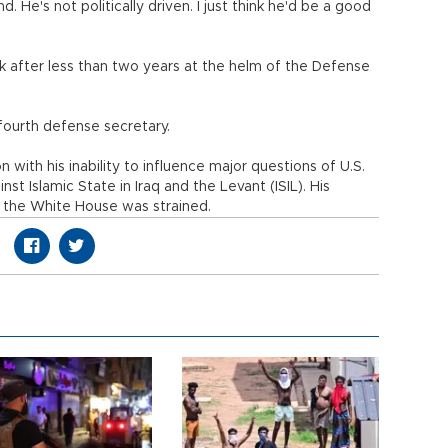
 He's not politically driven. I just think he'd be a good
k after less than two years at the helm of the Defense
ourth defense secretary.
 with his inability to influence major questions of U.S.
inst Islamic State in Iraq and the Levant (ISIL). His
at the White House was strained.