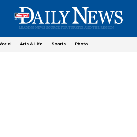
World
Arts & Life
Sports
Photo