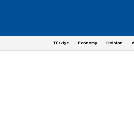
Türkiye
Economy
Opinion