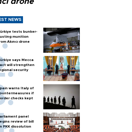
ncı drone
EST NEWS
ürkiye tests bunker-
usting munition
rom Akıncı drone
ürkiye says Mecca
act will strengthen
egional security
pain warns Italy of
ountermeasures if
order checks kept
arliament panel
egins review of bill
n PKK dissolution