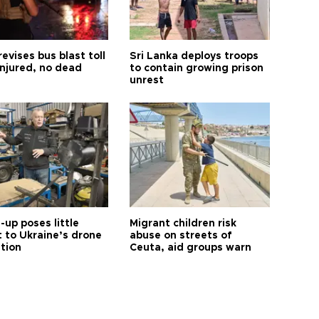
revises bus blast toll
Sri Lanka deploys troops
injured, no dead
to contain growing prison
unrest
up poses little
Migrant children risk
t to Ukraine’s drone
abuse on streets of
ution
Ceuta, aid groups warn