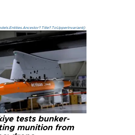
els.Entities.Ancestor?.Title?.ToUpperInvariant()
iye tests bunker-
ting munition from