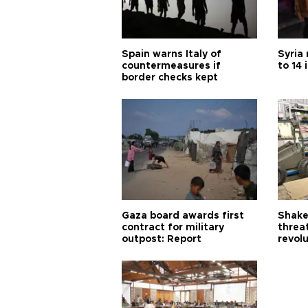
Spain warns Italy of
Syria 
countermeasures if
to 14 
border checks kept
Gaza board awards first
Shake-
contract for military
threa
outpost: Report
revol