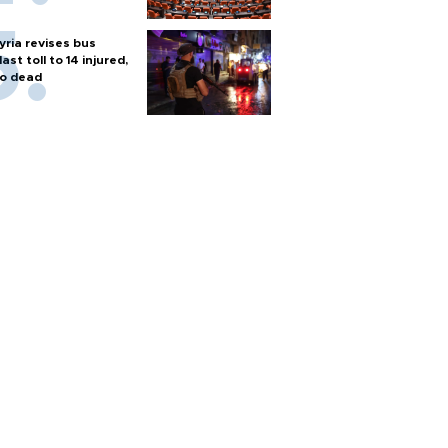
yria revises bus
last toll to 14 injured,
o dead