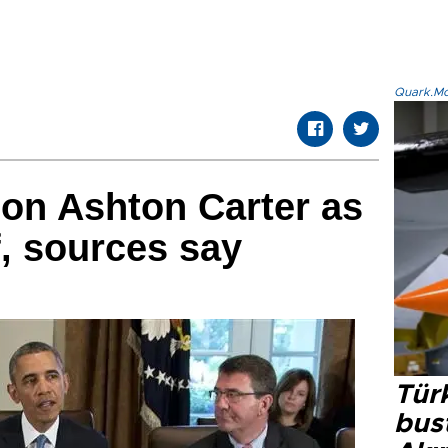
Quark.Mod
on Ashton Carter as
, sources say
Türk
bus