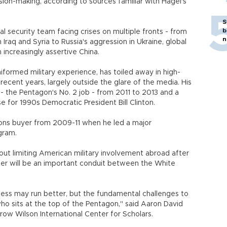
ision-making, according to sources familiar with Hagel's
S
b
al security team facing crises on multiple fronts - from
n
n Iraq and Syria to Russia's aggression in Ukraine, global
n increasingly assertive China.
niformed military experience, has toiled away in high-
 recent years, largely outside the glare of the media. His
- the Pentagon's No. 2 job - from 2011 to 2013 and a
se for 1990s Democratic President Bill Clinton.
ons buyer from 2009-11 when he led a major
gram.
t limiting American military involvement abroad after
rter will be an important conduit between the White
ess may run better, but the fundamental challenges to
o sits at the top of the Pentagon," said Aaron David
row Wilson International Center for Scholars.