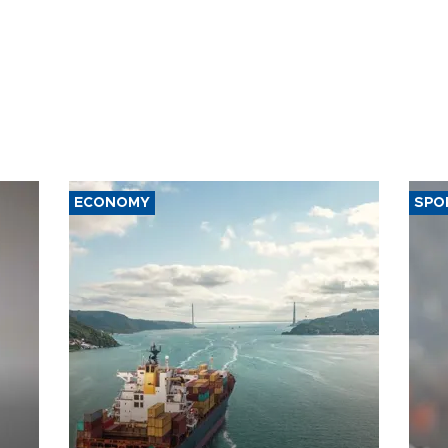
ECONOMY
SPO