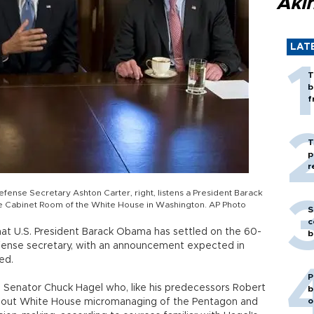
Akı
LAT
T
b
f
T
p
r
Defense Secretary Ashton Carter, right, listens a President Barack
 Cabinet Room of the White House in Washington. AP Photo
S
c
hat U.S. President Barack Obama has settled on the 60-
b
efense secretary, with an announcement expected in
ed.
P
 Senator Chuck Hagel who, like his predecessors Robert
b
o
bout White House micromanaging of the Pentagon and