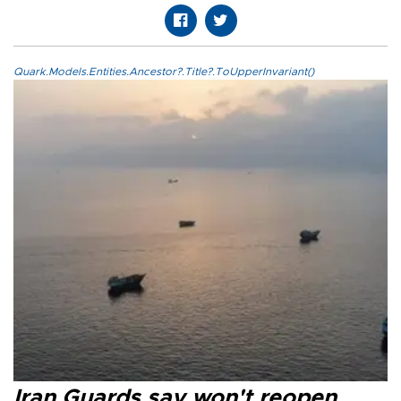
Quark.Models.Entities.Ancestor?.Title?.ToUpperInvariant()
Iran Guards say won't reopen