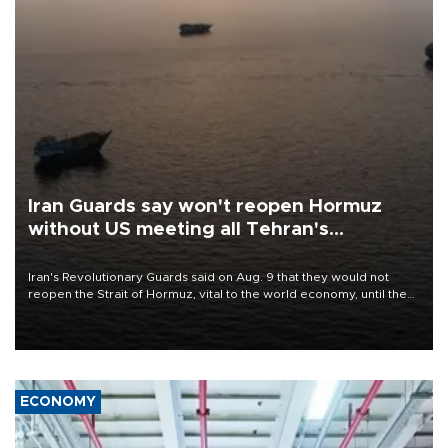
Iran Guards say won't reopen Hormuz
without US meeting all Tehran's
conditions
Iran's Revolutionary Guards said on Aug. 9 that they would not
reopen the Strait of Hormuz, vital to the world economy, until the
United States met Tehran's conditions set out the day before,
including compensation for war damages.
ECONOMY