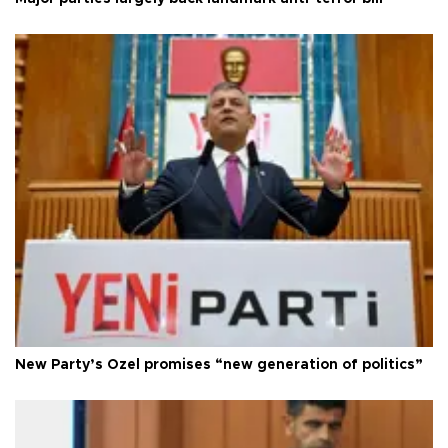
New Party’s Özel promises “new generation of politics”