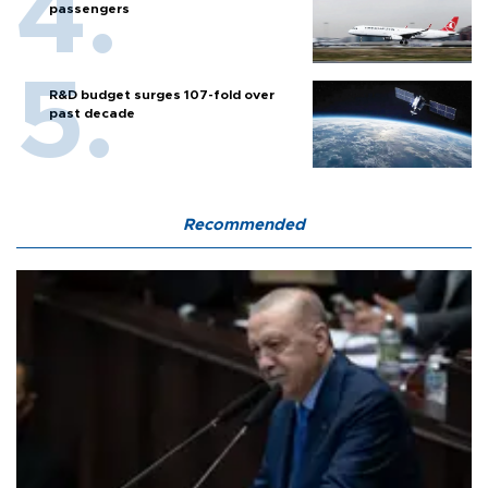
passengers
R&D budget surges 107-fold over
past decade
Recommended