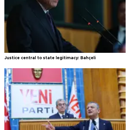
Justice central to state legitimacy: Bahçeli