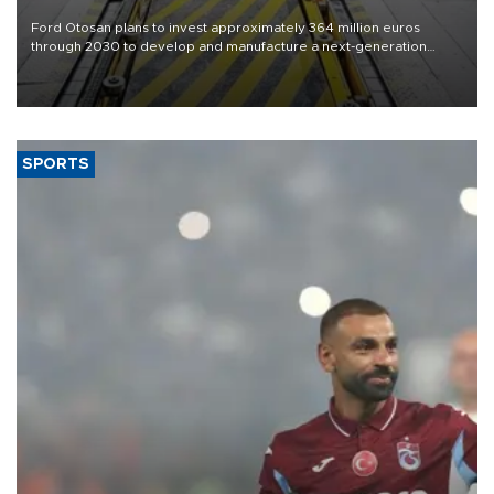
Ford Otosan plans to invest approximately 364 million euros
through 2030 to develop and manufacture a next-generation
heavy-duty truck cab under a joint program with Italy’s Iveco,
aiming to support Ford Trucks’ growth in Europe.
SPORTS