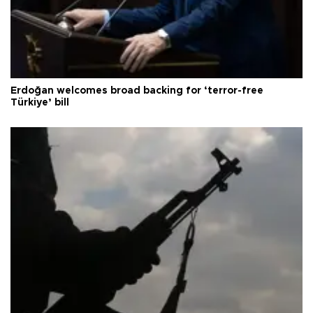
Erdoğan welcomes broad backing for ‘terror-free
Türkiye’ bill