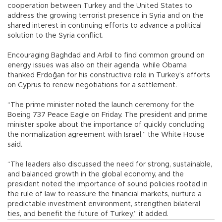
cooperation between Turkey and the United States to
address the growing terrorist presence in Syria and on the
shared interest in continuing efforts to advance a political
solution to the Syria conflict.
Encouraging Baghdad and Arbil to find common ground on
energy issues was also on their agenda, while Obama
thanked Erdoğan for his constructive role in Turkey’s efforts
on Cyprus to renew negotiations for a settlement.
“The prime minister noted the launch ceremony for the
Boeing 737 Peace Eagle on Friday. The president and prime
minister spoke about the importance of quickly concluding
the normalization agreement with Israel,” the White House
said.
“The leaders also discussed the need for strong, sustainable,
and balanced growth in the global economy, and the
president noted the importance of sound policies rooted in
the rule of law to reassure the financial markets, nurture a
predictable investment environment, strengthen bilateral
ties, and benefit the future of Turkey,” it added.