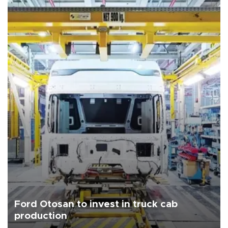
Ford Otosan to invest in truck cab
production