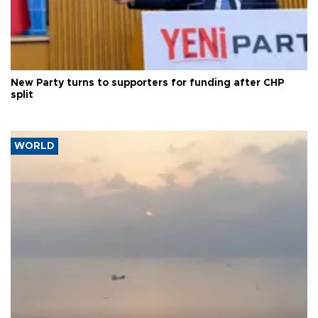
New Party turns to supporters for funding after CHP
split
WORLD