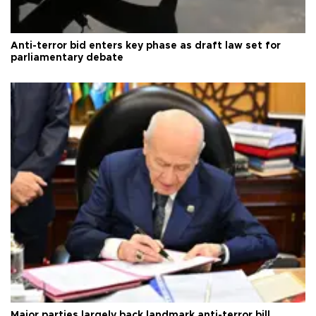
Anti-terror bid enters key phase as draft law set for
parliamentary debate
Major parties largely back landmark anti-terror bill