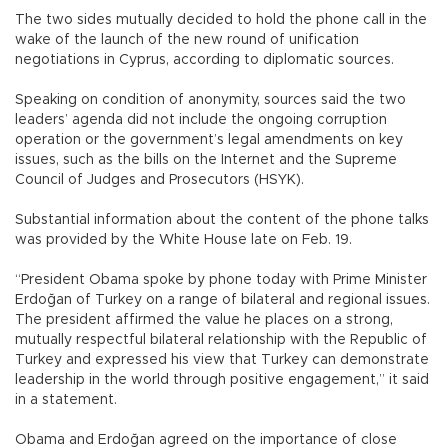
The two sides mutually decided to hold the phone call in the
wake of the launch of the new round of unification
negotiations in Cyprus, according to diplomatic sources.
Speaking on condition of anonymity, sources said the two
leaders’ agenda did not include the ongoing corruption
operation or the government’s legal amendments on key
issues, such as the bills on the Internet and the Supreme
Council of Judges and Prosecutors (HSYK).
Substantial information about the content of the phone talks
was provided by the White House late on Feb. 19.
“President Obama spoke by phone today with Prime Minister
Erdoğan of Turkey on a range of bilateral and regional issues.
The president affirmed the value he places on a strong,
mutually respectful bilateral relationship with the Republic of
Turkey and expressed his view that Turkey can demonstrate
leadership in the world through positive engagement,” it said
in a statement.
Obama and Erdoğan agreed on the importance of close