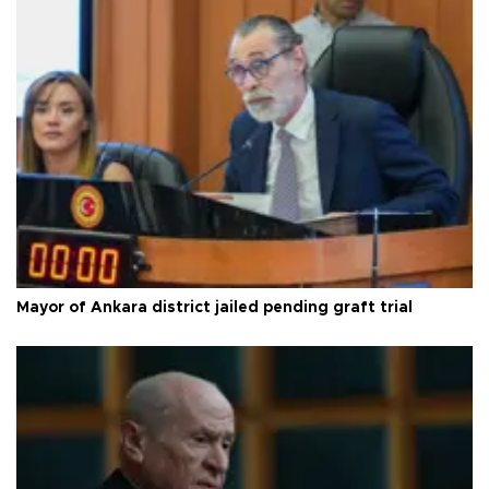
Mayor of Ankara district jailed pending graft trial