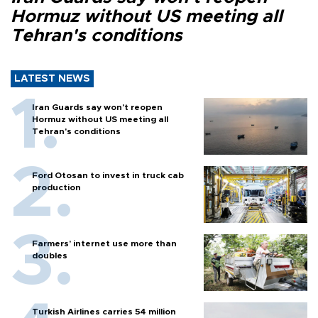
Hormuz without US meeting all
Tehran's conditions
LATEST NEWS
Iran Guards say won't reopen
Hormuz without US meeting all
Tehran's conditions
Ford Otosan to invest in truck cab
production
Farmers’ internet use more than
doubles
Turkish Airlines carries 54 million