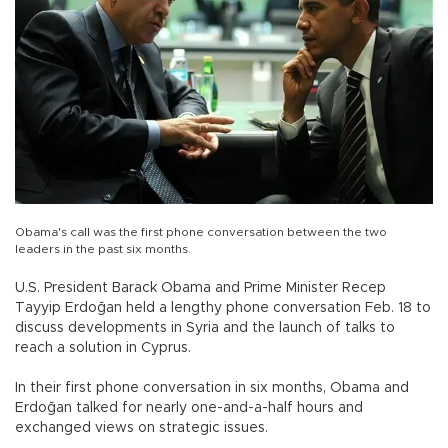
Obama's call was the first phone conversation between the two
leaders in the past six months.
U.S. President Barack Obama and Prime Minister Recep
Tayyip Erdoğan held a lengthy phone conversation Feb. 18 to
discuss developments in Syria and the launch of talks to
reach a solution in Cyprus.
In their first phone conversation in six months, Obama and
Erdoğan talked for nearly one-and-a-half hours and
exchanged views on strategic issues.