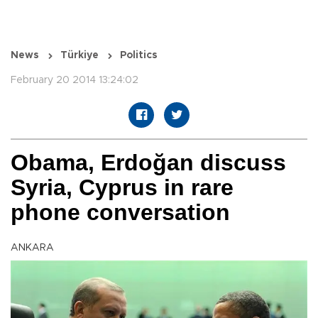
News
Türkiye
Politics
February 20 2014 13:24:02
Obama, Erdoğan discuss
Syria, Cyprus in rare
phone conversation
ANKARA