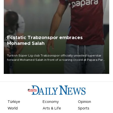
Ecstatic Trabzonspor embraces
Mohamed Salah
Turkish Süper Lig club Trabzonspor officially unveiled superstar
forward Mohamed Salah in front of a roaring crowd at Papara Park
on Aug. 6 night, celebrating what club officials called one of the
most historic transfer accomplishments in Turkish sports history.
Türkiye
Economy
Opinion
World
Arts & Life
Sports