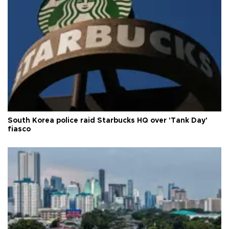
South Korea police raid Starbucks HQ over 'Tank Day'
fiasco