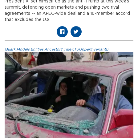
President Xi set himself up as the anti-Trump at this week’s
summit, defending open markets and pushing two rival
agreements -- an APEC-wide deal and a 16-member accord
that excludes the U.S.
Quark.Models.Entities.Ancestor?.Title?.ToUpperInvariant()