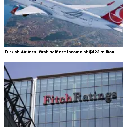
Turkish Airlines’ first-half net Income at $423 million