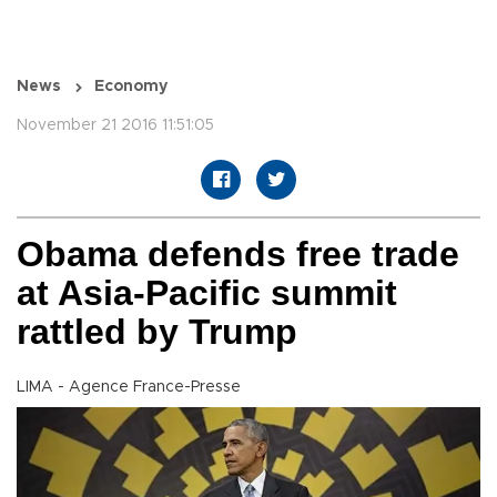
News
Economy
November 21 2016 11:51:05
Obama defends free trade
at Asia-Pacific summit
rattled by Trump
LIMA - Agence France-Presse