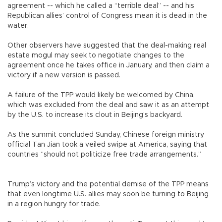
agreement -- which he called a “terrible deal” -- and his
Republican allies’ control of Congress mean it is dead in the
water.
Other observers have suggested that the deal-making real
estate mogul may seek to negotiate changes to the
agreement once he takes office in January, and then claim a
victory if a new version is passed.
A failure of the TPP would likely be welcomed by China,
which was excluded from the deal and saw it as an attempt
by the U.S. to increase its clout in Beijing’s backyard.
As the summit concluded Sunday, Chinese foreign ministry
official Tan Jian took a veiled swipe at America, saying that
countries “should not politicize free trade arrangements.”
Trump’s victory and the potential demise of the TPP means
that even longtime U.S. allies may soon be turning to Beijing
in a region hungry for trade.