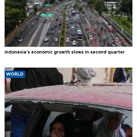
Indonesia's economic growth slows in second quarter
WORLD