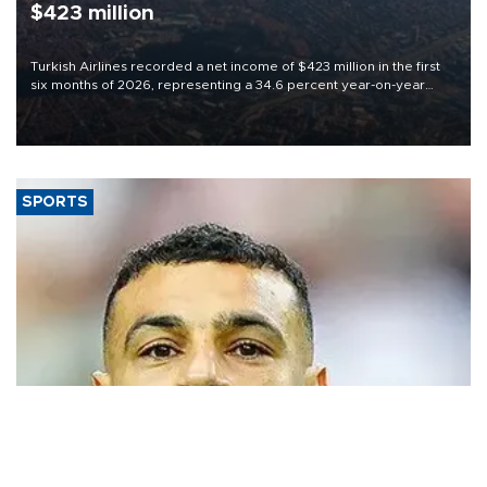
$423 million
Turkish Airlines recorded a net income of $423 million in the first
six months of 2026, representing a 34.6 percent year-on-year
decline, according to the carrier’s financial results released on
Aug. 5.
SPORTS