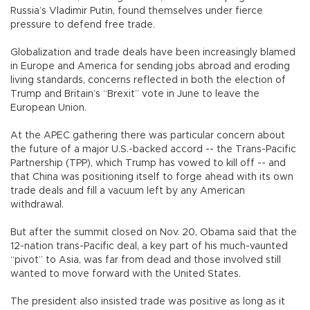
Russia’s Vladimir Putin, found themselves under fierce
pressure to defend free trade.
Globalization and trade deals have been increasingly blamed
in Europe and America for sending jobs abroad and eroding
living standards, concerns reflected in both the election of
Trump and Britain’s “Brexit” vote in June to leave the
European Union.
At the APEC gathering there was particular concern about
the future of a major U.S.-backed accord -- the Trans-Pacific
Partnership (TPP), which Trump has vowed to kill off -- and
that China was positioning itself to forge ahead with its own
trade deals and fill a vacuum left by any American
withdrawal.
But after the summit closed on Nov. 20, Obama said that the
12-nation trans-Pacific deal, a key part of his much-vaunted
“pivot” to Asia, was far from dead and those involved still
wanted to move forward with the United States.
The president also insisted trade was positive as long as it