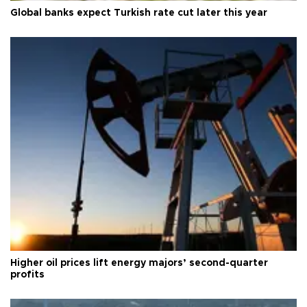
Global banks expect Turkish rate cut later this year
Higher oil prices lift energy majors’ second-quarter
profits