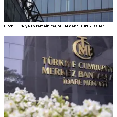
Fitch: Türkiye to remain major EM debt, sukuk issuer