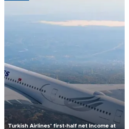
Turkish Airlines’ first-half net Income at