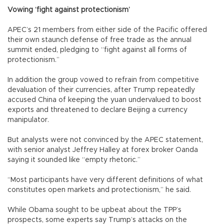
Vowing ‘fight against protectionism’
APEC’s 21 members from either side of the Pacific offered
their own staunch defense of free trade as the annual
summit ended, pledging to “fight against all forms of
protectionism.”
In addition the group vowed to refrain from competitive
devaluation of their currencies, after Trump repeatedly
accused China of keeping the yuan undervalued to boost
exports and threatened to declare Beijing a currency
manipulator.
But analysts were not convinced by the APEC statement,
with senior analyst Jeffrey Halley at forex broker Oanda
saying it sounded like “empty rhetoric.”
“Most participants have very different definitions of what
constitutes open markets and protectionism,” he said.
While Obama sought to be upbeat about the TPP’s
prospects, some experts say Trump’s attacks on the