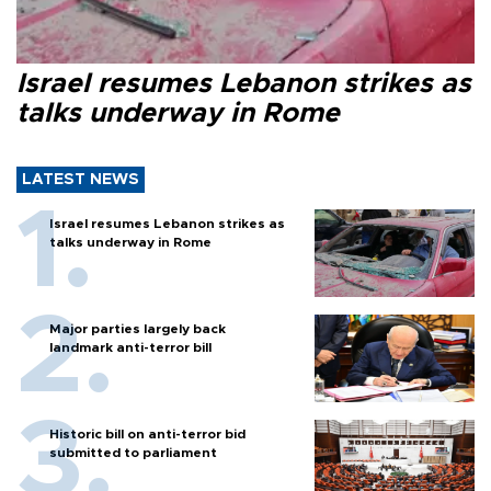
Israel resumes Lebanon strikes as
talks underway in Rome
LATEST NEWS
Israel resumes Lebanon strikes as
talks underway in Rome
Major parties largely back
landmark anti-terror bill
Historic bill on anti-terror bid
submitted to parliament