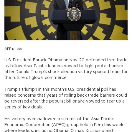
AFP photo
U.S. President Barack Obama on Nov. 20 defended free trade
as fellow Asia-Pacific leaders vowed to fight protectionism
after Donald Trump’s shock election victory sparked fears for
the future of global commerce.
Trump’s triumph in this month’s U.S. presidential poll has
raised concerns that years of rolling back trade barriers could
be reversed after the populist billionaire vowed to tear up a
series of key deals.
His victory overshadowed a summit of the Asia-Pacific
Economic Cooperation (APEC) group held in Peru this week
where leaders, including Obama, China’s Xi Jinping and