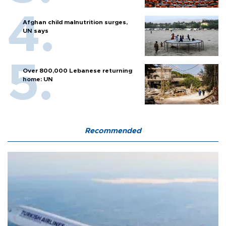
Afghan child malnutrition surges,
UN says
Over 800,000 Lebanese returning
home: UN
Recommended