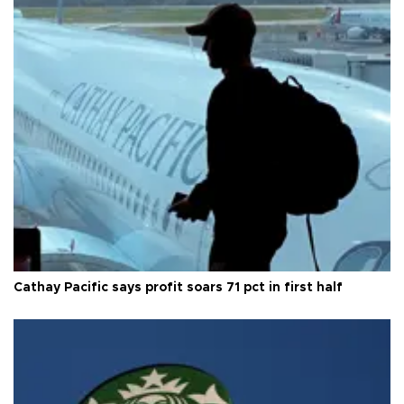
Cathay Pacific says profit soars 71 pct in first half