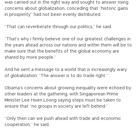
was carried out in the right way and sought to answer rising
concerns about globalization, conceding that “historic gains
in prosperity” had not been evenly distributed.
“That can reverberate through our politics,” he said.
“That’s why I firmly believe one of our greatest challenges in
the years ahead across our nations and within them will be to
make sure that the benefits of the global economy are
shared by more people.”
And he sent a message to a world that is increasingly wary
of globalization: “The answer is to do trade right.”
Obama’s concerns about growing inequality were echoed by
other leaders at the gathering, with Singaporean Prime
Minister Lee Hsien Loong saying steps must be taken to
ensure that “no groups in society are left behind.”
“Only then can we push ahead with trade and economic
cooperation,” he said.