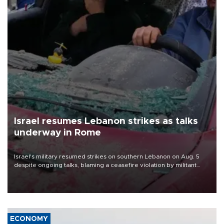
Israel resumes Lebanon strikes as talks
underway in Rome
Israel's military resumed strikes on southern Lebanon on Aug. 5
despite ongoing talks, blaming a ceasefire violation by militant
group Hezbollah as Beirut said at least one person was killed.
ECONOMY