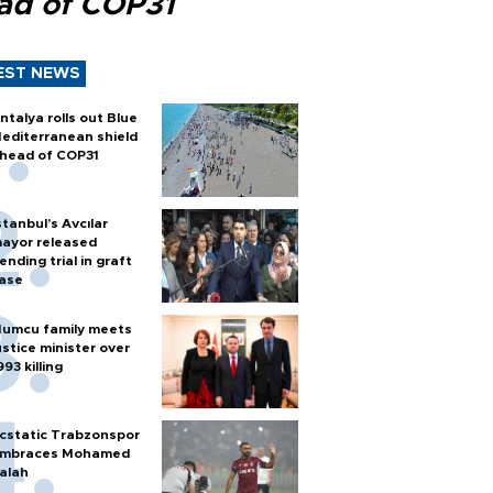
ad of COP31
EST NEWS
ntalya rolls out Blue
editerranean shield
head of COP31
stanbul’s Avcılar
ayor released
ending trial in graft
ase
umcu family meets
ustice minister over
993 killing
cstatic Trabzonspor
mbraces Mohamed
alah