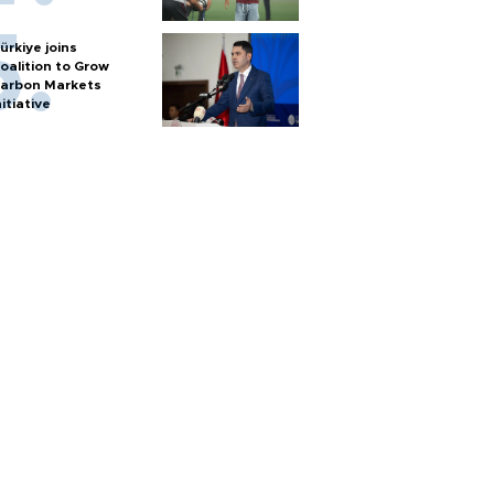
ürkiye joins
oalition to Grow
arbon Markets
nitiative