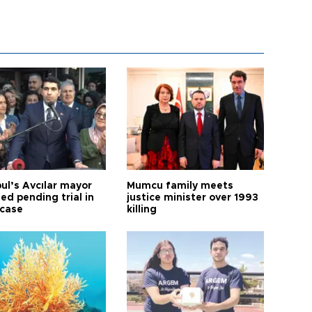
ul’s Avcılar mayor
Mumcu family meets
ed pending trial in
justice minister over 1993
 case
killing