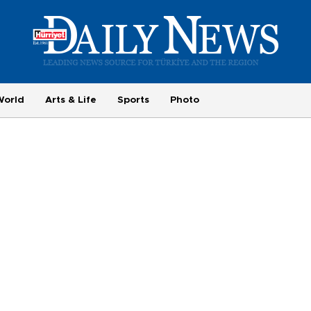
World
Arts & Life
Sports
Photo