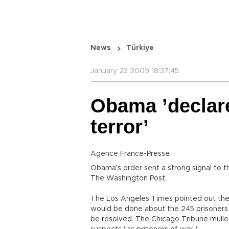
News
Türkiye
January 23 2009 18:37:45
Obama ’declar
terror’
Agence France-Presse
Obama's order sent a strong signal to t
The Washington Post.
The Los Angeles Times pointed out the a
would be done about the 245 prisoners la
be resolved. The Chicago Tribune mulle