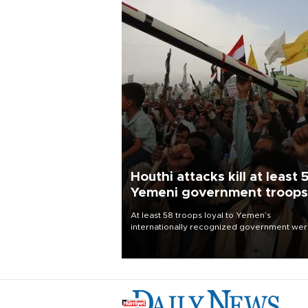
Houthi attacks kill at least 
Yemeni government troops
At least 58 troops loyal to Yemen’s
internationally recognized government we
killed and dozens wounded in Houthi missil
and drone attacks on several military camp
Aug. 6, a military source told AFP.