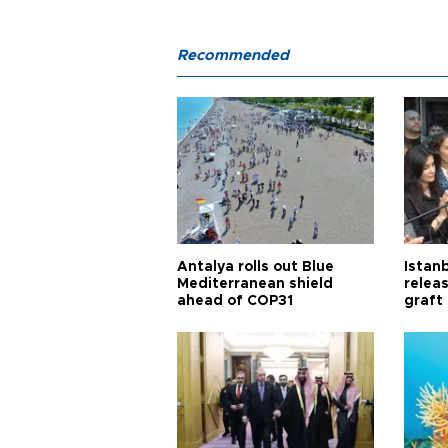
Recommended
Antalya rolls out Blue
Istanb
Mediterranean shield
releas
ahead of COP31
graft