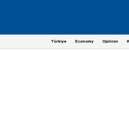
Türkiye
Economy
Opinion