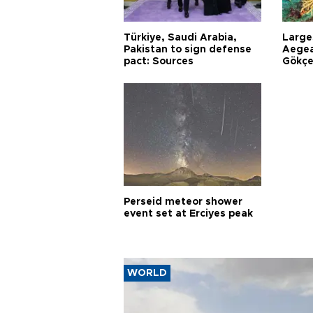
Türkiye, Saudi Arabia,
Larges
Pakistan to sign defense
Aegea
pact: Sources
Gökçe
Perseid meteor shower
event set at Erciyes peak
WORLD