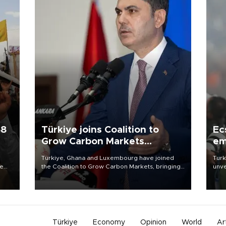
58
Türkiye joins Coalition to
Ec
Grow Carbon Markets
em
initiative
Türkiye, Ghana and Luxembourg have joined
Turk
re
the Coalition to Grow Carbon Markets, bringing
unve
e
the government-led initiative’s membership to
fron
s on
14 countries, the coalition said on Aug. 6.
6 ni
one 
acco
Türkiye
Economy
Opinion
World
Ar