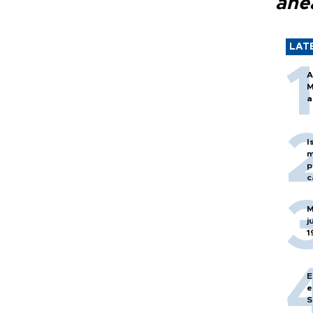
ahe
LAT
A
M
a
I
m
p
c
M
j
1
E
e
S