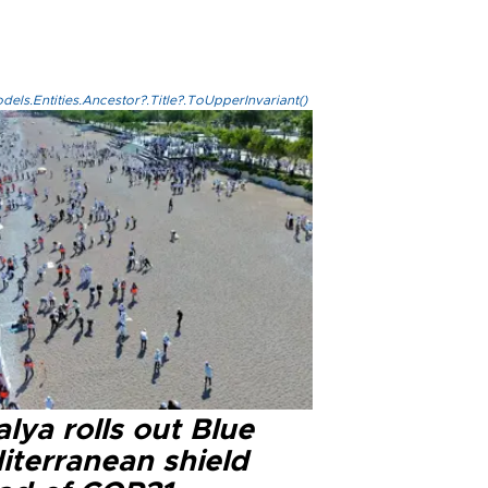
els.Entities.Ancestor?.Title?.ToUpperInvariant()
lya rolls out Blue
iterranean shield