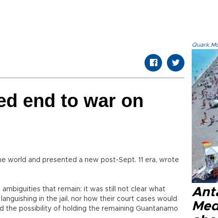
Quark.Mod
ed end to war on
he world and presented a new post-Sept. 11 era, wrote
mbiguities that remain: it was still not clear what
Anta
nguishing in the jail, nor how their court cases would
Med
d the possibility of holding the remaining Guantanamo