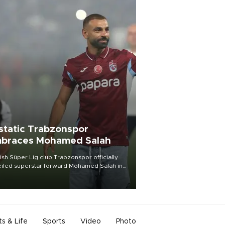
static Trabzonspor
braces Mohamed Salah
ish Süper Lig club Trabzonspor officially
iled superstar forward Mohamed Salah in
t of a roaring crowd at Papara Park on Aug.
ght, celebrating what club officials called
of the most historic transfer
mplishments in Turkish sports history.
ts & Life
Sports
Video
Photo