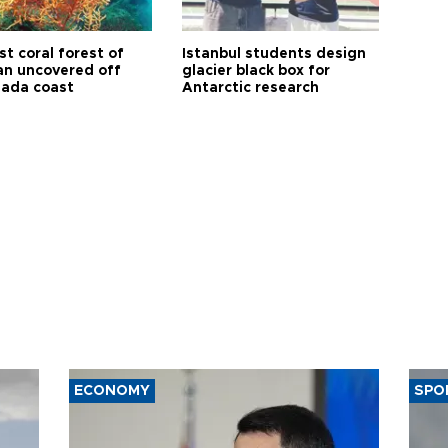
t coral forest of
Istanbul students design
n uncovered off
glacier black box for
ada coast
Antarctic research
ECONOMY
SPO