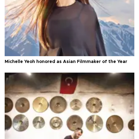
Michelle Yeoh honored as Asian Filmmaker of the Year