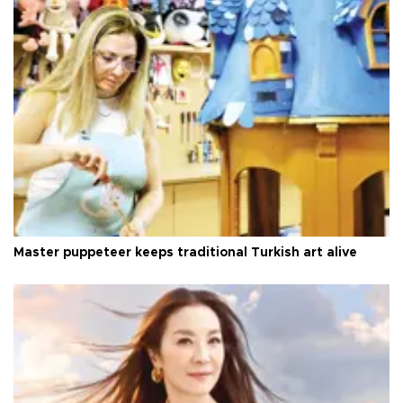
Master puppeteer keeps traditional Turkish art alive