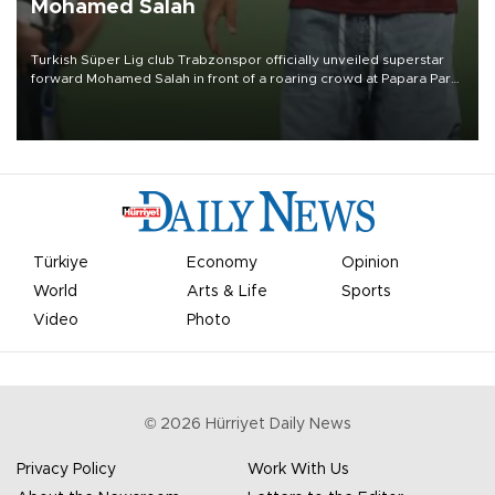
Mohamed Salah
Turkish Süper Lig club Trabzonspor officially unveiled superstar
forward Mohamed Salah in front of a roaring crowd at Papara Park
on Aug. 6 night, celebrating what club officials called one of the
most historic transfer accomplishments in Turkish sports history.
Türkiye
Economy
Opinion
World
Arts & Life
Sports
Video
Photo
©
2026
Hürriyet Daily News
Privacy Policy
Work With Us