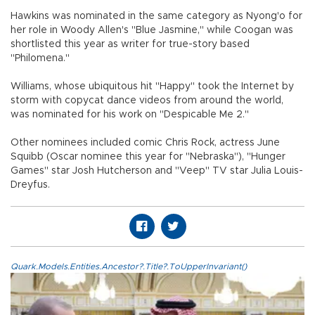
Hawkins was nominated in the same category as Nyong'o for
her role in Woody Allen's "Blue Jasmine," while Coogan was
shortlisted this year as writer for true-story based
"Philomena."
Williams, whose ubiquitous hit "Happy" took the Internet by
storm with copycat dance videos from around the world,
was nominated for his work on "Despicable Me 2."
Other nominees included comic Chris Rock, actress June
Squibb (Oscar nominee this year for "Nebraska"), "Hunger
Games" star Josh Hutcherson and "Veep" TV star Julia Louis-
Dreyfus.
Quark.Models.Entities.Ancestor?.Title?.ToUpperInvariant()