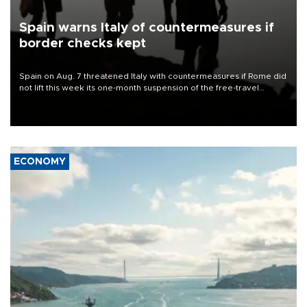
Spain warns Italy of countermeasures if
border checks kept
Spain on Aug. 7 threatened Italy with countermeasures if Rome did
not lift this week its one-month suspension of the free-travel
Schengen agreement, introduced after the mass migrant rush to
Ceuta.
ECONOMY