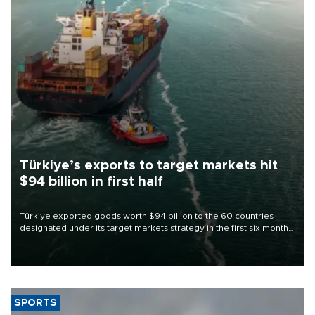
Türkiye’s exports to target markets hit
$94 billion in first half
Türkiye exported goods worth $94 billion to the 60 countries
designated under its target markets strategy in the first six months
of 2026, as part of efforts to diversify export destinations and
expand into new markets.
SPORTS