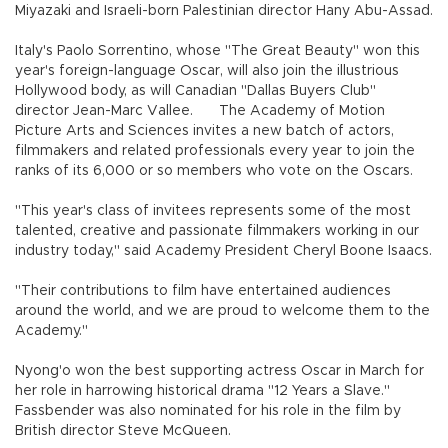
Miyazaki and Israeli-born Palestinian director Hany Abu-Assad.
Italy's Paolo Sorrentino, whose "The Great Beauty" won this
year's foreign-language Oscar, will also join the illustrious
Hollywood body, as will Canadian "Dallas Buyers Club"
director Jean-Marc Vallee.
The Academy of Motion
Picture Arts and Sciences invites a new batch of actors,
filmmakers and related professionals every year to join the
ranks of its 6,000 or so members who vote on the Oscars.
"This year's class of invitees represents some of the most
talented, creative and passionate filmmakers working in our
industry today," said Academy President Cheryl Boone Isaacs.
"Their contributions to film have entertained audiences
around the world, and we are proud to welcome them to the
Academy."
Nyong'o won the best supporting actress Oscar in March for
her role in harrowing historical drama "12 Years a Slave."
Fassbender was also nominated for his role in the film by
British director Steve McQueen.