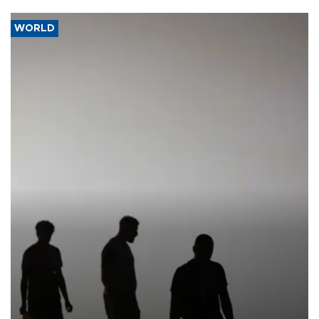
WORLD