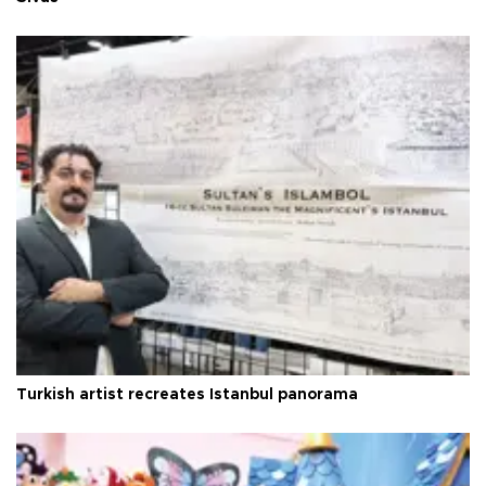
Turkish artist recreates Istanbul panorama