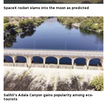
SpaceX rocket slams into the moon as predicted
Salihli’s Adala Canyon gains popularity among eco-
tourists