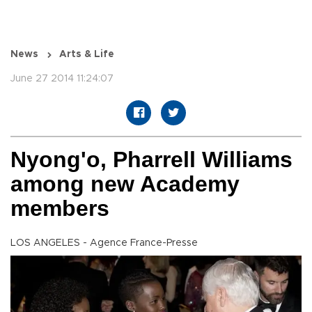
News
Arts & Life
June 27 2014 11:24:07
Nyong'o, Pharrell Williams
among new Academy
members
LOS ANGELES - Agence France-Presse