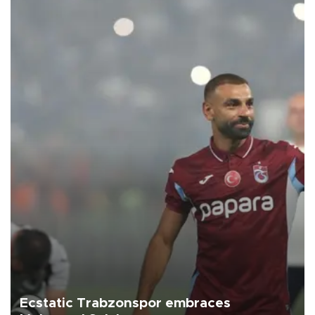
Ecstatic Trabzonspor embraces