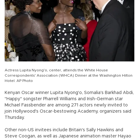
Actress Lupita Nyong'o, center, attends the White House
Correspondents' Association (WHCA) Dinner at the Washington Hilton
Hotel. AP Photo
Kenyan Oscar winner Lupita Nyong'o, Somalia's Barkhad Abdi,
"Happy" songster Pharrell Williams and Irish-German star
Michael Fassbender are among 271 actors newly invited to
join Hollywood's Oscar-bestowing Academy, organizers said
Thursday.
Other non-US invitees include Britain's Sally Hawkins and
Steve Coogan, as well as Japanese animation master Hayao