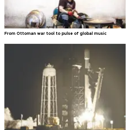
From Ottoman war tool to pulse of global music