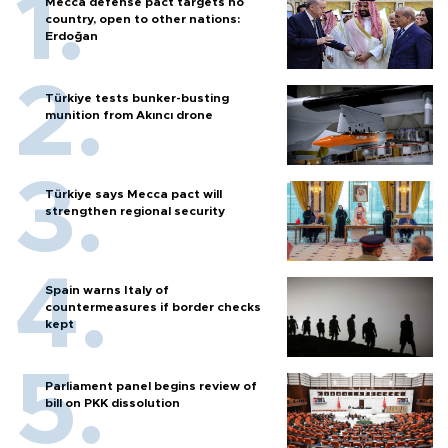
Mecca defense pact targets no
country, open to other nations:
Erdoğan
Türkiye tests bunker-busting
munition from Akıncı drone
Türkiye says Mecca pact will
strengthen regional security
Spain warns Italy of
countermeasures if border checks
kept
Parliament panel begins review of
bill on PKK dissolution