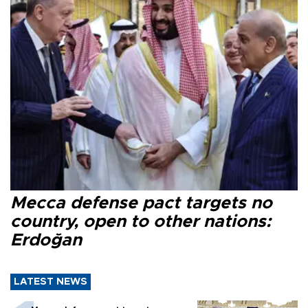
Mecca defense pact targets no
country, open to other nations:
Erdoğan
LATEST NEWS