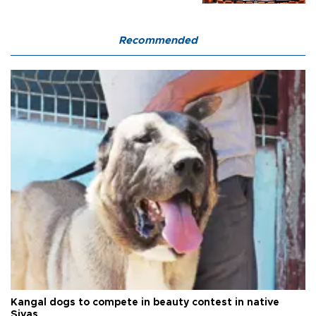
Recommended
Kangal dogs to compete in beauty contest in native
Sivas