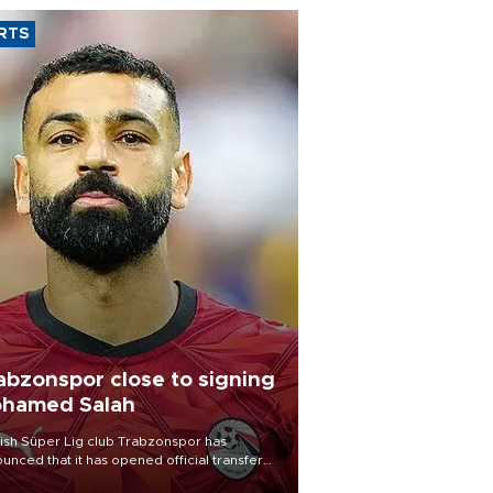
RTS
abzonspor close to signing
hamed Salah
ish Süper Lig club Trabzonspor has
unced that it has opened official transfer
tiations to sign free-agent forward