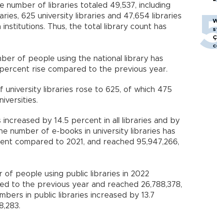
e number of libraries totaled 49,537, including
raries, 625 university libraries and 47,654 libraries
W
nstitutions. Thus, the total library count has
s
Ç
c
er of people using the national library has
 percent rise compared to the previous year.
university libraries rose to 625, of which 475
iversities.
ncreased by 14.5 percent in all libraries and by
 the number of e-books in university libraries has
cent compared to 2021, and reached 95,947,266,
of people using public libraries in 2022
d to the previous year and reached 26,788,378,
bers in public libraries increased by 13.7
8,283.