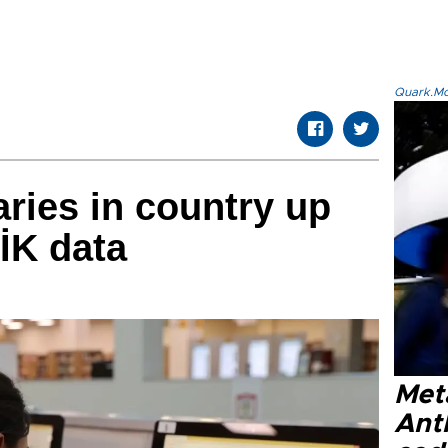
Quark.Mod
aries in country up
ÜİK data
Met
Ant