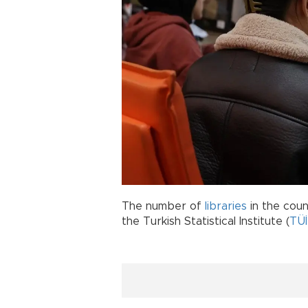
The number of
libraries
in the coun
the Turkish Statistical Institute (
TÜ