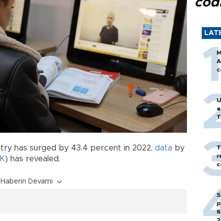
cod
LAT
M
A
c
U
a
T
try has surged by 43.4 percent in 2022,
data
by
T
r
İK
) has revealed.
c
Haberin Devamı
S
p
6
2