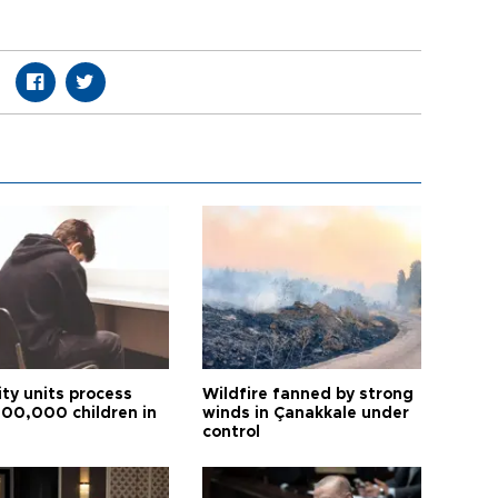
ity units process
Wildfire fanned by strong
600,000 children in
winds in Çanakkale under
control