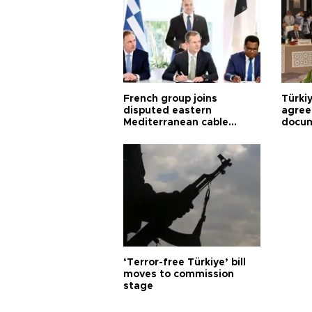
French group joins
Türki
disputed eastern
agree
Mediterranean cable
docum
project
violat
‘Terror-free Türkiye’ bill
moves to commission
stage