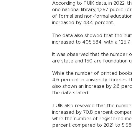
According to TÜİK data, in 2022, th
one national library, 1,257 public lib
of formal and non-formal education i
increased by 43.4 percent.
The data also showed that the numb
increased to 405,584, with a 125.7
It was observed that the number of 
are state and 150 are foundation un
While the number of printed books i
4.6 percent in university libraries,
also shown an increase by 2.6 per
the data stated.
TÜİK also revealed that the number 
increased by 70.8 percent compare
while the number of registered mem
percent compared to 2021 to 5,56