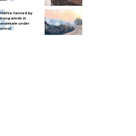
ildfire fanned by
trong winds in
anakkale under
ontrol