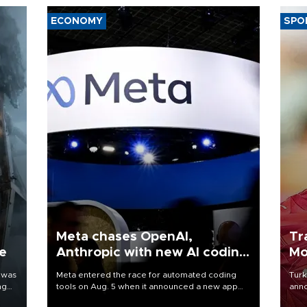
ECONOMY
SPO
Meta chases OpenAI,
Tr
ne
Anthropic with new AI coding
Mo
app
 was
Meta entered the race for automated coding
Turk
ng
tools on Aug. 5 when it announced a new app
anno
for developers of artificial intelligence products,
nego