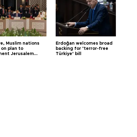
ye, Muslim nations
Erdoğan welcomes broad
 on plan to
backing for ‘terror-free
ent Jerusalem
Türkiye’ bill
ions