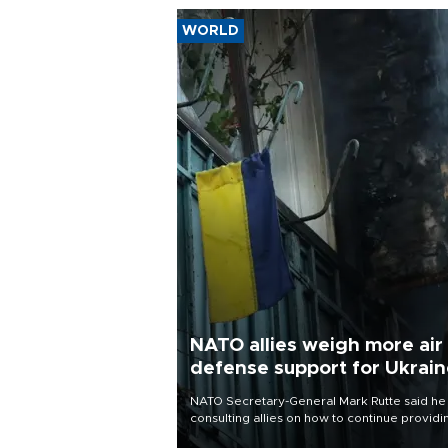
WORLD
NATO allies weigh more air
defense support for Ukrai
NATO Secretary-General Mark Rutte said he
consulting allies on how to continue providi
Ukraine with urgently needed air defense