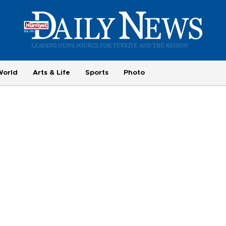
World
Arts & Life
Sports
Photo