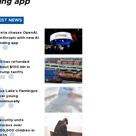
ing app
EST NEWS
eta chases OpenAI,
nthropic with new AI
oding app
S has refunded
bout $100 bln in
rump tariffs
uz Lake's flamingos
ear young
ommunally
ecurity units
rocess over
00,000 children in
025