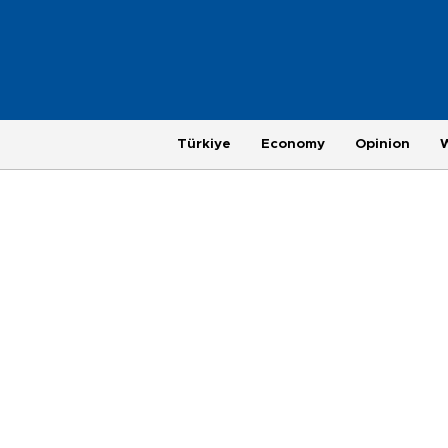
Türkiye
Economy
Opinion