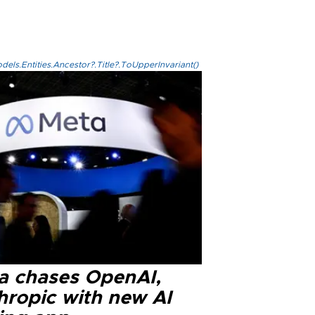
els.Entities.Ancestor?.Title?.ToUpperInvariant()
a chases OpenAI,
hropic with new AI