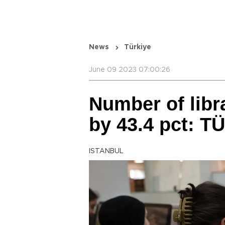
News
Türkiye
June 09 2023 07:00:26
Number of libr
by 43.4 pct: T
ISTANBUL