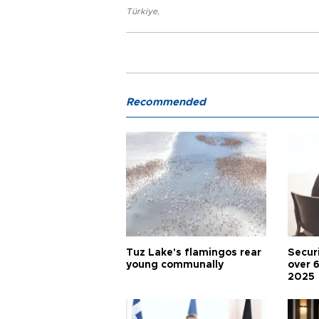
Türkiye
,
Recommended
Tuz Lake's flamingos rear
Secur
young communally
over 
2025