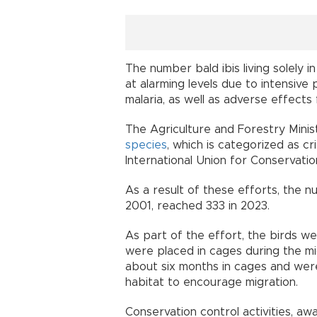
The number bald ibis living solely i
at alarming levels due to intensive 
malaria, as well as adverse effects
The Agriculture and Forestry Minist
species
, which is categorized as cr
International Union for Conservati
As a result of these efforts, the nu
2001, reached 333 in 2023.
As part of the effort, the birds w
were placed in cages during the mi
about six months in cages and were 
habitat to encourage migration.
Conservation control activities, a