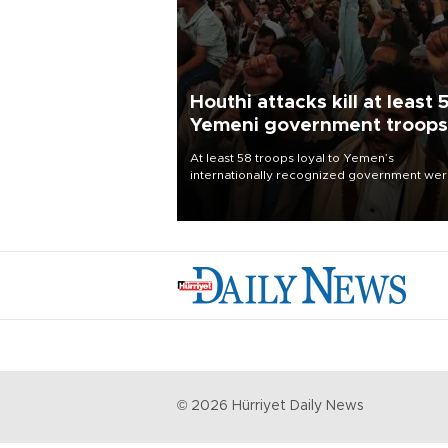
Houthi attacks kill at least 
Yemeni government troops
At least 58 troops loyal to Yemen’s
internationally recognized government we
killed and dozens wounded in Houthi missil
and drone attacks on several military camp
Aug. 6, a military source told AFP.
©
2026
Hürriyet Daily News