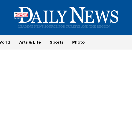
World
Arts & Life
Sports
Photo