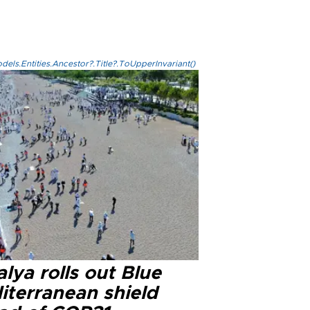
els.Entities.Ancestor?.Title?.ToUpperInvariant()
lya rolls out Blue
iterranean shield