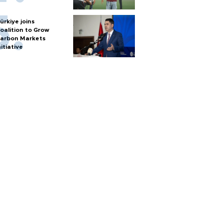
ürkiye joins
oalition to Grow
arbon Markets
nitiative