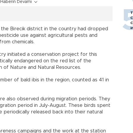
Haberin Devamı
T
C
C
i
n the Birecik district in the country had dropped
pesticide use against agricultural pests and
 from chemicals.
ry initiated a conservation project for this
itically endangered on the red list of the
on of Nature and Natural Resources.
mber of bald ibis in the region, counted as 41 in
ere also observed during migration periods. They
gration period in July-August. These birds spent
periodically released back into their natural
wareness campaigns and the work at the station