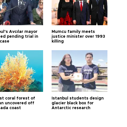
ul’s Avcılar mayor
Mumcu family meets
ed pending trial in
justice minister over 1993
 case
killing
t coral forest of
Istanbul students design
n uncovered off
glacier black box for
ada coast
Antarctic research