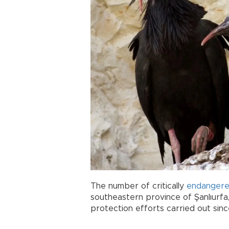
The number of critically
endanger
southeastern province of Şanlıurfa
protection efforts carried out sinc