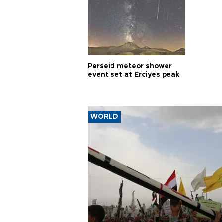
Perseid meteor shower
event set at Erciyes peak
WORLD