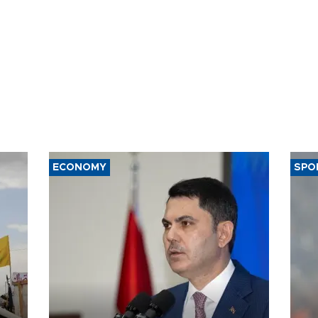
ECONOMY
SPO