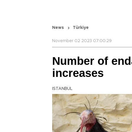
News
Türkiye
November 02 2023 07:00:29
Number of end
increases
ISTANBUL