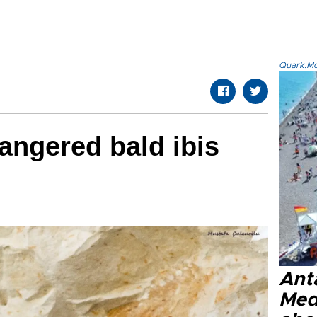
Quark.Mod
angered bald ibis
Anta
Med