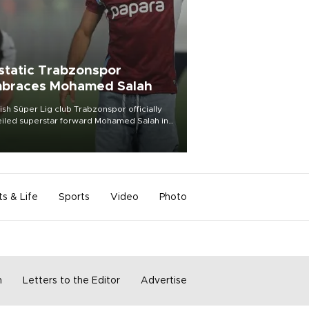
static Trabzonspor
braces Mohamed Salah
ish Süper Lig club Trabzonspor officially
iled superstar forward Mohamed Salah in
t of a roaring crowd at Papara Park on Aug.
ght, celebrating what club officials called
of the most historic transfer
mplishments in Turkish sports history.
ts & Life
Sports
Video
Photo
m
Letters to the Editor
Advertise