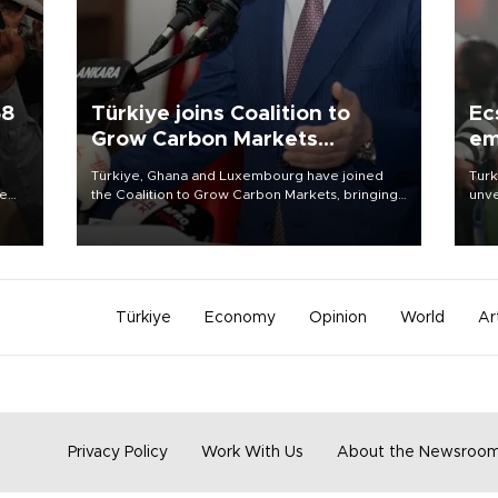
58
Türkiye joins Coalition to
Ec
Grow Carbon Markets
em
initiative
Türkiye, Ghana and Luxembourg have joined
Turk
re
the Coalition to Grow Carbon Markets, bringing
unve
e
the government-led initiative’s membership to
fron
s on
14 countries, the coalition said on Aug. 6.
6 ni
one 
acco
Türkiye
Economy
Opinion
World
Ar
Privacy Policy
Work With Us
About the Newsroo