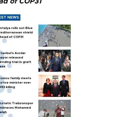
ad of COP31
EST NEWS
ntalya rolls out Blue
editerranean shield
head of COP31
stanbul’s Avcılar
ayor released
ending trial in graft
ase
umcu family meets
ustice minister over
993 killing
cstatic Trabzonspor
mbraces Mohamed
alah