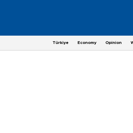
Türkiye
Economy
Opinion