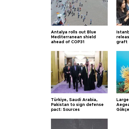
Antalya rolls out Blue
Istanb
Mediterranean shield
releas
ahead of COP31
graft
Türkiye, Saudi Arabia,
Larges
Pakistan to sign defense
Aegea
pact: Sources
Gökçe