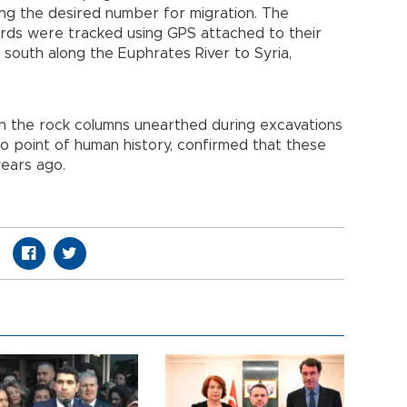
ching the desired number for migration. The
irds were tracked using GPS attached to their
 south along the Euphrates River to Syria,
 in the rock columns unearthed during excavations
o point of human history, confirmed that these
years ago.