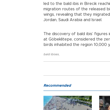
led to the bald ibis in Birecik rea
migration routes of the released b
wings, revealing that they migrated
Jordan, Saudi Arabia and Israel.
The discovery of bald ibis’ figures
at Göbeklitepe, considered the zer
birds inhabited the region 10,000 
bald ibises
,
Recommended