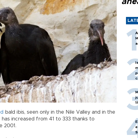
ahe
LAT
A
M
a
I
m
p
c
M
j
1
ed
bald ibis, seen only in the Nile Valley and in the
, has increased from 41 to 333 thanks to
E
e 2001.
e
S