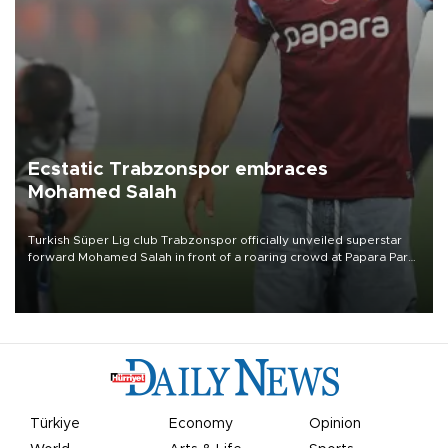
Ecstatic Trabzonspor embraces
Mohamed Salah
Turkish Süper Lig club Trabzonspor officially unveiled superstar
forward Mohamed Salah in front of a roaring crowd at Papara Park
on Aug. 6 night, celebrating what club officials called one of the
most historic transfer accomplishments in Turkish sports history.
Türkiye
Economy
Opinion