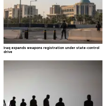
Iraq expands weapons registration under state-control
drive