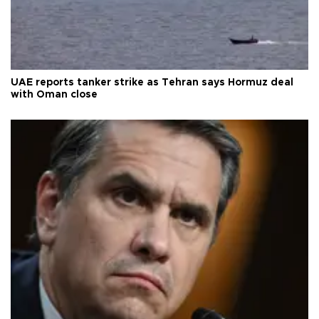
UAE reports tanker strike as Tehran says Hormuz deal
with Oman close