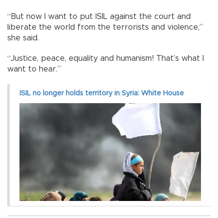
“But now I want to put ISIL against the court and
liberate the world from the terrorists and violence,”
she said.
“Justice, peace, equality and humanism! That’s what I
want to hear.”
ISIL no longer holds territory in Syria: White House