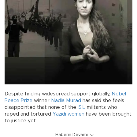
Despite finding widespread support globally,
Nobel
Peace Prize
winner
Nadia Murad
has said she feels
disappointed that none of the
ISIL
militants who
raped and tortured
Yazidi
women
have been brought
to justice yet.
Haberin Devamı