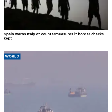
Spain warns Italy of countermeasures if border checks
kept
WORLD