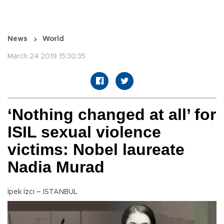
News
World
March 24 2019 15:30:35
‘Nothing changed at all’ for
ISIL sexual violence
victims: Nobel laureate
Nadia Murad
İpek İzci – ISTANBUL