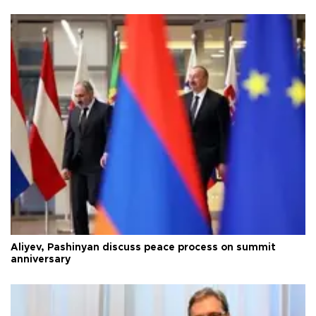
Aliyev, Pashinyan discuss peace process on summit
anniversary