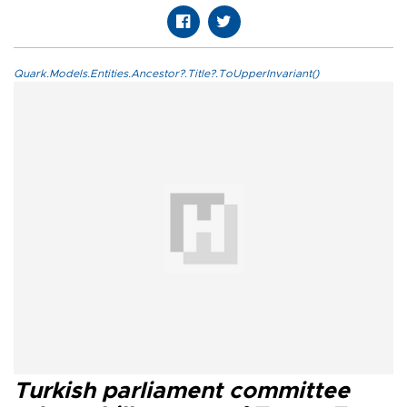
Quark.Models.Entities.Ancestor?.Title?.ToUpperInvariant()
Turkish parliament committee