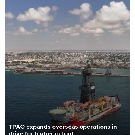
TPAO expands overseas operations in
drive for higher output