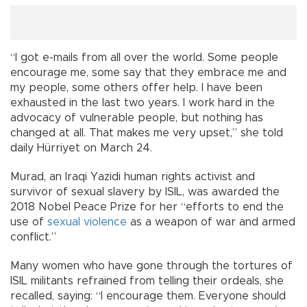
“I got e-mails from all over the world. Some people
encourage me, some say that they embrace me and
my people, some others offer help. I have been
exhausted in the last two years. I work hard in the
advocacy of vulnerable people, but nothing has
changed at all. That makes me very upset,” she told
daily Hürriyet on March 24.
Murad, an Iraqi Yazidi human rights activist and
survivor of sexual slavery by ISIL, was awarded the
2018 Nobel Peace Prize for her “efforts to end the
use of
sexual violence
as a weapon of war and armed
conflict.”
Many women who have gone through the tortures of
ISIL militants refrained from telling their ordeals, she
recalled, saying: “I encourage them. Everyone should