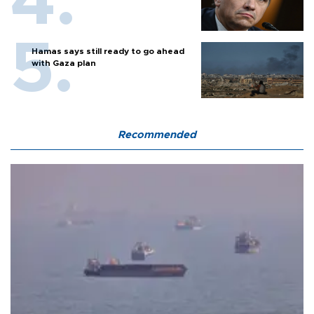
Hamas says still ready to go ahead
with Gaza plan
Recommended