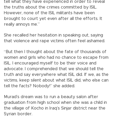
tell what they have experienced in order to reveal
the truths about the crimes committed by ISIL.
However, none of the ISIL militants have been
brought to court yet even after all the efforts. It
really annoys me.”
She recalled her hesitation in speaking out, saying
that violence and rape victims often feel ashamed.
“But then I thought about the fate of thousands of
women and girls who had no chance to escape from
ISIL. I encouraged myself to be their voice and
advocate. I comprehended that we should tell the
truth and say everywhere what ISIL did. If we, as the
victims, keep silent about what ISIL did, who else can
tell the facts? Nobody!” she added.
Murad’s dream was to run a beauty salon after
graduation from high school when she was a child in
the village of Kocho in Iraq’s Sinjar district near the
Syrian border.