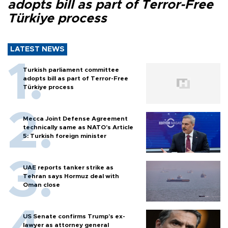
adopts bill as part of Terror-Free
Türkiye process
LATEST NEWS
Turkish parliament committee
adopts bill as part of Terror-Free
Türkiye process
Mecca Joint Defense Agreement
technically same as NATO's Article
5: Turkish foreign minister
UAE reports tanker strike as
Tehran says Hormuz deal with
Oman close
US Senate confirms Trump's ex-
lawyer as attorney general