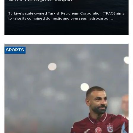
Türkiye’s state-owned Turkish Petroleum Corporation (TPAO) aims
to raise its combined domestic and overseas hydrocarbon
production from around 330,000 barrels of oil equivalent a day to
nearly 600,000 by 2028, with a longer-term target of 1 million,
Energy and Natural Resources Minister Alparslan Bayraktar has
said.
SPORTS