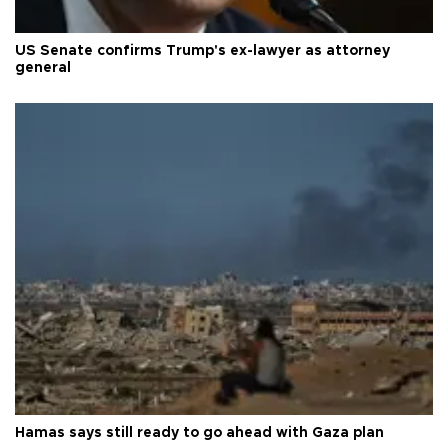
US Senate confirms Trump's ex-lawyer as attorney
general
Hamas says still ready to go ahead with Gaza plan