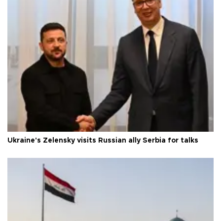
Ukraine's Zelensky visits Russian ally Serbia for talks