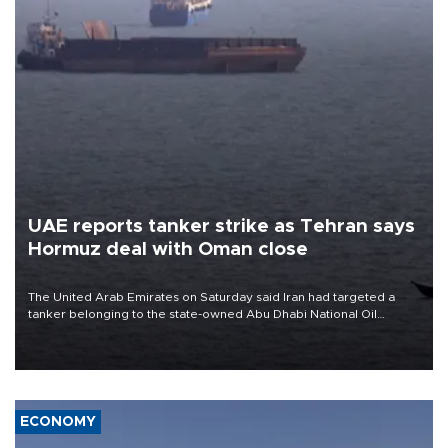
UAE reports tanker strike as Tehran says
Hormuz deal with Oman close
The United Arab Emirates on Saturday said Iran had targeted a
tanker belonging to the state-owned Abu Dhabi National Oil
Company (ADNOC) while it was transiting the Strait of Hormuz.
ECONOMY