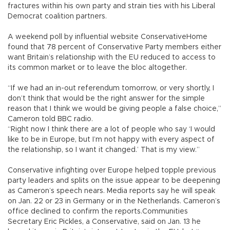
fractures within his own party and strain ties with his Liberal
Democrat coalition partners.
A weekend poll by influential website ConservativeHome
found that 78 percent of Conservative Party members either
want Britain’s relationship with the EU reduced to access to
its common market or to leave the bloc altogether.
“If we had an in-out referendum tomorrow, or very shortly, I
don’t think that would be the right answer for the simple
reason that I think we would be giving people a false choice,”
Cameron told BBC radio.
“Right now I think there are a lot of people who say ‘I would
like to be in Europe, but I’m not happy with every aspect of
the relationship, so I want it changed.’ That is my view.”
Conservative infighting over Europe helped topple previous
party leaders and splits on the issue appear to be deepening
as Cameron’s speech nears. Media reports say he will speak
on Jan. 22 or 23 in Germany or in the Netherlands. Cameron’s
office declined to confirm the reports.Communities
Secretary Eric Pickles, a Conservative, said on Jan. 13 he