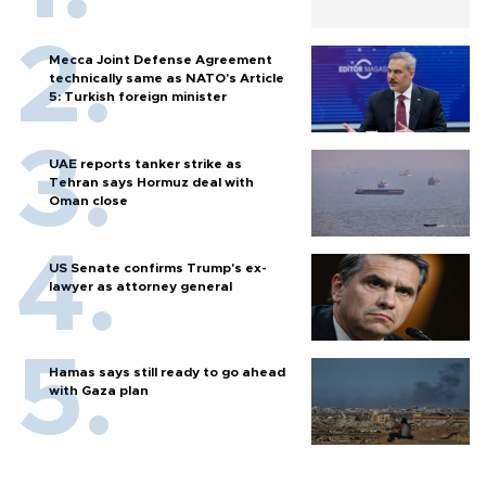
Mecca Joint Defense Agreement
technically same as NATO's Article
5: Turkish foreign minister
UAE reports tanker strike as
Tehran says Hormuz deal with
Oman close
US Senate confirms Trump's ex-
lawyer as attorney general
Hamas says still ready to go ahead
with Gaza plan