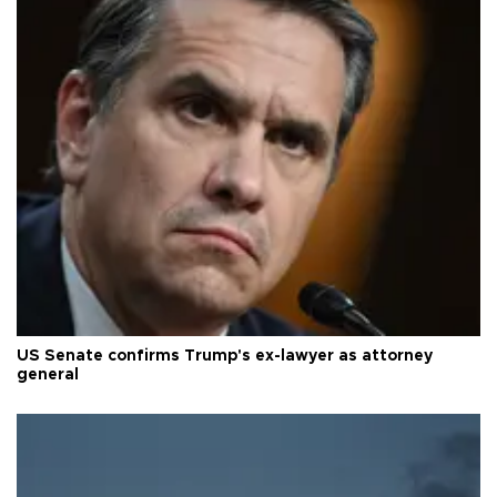
US Senate confirms Trump's ex-lawyer as attorney
general