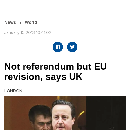
News
World
January 15 2013 10:41:02
Not referendum but EU
revision, says UK
LONDON