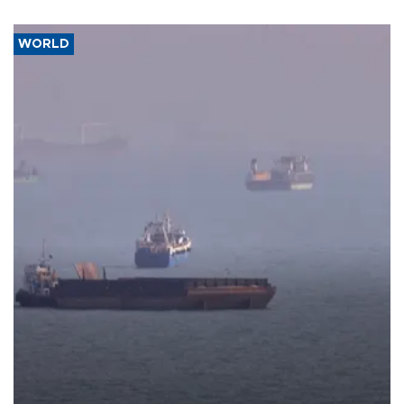
WORLD