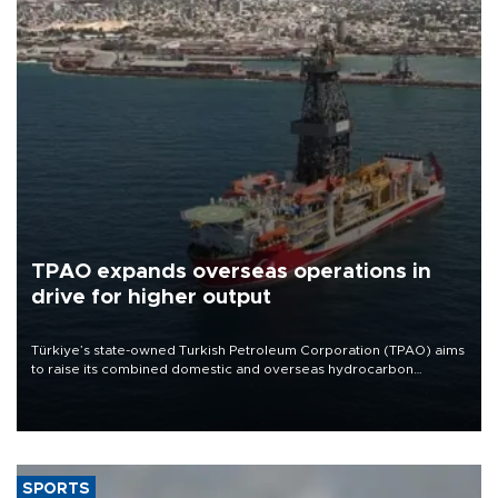
TPAO expands overseas operations in
drive for higher output
Türkiye’s state-owned Turkish Petroleum Corporation (TPAO) aims
to raise its combined domestic and overseas hydrocarbon
production from around 330,000 barrels of oil equivalent a day to
nearly 600,000 by 2028, with a longer-term target of 1 million,
Energy and Natural Resources Minister Alparslan Bayraktar has
said.
SPORTS