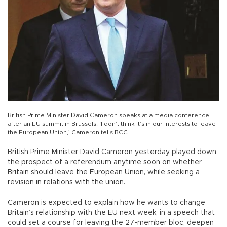
British Prime Minister David Cameron speaks at a media conference
after an EU summit in Brussels. ‘I don’t think it’s in our interests to leave
the European Union,’ Cameron tells BCC.
British Prime Minister David Cameron yesterday played down
the prospect of a referendum anytime soon on whether
Britain should leave the European Union, while seeking a
revision in relations with the union.
Cameron is expected to explain how he wants to change
Britain’s relationship with the EU next week, in a speech that
could set a course for leaving the 27-member bloc, deepen