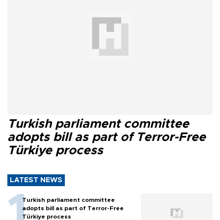
Turkish parliament committee
adopts bill as part of Terror-Free
Türkiye process
LATEST NEWS
Turkish parliament committee
adopts bill as part of Terror-Free
Türkiye process