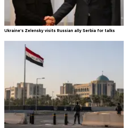
Ukraine's Zelensky visits Russian ally Serbia for talks