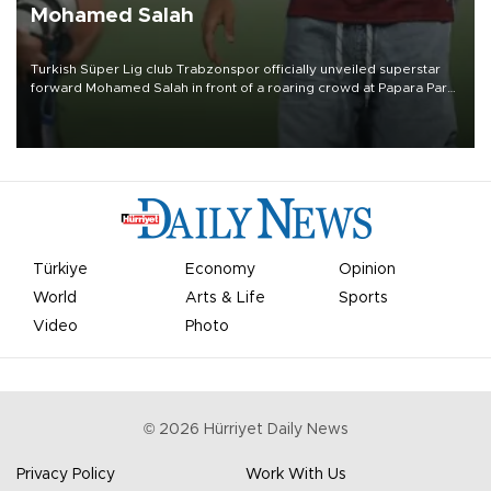
Mohamed Salah
Turkish Süper Lig club Trabzonspor officially unveiled superstar
forward Mohamed Salah in front of a roaring crowd at Papara Park
on Aug. 6 night, celebrating what club officials called one of the
most historic transfer accomplishments in Turkish sports history.
Türkiye
Economy
Opinion
World
Arts & Life
Sports
Video
Photo
©
2026
Hürriyet Daily News
Privacy Policy
Work With Us