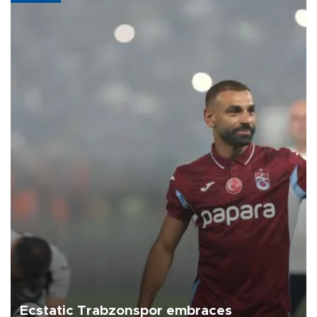
Ecstatic Trabzonspor embraces