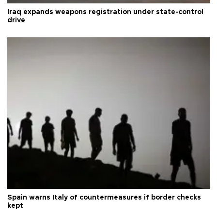
Iraq expands weapons registration under state-control
drive
Spain warns Italy of countermeasures if border checks
kept