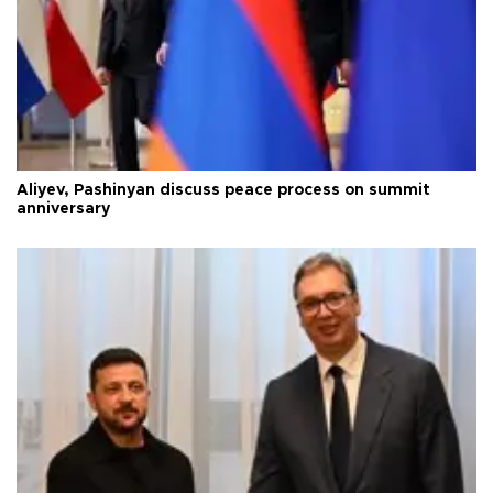
Aliyev, Pashinyan discuss peace process on summit
anniversary