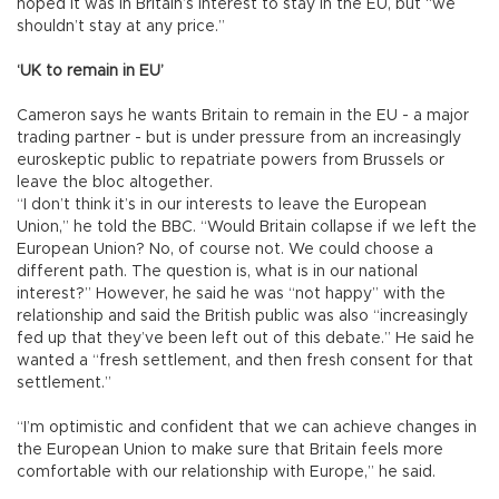
hoped it was in Britain’s interest to stay in the EU, but “we
shouldn’t stay at any price.”
‘UK to remain in EU’
Cameron says he wants Britain to remain in the EU - a major
trading partner - but is under pressure from an increasingly
euroskeptic public to repatriate powers from Brussels or
leave the bloc altogether.
“I don’t think it’s in our interests to leave the European
Union,” he told the BBC. “Would Britain collapse if we left the
European Union? No, of course not. We could choose a
different path. The question is, what is in our national
interest?” However, he said he was “not happy” with the
relationship and said the British public was also “increasingly
fed up that they’ve been left out of this debate.” He said he
wanted a “fresh settlement, and then fresh consent for that
settlement.”
“I’m optimistic and confident that we can achieve changes in
the European Union to make sure that Britain feels more
comfortable with our relationship with Europe,” he said.