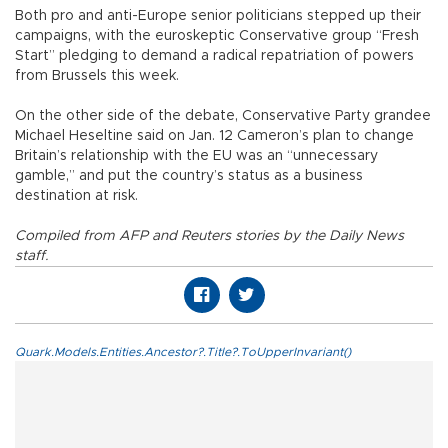
Both pro and anti-Europe senior politicians stepped up their
campaigns, with the euroskeptic Conservative group “Fresh
Start” pledging to demand a radical repatriation of powers
from Brussels this week.
On the other side of the debate, Conservative Party grandee
Michael Heseltine said on Jan. 12 Cameron’s plan to change
Britain’s relationship with the EU was an “unnecessary
gamble,” and put the country’s status as a business
destination at risk.
Compiled from AFP and Reuters stories by the Daily News
staff.
Quark.Models.Entities.Ancestor?.Title?.ToUpperInvariant()