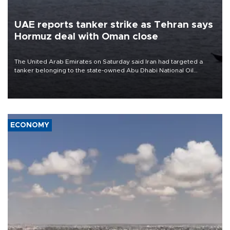
UAE reports tanker strike as Tehran says
Hormuz deal with Oman close
The United Arab Emirates on Saturday said Iran had targeted a
tanker belonging to the state-owned Abu Dhabi National Oil
Company (ADNOC) while it was transiting the Strait of Hormuz.
ECONOMY