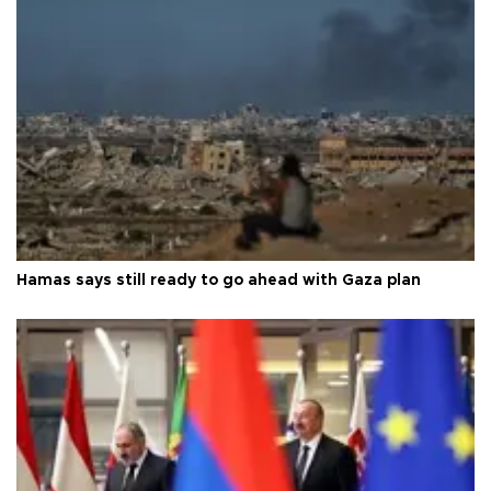
Hamas says still ready to go ahead with Gaza plan