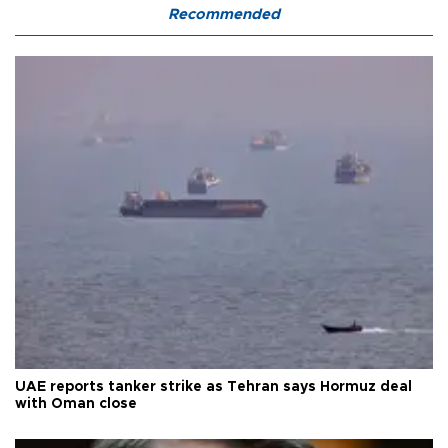
Recommended
UAE reports tanker strike as Tehran says Hormuz deal
with Oman close