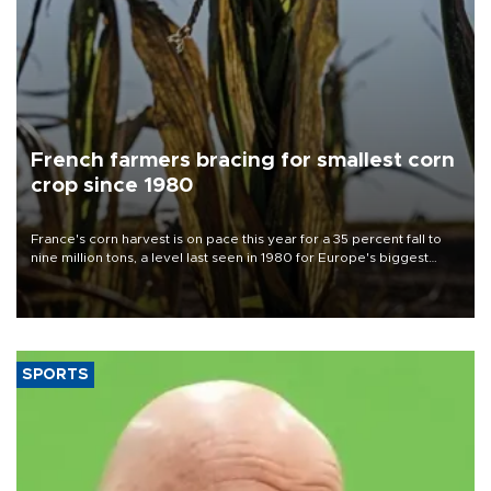
French farmers bracing for smallest corn
crop since 1980
France's corn harvest is on pace this year for a 35 percent fall to
nine million tons, a level last seen in 1980 for Europe's biggest
grains producer, the government said.
SPORTS