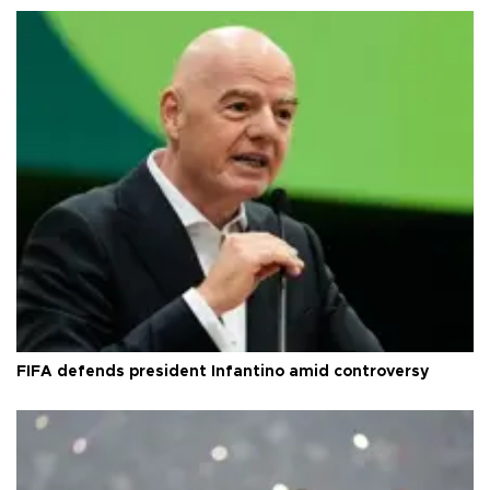
FIFA defends president Infantino amid controversy