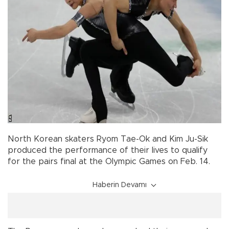
North Korean skaters Ryom Tae-Ok and Kim Ju-Sik
produced the performance of their lives to qualify
for the pairs final at the Olympic Games on Feb. 14.
Haberin Devamı