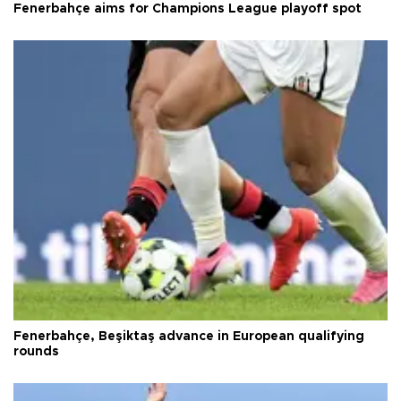
Fenerbahçe aims for Champions League playoff spot
Fenerbahçe, Beşiktaş advance in European qualifying
rounds