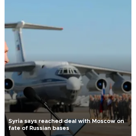
Syria says reached deal with Moscow on
fate of Russian bases