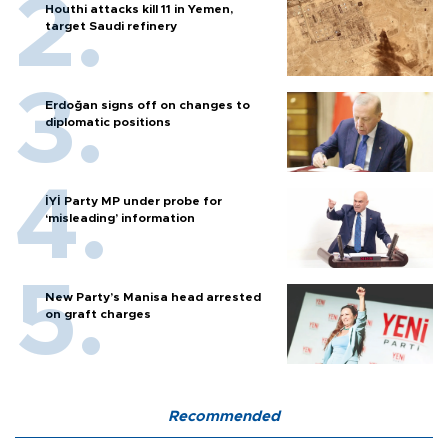
Houthi attacks kill 11 in Yemen,
target Saudi refinery
Erdoğan signs off on changes to
diplomatic positions
İYİ Party MP under probe for
‘misleading’ information
New Party’s Manisa head arrested
on graft charges
Recommended