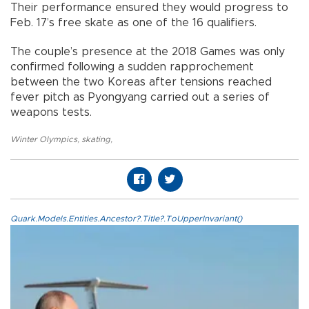
Their performance ensured they would progress to
Feb. 17’s free skate as one of the 16 qualifiers.
The couple’s presence at the 2018 Games was only
confirmed following a sudden rapprochement
between the two Koreas after tensions reached
fever pitch as Pyongyang carried out a series of
weapons tests.
Winter Olympics
,
skating
,
Quark.Models.Entities.Ancestor?.Title?.ToUpperInvariant()