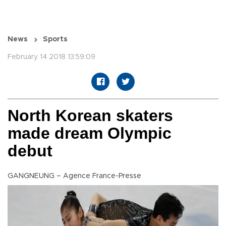
News
Sports
February 14 2018 13:59:09
North Korean skaters
made dream Olympic
debut
GANGNEUNG – Agence France-Presse