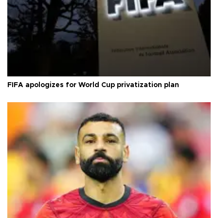
FIFA apologizes for World Cup privatization plan