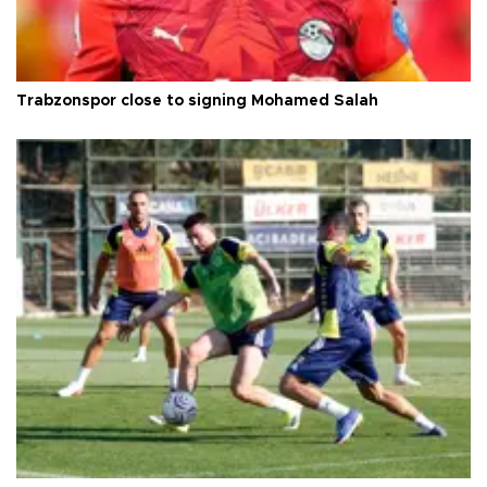
Trabzonspor close to signing Mohamed Salah