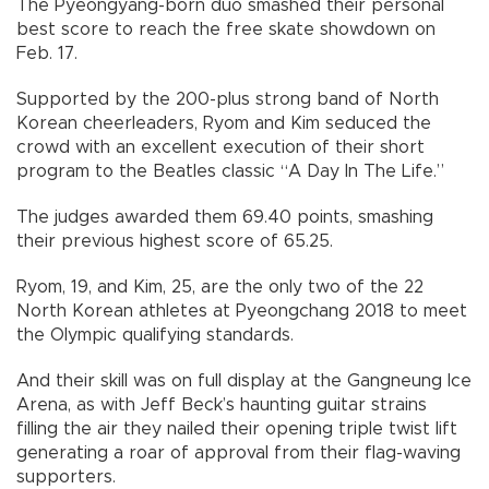
The Pyeongyang-born duo smashed their personal
best score to reach the free skate showdown on
Feb. 17.
Supported by the 200-plus strong band of North
Korean cheerleaders, Ryom and Kim seduced the
crowd with an excellent execution of their short
program to the Beatles classic “A Day In The Life.”
The judges awarded them 69.40 points, smashing
their previous highest score of 65.25.
Ryom, 19, and Kim, 25, are the only two of the 22
North Korean athletes at Pyeongchang 2018 to meet
the Olympic qualifying standards.
And their skill was on full display at the Gangneung Ice
Arena, as with Jeff Beck’s haunting guitar strains
filling the air they nailed their opening triple twist lift
generating a roar of approval from their flag-waving
supporters.