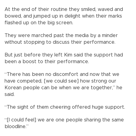
At the end of their routine they smiled, waved and
bowed, and jumped up in delight when their marks
flashed up on the big screen.
They were marched past the media by a minder
without stopping to discuss their performance.
But just before they left Kim said the support had
been a boost to their performance.
“There has been no discomfort and now that we
have competed, [we could see] how strong our
Korean people can be when we are together,” he
said.
“The sight of them cheering offered huge support.
“[I could feel] we are one people sharing the same
bloodline.”