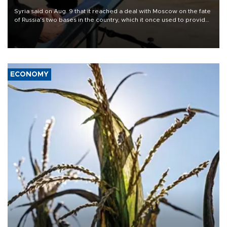
Syria said on Aug. 9 that it reached a deal with Moscow on the fate
of Russia's two bases in the country, which it once used to provide
military support to ousted leader Bashar al-Assad during the Syrian
civil war.
ECONOMY