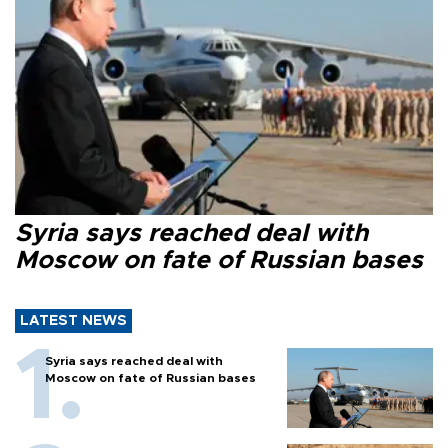
Syria says reached deal with
Moscow on fate of Russian bases
LATEST NEWS
Syria says reached deal with
Moscow on fate of Russian bases