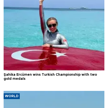
Şahika Ercümen wins Turkish Championship with two
gold medals
WORLD