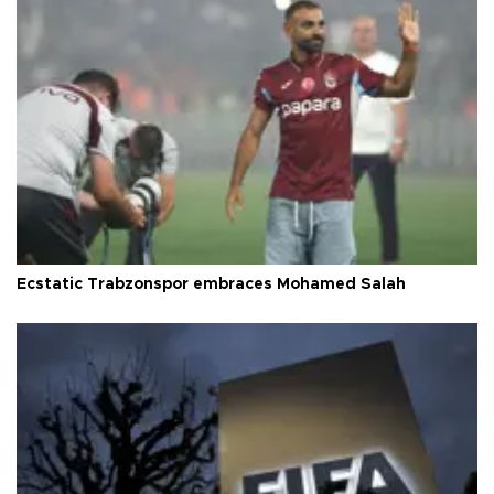
Ecstatic Trabzonspor embraces Mohamed Salah