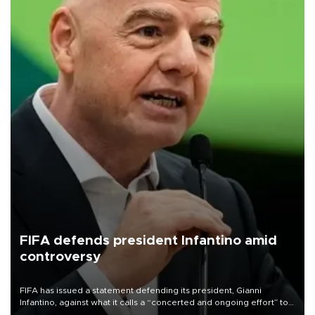
FIFA defends president Infantino amid
controversy
FIFA has issued a statement defending its president, Gianni
Infantino, against what it calls a “concerted and ongoing effort” to
undermine his leadership of the organization.