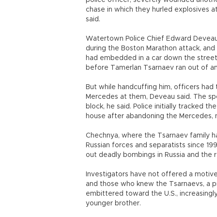
police officer, severely wounded anothe
chase in which they hurled explosives a
said.
Watertown Police Chief Edward Deveau 
during the Boston Marathon attack, and a
had embedded in a car down the street
before Tamerlan Tsarnaev ran out of am
But while handcuffing him, officers had
Mercedes at them, Deveau said. The spo
block, he said. Police initially tracked 
house after abandoning the Mercedes, ne
Chechnya, where the Tsarnaev family h
Russian forces and separatists since 19
out deadly bombings in Russia and the r
Investigators have not offered a motive 
and those who knew the Tsarnaevs, a p
embittered toward the U.S., increasingly
younger brother.