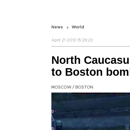
News
World
April 21 2013 15:29:23
North Caucasus
to Boston bom
MOSCOW / BOSTON