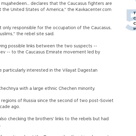
ujahedeen... declares that the Caucasus fighters are
nst the United States of America," the Kavkacenter.com
T
C
C
ot only responsible for the occupation of the Caucasus,
i
slims," the rebel site said.
ying possible links between the two suspects --
aev -- to the Caucasus Emirate movement led by
 particularly interested in the Vilayat Dagestan
Chechnya with a large ethnic Chechen minority.
t regions of Russia since the second of two post-Soviet
ecade ago.
lso checking the brothers' links to the rebels but had
.