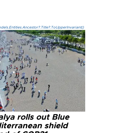
els.Entities.Ancestor?.Title?.ToUpperInvariant()
lya rolls out Blue
iterranean shield