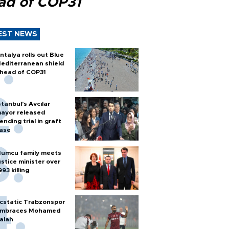
ad of COP31
EST NEWS
ntalya rolls out Blue
editerranean shield
head of COP31
stanbul’s Avcılar
ayor released
ending trial in graft
ase
umcu family meets
ustice minister over
993 killing
cstatic Trabzonspor
mbraces Mohamed
alah