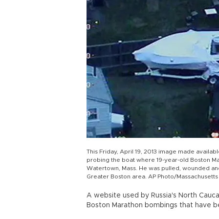
This Friday, April 19, 2013 image made availab
probing the boat where 19-year-old Boston M
Watertown, Mass. He was pulled, wounded and 
Greater Boston area. AP Photo/Massachusetts 
A website used by Russia's North Caucas
Boston Marathon bombings that have b