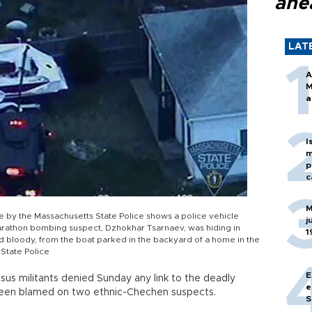
ahe
LAT
A
M
a
I
m
p
c
M
le by the Massachusetts State Police shows a police vehicle
j
arathon bombing suspect, Dzhokhar Tsarnaev, was hiding in
1
bloody, from the boat parked in the backyard of a home in the
State Police
E
us militants denied Sunday any link to the deadly
e
een blamed on two ethnic-Chechen suspects.
S