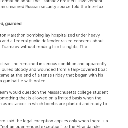
nformation about the Tsarnaev brothers' involvement
n unnamed Russian security source told the Interfax
ed, guarded
oston Marathon bombing lay hospitalized under heavy
on and a federal public defender raised concerns about
r Tsarnaev without reading him his rights, The
lear - he remained in serious condition and apparently
ing pulled bloody and wounded from a tarp-covered boat
ame at the end of a tense Friday that began with his
a gun battle with police.
on team would question the Massachusetts college student
something that is allowed on a limited basis when the
h as instances in which bombs are planted and ready to
 said the legal exception applies only when there is a
s "not an open-ended exception" to the Miranda rule,