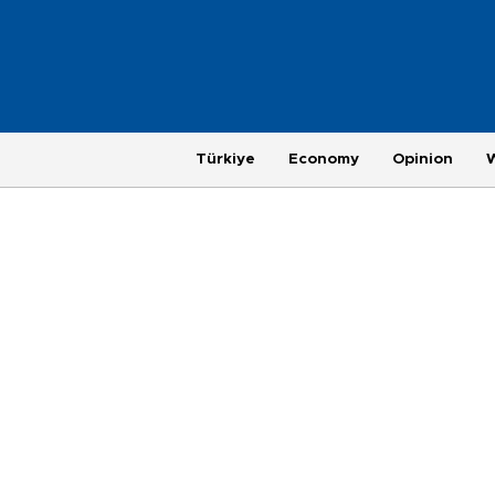
Türkiye
Economy
Opinion