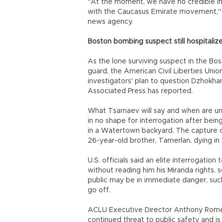
"At the moment, we have no credible i
with the Caucasus Emirate movement," a
news agency.
Boston bombing suspect still hospitaliz
As the lone surviving suspect in the B
guard, the American Civil Liberties Uni
investigators' plan to question Dzhokha
Associated Press has reported.
What Tsarnaev will say and when are unc
in no shape for interrogation after be
in a Watertown backyard. The capture c
26-year-old brother, Tamerlan, dying in 
U.S. officials said an elite interrogati
without reading him his Miranda rights, 
public may be in immediate danger, suc
go off.
ACLU Executive Director Anthony Romero
continued threat to public safety and i