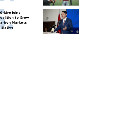
ürkiye joins
oalition to Grow
arbon Markets
nitiative