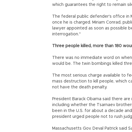
which guarantees the right to remain sil
The federal public defender's office in
once he is charged. Miriam Conrad, publ
lawyer appointed as soon as possible be
interrogation."
Three people killed, more than 180 wo
There was no immediate word on when 
would be. The twin bombings killed th
The most serious charge available to f
mass destruction to kill people, which 
not have the death penalty.
President Barack Obama said there ar
including whether the Tsarnaev brother
been in the U.S. for about a decade and
president urged people not to rush jud
Massachusetts Gov. Deval Patrick said S