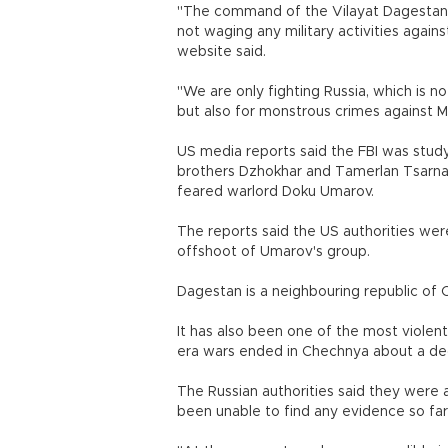
"The command of the Vilayat Dagestan m
not waging any military activities agai
website said.
"We are only fighting Russia, which is n
but also for monstrous crimes against Mu
US media reports said the FBI was stud
brothers Dzhokhar and Tamerlan Tsarn
feared warlord Doku Umarov.
The reports said the US authorities were
offshoot of Umarov's group.
Dagestan is a neighbouring republic of 
It has also been one of the most violen
era wars ended in Chechnya about a d
The Russian authorities said they were a
been unable to find any evidence so far