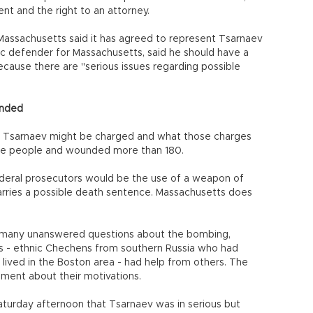
ent and the right to an attorney.
 Massachusetts said it has agreed to represent Tsarnaev
ic defender for Massachusetts, said he should have a
cause there are "serious issues regarding possible
unded
Tsarnaev might be charged and what those charges
ree people and wounded more than 180.
ederal prosecutors would be the use of a weapon of
carries a possible death sentence. Massachusetts does
e many unanswered questions about the bombing,
s - ethnic Chechens from southern Russia who had
 lived in the Boston area - had help from others. The
gment about their motivations.
aturday afternoon that Tsarnaev was in serious but