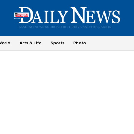
World
Arts & Life
Sports
Photo