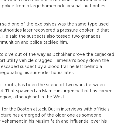
r lawman and took part in a furious shootout and car
t police from a large homemade arsenal, authorities
said one of the explosives was the same type used
uthorities later recovered a pressure cooker lid that
. He said the suspects also tossed two grenades
munition and police tackled him.
 to dive out of the way as Dzhokhar drove the carjacked
rt utility vehicle dragged Tamerlan's body down the
the escaped suspect by a blood trail he left behind a
gotiating his surrender hours later.
as roots, has been the scene of two wars between
94. That spawned an Islamic insurgency that has carried
egion, although not in the West.
for the Boston attack. But in interviews with officials
icture has emerged of the older one as someone
 vehement in his Muslim faith and influential over his