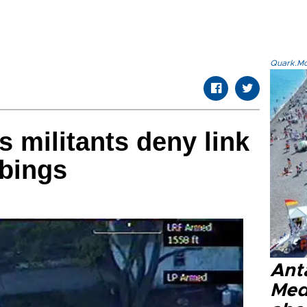
Quark.Mod
 militants deny link
bings
Anta
Med