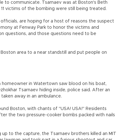
ble to communicate. Tsarnaev was at Boston's Beth
11 victims of the bombing were still being treated.
t officials, are hoping for a host of reasons the suspect
remony at Fenway Park to honor the victims and
lion questions, and those questions need to be
Boston area to a near standstill and put people on
a homeowner in Watertown saw blood on his boat,
hokhar Tsarnaev hiding inside, police said. After an
 taken away in an ambulance.
ound Boston, with chants of "USA! USA!" Residents
 after the two pressure-cooker bombs packed with nails
g up to the capture, the Tsarnaev brothers killed an MIT