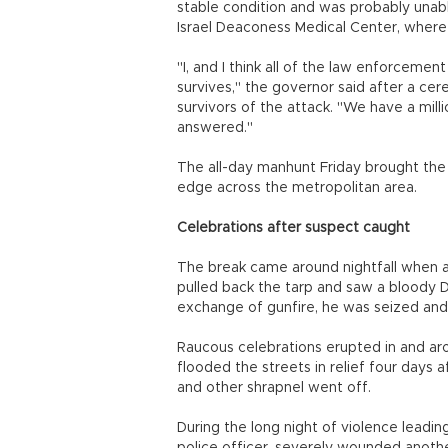
stable condition and was probably una
Israel Deaconess Medical Center, where 
"I, and I think all of the law enforcemen
survives," the governor said after a ce
survivors of the attack. "We have a mil
answered."
The all-day manhunt Friday brought the 
edge across the metropolitan area.
Celebrations after suspect caught
The break came around nightfall when 
pulled back the tarp and saw a bloody Dz
exchange of gunfire, he was seized and
Raucous celebrations erupted in and ar
flooded the streets in relief four days
and other shrapnel went off.
During the long night of violence leadin