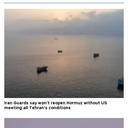
Iran Guards say won't reopen Hormuz without US
meeting all Tehran's conditions