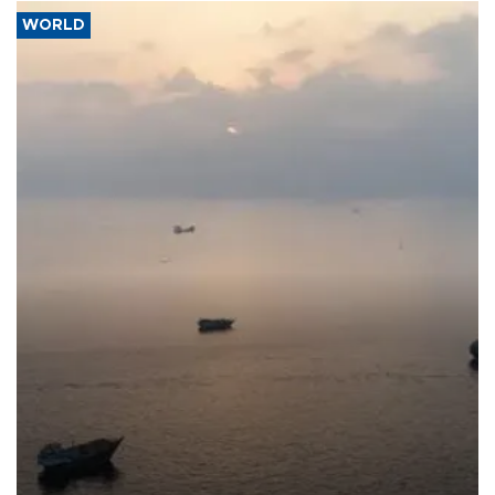
WORLD