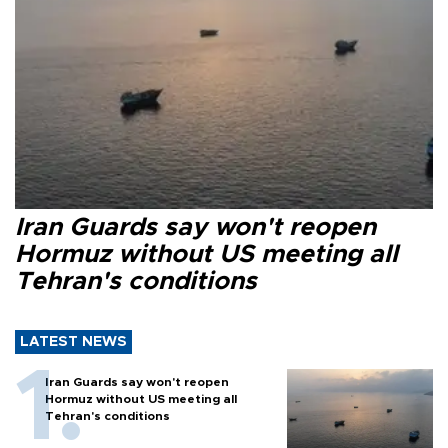
Iran Guards say won't reopen
Hormuz without US meeting all
Tehran's conditions
LATEST NEWS
Iran Guards say won't reopen
Hormuz without US meeting all
Tehran's conditions