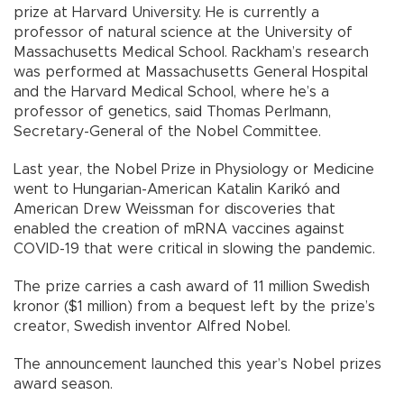
prize at Harvard University. He is currently a
professor of natural science at the University of
Massachusetts Medical School. Rackham’s research
was performed at Massachusetts General Hospital
and the Harvard Medical School, where he’s a
professor of genetics, said Thomas Perlmann,
Secretary-General of the Nobel Committee.
Last year, the Nobel Prize in Physiology or Medicine
went to Hungarian-American Katalin Karikó and
American Drew Weissman for discoveries that
enabled the creation of mRNA vaccines against
COVID-19 that were critical in slowing the pandemic.
The prize carries a cash award of 11 million Swedish
kronor ($1 million) from a bequest left by the prize’s
creator, Swedish inventor Alfred Nobel.
The announcement launched this year’s Nobel prizes
award season.