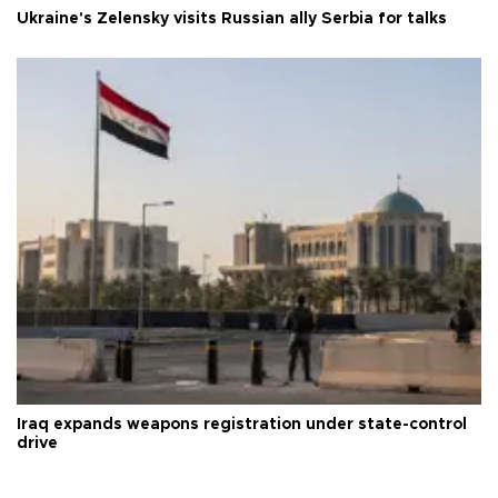
Ukraine's Zelensky visits Russian ally Serbia for talks
Iraq expands weapons registration under state-control
drive