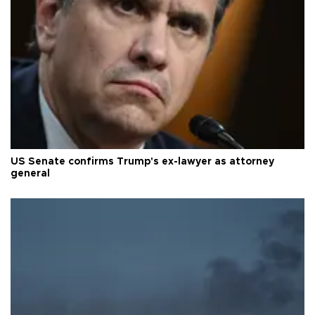
US Senate confirms Trump's ex-lawyer as attorney
general