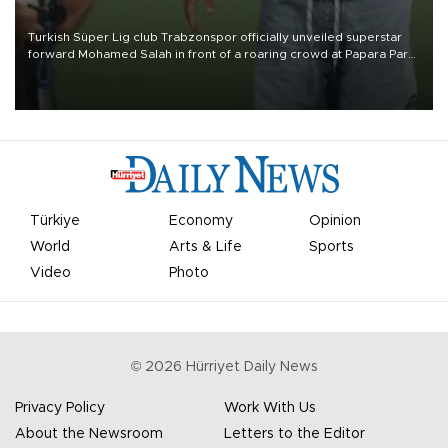
Turkish Süper Lig club Trabzonspor officially unveiled superstar
forward Mohamed Salah in front of a roaring crowd at Papara Park
on Aug. 6 night, celebrating what club officials called one of the
most historic transfer accomplishments in Turkish sports history.
Türkiye
Economy
Opinion
World
Arts & Life
Sports
Video
Photo
©
2026
Hürriyet Daily News
Privacy Policy
Work With Us
About the Newsroom
Letters to the Editor