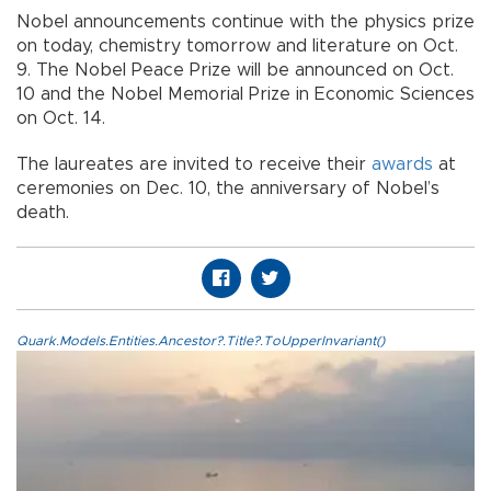
Nobel announcements continue with the physics prize
on today, chemistry tomorrow and literature on Oct.
9. The Nobel Peace Prize will be announced on Oct.
10 and the Nobel Memorial Prize in Economic Sciences
on Oct. 14.
The laureates are invited to receive their
awards
at
ceremonies on Dec. 10, the anniversary of Nobel’s
death.
Quark.Models.Entities.Ancestor?.Title?.ToUpperInvariant()