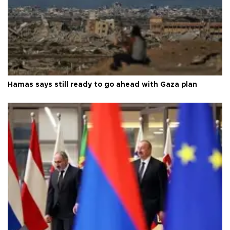
Hamas says still ready to go ahead with Gaza plan