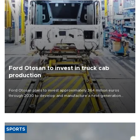
Ford Otosan to invest in truck cab
production
Ford Otosan plans to invest approximately 364 million euros
through 2030 to develop and manufacture a next-generation
heavy-duty truck cab under a joint program with Italy’s Iveco,
aiming to support Ford Trucks’ growth in Europe.
SPORTS