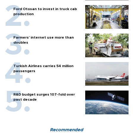
Ford Otosan to invest in truck cab
production
Farmers’ internet use more than
doubles
Turkish Airlines carries 54 million
passengers
R&D budget surges 107-fold over
past decade
Recommended