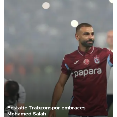
Ecstatic Trabzonspor embraces
Mohamed Salah