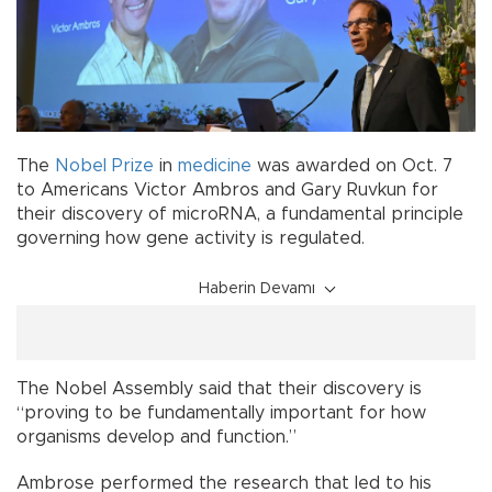
The
Nobel Prize
in
medicine
was awarded on Oct. 7
to Americans Victor Ambros and Gary Ruvkun for
their discovery of microRNA, a fundamental principle
governing how gene activity is regulated.
Haberin Devamı
The Nobel Assembly said that their discovery is
“proving to be fundamentally important for how
organisms develop and function.”
Ambrose performed the research that led to his