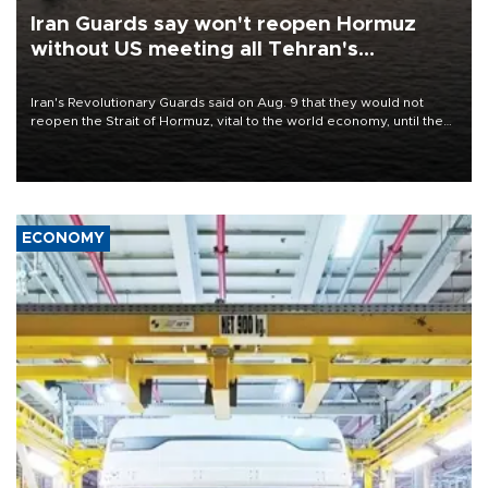
Iran Guards say won't reopen Hormuz
without US meeting all Tehran's
conditions
Iran's Revolutionary Guards said on Aug. 9 that they would not
reopen the Strait of Hormuz, vital to the world economy, until the
United States met Tehran's conditions set out the day before,
including compensation for war damages.
ECONOMY