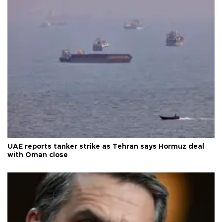
UAE reports tanker strike as Tehran says Hormuz deal
with Oman close