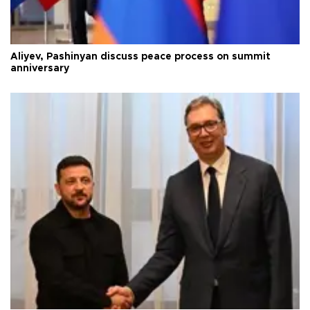
Aliyev, Pashinyan discuss peace process on summit
anniversary