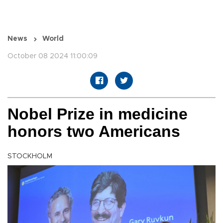
News
World
October 08 2024 11:00:09
Nobel Prize in medicine
honors two Americans
STOCKHOLM