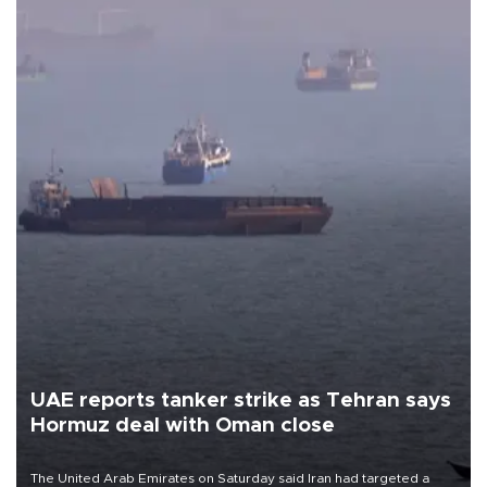
UAE reports tanker strike as Tehran says
Hormuz deal with Oman close
The United Arab Emirates on Saturday said Iran had targeted a