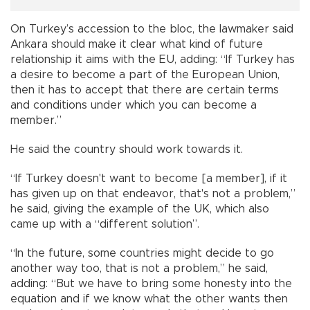
On Turkey’s accession to the bloc, the lawmaker said
Ankara should make it clear what kind of future
relationship it aims with the EU, adding: “If Turkey has
a desire to become a part of the European Union,
then it has to accept that there are certain terms
and conditions under which you can become a
member.”
He said the country should work towards it.
“If Turkey doesn't want to become [a member], if it
has given up on that endeavor, that's not a problem,”
he said, giving the example of the UK, which also
came up with a “different solution”.
“In the future, some countries might decide to go
another way too, that is not a problem,” he said,
adding: “But we have to bring some honesty into the
equation and if we know what the other wants then