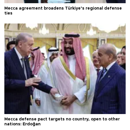
Mecca agreement broadens Türkiye’s regional defense
ties
Mecca defense pact targets no country, open to other
nations: Erdoğan