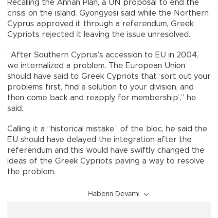
Recalling the Annan Plan, a UN proposal to end the
crisis on the island, Gyongyosi said while the Northern
Cyprus approved it through a referendum, Greek
Cypriots rejected it leaving the issue unresolved.
“After Southern Cyprus’s accession to EU in 2004,
we internalized a problem. The European Union
should have said to Greek Cypriots that ‘sort out your
problems first, find a solution to your division, and
then come back and reapply for membership’,” he
said.
Calling it a “historical mistake” of the bloc, he said the
EU should have delayed the integration after the
referendum and this would have swiftly changed the
ideas of the Greek Cypriots paving a way to resolve
the problem.
Haberin Devamı