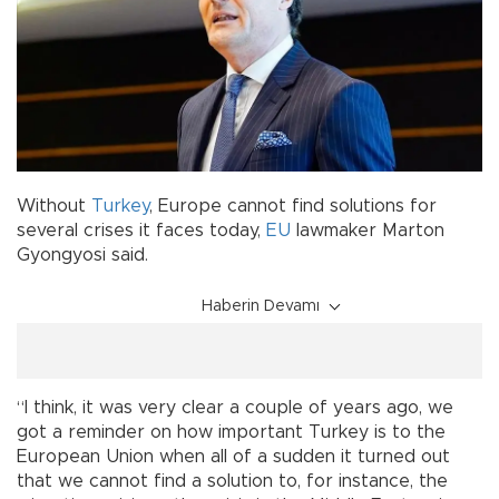
Without
Turkey
, Europe cannot find solutions for
several crises it faces today,
EU
lawmaker Marton
Gyongyosi said.
Haberin Devamı
“I think, it was very clear a couple of years ago, we
got a reminder on how important Turkey is to the
European Union when all of a sudden it turned out
that we cannot find a solution to, for instance, the