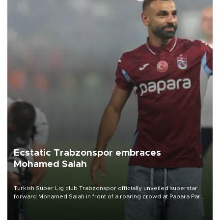
Ecstatic Trabzonspor embraces
Mohamed Salah
Turkish Süper Lig club Trabzonspor officially unveiled superstar
forward Mohamed Salah in front of a roaring crowd at Papara Park
on Aug. 6 night, celebrating what club officials called one of the
most historic transfer accomplishments in Turkish sports history.