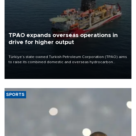
TPAO expands overseas operations in
drive for higher output
Türkiye’s state-owned Turkish Petroleum Corporation (TPAO) aims
to raise its combined domestic and overseas hydrocarbon
production from around 330,000 barrels of oil equivalent a day to
nearly 600,000 by 2028, with a longer-term target of 1 million,
Energy and Natural Resources Minister Alparslan Bayraktar has
said.
SPORTS