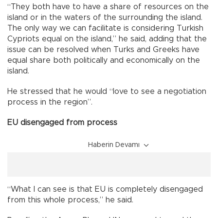
“They both have to have a share of resources on the
island or in the waters of the surrounding the island.
The only way we can facilitate is considering Turkish
Cypriots equal on the island,” he said, adding that the
issue can be resolved when Turks and Greeks have
equal share both politically and economically on the
island.
He stressed that he would “love to see a negotiation
process in the region”.
EU disengaged from process
Haberin Devamı
“What I can see is that EU is completely disengaged
from this whole process,” he said.