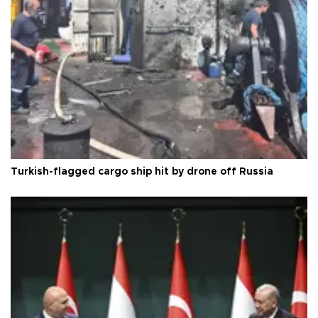
Turkish-flagged cargo ship hit by drone off Russia