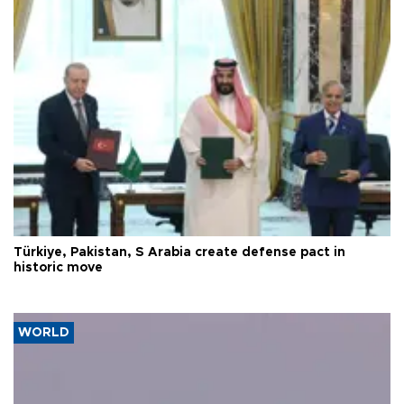
Türkiye, Pakistan, S Arabia create defense pact in
historic move
WORLD