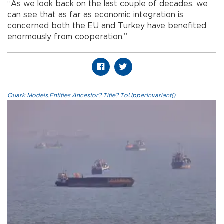
“As we look back on the last couple of decades, we
can see that as far as economic integration is
concerned both the EU and Turkey have benefited
enormously from cooperation.”
Quark.Models.Entities.Ancestor?.Title?.ToUpperInvariant()