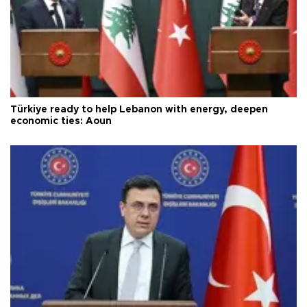
Türkiye ready to help Lebanon with energy, deepen
economic ties: Aoun