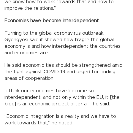
we know how to work towards that and how to
improve the relations.”
Economies have become interdependent
Turning to the global coronavirus outbreak,
Gyongyosi said it showed how fragile the global
economy is and how interdependent the countries
and economies are.
He said economic ties should be strengthened amid
the fight against COVID-19 and urged for finding
areas of cooperation.
“I think our economies have become so
interdependent, and not only within the EU, it [the
bloc] is an economic project after all,” he said.
“Economic integration is a reality and we have to
work towards that,” he noted.