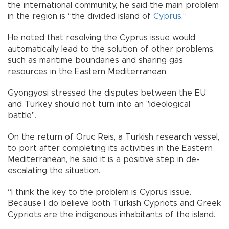
the international community, he said the main problem
in the region is “the divided island of
Cyprus
.”
He noted that resolving the Cyprus issue would
automatically lead to the solution of other problems,
such as maritime boundaries and sharing gas
resources in the Eastern Mediterranean.
Gyongyosi stressed the disputes between the EU
and Turkey should not turn into an "ideological
battle".
On the return of Oruc Reis, a Turkish research vessel,
to port after completing its activities in the Eastern
Mediterranean, he said it is a positive step in de-
escalating the situation.
“I think the key to the problem is Cyprus issue.
Because I do believe both Turkish Cypriots and Greek
Cypriots are the indigenous inhabitants of the island.