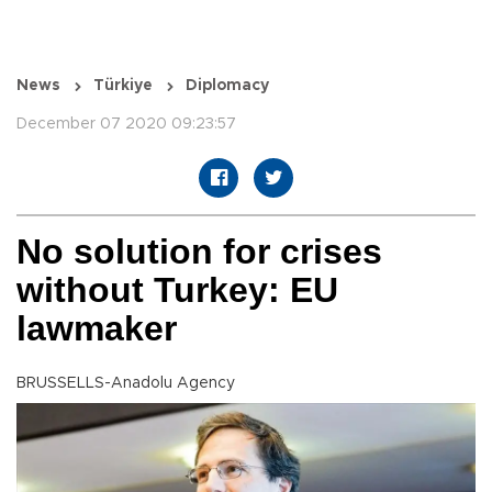
News
Türkiye
Diplomacy
December 07 2020 09:23:57
No solution for crises
without Turkey: EU
lawmaker
BRUSSELLS-Anadolu Agency