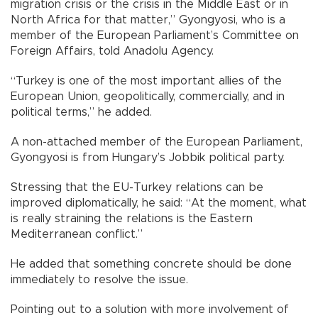
migration crisis or the crisis in the Middle East or in
North Africa for that matter,” Gyongyosi, who is a
member of the European Parliament’s Committee on
Foreign Affairs, told Anadolu Agency.
“Turkey is one of the most important allies of the
European Union, geopolitically, commercially, and in
political terms,” he added.
A non-attached member of the European Parliament,
Gyongyosi is from Hungary’s Jobbik political party.
Stressing that the EU-Turkey relations can be
improved diplomatically, he said: “At the moment, what
is really straining the relations is the Eastern
Mediterranean conflict.”
He added that something concrete should be done
immediately to resolve the issue.
Pointing out to a solution with more involvement of