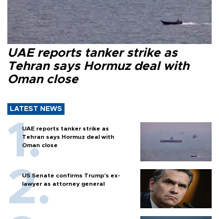
UAE reports tanker strike as
Tehran says Hormuz deal with
Oman close
LATEST NEWS
UAE reports tanker strike as
Tehran says Hormuz deal with
Oman close
US Senate confirms Trump's ex-
lawyer as attorney general