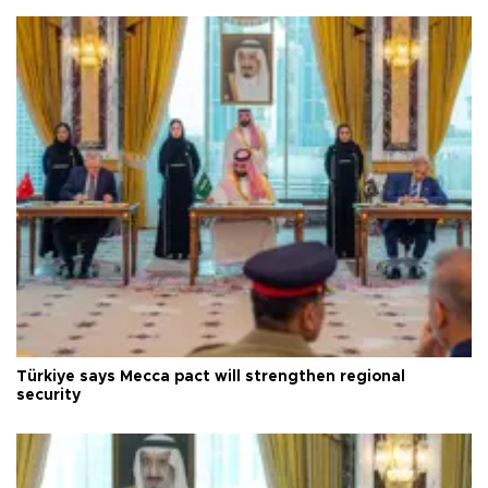
Türkiye says Mecca pact will strengthen regional
security