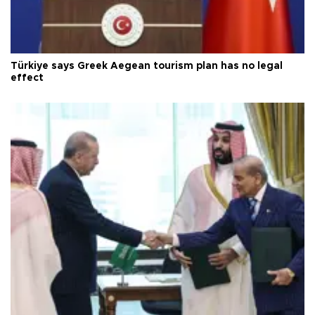
Türkiye says Greek Aegean tourism plan has no legal
effect