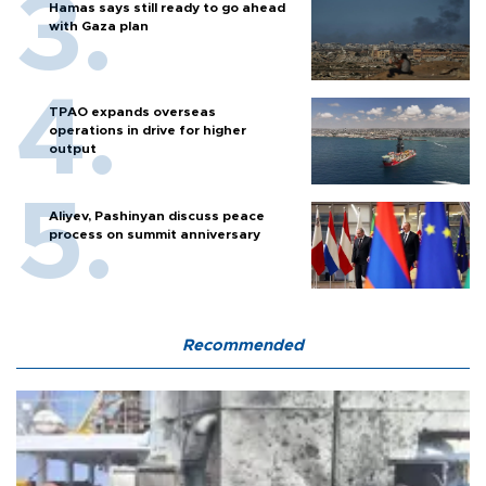
Hamas says still ready to go ahead
with Gaza plan
TPAO expands overseas
operations in drive for higher
output
Aliyev, Pashinyan discuss peace
process on summit anniversary
Recommended