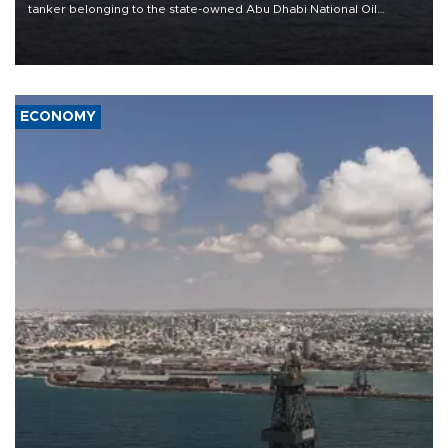
tanker belonging to the state-owned Abu Dhabi National Oil
Company (ADNOC) while it was transiting the Strait of Hormuz.
ECONOMY