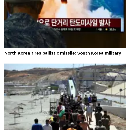
North Korea fires ballistic missile: South Korea military