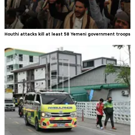
Houthi attacks kill at least 58 Yemeni government troops