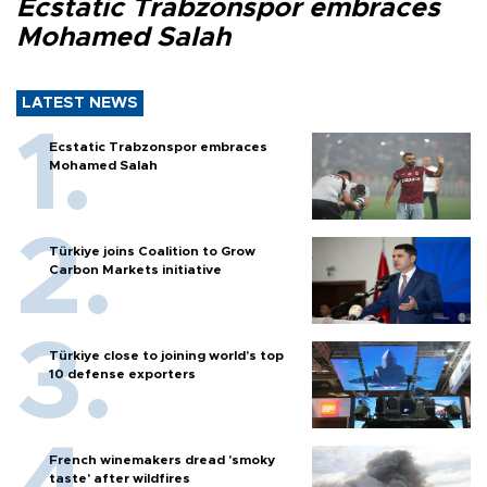
Ecstatic Trabzonspor embraces
Mohamed Salah
LATEST NEWS
Ecstatic Trabzonspor embraces
Mohamed Salah
Türkiye joins Coalition to Grow
Carbon Markets initiative
Türkiye close to joining world’s top
10 defense exporters
French winemakers dread 'smoky
taste' after wildfires