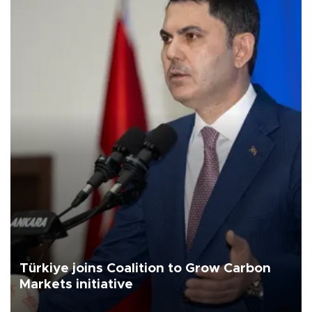
Türkiye joins Coalition to Grow Carbon
Markets initiative