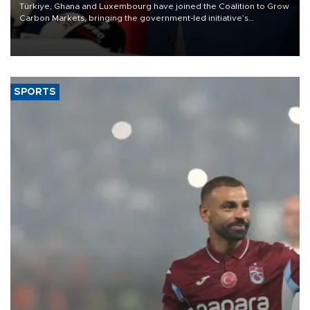
Türkiye, Ghana and Luxembourg have joined the Coalition to Grow
Carbon Markets, bringing the government-led initiative’s
membership to 14 countries, the coalition said on Aug. 6.
SPORTS