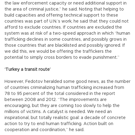
the law enforcement capacity or need additional support in
the area of criminal justice,” he said. Noting that helping to
build capacities and offering technical support to these
countries was part of U.N.’s work, he said that they could not
afford to exclude countries. If countries are excluded the
system was at risk of a two-speed approach in which “human
trafficking declines in some countries, and possibly grows in
those countries that are blacklisted and possibly ignored. If
we did this, we would be offering the traffickers the
potential to simply cross borders to evade punishment.”
‘Turkey a transit route’
However, Fedotov heralded some good news, as the number
of countries criminalizing human trafficking increased from
78 to 95 percent of the total considered in the report
between 2008 and 2012. “The improvements are
encouraging, but they are coming too slowly to help the
millions of victims. A catalyst is needed. We need an
inspirational, but totally realistic goal: a decade of concrete
action to try to end human trafficking. Action built on
cooperation and coordination,” he said.