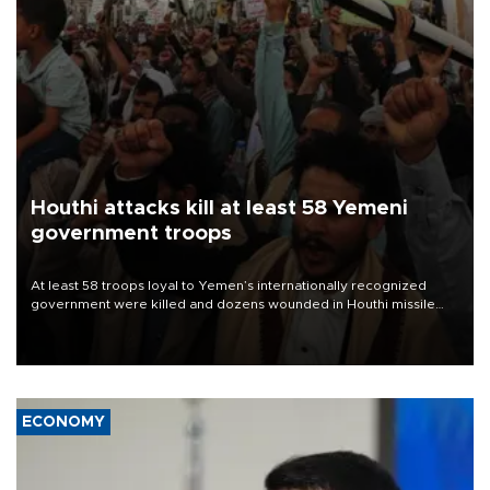
Houthi attacks kill at least 58 Yemeni
government troops
At least 58 troops loyal to Yemen’s internationally recognized
government were killed and dozens wounded in Houthi missile
and drone attacks on several military camps on Aug. 6, a military
source told AFP.
ECONOMY