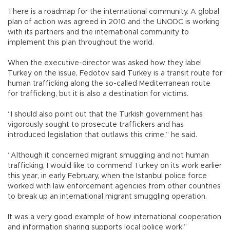
There is a roadmap for the international community. A global
plan of action was agreed in 2010 and the UNODC is working
with its partners and the international community to
implement this plan throughout the world.
When the executive-director was asked how they label
Turkey on the issue, Fedotov said Turkey is a transit route for
human trafficking along the so-called Mediterranean route
for trafficking, but it is also a destination for victims.
“I should also point out that the Turkish government has
vigorously sought to prosecute traffickers and has
introduced legislation that outlaws this crime,” he said.
“Although it concerned migrant smuggling and not human
trafficking, I would like to commend Turkey on its work earlier
this year, in early February, when the Istanbul police force
worked with law enforcement agencies from other countries
to break up an international migrant smuggling operation.
It was a very good example of how international cooperation
and information sharing supports local police work.”