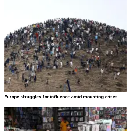
Europe struggles for influence amid mounting crises