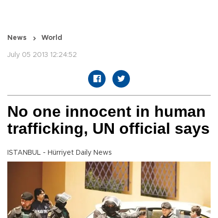
News
World
July 05 2013 12:24:52
No one innocent in human
trafficking, UN official says
ISTANBUL - Hürriyet Daily News