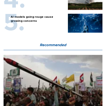
AI models going rouge cause
growing concerns
Recommended