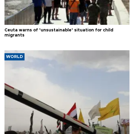
Ceuta warns of ‘unsustainable’ situation for child
migrants
WORLD