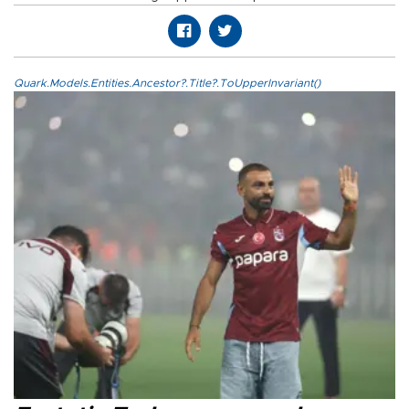
Quark.Models.Entities.Ancestor?.Title?.ToUpperInvariant()