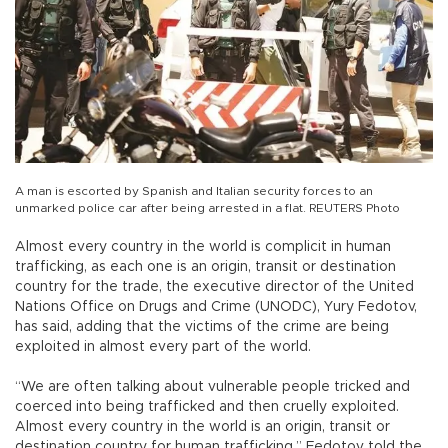
A man is escorted by Spanish and Italian security forces to an
unmarked police car after being arrested in a flat. REUTERS Photo
Almost every country in the world is complicit in human
trafficking, as each one is an origin, transit or destination
country for the trade, the executive director of the United
Nations Office on Drugs and Crime (UNODC), Yury Fedotov,
has said, adding that the victims of the crime are being
exploited in almost every part of the world.
“We are often talking about vulnerable people tricked and
coerced into being trafficked and then cruelly exploited.
Almost every country in the world is an origin, transit or
destination country for human trafficking,” Fedotov told the