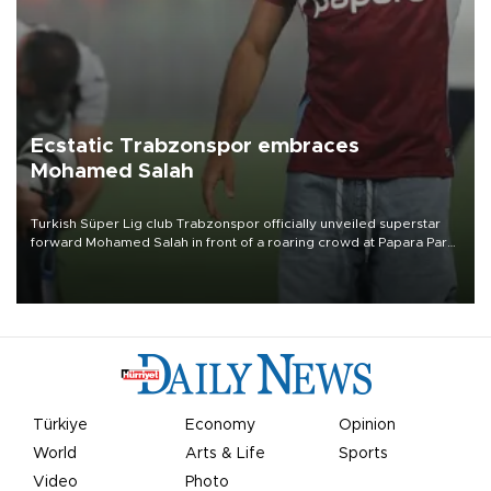
Ecstatic Trabzonspor embraces
Mohamed Salah
Turkish Süper Lig club Trabzonspor officially unveiled superstar
forward Mohamed Salah in front of a roaring crowd at Papara Park
on Aug. 6 night, celebrating what club officials called one of the
most historic transfer accomplishments in Turkish sports history.
Türkiye
Economy
Opinion
World
Arts & Life
Sports
Video
Photo