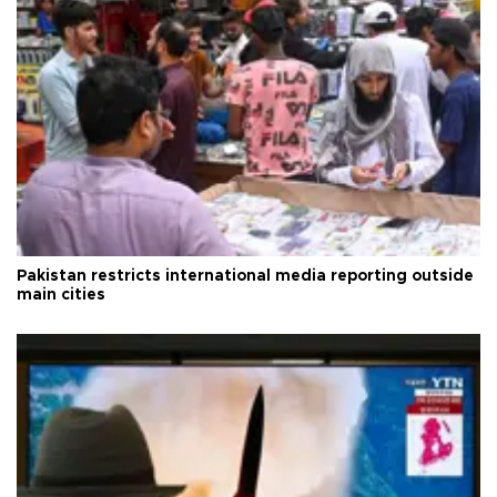
Pakistan restricts international media reporting outside
main cities