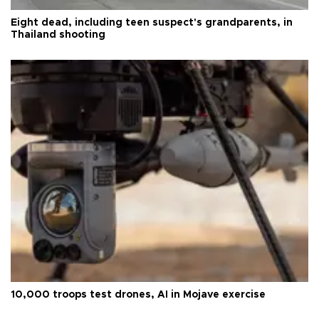
Eight dead, including teen suspect's grandparents, in
Thailand shooting
10,000 troops test drones, AI in Mojave exercise