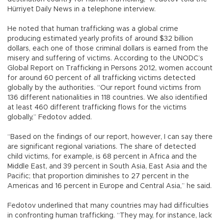
Hürriyet Daily News in a telephone interview.
He noted that human trafficking was a global crime
producing estimated yearly profits of around $32 billion
dollars, each one of those criminal dollars is earned from the
misery and suffering of victims. According to the UNODC’s
Global Report on Trafficking in Persons 2012, women account
for around 60 percent of all trafficking victims detected
globally by the authorities. “Our report found victims from
136 different nationalities in 118 countries. We also identified
at least 460 different trafficking flows for the victims
globally,” Fedotov added.
“Based on the findings of our report, however, I can say there
are significant regional variations. The share of detected
child victims, for example, is 68 percent in Africa and the
Middle East, and 39 percent in South Asia, East Asia and the
Pacific; that proportion diminishes to 27 percent in the
Americas and 16 percent in Europe and Central Asia,” he said.
Fedotov underlined that many countries may had difficulties
in confronting human trafficking. “They may, for instance, lack