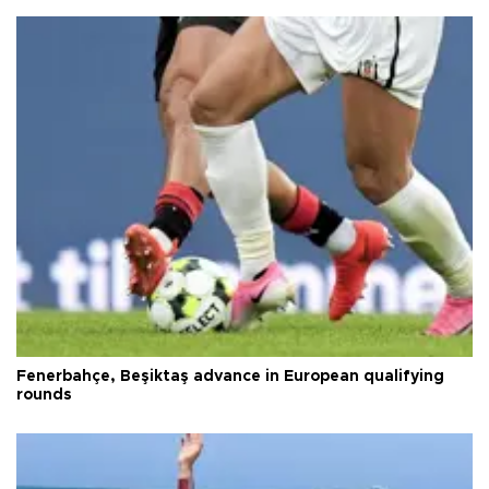
Fenerbahçe, Beşiktaş advance in European qualifying
rounds