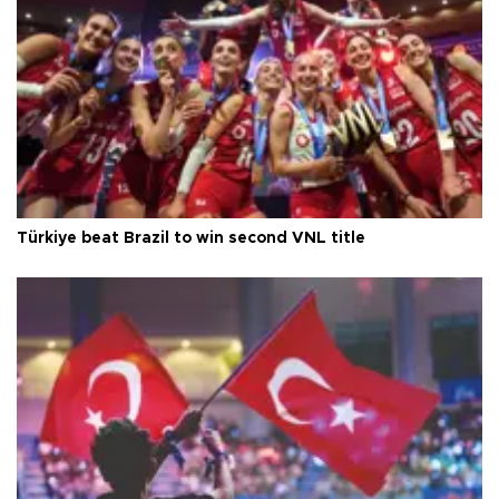
Türkiye beat Brazil to win second VNL title