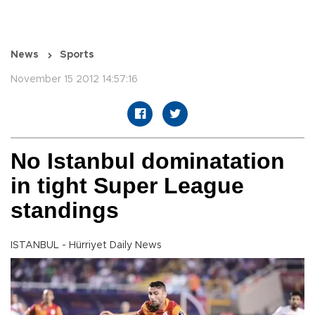
News
Sports
November 15 2012 14:57:16
No Istanbul dominatation
in tight Super League
standings
ISTANBUL - Hürriyet Daily News