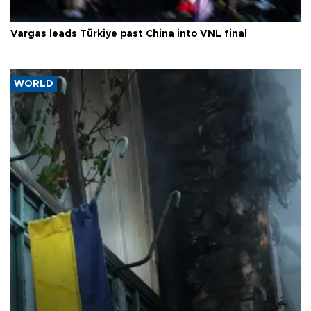
Vargas leads Türkiye past China into VNL final
WORLD