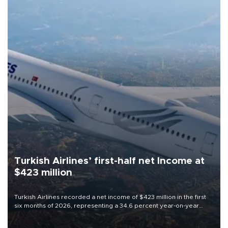
Turkish Airlines’ first-half net Income at
$423 million
Turkish Airlines recorded a net income of $423 million in the first
six months of 2026, representing a 34.6 percent year-on-year
decline, according to the carrier’s financial results released on
Aug. 5.