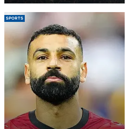
SPORTS