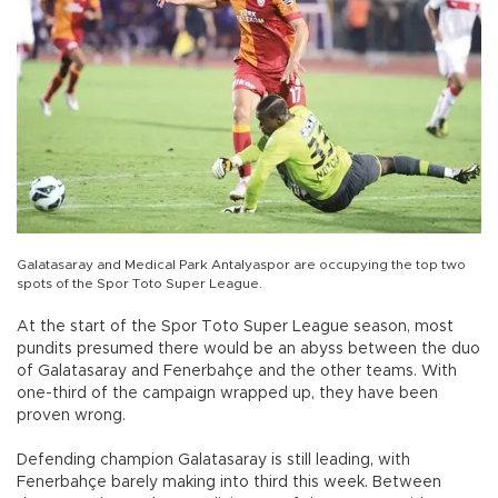
Galatasaray and Medical Park Antalyaspor are occupying the top two
spots of the Spor Toto Super League.
At the start of the Spor Toto Super League season, most
pundits presumed there would be an abyss between the duo
of Galatasaray and Fenerbahçe and the other teams. With
one-third of the campaign wrapped up, they have been
proven wrong.
Defending champion Galatasaray is still leading, with
Fenerbahçe barely making into third this week. Between