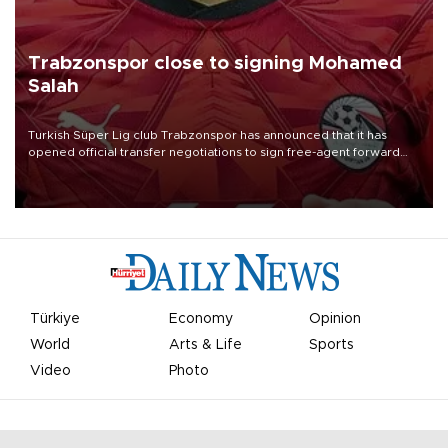
Trabzonspor close to signing Mohamed
Salah
Turkish Süper Lig club Trabzonspor has announced that it has
opened official transfer negotiations to sign free-agent forward
Mohamed Salah.
Türkiye
Economy
Opinion
World
Arts & Life
Sports
Video
Photo