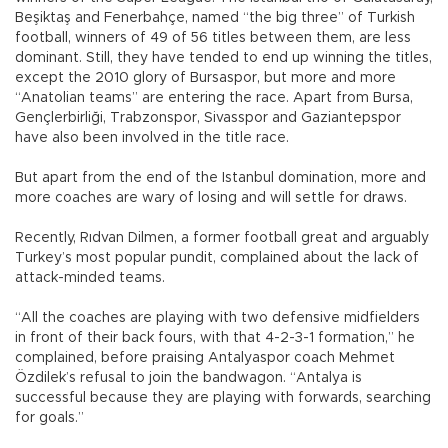
Beşiktaş and Fenerbahçe, named “the big three” of Turkish
football, winners of 49 of 56 titles between them, are less
dominant. Still, they have tended to end up winning the titles,
except the 2010 glory of Bursaspor, but more and more
“Anatolian teams” are entering the race. Apart from Bursa,
Gençlerbirliği, Trabzonspor, Sivasspor and Gaziantepspor
have also been involved in the title race.
But apart from the end of the Istanbul domination, more and
more coaches are wary of losing and will settle for draws.
Recently, Rıdvan Dilmen, a former football great and arguably
Turkey’s most popular pundit, complained about the lack of
attack-minded teams.
“All the coaches are playing with two defensive midfielders
in front of their back fours, with that 4-2-3-1 formation,” he
complained, before praising Antalyaspor coach Mehmet
Özdilek’s refusal to join the bandwagon. “Antalya is
successful because they are playing with forwards, searching
for goals.”