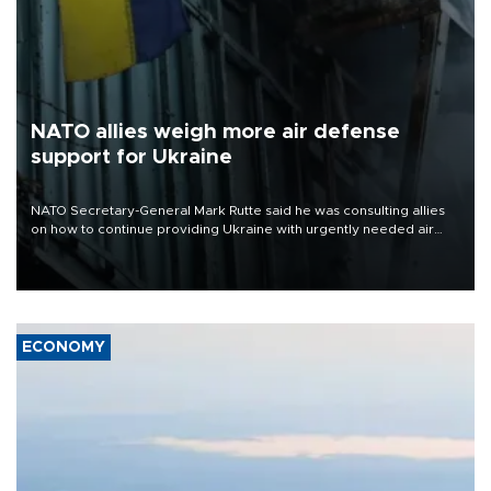
NATO allies weigh more air defense
support for Ukraine
NATO Secretary-General Mark Rutte said he was consulting allies
on how to continue providing Ukraine with urgently needed air
defense systems after a Russian missile and drone barrage killed
17 people in Kiev and the surrounding region.
ECONOMY