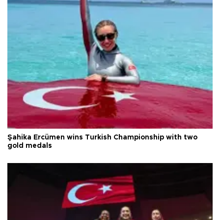
Şahika Ercümen wins Turkish Championship with two
gold medals