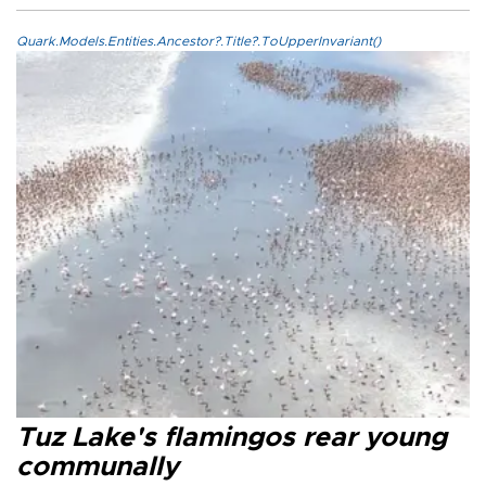
Quark.Models.Entities.Ancestor?.Title?.ToUpperInvariant()
Tuz Lake's flamingos rear young
communally