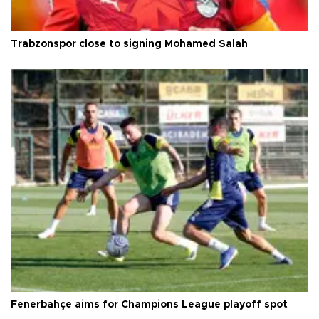
Trabzonspor close to signing Mohamed Salah
Fenerbahçe aims for Champions League playoff spot