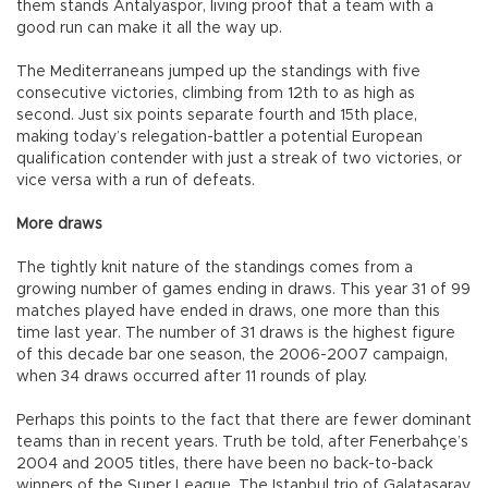
them stands Antalyaspor, living proof that a team with a
good run can make it all the way up.
The Mediterraneans jumped up the standings with five
consecutive victories, climbing from 12th to as high as
second. Just six points separate fourth and 15th place,
making today’s relegation-battler a potential European
qualification contender with just a streak of two victories, or
vice versa with a run of defeats.
More draws
The tightly knit nature of the standings comes from a
growing number of games ending in draws. This year 31 of 99
matches played have ended in draws, one more than this
time last year. The number of 31 draws is the highest figure
of this decade bar one season, the 2006-2007 campaign,
when 34 draws occurred after 11 rounds of play.
Perhaps this points to the fact that there are fewer dominant
teams than in recent years. Truth be told, after Fenerbahçe’s
2004 and 2005 titles, there have been no back-to-back
winners of the Super League. The Istanbul trio of Galatasaray,