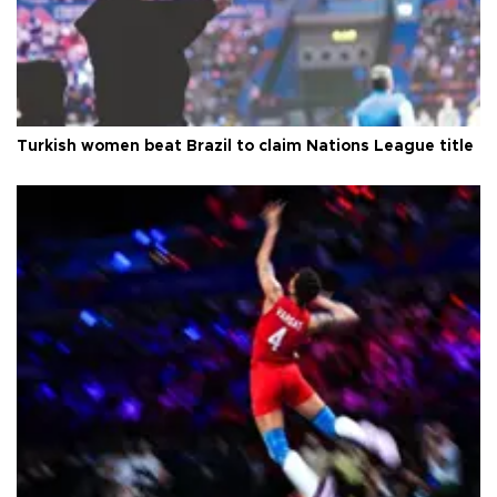
Turkish women beat Brazil to claim Nations League title