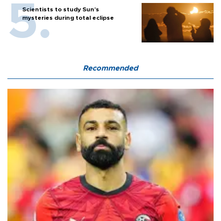
Scientists to study Sun’s
mysteries during total eclipse
Recommended