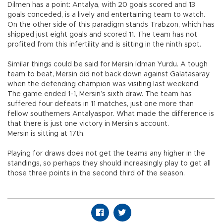
Dilmen has a point: Antalya, with 20 goals scored and 13
goals conceded, is a lively and entertaining team to watch.
On the other side of this paradigm stands Trabzon, which has
shipped just eight goals and scored 11. The team has not
profited from this infertility and is sitting in the ninth spot.
Similar things could be said for Mersin İdman Yurdu. A tough
team to beat, Mersin did not back down against Galatasaray
when the defending champion was visiting last weekend.
The game ended 1-1, Mersin’s sixth draw. The team has
suffered four defeats in 11 matches, just one more than
fellow southerners Antalyaspor. What made the difference is
that there is just one victory in Mersin’s account.
Mersin is sitting at 17th.
Playing for draws does not get the teams any higher in the
standings, so perhaps they should increasingly play to get all
those three points in the second third of the season.