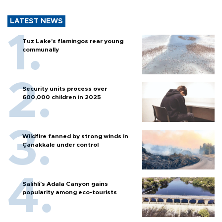
LATEST NEWS
Tuz Lake's flamingos rear young
communally
Security units process over
600,000 children in 2025
Wildfire fanned by strong winds in
Çanakkale under control
Salihli’s Adala Canyon gains
popularity among eco-tourists