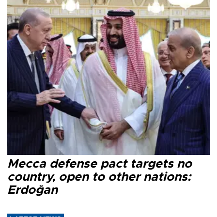
Mecca defense pact targets no
country, open to other nations:
Erdoğan