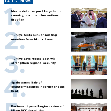
LATEST NEWS
Mecca defense pact targets no
country, open to other nations:
Erdoğan
Türkiye tests bunker-busting
munition from Akıncı drone
Türkiye says Mecca pact will
strengthen regional security
Spain warns Italy of
countermeasures if border checks
kept
Parliament panel begins review of
bill on PKK dissolution