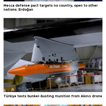
Mecca defense pact targets no country, open to other
nations: Erdoğan
Türkiye tests bunker-busting munition from Akıncı drone