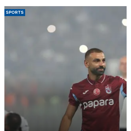
SPORTS