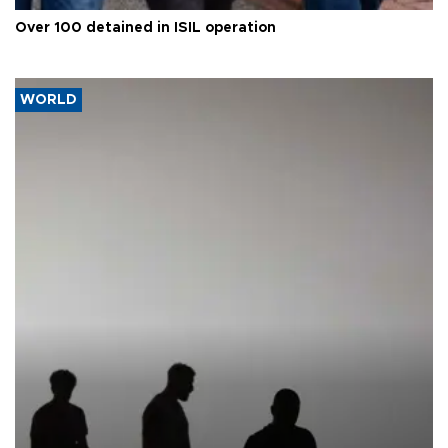
Over 100 detained in ISIL operation
WORLD