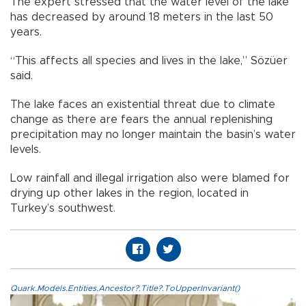
The expert stressed that the water level of the lake
has decreased by around 18 meters in the last 50
years.
“This affects all species and lives in the lake,” Sözüer
said.
The lake faces an existential threat due to climate
change as there are fears the annual replenishing
precipitation may no longer maintain the basin’s water
levels.
Low rainfall and illegal irrigation also were blamed for
drying up other lakes in the region, located in
Turkey’s southwest.
Quark.Models.Entities.Ancestor?.Title?.ToUpperInvariant()