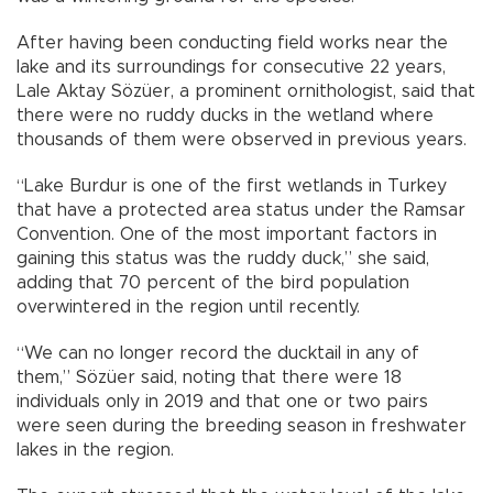
After having been conducting field works near the
lake and its surroundings for consecutive 22 years,
Lale Aktay Sözüer, a prominent ornithologist, said that
there were no ruddy ducks in the wetland where
thousands of them were observed in previous years.
“Lake Burdur is one of the first wetlands in Turkey
that have a protected area status under the Ramsar
Convention. One of the most important factors in
gaining this status was the ruddy duck,” she said,
adding that 70 percent of the bird population
overwintered in the region until recently.
“We can no longer record the ducktail in any of
them,” Sözüer said, noting that there were 18
individuals only in 2019 and that one or two pairs
were seen during the breeding season in freshwater
lakes in the region.