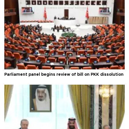
Parliament panel begins review of bill on PKK dissolution