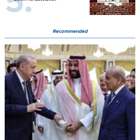
Recommended