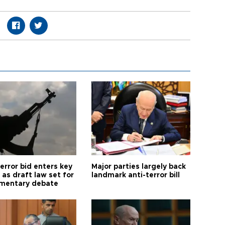
error bid enters key
Major parties largely back
as draft law set for
landmark anti-terror bill
amentary debate