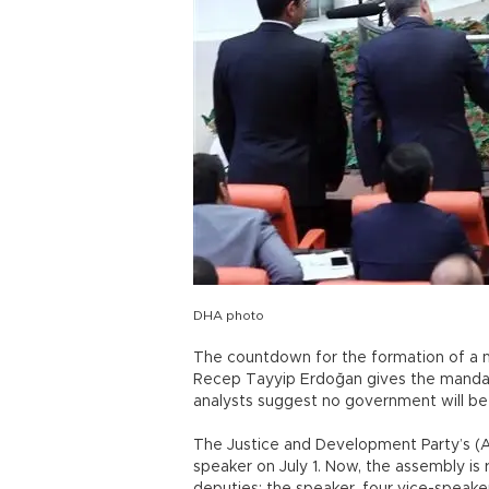
DHA photo
The countdown for the formation of a 
Recep Tayyip Erdoğan gives the mandat
analysts suggest no government will be
The Justice and Development Party’s (
speaker on July 1. Now, the assembly is r