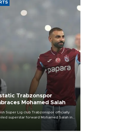
RTS
static Trabzonspor
braces Mohamed Salah
ish Süper Lig club Trabzonspor officially
iled superstar forward Mohamed Salah in
t of a roaring crowd at Papara Park on Aug.
ght, celebrating what club officials called
of the most historic transfer