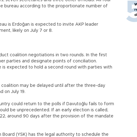
, seven secretaries and three other officials. All four
W
 the bureau according to the proportionate number of
r
d
eau is Erdoğan is expected to invite AKP leader
nt, likely on July 7 or 8.
ct coalition negotiations in two rounds. In the first
ther parties and designate points of conciliation.
he is expected to hold a second round with parties with
e coalition may be delayed until after the three-day
nd on July 19.
try could return to the polls if Davutoğlu fails to form
ld be unprecedented. If an early election is called,
. 22, around 90 days after the provision of the mandate
 Board (YSK) has the legal authority to schedule the