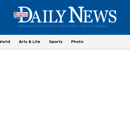
World
Arts & Life
Sports
Photo