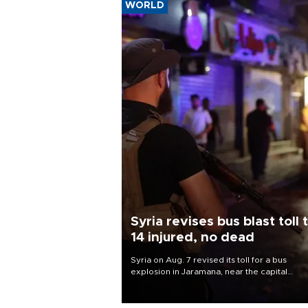
WORLD
Syria revises bus blast toll 
14 injured, no dead
Syria on Aug. 7 revised its toll for a bus
explosion in Jaramana, near the capital
Damascus, to 14 wounded and no deaths, af
previously saying two people had been kill