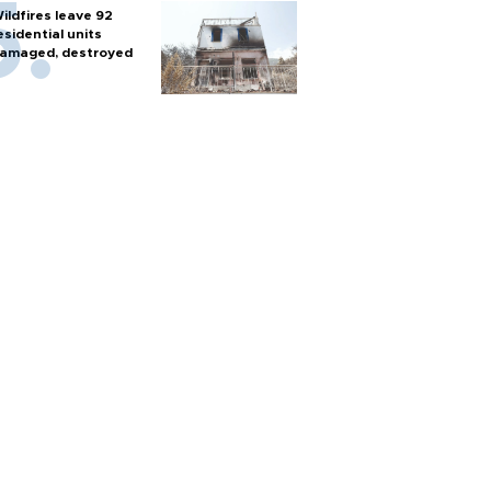
ildfires leave 92
esidential units
amaged, destroyed