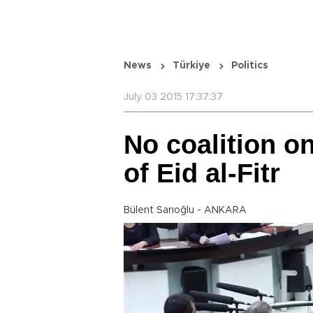
News
Türkiye
Politics
July 03 2015 17:37:37
No coalition o
of Eid al-Fitr
Bülent Sarıoğlu - ANKARA