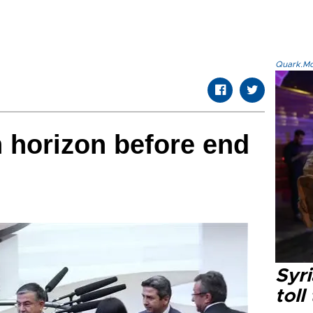
Quark.Mod
n horizon before end
Syri
toll