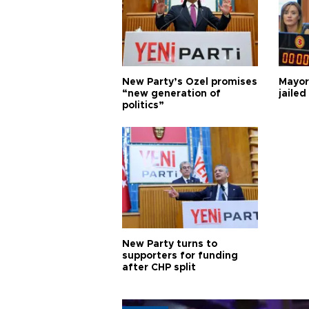
New Party’s Özel promises
Mayor
“new generation of
jailed
politics”
New Party turns to
supporters for funding
after CHP split