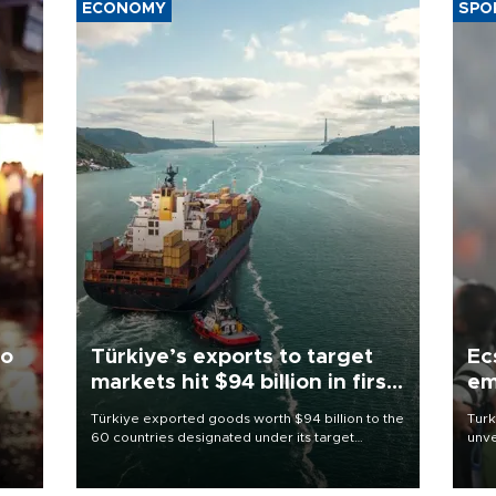
ECONOMY
SPO
to
Türkiye’s exports to target
Ec
markets hit $94 billion in first
em
half
Türkiye exported goods worth $94 billion to the
Turk
60 countries designated under its target
unve
ter
markets strategy in the first six months of 2026,
fron
ed.
as part of efforts to diversify export destinations
6 ni
and expand into new markets.
one 