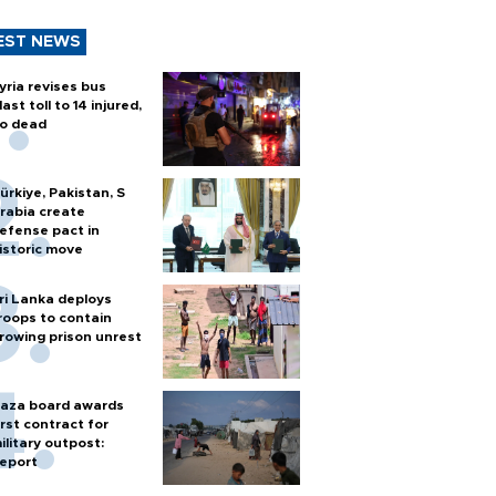
EST NEWS
yria revises bus
last toll to 14 injured,
o dead
ürkiye, Pakistan, S
rabia create
efense pact in
istoric move
ri Lanka deploys
roops to contain
rowing prison unrest
aza board awards
irst contract for
ilitary outpost:
eport