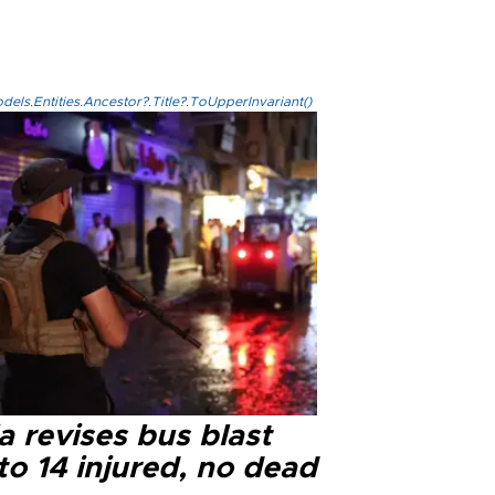
els.Entities.Ancestor?.Title?.ToUpperInvariant()
a revises bus blast
 to 14 injured, no dead