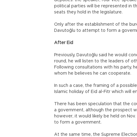
deputies: the speaker, four vice-speakers
political parties will be represented in
seats they hold in the legislature.
Only after the establishment of the bur
Davutoğlu to attempt to form a governme
After Eid
Previously, Davutoğlu said he would condu
round, he will listen to the leaders of o
Following consultations with his party, 
whom he believes he can cooperate.
In such a case, the framing of a possibl
Islamic holiday of Eid al-Fitr which will e
There has been speculation that the coun
a government, although the prospect wou
however, it would likely be held on Nov
to form a government.
At the same time, the Supreme Election