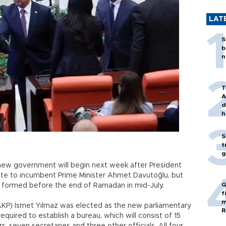
LAT
S
b
n
T
A
d
h
S
t
g
new government will begin next week after President
e to incumbent Prime Minister Ahmet Davutoğlu, but
G
 formed before the end of Ramadan in mid-July.
f
m
AKP) İsmet Yılmaz was elected as the new parliamentary
R
equired to establish a bureau, which will consist of 15