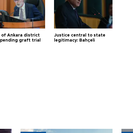
 of Ankara district
Justice central to state
 pending graft trial
legitimacy: Bahçeli