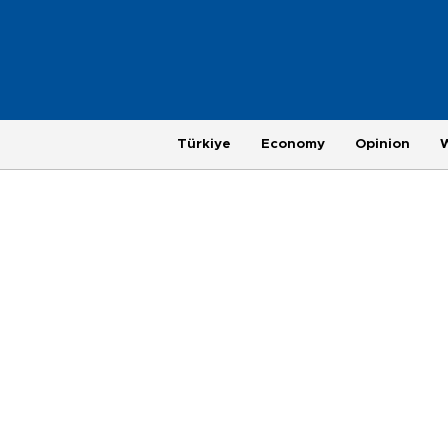
Türkiye
Economy
Opinion