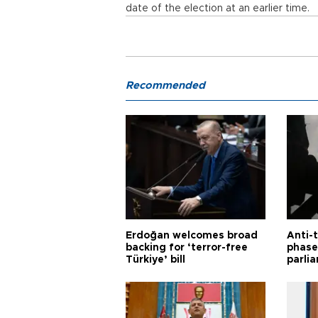
date of the election at an earlier time.
Recommended
Erdoğan welcomes broad
Anti-t
backing for ‘terror-free
phase 
Türkiye’ bill
parli