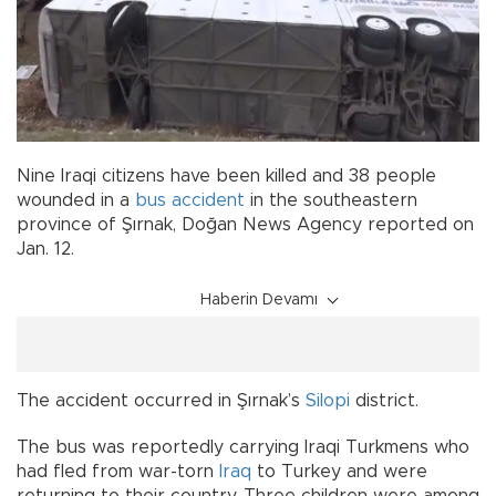
Nine Iraqi citizens have been killed and 38 people
wounded in a
bus
accident
in the southeastern
province of Şırnak, Doğan News Agency reported on
Jan. 12.
Haberin Devamı
The accident occurred in Şırnak’s
Silopi
district.
The bus was reportedly carrying Iraqi Turkmens who
had fled from war-torn
Iraq
to Turkey and were
returning to their country. Three children were among