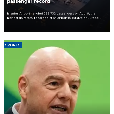
passenger record
Istanbul Airport handled 289,732 passengers on Aug. 9, the
highest daily total recorded at an airport in Türkiye or Europe,
Transport and Infrastructure Minister Abdulkadir Uraloğlu said.
SPORTS