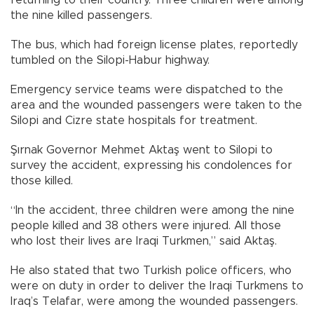
the nine killed passengers.
The bus, which had foreign license plates, reportedly
tumbled on the Silopi-Habur highway.
Emergency service teams were dispatched to the
area and the wounded passengers were taken to the
Silopi and Cizre state hospitals for treatment.
Şırnak Governor Mehmet Aktaş went to Silopi to
survey the accident, expressing his condolences for
those killed.
“In the accident, three children were among the nine
people killed and 38 others were injured. All those
who lost their lives are Iraqi Turkmen,” said Aktaş.
He also stated that two Turkish police officers, who
were on duty in order to deliver the Iraqi Turkmens to
Iraq’s Telafar, were among the wounded passengers.