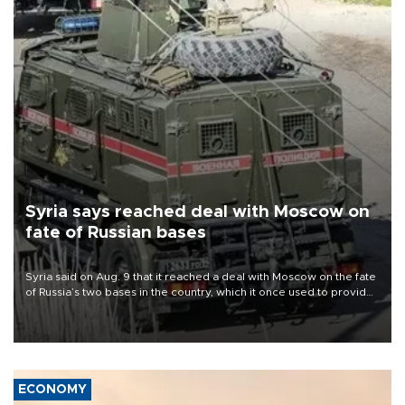
Syria says reached deal with Moscow on
fate of Russian bases
Syria said on Aug. 9 that it reached a deal with Moscow on the fate
of Russia’s two bases in the country, which it once used to provide
military support to ousted leader Bashar al-Assad during the Syrian
civil war.
ECONOMY