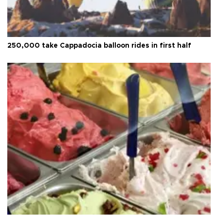
250,000 take Cappadocia balloon rides in first half