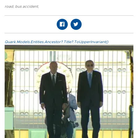
road
,
bus accident
,
Quark.Models.Entities.Ancestor?.Title?.ToUpperInvariant()