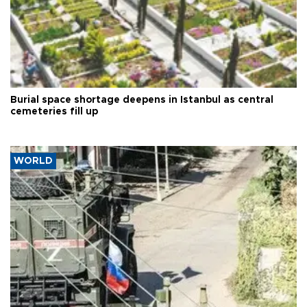
Burial space shortage deepens in Istanbul as central
cemeteries fill up
WORLD