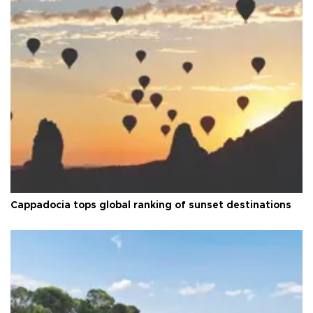
Cappadocia tops global ranking of sunset destinations