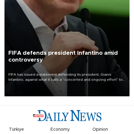
FIFA defends president Infantino amid
controversy
FIFA has issued a statement defending its president, Gianni
Infantino, against what it calls a “concerted and ongoing effort” to
undermine his leadership of the organization.
Türkiye
Economy
Opinion