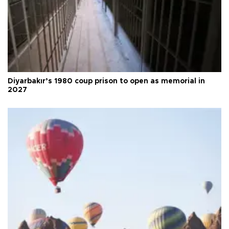
Diyarbakır’s 1980 coup prison to open as memorial in
2027