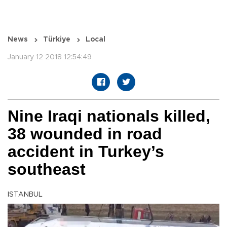
News
Türkiye
Local
January 12 2018 12:54:49
Nine Iraqi nationals killed,
38 wounded in road
accident in Turkey’s
southeast
ISTANBUL