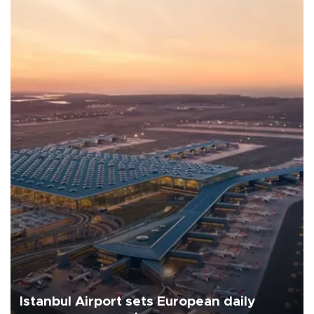
Istanbul Airport sets European daily