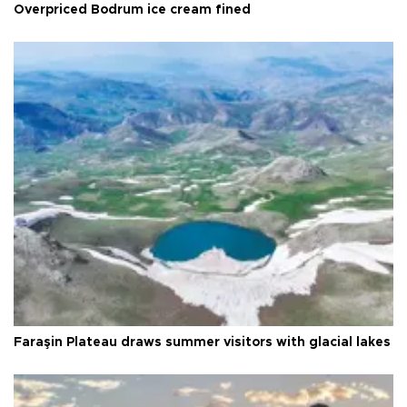
Overpriced Bodrum ice cream fined
Faraşin Plateau draws summer visitors with glacial lakes