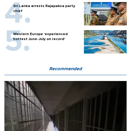
Sri Lanka arrests Rajapaksa party
chief
Western Europe ‘experienced
hottest June-July on record’
Recommended