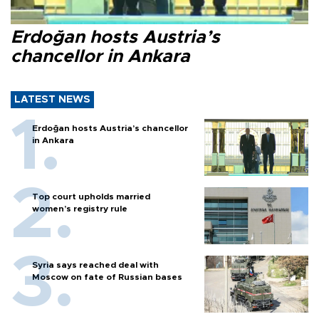
Erdoğan hosts Austria’s
chancellor in Ankara
LATEST NEWS
Erdoğan hosts Austria’s chancellor
in Ankara
Top court upholds married
women’s registry rule
Syria says reached deal with
Moscow on fate of Russian bases