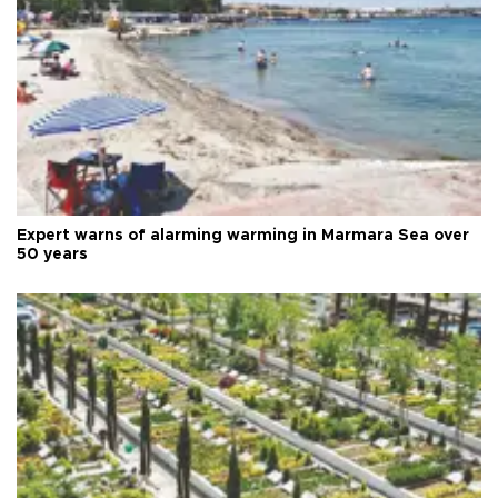
Expert warns of alarming warming in Marmara Sea over
50 years