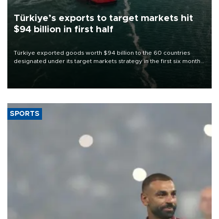
Türkiye’s exports to target markets hit
$94 billion in first half
Türkiye exported goods worth $94 billion to the 60 countries
designated under its target markets strategy in the first six months
of 2026, as part of efforts to diversify export destinations and
expand into new markets.
SPORTS