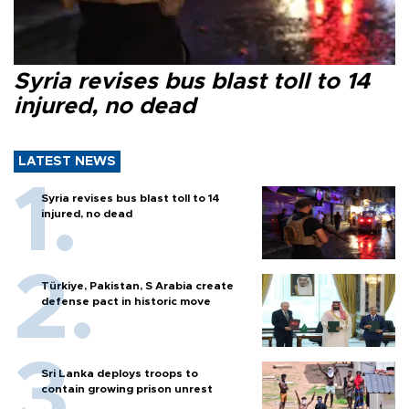
Syria revises bus blast toll to 14
injured, no dead
LATEST NEWS
Syria revises bus blast toll to 14
injured, no dead
Türkiye, Pakistan, S Arabia create
defense pact in historic move
Sri Lanka deploys troops to
contain growing prison unrest