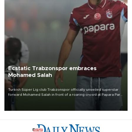
Ecstatic Trabzonspor embraces
Mohamed Salah
Turkish Süper Lig club Trabzonspor officially unveiled superstar
forward Mohamed Salah in front of a roaring crowd at Papara Park
on Aug. 6 night, celebrating what club officials called one of the
most historic transfer accomplishments in Turkish sports history.