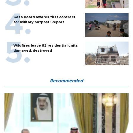
Gaza board awards first contract
for military outpost: Report
Wildfires leave 92 residential units
damaged, destroyed
Recommended