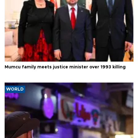
Mumcu family meets justice minister over 1993 killing
WORLD