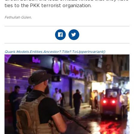
ties to the PKK terrorist organization.
Fethullah Gülen
,
Quark.Models.Entities.Ancestor?.Title?.ToUpperInvariant()