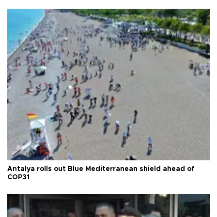
Antalya rolls out Blue Mediterranean shield ahead of
COP31