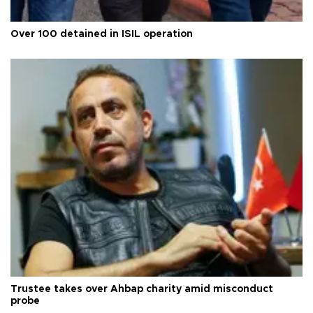
Over 100 detained in ISIL operation
Trustee takes over Ahbap charity amid misconduct
probe