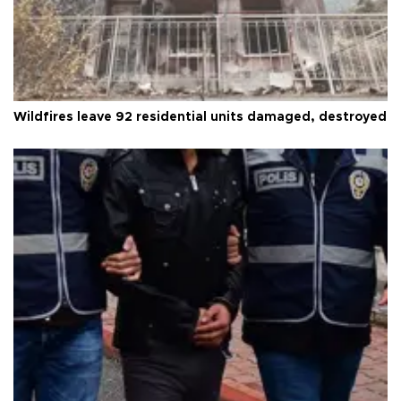
Wildfires leave 92 residential units damaged, destroyed