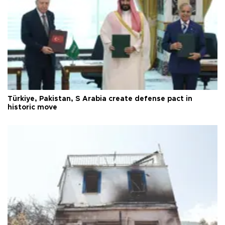
Türkiye, Pakistan, S Arabia create defense pact in
historic move