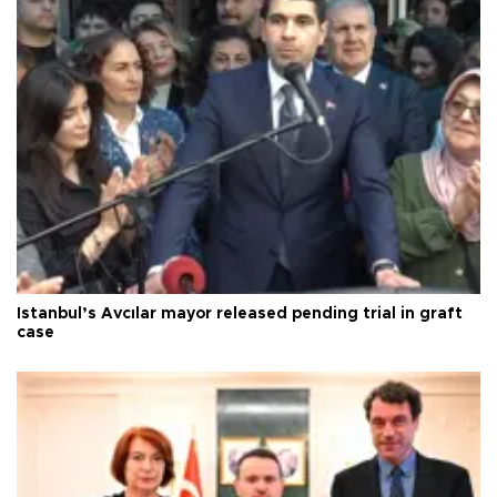
Istanbul’s Avcılar mayor released pending trial in graft
case