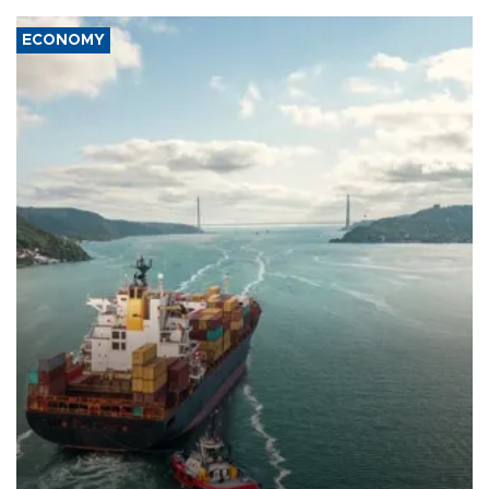
ECONOMY