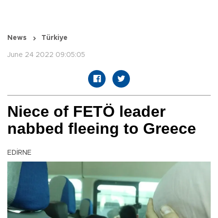
News
Türkiye
June 24 2022 09:05:05
Niece of FETÖ leader
nabbed fleeing to Greece
EDİRNE