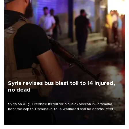
Syria revises bus blast toll to 14 injured,
no dead
Syria on Aug. 7 revised its toll for a bus explosion in Jaramana,
near the capital Damascus, to 14 wounded and no deaths, after
previously saying two people had been killed.