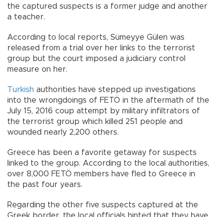
the captured suspects is a former judge and another
a teacher.
According to local reports, Sümeyye Gülen was
released from a trial over her links to the terrorist
group but the court imposed a judiciary control
measure on her.
Turkish
authorities have stepped up investigations
into the wrongdoings of FETÖ in the aftermath of the
July 15, 2016 coup attempt by military infiltrators of
the terrorist group which killed 251 people and
wounded nearly 2,200 others.
Greece has been a favorite getaway for suspects
linked to the group. According to the local authorities,
over 8,000 FETÖ members have fled to Greece in
the past four years.
Regarding the other five suspects captured at the
Greek border, the local officials hinted that they have