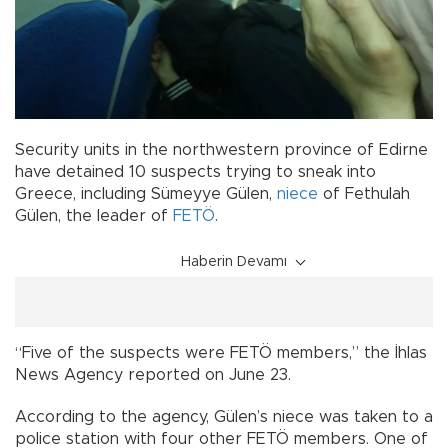
Security units in the northwestern province of Edirne
have detained 10 suspects trying to sneak into
Greece, including Sümeyye Gülen,
niece
of Fethulah
Gülen, the leader of
FETÖ
.
Haberin Devamı
“Five of the suspects were FETÖ members,” the İhlas
News Agency reported on June 23.
According to the agency, Gülen’s niece was taken to a
police station with four other FETÖ members. One of