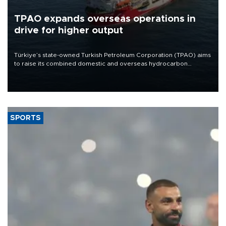
TPAO expands overseas operations in
drive for higher output
Türkiye’s state-owned Turkish Petroleum Corporation (TPAO) aims
to raise its combined domestic and overseas hydrocarbon
production from around 330,000 barrels of oil equivalent a day to
nearly 600,000 by 2028, with a longer-term target of 1 million,
Energy and Natural Resources Minister Alparslan Bayraktar has
said.
SPORTS