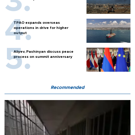
TPAO expands overseas
operations in drive for higher
output
Aliyev, Pashinyan discuss peace
process on summit anniversary
Recommended