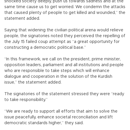
shocked society deeply, push us towards sadness and at the
same time cause us to get worried. We condemn the attacks
that caused plenty of people to get killed and wounded,” the
statement added.
Saying that widening the civilian political arena would relieve
people, the signatories noted they perceived the repelling of
the July 15 failed coup attempt as “a great opportunity for
constructing a democratic political base.”
“In this framework, we call on the president, prime minister,
opposition leaders, parliament and all institutions and people
who are responsible to take steps which will enhance
dialogue and cooperation in the solution of the Kurdish
issue,” the statement added.
The signatories of the statement stressed they were “ready
to take responsibility.”
“We are ready to support all efforts that aim to solve the
issue peacefully, enhance societal reconciliation and lift
democratic standards higher,” they said.