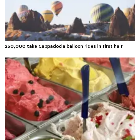
250,000 take Cappadocia balloon rides in first half