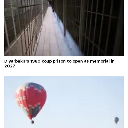
Diyarbakır’s 1980 coup prison to open as memorial in
2027