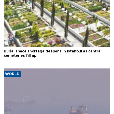
Burial space shortage deepens in Istanbul as central
cemeteries fill up
WORLD