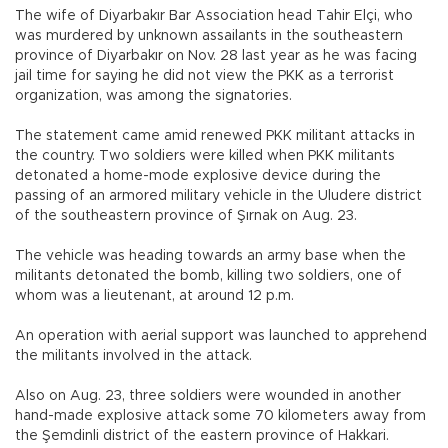
The wife of Diyarbakır Bar Association head Tahir Elçi, who
was murdered by unknown assailants in the southeastern
province of Diyarbakır on Nov. 28 last year as he was facing
jail time for saying he did not view the PKK as a terrorist
organization, was among the signatories.
The statement came amid renewed PKK militant attacks in
the country. Two soldiers were killed when PKK militants
detonated a home-mode explosive device during the
passing of an armored military vehicle in the Uludere district
of the southeastern province of Şırnak on Aug. 23.
The vehicle was heading towards an army base when the
militants detonated the bomb, killing two soldiers, one of
whom was a lieutenant, at around 12 p.m.
An operation with aerial support was launched to apprehend
the militants involved in the attack.
Also on Aug. 23, three soldiers were wounded in another
hand-made explosive attack some 70 kilometers away from
the Şemdinli district of the eastern province of Hakkari.