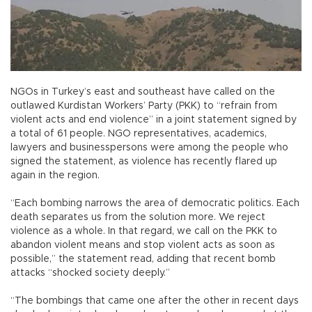
NGOs in Turkey’s east and southeast have called on the
outlawed Kurdistan Workers’ Party (PKK) to “refrain from
violent acts and end violence” in a joint statement signed by
a total of 61 people. NGO representatives, academics,
lawyers and businesspersons were among the people who
signed the statement, as violence has recently flared up
again in the region.
“Each bombing narrows the area of democratic politics. Each
death separates us from the solution more. We reject
violence as a whole. In that regard, we call on the PKK to
abandon violent means and stop violent acts as soon as
possible,” the statement read, adding that recent bomb
attacks “shocked society deeply.”
“The bombings that came one after the other in recent days