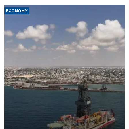
ECONOMY