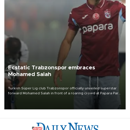
Ecstatic Trabzonspor embraces
Mohamed Salah
Turkish Süper Lig club Trabzonspor officially unveiled superstar
forward Mohamed Salah in front of a roaring crowd at Papara Park
on Aug. 6 night, celebrating what club officials called one of the
most historic transfer accomplishments in Turkish sports history.