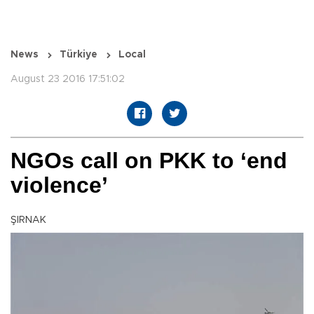
News
Türkiye
Local
August 23 2016 17:51:02
NGOs call on PKK to ‘end
violence’
ŞIRNAK