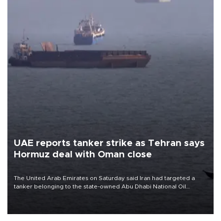
UAE reports tanker strike as Tehran says
Hormuz deal with Oman close
The United Arab Emirates on Saturday said Iran had targeted a
tanker belonging to the state-owned Abu Dhabi National Oil
Company (ADNOC) while it was transiting the Strait of Hormuz.