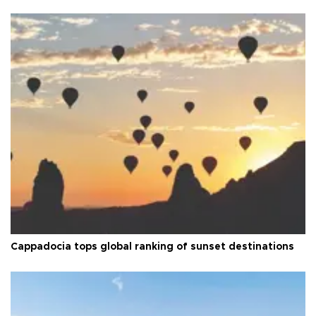
Cappadocia tops global ranking of sunset destinations