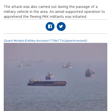
The attack was also carried out during the passage of a
military vehicle in the area. An aerial-supported operation to
apprehend the fleeing PKK militants was initiated.
Quark.Models.Entities.Ancestor?.Title?.ToUpperInvariant()