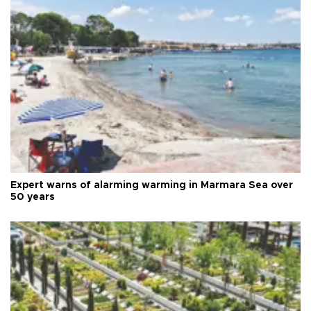
Expert warns of alarming warming in Marmara Sea over
50 years