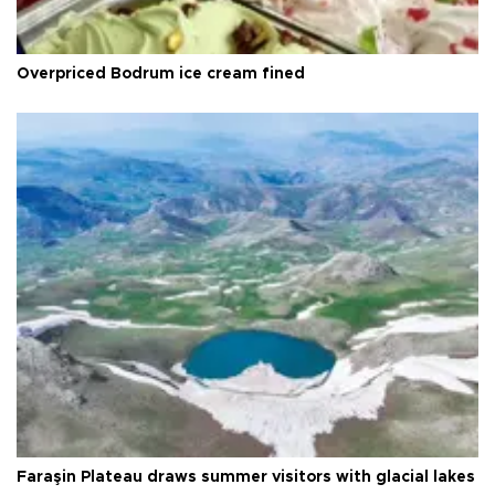
Overpriced Bodrum ice cream fined
Faraşin Plateau draws summer visitors with glacial lakes