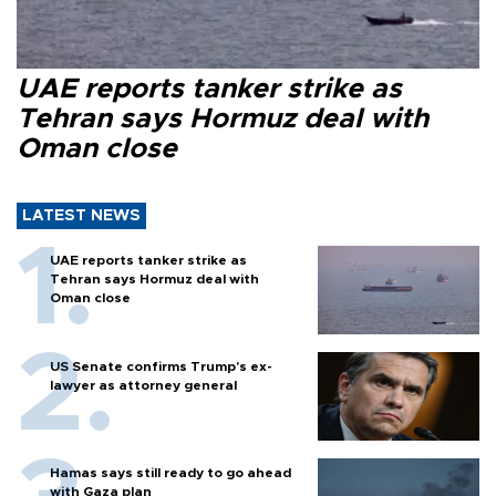
UAE reports tanker strike as
Tehran says Hormuz deal with
Oman close
LATEST NEWS
UAE reports tanker strike as
Tehran says Hormuz deal with
Oman close
US Senate confirms Trump's ex-
lawyer as attorney general
Hamas says still ready to go ahead
with Gaza plan