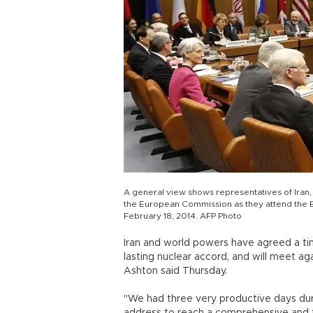
A general view shows representatives of Iran, 
the European Commission as they attend the EU
February 18, 2014. AFP Photo
Iran and world powers have agreed a t
lasting nuclear accord, and will meet ag
Ashton said Thursday.
"We had three very productive days dur