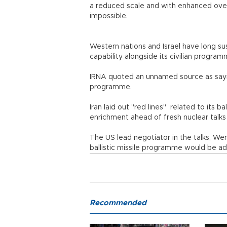
a reduced scale and with enhanced overs
impossible.
Western nations and Israel have long su
capability alongside its civilian progra
IRNA quoted an unnamed source as saying
programme.
Iran laid out "red lines" related to its b
enrichment ahead of fresh nuclear talks
The US lead negotiator in the talks, We
ballistic missile programme would be a
Recommended