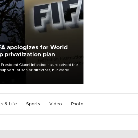
FA apologizes for World
p privatization plan
 President Gianni Infantino has received the
l support” of senior directors, but world
ball’s governing body has apologized for
controversy surrounding a now-shelved
 to open the World Cup to private
stment.
ts & Life
Sports
Video
Photo