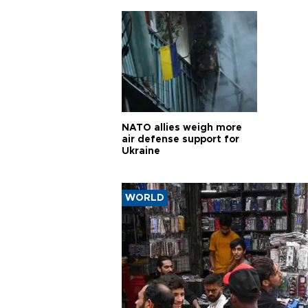
pursui
weap
NATO allies weigh more
air defense support for
Ukraine
WORLD