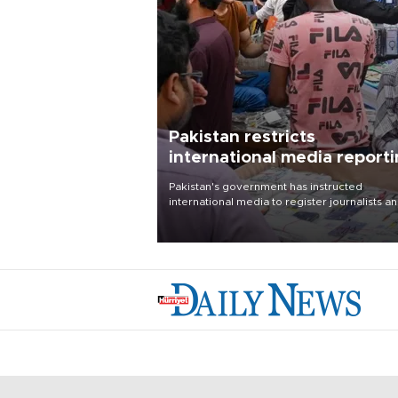
Pakistan restricts
international media report
outside main cities
Pakistan's government has instructed
international media to register journalists a
seek permission for any reporting outside t
country's three main cities, sparking concer
from rights and media groups over a threat 
press freedom.