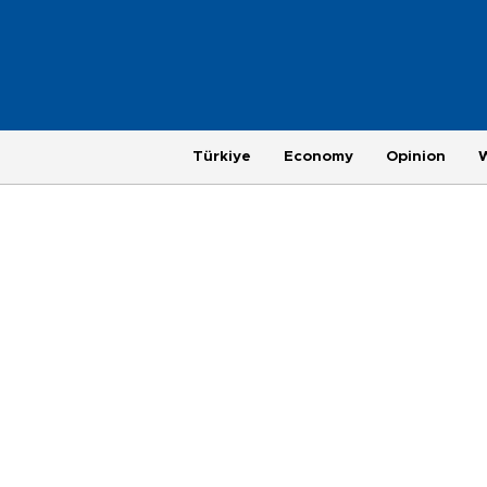
Türkiye
Economy
Opinion