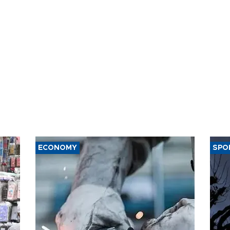
t of nuclear
ons
ECONOMY
SPO