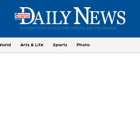
World
Arts & Life
Sports
Photo