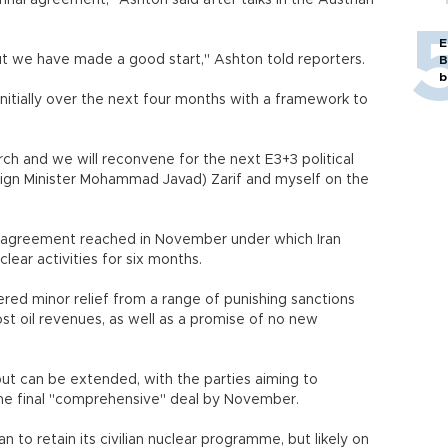
nal agreement," Ashton said after talks in the Austrian
E
but we have made a good start," Ashton told reporters.
B
b
nitially over the next four months with a framework to
rch and we will reconvene for the next E3+3 political
oreign Minister Mohammad Javad) Zarif and myself on the
m agreement reached in November under which Iran
lear activities for six months.
ed minor relief from a range of punishing sanctions
 lost oil revenues, as well as a promise of no new
ut can be extended, with the parties aiming to
 the final "comprehensive" deal by November.
an to retain its civilian nuclear programme, but likely on