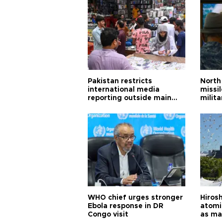
Pakistan restricts
North 
international media
missi
reporting outside main
milita
cities
WHO chief urges stronger
Hiros
Ebola response in DR
atomi
Congo visit
as ma