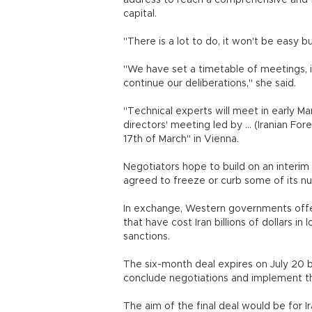
address to reach a comprehensive and fi
capital.
"There is a lot to do, it won't be easy 
"We have set a timetable of meetings, i
continue our deliberations," she said.
"Technical experts will meet in early Ma
directors' meeting led by ... (Iranian F
17th of March" in Vienna.
Negotiators hope to build on an interi
agreed to freeze or curb some of its nuc
In exchange, Western governments offer
that have cost Iran billions of dollars in
sanctions.
The six-month deal expires on July 20 b
conclude negotiations and implement
The aim of the final deal would be for Ir