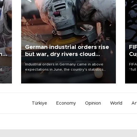
German industrial orders rise
FI
ing
but war, dry rivers cloud
Cu
outlook
Industrial orders in Germany came in above
FIFA
nd
expectations in June, the country's statistics
“ful
he
office said on Aug. 6, but analysts warned that
foot
n
rivers running dry and the Mideast war could
the 
to
spell trouble.
plan
inve
Türkiye
Economy
Opinion
World
Ar