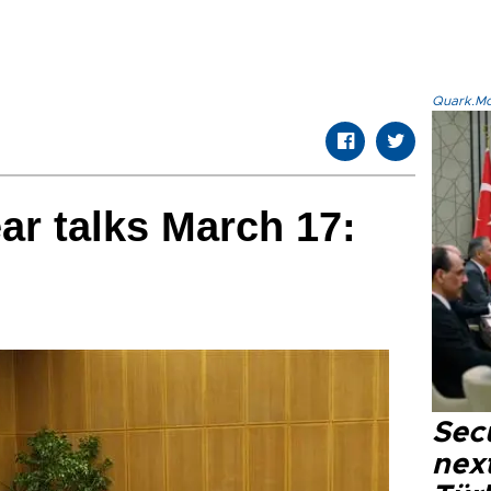
Quark.Mod
ar talks March 17:
Secu
next