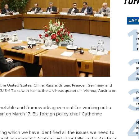
Tür
LAT
S
r
o
T
U
P
t
B
the United States, China, Russia, Britain, France , Germany and
 5+1 Talks with Iran at the UN headquaters in Vienna, Austria on
P
i
r
imetable and framework agreement for working out a
m
ain on March 17, EU foreign policy chief Catherine
N
b
ing which we have identified all the issues we need to
K