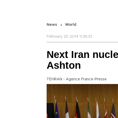
News
World
February 20 2014 11:36:33
Next Iran nucle
Ashton
TEHRAN - Agence France-Presse