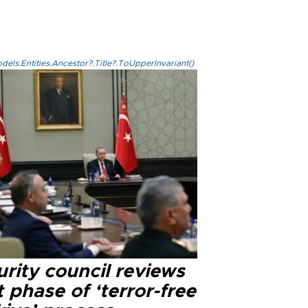
els.Entities.Ancestor?.Title?.ToUpperInvariant()
rity council reviews
 phase of ‘terror-free