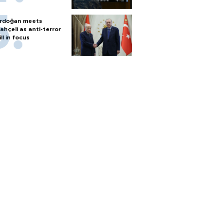
rdoğan meets
ahçeli as anti-terror
ill in focus