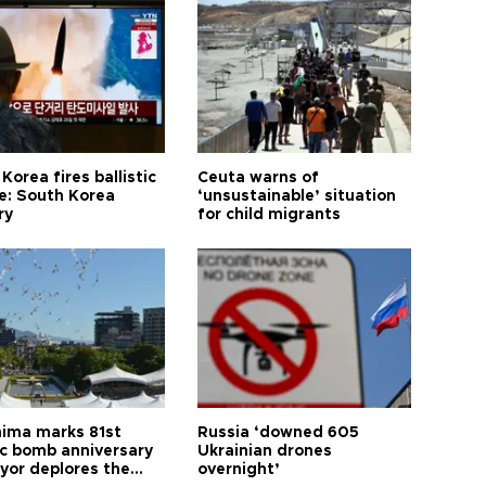
Korea fires ballistic
Ceuta warns of
le: South Korea
‘unsustainable’ situation
ry
for child migrants
hima marks 81st
Russia ‘downed 605
c bomb anniversary
Ukrainian drones
yor deplores the
overnight’