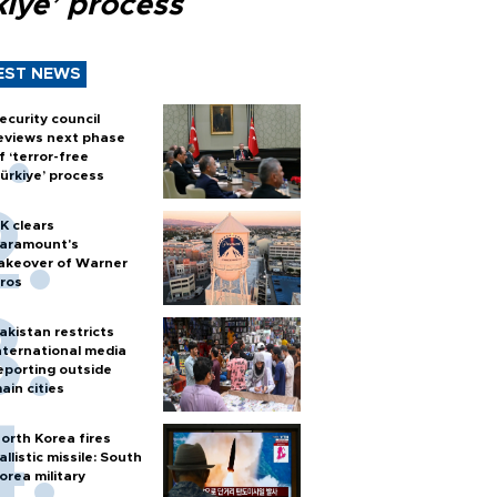
kiye’ process
EST NEWS
ecurity council
eviews next phase
f ‘terror-free
ürkiye’ process
K clears
aramount's
akeover of Warner
ros
akistan restricts
nternational media
eporting outside
ain cities
orth Korea fires
allistic missile: South
orea military