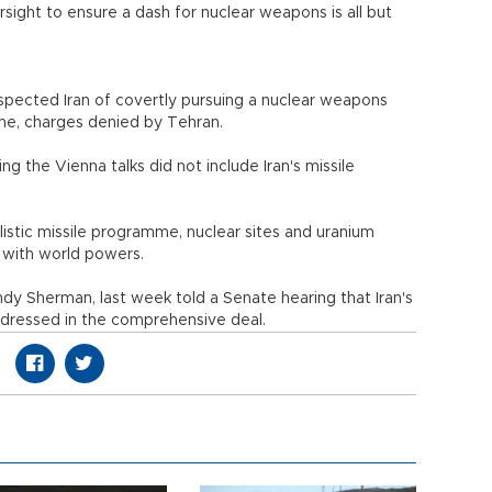
ight to ensure a dash for nuclear weapons is all but
spected Iran of covertly pursuing a nuclear weapons
mme, charges denied by Tehran.
 the Vienna talks did not include Iran's missile
allistic missile programme, nuclear sites and uranium
 with world powers.
ndy Sherman, last week told a Senate hearing that Iran's
ddressed in the comprehensive deal.