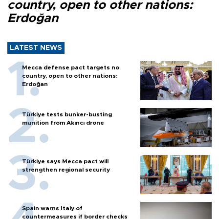
country, open to other nations:
Erdoğan
LATEST NEWS
Mecca defense pact targets no
country, open to other nations:
Erdoğan
Türkiye tests bunker-busting
munition from Akıncı drone
Türkiye says Mecca pact will
strengthen regional security
Spain warns Italy of
countermeasures if border checks