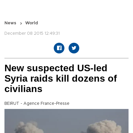
News
World
December 08 2015 12:49:31
New suspected US-led
Syria raids kill dozens of
civilians
BEIRUT - Agence France-Presse