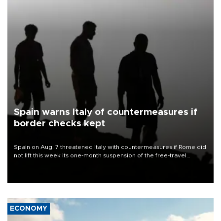
Spain warns Italy of countermeasures if
border checks kept
Spain on Aug. 7 threatened Italy with countermeasures if Rome did
not lift this week its one-month suspension of the free-travel
Schengen agreement, introduced after the mass migrant rush to
Ceuta.
ECONOMY