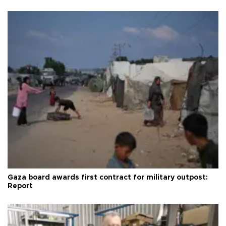
Gaza board awards first contract for military outpost:
Report