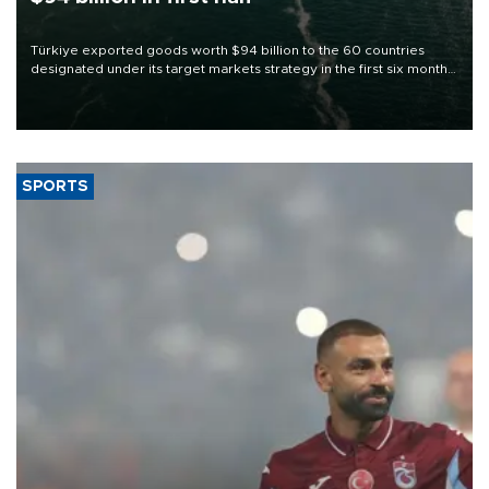
Türkiye exported goods worth $94 billion to the 60 countries
designated under its target markets strategy in the first six months
of 2026, as part of efforts to diversify export destinations and
expand into new markets.
SPORTS