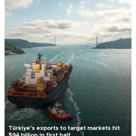
Türkiye’s exports to target markets hit
$94 billion in first half