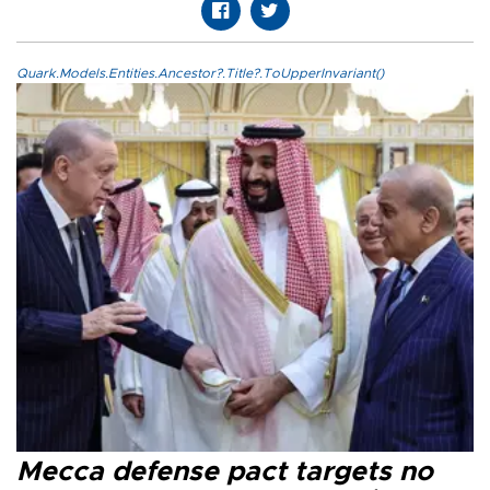
Quark.Models.Entities.Ancestor?.Title?.ToUpperInvariant()
Mecca defense pact targets no