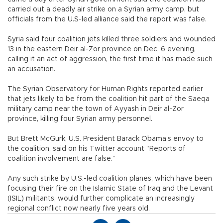
carried out a deadly air strike on a Syrian army camp, but
officials from the U.S-led alliance said the report was false.
Syria said four coalition jets killed three soldiers and wounded
13 in the eastern Deir al-Zor province on Dec. 6 evening,
calling it an act of aggression, the first time it has made such
an accusation.
The Syrian Observatory for Human Rights reported earlier
that jets likely to be from the coalition hit part of the Saeqa
military camp near the town of Ayyash in Deir al-Zor
province, killing four Syrian army personnel.
But Brett McGurk, U.S. President Barack Obama’s envoy to
the coalition, said on his Twitter account “Reports of
coalition involvement are false.”
Any such strike by U.S.-led coalition planes, which have been
focusing their fire on the Islamic State of Iraq and the Levant
(ISIL) militants, would further complicate an increasingly
regional conflict now nearly five years old.