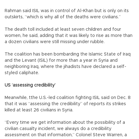
Rahman said ISIL was in control of Al-Khan but is only on its
outskirts, “which is why all of the deaths were civilians.”
The death toll included at least seven children and four
women, he said, adding that it was likely to rise as more than
a dozen civilians were still missing under rubble.
The coalition has been bombarding the Islamic State of Iraq
and the Levant (ISIL) for more than a year in Syria and
neighboring Iraq, where the jihadists have declared a self-
styled caliphate.
US ‘assessing credibility’
Meanwhile, tthe U.S.-led coalition fighting ISIL said on Dec. 8
that it was “assessing the credibility” of reports its strikes
killed at least 26 civilians in Syria.
“Every time we get information about the possibility of a
civilian casualty incident, we always do a credibility
assessment on that information,” Colonel Steve Warren, a