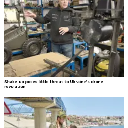
Shake-up poses little threat to Ukraine’s drone
revolution