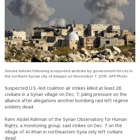
Smoke billows following a reported airstrike by government forces in
the northern Syrian city of Aleppo on November 7, 2015. AFP Photo
Suspected U.S.-led coalition air strikes killed at least 26
civilians in a Syrian village on Dec. 7, piling pressure on the
alliance after allegations another bombing raid left regime
soldiers dead.
Rami Abdel Rahman of the Syrian Observatory for Human
Rights, a monitoring group, said strikes on Dec. 7 on the
village of Al-Khan in northeastern Syria only left civilians
dead.