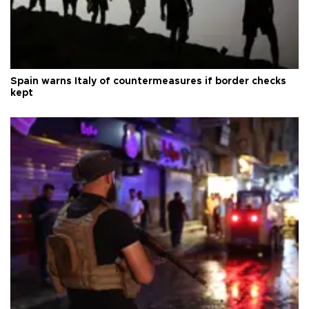
Spain warns Italy of countermeasures if border checks
kept