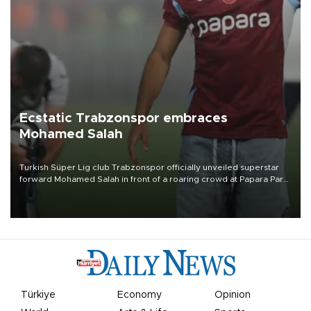
Ecstatic Trabzonspor embraces
Mohamed Salah
Turkish Süper Lig club Trabzonspor officially unveiled superstar
forward Mohamed Salah in front of a roaring crowd at Papara Park
on Aug. 6 night, celebrating what club officials called one of the
most historic transfer accomplishments in Turkish sports history.
Türkiye
Economy
Opinion