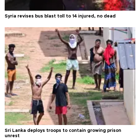
Syria revises bus blast toll to 14 injured, no dead
Sri Lanka deploys troops to contain growing prison
unrest