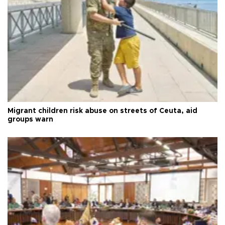
Migrant children risk abuse on streets of Ceuta, aid
groups warn