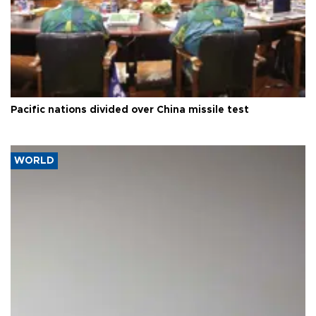
Pacific nations divided over China missile test
WORLD