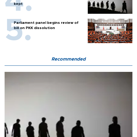
kept
Parliament panel begins review of
bill on PKK dissolution
Recommended