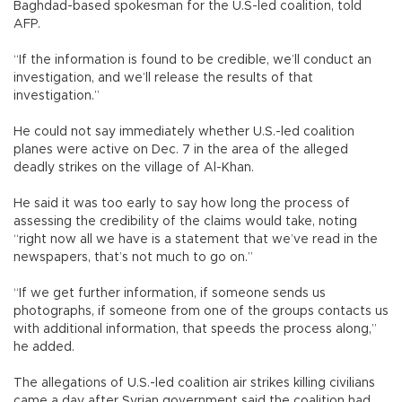
Baghdad-based spokesman for the U.S-led coalition, told
AFP.
“If the information is found to be credible, we’ll conduct an
investigation, and we’ll release the results of that
investigation.”
He could not say immediately whether U.S.-led coalition
planes were active on Dec. 7 in the area of the alleged
deadly strikes on the village of Al-Khan.
He said it was too early to say how long the process of
assessing the credibility of the claims would take, noting
“right now all we have is a statement that we’ve read in the
newspapers, that’s not much to go on.”
“If we get further information, if someone sends us
photographs, if someone from one of the groups contacts us
with additional information, that speeds the process along,”
he added.
The allegations of U.S.-led coalition air strikes killing civilians
came a day after Syrian government said the coalition had