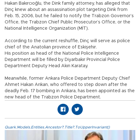
Hakan Bakırcıoğlu, the Dink family attorney, has alleged that
Dinç knew about an assassination plot targeting Dink from
Feb. 15, 2006, but he failed to notify the Trabzon Governor’s
Office, the Trabzon Chief Public Prosecutor’s Office, or the
National Intelligence Organization (MİT).
According to the current reshuffle, Dinç will serve as police
chief of the Anatolian province of Eskişehir.
His position as head of the National Police Intelligence
Department will be filled by Diyarbakır Provincial Police
Department Deputy Head Akın Karatay.
Meanwhile, former Ankara Police Department Deputy Chief
Ahmet Hakan Arıkan, who offered to step down after the
deadly Feb. 17 bombing in Ankara, has been appointed as the
new head of the Trabzon Police Department.
Quark.Models.Entities.Ancestor?.Title?.ToUpperInvariant()