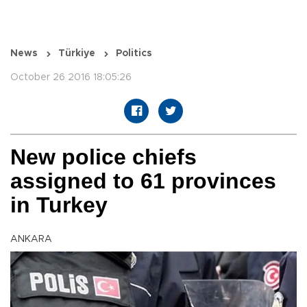
News
Türkiye
Politics
October 26 2016 18:05:26
New police chiefs
assigned to 61 provinces
in Turkey
ANKARA