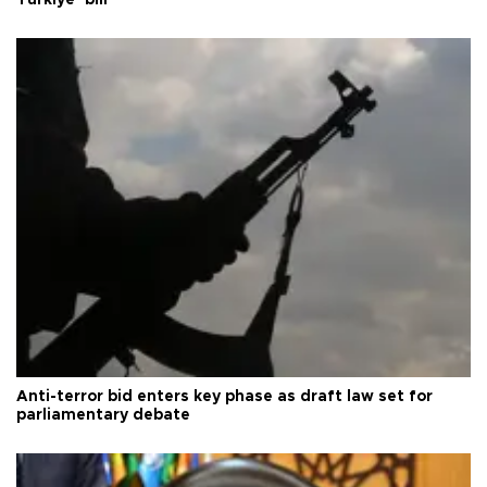
Anti-terror bid enters key phase as draft law set for
parliamentary debate