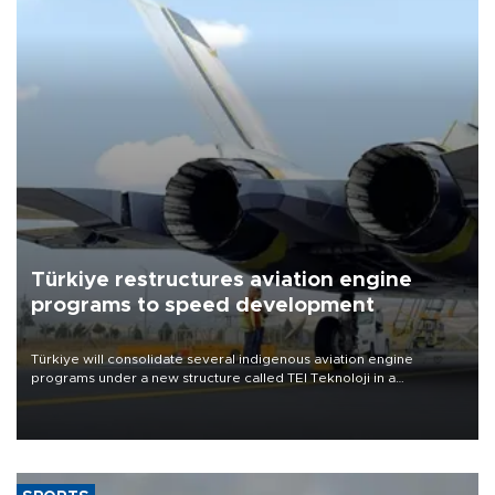
Türkiye restructures aviation engine
programs to speed development
Türkiye will consolidate several indigenous aviation engine
programs under a new structure called TEI Teknoloji in a
reorganization aimed at speeding up development and making
more efficient use of engineering resources.