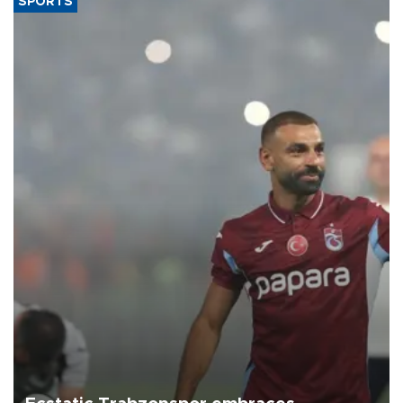
SPORTS