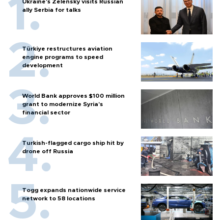
Ukraine's Zelensky visits Russian
ally Serbia for talks
Türkiye restructures aviation
engine programs to speed
development
World Bank approves $100 million
grant to modernize Syria’s
financial sector
Turkish-flagged cargo ship hit by
drone off Russia
Togg expands nationwide service
network to 58 locations