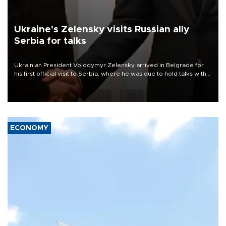
Ukraine's Zelensky visits Russian ally
Serbia for talks
Ukrainian President Volodymyr Zelensky arrived in Belgrade for
his first official visit to Serbia, where he was due to hold talks with
President Aleksandar Vučić on economic cooperation, relations
with the European Union and security.
ECONOMY