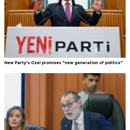
New Party’s Özel promises “new generation of politics”