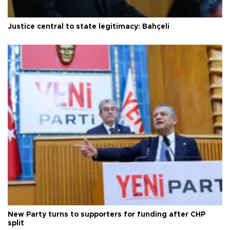
Justice central to state legitimacy: Bahçeli
New Party turns to supporters for funding after CHP
split