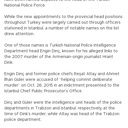
National Police Force.
While the new appointments to the provincial head positions
throughout Turkey were largely carried out through officers
stationed in Istanbul, a number of notable names on the list
drew attention.
One of those names is Turkish National Police Intelligence
Department head Engin Dinç, known for his alleged links to
the 2007 murder of the Armenian-origin journalist Hrant
Dink.
Engin Dinç and former police chiefs Reşat Altay and Ahmet
İlhan Güler were accused of “helping commit deliberate
murder” on Oct. 26, 2015 in an indictment presented to the
Istanbul Chief Public Prosecutor’s Office.
Dinç and Güler were the intelligence unit heads of the police
departments in Trabzon and Istanbul, respectively, at the
time of Dink’s murder, while Altay was head of the Trabzon
police department.