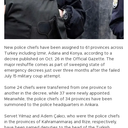
New police chiefs have been assigned to 61 provinces across
Turkey including İzmir, Adana and Konya, according to a
decree published on Oct. 26 in the Official Gazette. The
major reshuffle comes as part of sweeping state of
emergency decrees just over three months after the failed
July 15 military coup attempt.
Some 24 chiefs were transferred from one province to
another in the decree, while 37 were newly appointed.
Meanwhile, the police chiefs of 34 provinces have been
summoned to the police headquarters in Ankara.
Servet Yılmaz and Adem Çakıcı, who were the police chiefs
in the provinces of Kahramanmaraş and Rize, respectively,
have been named deputies to the head of the Turkish