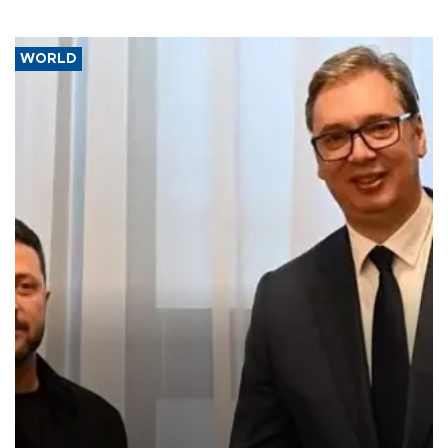
WORLD