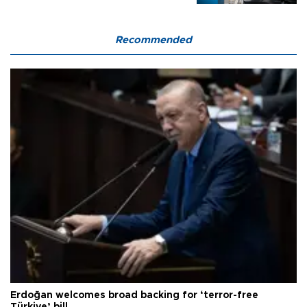
Recommended
Erdoğan welcomes broad backing for ‘terror-free
Türkiye’ bill