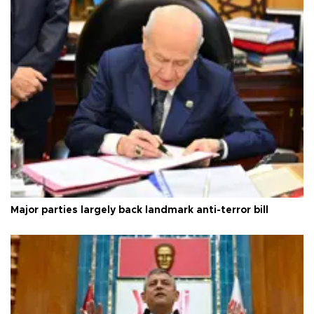
Major parties largely back landmark anti-terror bill