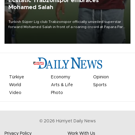
Ecstatic Trabzonspor embraces
Mohamed Salah
Turkish Süper Lig club Trabzonspor officially unveiled superstar
forward Mohamed Salah in front of a roaring crowd at Papara Park
on Aug. 6 night, celebrating what club officials called one of the
most historic transfer accomplishments in Turkish sports history.
Türkiye
Economy
Opinion
World
Arts & Life
Sports
Video
Photo
©
2026
Hürriyet Daily News
Privacy Policy
Work With Us