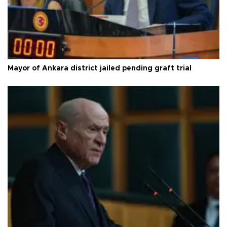
Mayor of Ankara district jailed pending graft trial