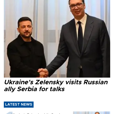
Ukraine's Zelensky visits Russian
ally Serbia for talks
LATEST NEWS