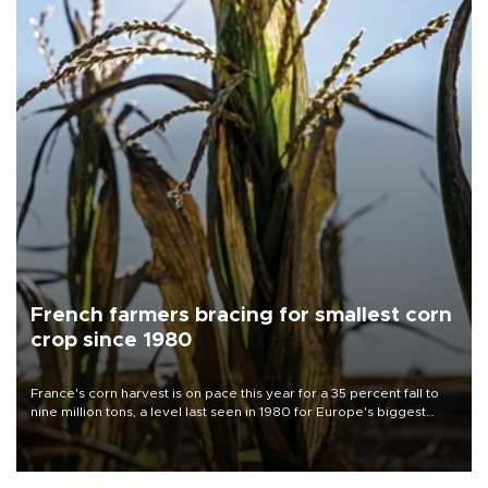
French farmers bracing for smallest corn
crop since 1980
France's corn harvest is on pace this year for a 35 percent fall to
nine million tons, a level last seen in 1980 for Europe's biggest
grains producer, the government said.