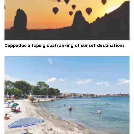
Cappadocia tops global ranking of sunset destinations