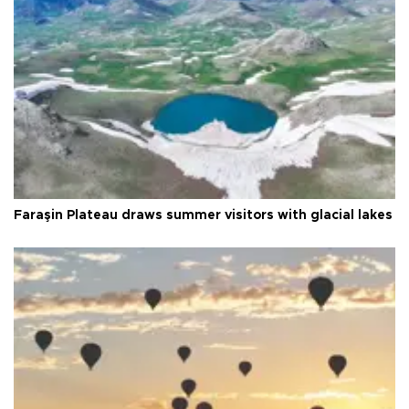
Faraşin Plateau draws summer visitors with glacial lakes