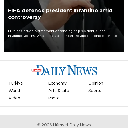
FIFA defends president Infantino amid
controversy
FIFA has issued a statement defending its president, Gianni
Infantino, against what it calls a “concerted and ongoing effort” to
undermine his leadership of the organization.
Türkiye
Economy
Opinion
World
Arts & Life
Sports
Video
Photo
©
2026
Hürriyet Daily News