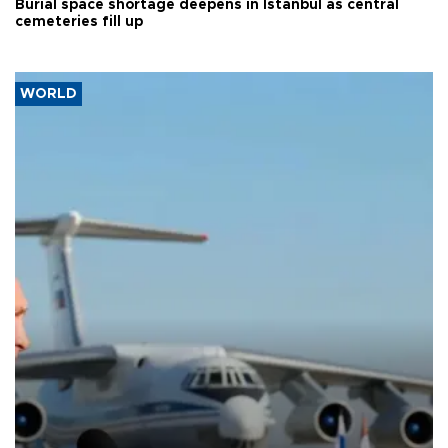
Burial space shortage deepens in Istanbul as central
cemeteries fill up
WORLD