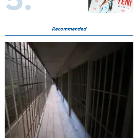
Recommended