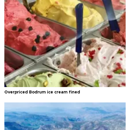
Overpriced Bodrum ice cream fined