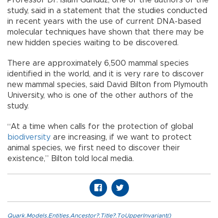
study, said in a statement that the studies conducted
in recent years with the use of current DNA-based
molecular techniques have shown that there may be
new hidden species waiting to be discovered.
There are approximately 6,500 mammal species
identified in the world, and it is very rare to discover
new mammal species, said David Bilton from Plymouth
University, who is one of the other authors of the
study.
“At a time when calls for the protection of global
biodiversity
are increasing, if we want to protect
animal species, we first need to discover their
existence,” Bilton told local media.
Quark.Models.Entities.Ancestor?.Title?.ToUpperInvariant()