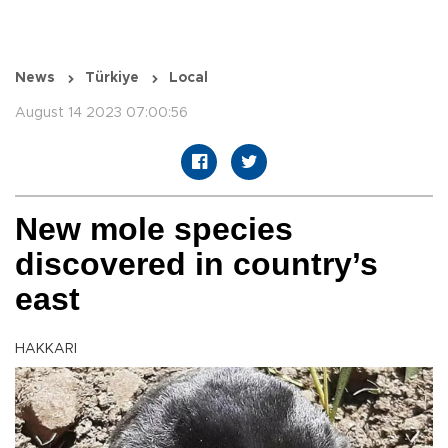
News
Türkiye
Local
August 14 2023 07:00:56
New mole species
discovered in country’s
east
HAKKARI