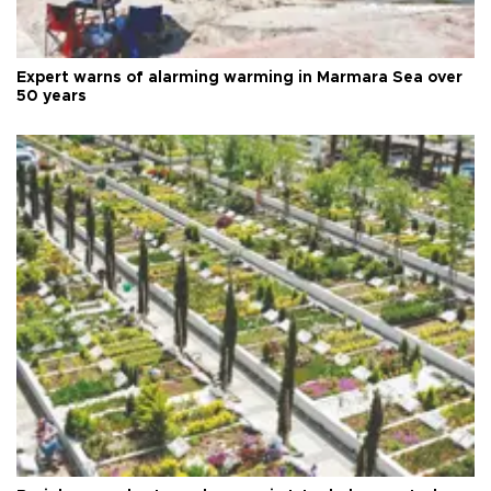
Expert warns of alarming warming in Marmara Sea over
50 years