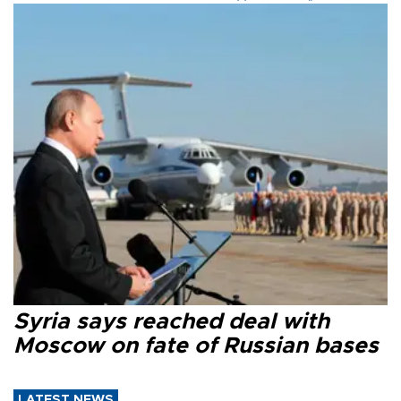
Syria says reached deal with
Moscow on fate of Russian bases
LATEST NEWS