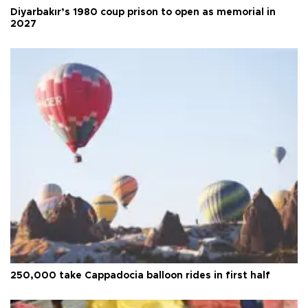
Diyarbakır’s 1980 coup prison to open as memorial in
2027
250,000 take Cappadocia balloon rides in first half