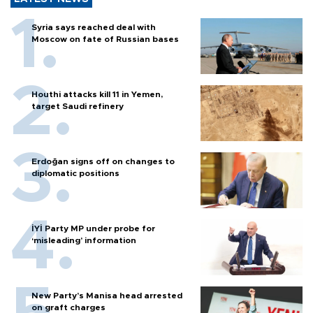
Syria says reached deal with
Moscow on fate of Russian bases
Houthi attacks kill 11 in Yemen,
target Saudi refinery
Erdoğan signs off on changes to
diplomatic positions
İYİ Party MP under probe for
‘misleading’ information
New Party’s Manisa head arrested
on graft charges