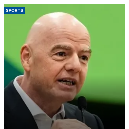
SPORTS