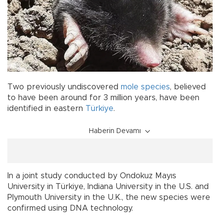
Two previously undiscovered
mole
species
, believed
to have been around for 3 million years, have been
identified in eastern
Türkiye
.
Haberin Devamı
In a joint study conducted by Ondokuz Mayıs
University in Türkiye, Indiana University in the U.S. and
Plymouth University in the U.K., the new species were
confirmed using DNA technology.