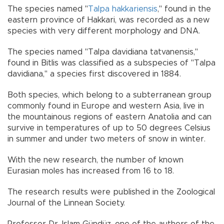
The species named "
Talpa hakkariensis
," found in the
eastern province of Hakkari, was recorded as a new
species with very different morphology and DNA.
The species named "Talpa davidiana tatvanensis,"
found in Bitlis was classified as a subspecies of "Talpa
davidiana," a species first discovered in 1884.
Both species, which belong to a subterranean group
commonly found in Europe and western Asia, live in
the mountainous regions of eastern Anatolia and can
survive in temperatures of up to 50 degrees Celsius
in summer and under two meters of snow in winter.
With the new research, the number of known
Eurasian moles has increased from 16 to 18.
The research results were published in the Zoological
Journal of the Linnean Society.
Professor Dr. Islam Gündüz, one of the authors of the