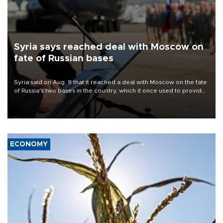
Syria says reached deal with Moscow on
fate of Russian bases
Syria said on Aug. 9 that it reached a deal with Moscow on the fate
of Russia's two bases in the country, which it once used to provide
military support to ousted leader Bashar al-Assad during the Syrian
civil war.
ECONOMY