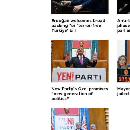
Erdoğan welcomes broad
Anti-t
backing for ‘terror-free
phase 
Türkiye’ bill
parli
New Party’s Özel promises
Mayor
“new generation of
jailed
politics”