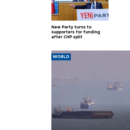
New Party turns to
supporters for funding
after CHP split
WORLD