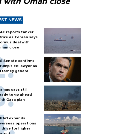
l with Oman close
EST NEWS
AE reports tanker
trike as Tehran says
ormuz deal with
man close
S Senate confirms
rump's ex-lawyer as
ttorney general
amas says still
eady to go ahead
ith Gaza plan
PAO expands
verseas operations
n drive for higher
utput