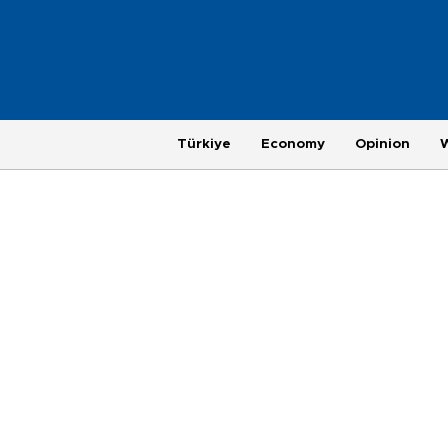
Türkiye
Economy
Opinion