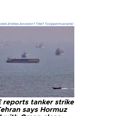
els.Entities.Ancestor?.Title?.ToUpperInvariant()
reports tanker strike
Tehran says Hormuz