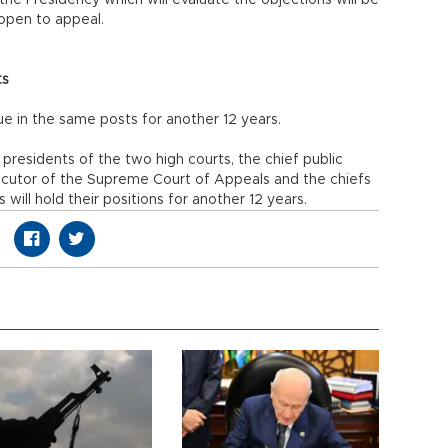
he Presidency which will evaluate the objections will be
e open to appeal.
ts
nue in the same posts for another 12 years.
presidents of the two high courts, the chief public
ecutor of the Supreme Court of Appeals and the chiefs
will hold their positions for another 12 years.