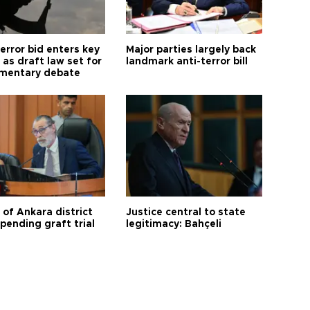
error bid enters key
Major parties largely back
as draft law set for
landmark anti-terror bill
amentary debate
 of Ankara district
Justice central to state
 pending graft trial
legitimacy: Bahçeli