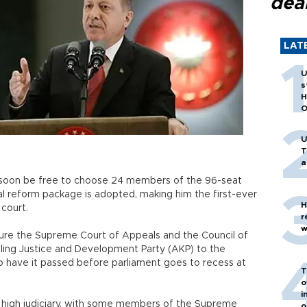
dea
LAT
U
s
H
O
U
T
a
 soon be free to choose 24 members of the 96-seat
cial reform package is adopted, making him the first-ever
H
 court.
r
w
cture the Supreme Court of Appeals and the Council of
uling Justice and Development Party (AKP) to the
to have it passed before parliament goes to recess at
T
o
i
the high judiciary, with some members of the Supreme
o