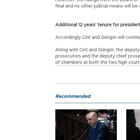
However, the rulings from the Board of t
final and no other judicial means will b
Additional 12 years’ tenure for presiden
Accordingly, Cirit and Güngör will conti
Along with Cirit and Güngör, the deputy 
prosecutors and the deputy chief pros
of chambers at both the two high courts 
Recommended