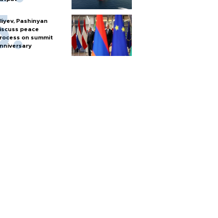
liyev, Pashinyan
iscuss peace
rocess on summit
nniversary