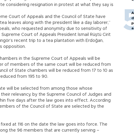
e considering resignation in protest at what they say is
A
me Court of Appeals and the Council of State have
d
ea leaves along with the president like a day laborer,”
p
a
als, who requested anonymity due to sensitivity of
o Supreme Court of Appeals President İsmail Rüştü Cirit
ngör’s recent trip to a tea plantation with Erdoğan,
 opposition.
chambers in the Supreme Court of Appeals will be
er of members of the same court will be reduced from
ncil of State chambers will be reduced from 17 to 10 as
 reduced from 195 to 90.
ate will be selected from among those whose
their relevancy, by the Supreme Council of Judges and
hin five days after the law goes into effect. According
members of the Council of State are selected by the
ixed at 116 on the date the law goes into force. The
mong the 96 members that are currently serving –