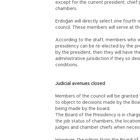
except for the current president, chief
chambers.
Erdoğan will directly select one fourt
council. These members will serve at the
According to the draft, members who we
presidency can be re-elected by the pr
by the president, then they will have th
administrative jurisdiction if they so de
conditions.
Judicial avenues closed
Members of the council will be granted t
to object to decisions made by the Boar
being made by the board.
The Board of the Presidency is in char
the job status of chambers, the locatio
judges and chamber chiefs when necess