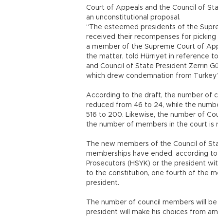
Court of Appeals and the Council of Stat
an unconstitutional proposal.
“The esteemed presidents of the Supre
received their recompenses for picking t
a member of the Supreme Court of Appe
the matter, told Hürriyet in reference t
and Council of State President Zerrin Gü
which drew condemnation from Turkey’s
According to the draft, the number of 
reduced from 46 to 24, while the numb
516 to 200. Likewise, the number of Cou
the number of members in the court is
The new members of the Council of St
memberships have ended, according to 
Prosecutors (HSYK) or the president wit
to the constitution, one fourth of the 
president.
The number of council members will be f
president will make his choices from a