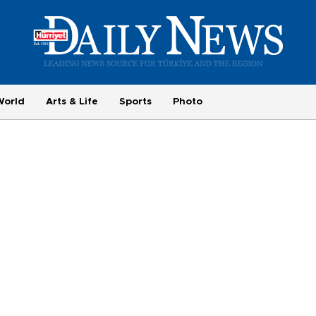
World
Arts & Life
Sports
Photo