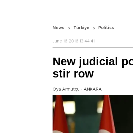
News
Türkiye
Politics
June 16 2016 13:44:41
New judicial p
stir row
Oya Armutçu - ANKARA