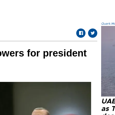
Quark.Mod
owers for president
UAE 
as 