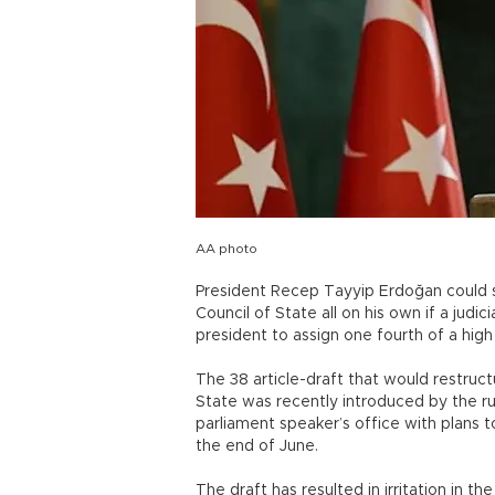
AA photo
President Recep Tayyip Erdoğan could
Council of State all on his own if a judi
president to assign one fourth of a high
The 38 article-draft that would restru
State was recently introduced by the r
parliament speaker’s office with plans 
the end of June.
The draft has resulted in irritation in 