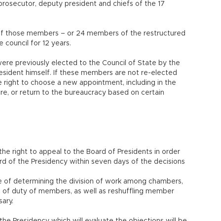
 prosecutor, deputy president and chiefs of the 17
h of those members – or 24 members of the restructured
 council for 12 years.
re previously elected to the Council of State by the
esident himself. If these members are not re-elected
e right to choose a new appointment, including in the
sire, or return to the bureaucracy based on certain
he right to appeal to the Board of Presidents in order
d of the Presidency within seven days of the decisions
ge of determining the division of work among chambers,
n of duty of members, as well as reshuffling member
ary.