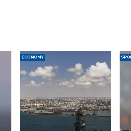
ECONOMY
SPO