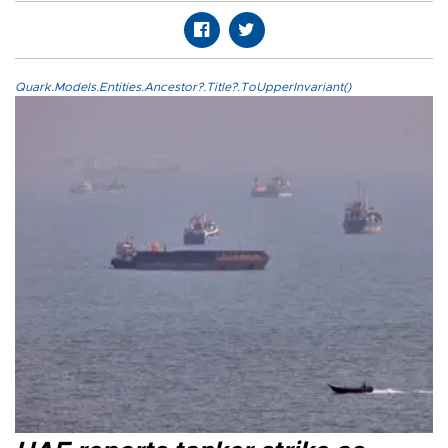
Quark.Models.Entities.Ancestor?.Title?.ToUpperInvariant()