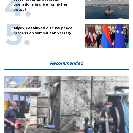
operations in drive for higher
output
Aliyev, Pashinyan discuss peace
process on summit anniversary
Recommended