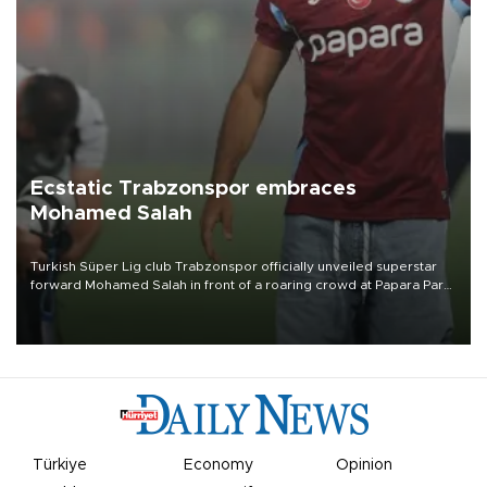
Ecstatic Trabzonspor embraces
Mohamed Salah
Turkish Süper Lig club Trabzonspor officially unveiled superstar
forward Mohamed Salah in front of a roaring crowd at Papara Park
on Aug. 6 night, celebrating what club officials called one of the
most historic transfer accomplishments in Turkish sports history.
Türkiye
Economy
Opinion