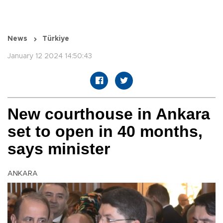
News
Türkiye
January 12 2024 14:50:43
New courthouse in Ankara
set to open in 40 months,
says minister
ANKARA