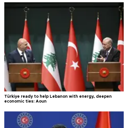
Türkiye ready to help Lebanon with energy, deepen
economic ties: Aoun