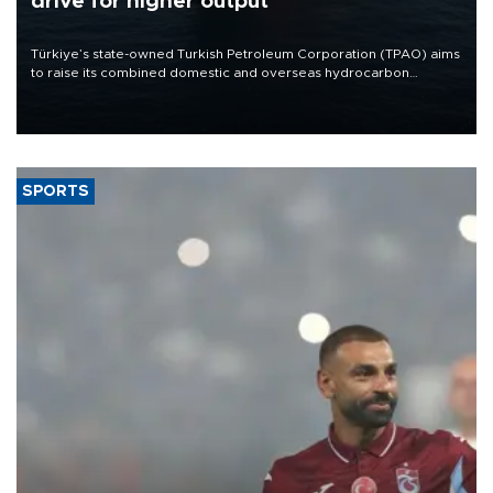
drive for higher output
Türkiye’s state-owned Turkish Petroleum Corporation (TPAO) aims
to raise its combined domestic and overseas hydrocarbon
production from around 330,000 barrels of oil equivalent a day to
nearly 600,000 by 2028, with a longer-term target of 1 million,
Energy and Natural Resources Minister Alparslan Bayraktar has
said.
SPORTS