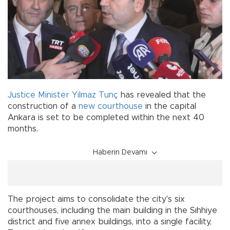
Justice Minister
Yılmaz Tunç
has revealed that the
construction of a
new
courthouse
in the capital
Ankara is set to be completed within the next 40
months.
Haberin Devamı
The project aims to consolidate the city's six
courthouses, including the main building in the Sıhhiye
district and five annex buildings, into a single facility,