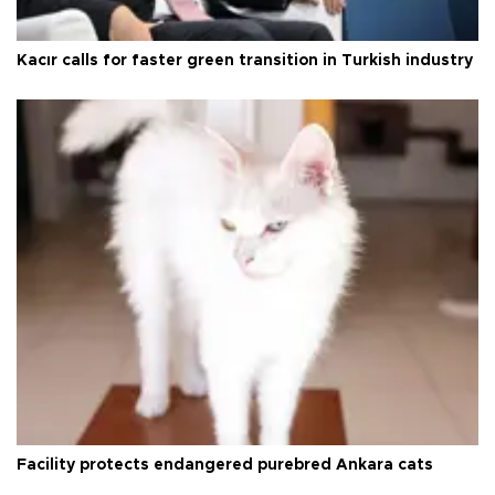
Kacır calls for faster green transition in Turkish industry
Facility protects endangered purebred Ankara cats