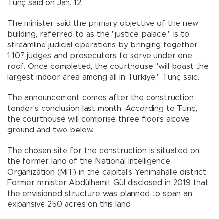
Tunç said on Jan. 12.
The minister said the primary objective of the new
building, referred to as the "justice palace," is to
streamline judicial operations by bringing together
1,107 judges and prosecutors to serve under one
roof. Once completed, the courthouse "will boast the
largest indoor area among all in Türkiye," Tunç said.
The announcement comes after the construction
tender's conclusion last month. According to Tunç,
the courthouse will comprise three floors above
ground and two below.
The chosen site for the construction is situated on
the former land of the National Intelligence
Organization (MİT) in the capital's Yenimahalle district.
Former minister Abdülhamit Gül disclosed in 2019 that
the envisioned structure was planned to span an
expansive 250 acres on this land.