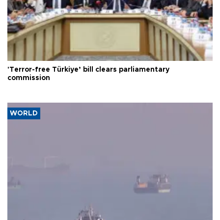
'Terror-free Türkiye’ bill clears parliamentary
commission
WORLD