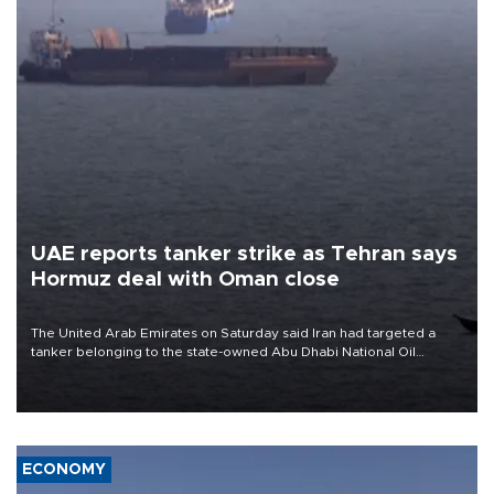
UAE reports tanker strike as Tehran says
Hormuz deal with Oman close
The United Arab Emirates on Saturday said Iran had targeted a
tanker belonging to the state-owned Abu Dhabi National Oil
Company (ADNOC) while it was transiting the Strait of Hormuz.
ECONOMY