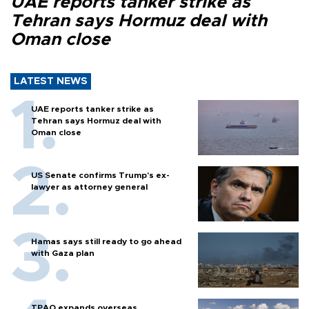
UAE reports tanker strike as
Tehran says Hormuz deal with
Oman close
LATEST NEWS
UAE reports tanker strike as
Tehran says Hormuz deal with
Oman close
US Senate confirms Trump's ex-
lawyer as attorney general
Hamas says still ready to go ahead
with Gaza plan
TPAO expands overseas