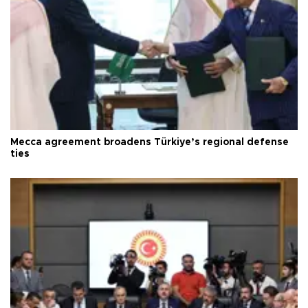
Mecca agreement broadens Türkiye’s regional defense
ties