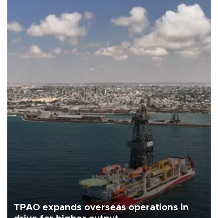
TPAO expands overseas operations in