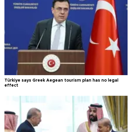
Türkiye says Greek Aegean tourism plan has no legal
effect