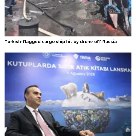
Turkish-flagged cargo ship hit by drone off Russia