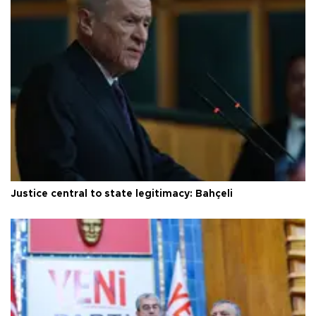
Justice central to state legitimacy: Bahçeli