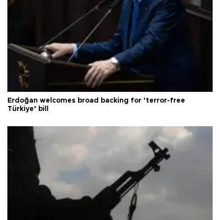
Erdoğan welcomes broad backing for ‘terror-free
Türkiye’ bill