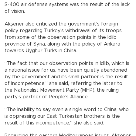
S-400 air defense systems was the result of the lack
of vision.
Akşener also criticized the government’s foreign
policy regarding Turkey’s withdrawal of its troops
from some of the observation points in the Idlib
province of Syria, along with the policy of Ankara
towards Uyghur Turks in China.
“The fact that our observation points in Idlib, which is
a national issue for us, have been quietly abandoned
by the government and its small partner is the result
of incompetence,” she said, referring the latter to
the Nationalist Movement Party (MHP), the ruling
party’s partner of People’s Alliance.
“The inability to say even a single word to China, who
is oppressing our East Turkestan brothers, is the
result of this incompetence,” she also said.
Regarding the eastern Mediterranean issues, Akşener