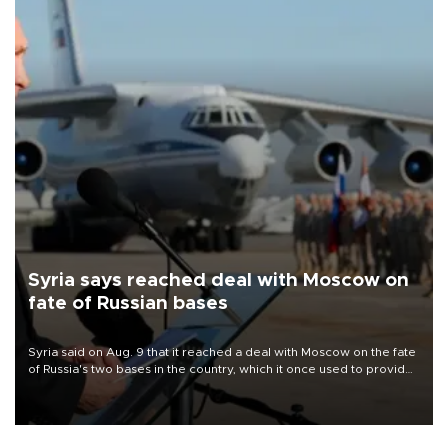
Syria says reached deal with Moscow on
fate of Russian bases
Syria said on Aug. 9 that it reached a deal with Moscow on the fate
of Russia's two bases in the country, which it once used to provide
military support to ousted leader Bashar al-Assad during the Syrian
civil war.