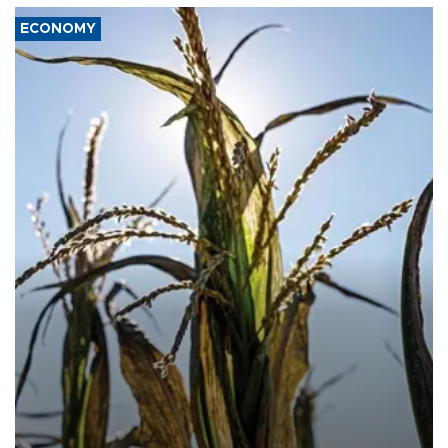
ECONOMY