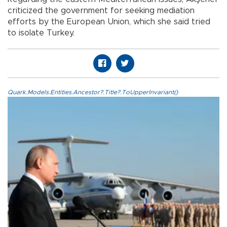
criticized the government for seeking mediation
efforts by the European Union, which she said tried
to isolate Turkey.
Quark.Models.Entities.Ancestor?.Title?.ToUpperInvariant()