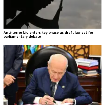
Anti-terror bid enters key phase as draft law set for
parliamentary debate