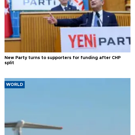
New Party turns to supporters for funding after CHP
split
WORLD