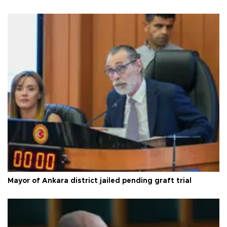
Mayor of Ankara district jailed pending graft trial