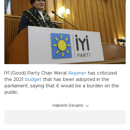
İYİ (Good) Party Chair Meral
Akşener
has criticized
the 2021
budget
that has been adopted in the
parliament, saying that it would be a burden on the
public.
Haberin Devamı