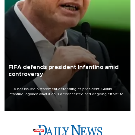
FIFA defends president Infantino amid
controversy
FIFA has issued a statement defending its president, Gianni
Infantino, against what it calls a “concerted and ongoing effort” to
undermine his leadership of the organization.