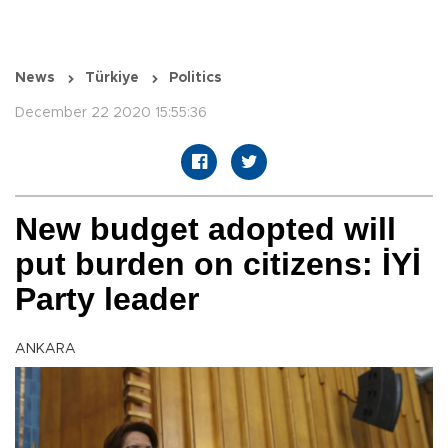
News
Türkiye
Politics
December 22 2020 15:55:36
New budget adopted will
put burden on citizens: İYİ
Party leader
ANKARA