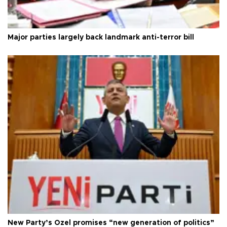
Major parties largely back landmark anti-terror bill
New Party’s Özel promises “new generation of politics”