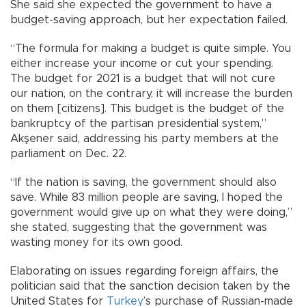
She said she expected the government to have a
budget-saving approach, but her expectation failed.
“The formula for making a budget is quite simple. You
either increase your income or cut your spending.
The budget for 2021 is a budget that will not cure
our nation, on the contrary, it will increase the burden
on them [citizens]. This budget is the budget of the
bankruptcy of the partisan presidential system,”
Akşener said, addressing his party members at the
parliament on Dec. 22.
“If the nation is saving, the government should also
save. While 83 million people are saving, I hoped the
government would give up on what they were doing,”
she stated, suggesting that the government was
wasting money for its own good.
Elaborating on issues regarding foreign affairs, the
politician said that the sanction decision taken by the
United States for
Turkey
’s purchase of Russian-made