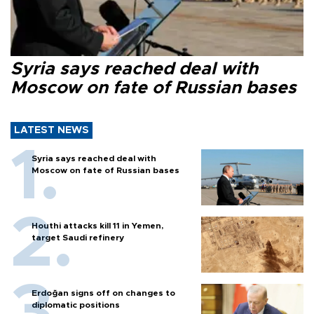
Syria says reached deal with
Moscow on fate of Russian bases
LATEST NEWS
Syria says reached deal with
Moscow on fate of Russian bases
Houthi attacks kill 11 in Yemen,
target Saudi refinery
Erdoğan signs off on changes to
diplomatic positions