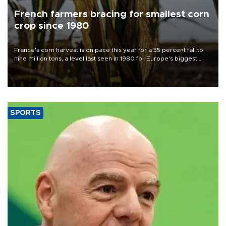
French farmers bracing for smallest corn
crop since 1980
France's corn harvest is on pace this year for a 35 percent fall to
nine million tons, a level last seen in 1980 for Europe's biggest
grains producer, the government said.
SPORTS