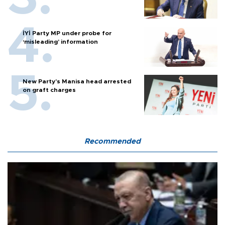
İYİ Party MP under probe for
‘misleading’ information
New Party’s Manisa head arrested
on graft charges
Recommended