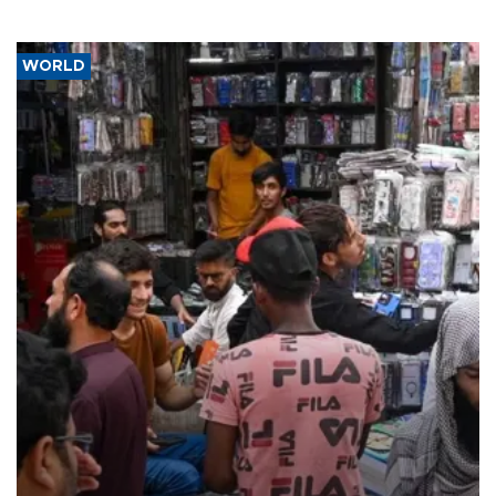
WORLD