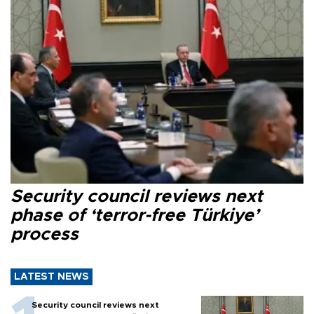
Security council reviews next
phase of ‘terror-free Türkiye’
process
LATEST NEWS
Security council reviews next