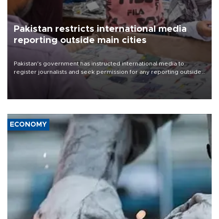
Pakistan restricts international media
reporting outside main cities
Pakistan's government has instructed international media to
register journalists and seek permission for any reporting outside
the country's three main cities, sparking concern from rights and
media groups over a threat to press freedom.
ECONOMY