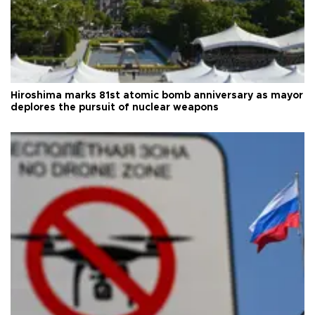
Hiroshima marks 81st atomic bomb anniversary as mayor
deplores the pursuit of nuclear weapons