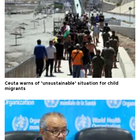
Ceuta warns of ‘unsustainable’ situation for child
migrants