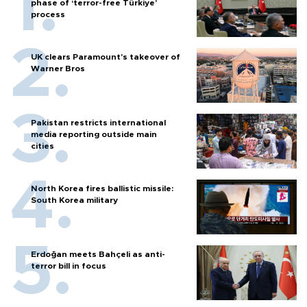
phase of ‘terror-free Türkiye’
process
UK clears Paramount's takeover of
Warner Bros
Pakistan restricts international
media reporting outside main
cities
North Korea fires ballistic missile:
South Korea military
Erdoğan meets Bahçeli as anti-
terror bill in focus