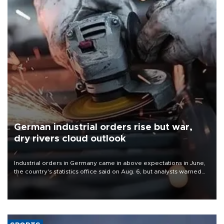
German industrial orders rise but war,
dry rivers cloud outlook
Industrial orders in Germany came in above expectations in June,
the country's statistics office said on Aug. 6, but analysts warned
that rivers running dry and the Mideast war could spell trouble.