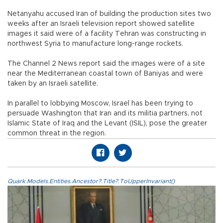
Netanyahu accused Iran of building the production sites two
weeks after an Israeli television report showed satellite
images it said were of a facility Tehran was constructing in
northwest Syria to manufacture long-range rockets.
The Channel 2 News report said the images were of a site
near the Mediterranean coastal town of Baniyas and were
taken by an Israeli satellite.
In parallel to lobbying Moscow, Israel has been trying to
persuade Washington that Iran and its militia partners, not
Islamic State of Iraq and the Levant (ISIL), pose the greater
common threat in the region.
Quark.Models.Entities.Ancestor?.Title?.ToUpperInvariant()