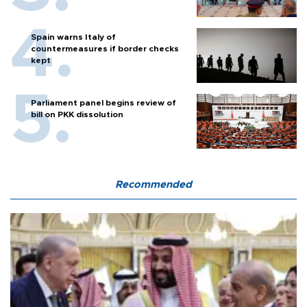
Spain warns Italy of
countermeasures if border checks
kept
Parliament panel begins review of
bill on PKK dissolution
Recommended