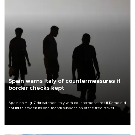
Spain warns Italy of countermeasures if
border checks kept
Spain on Aug. 7 threatened Italy with countermeasures if Rome did
not lift this week its one-month suspension of the free-travel
Schengen agreement, introduced after the mass migrant rush to
Ceuta.