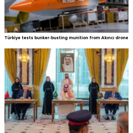
Türkiye tests bunker-busting munition from Akıncı drone