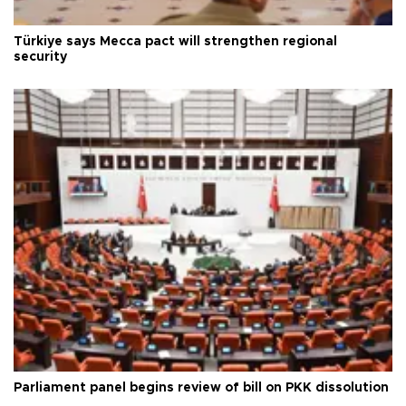
Türkiye says Mecca pact will strengthen regional
security
Parliament panel begins review of bill on PKK dissolution