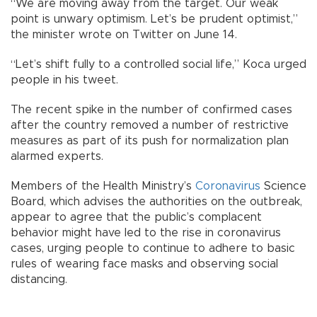
“We are moving away from the target. Our weak
point is unwary optimism. Let’s be prudent optimist,”
the minister wrote on Twitter on June 14.
“Let’s shift fully to a controlled social life,” Koca urged
people in his tweet.
The recent spike in the number of confirmed cases
after the country removed a number of restrictive
measures as part of its push for normalization plan
alarmed experts.
Members of the Health Ministry’s
Coronavirus
Science
Board, which advises the authorities on the outbreak,
appear to agree that the public’s complacent
behavior might have led to the rise in coronavirus
cases, urging people to continue to adhere to basic
rules of wearing face masks and observing social
distancing.