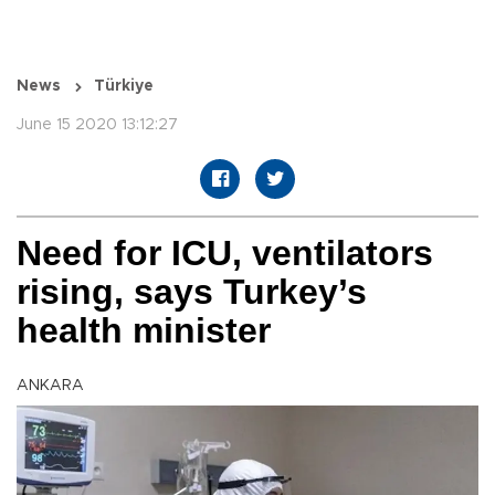
News
Türkiye
June 15 2020 13:12:27
Need for ICU, ventilators
rising, says Turkey’s
health minister
ANKARA