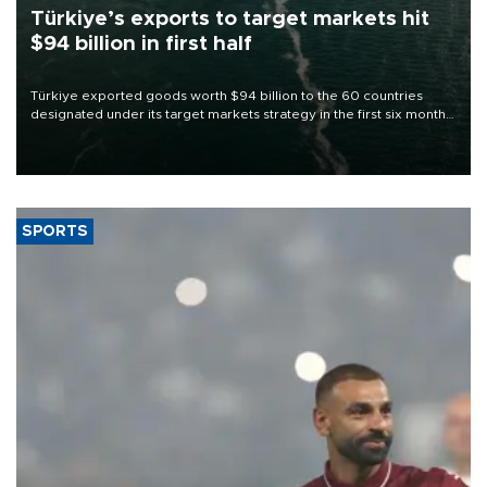
Türkiye’s exports to target markets hit
$94 billion in first half
Türkiye exported goods worth $94 billion to the 60 countries
designated under its target markets strategy in the first six months
of 2026, as part of efforts to diversify export destinations and
expand into new markets.
SPORTS