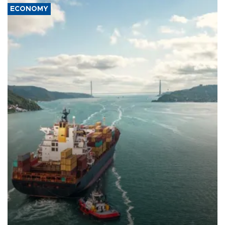
ECONOMY