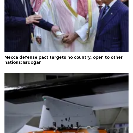
Mecca defense pact targets no country, open to other
nations: Erdoğan