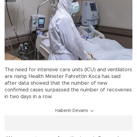
The need for intensive care units (ICU) and ventilators
are rising, Health Minister Fahrettin Koca has said
after data showed that the number of new
confirmed cases surpassed the number of recoveries
in two days in a row.
Haberin Devamı