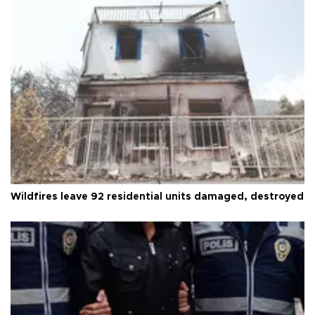
Wildfires leave 92 residential units damaged, destroyed