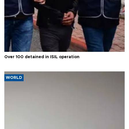
Over 100 detained in ISIL operation
WORLD