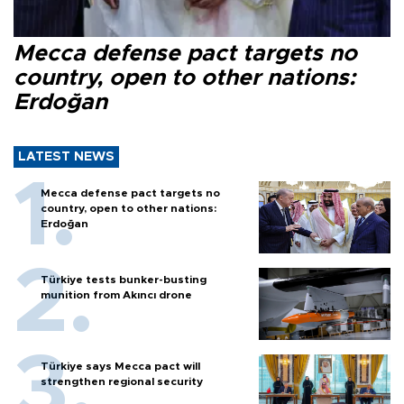
Mecca defense pact targets no
country, open to other nations:
Erdoğan
LATEST NEWS
Mecca defense pact targets no
country, open to other nations:
Erdoğan
Türkiye tests bunker-busting
munition from Akıncı drone
Türkiye says Mecca pact will
strengthen regional security