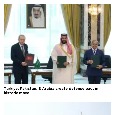
Türkiye, Pakistan, S Arabia create defense pact in
historic move