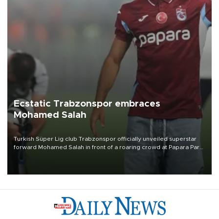
Ecstatic Trabzonspor embraces
Mohamed Salah
Turkish Süper Lig club Trabzonspor officially unveiled superstar
forward Mohamed Salah in front of a roaring crowd at Papara Park
on Aug. 6 night, celebrating what club officials called one of the
most historic transfer accomplishments in Turkish sports history.