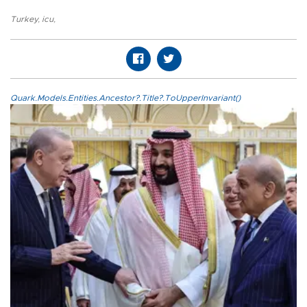
Turkey
,
icu
,
Quark.Models.Entities.Ancestor?.Title?.ToUpperInvariant()