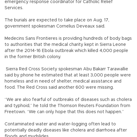
emergency response coordinator for Catholic Relief
Services.
The burials are expected to take place on Aug. 17,
government spokesman Cornelius Deveaux said.
Medecins Sans Frontieres is providing hundreds of body bags
to authorities that the medical charity kept in Sierra Leone
after the 2014-16 Ebola outbreak which killed 4,000 people
in the former British colony.
Sierra Red Cross Society spokesman Abu Bakarr Tarawallie
said by phone he estimated that at least 3,000 people were
homeless and in need of shelter, medical assistance and
food. The Red Cross said another 600 were missing.
“We are also fearful of outbreaks of diseases such as cholera
and typhoid,” he told the Thomson Reuters Foundation from
Freetown. “We can only hope that this does not happen.”
Contaminated water and water-logging often lead to
potentially deadly diseases like cholera and diarrhoea after
floods and mudslides.