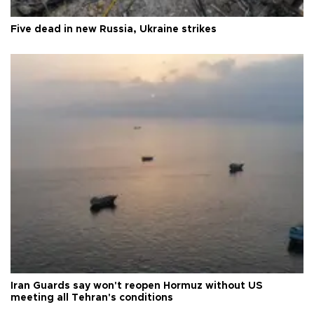
Five dead in new Russia, Ukraine strikes
Iran Guards say won't reopen Hormuz without US
meeting all Tehran's conditions