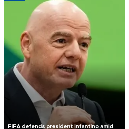
FIFA defends president Infantino amid