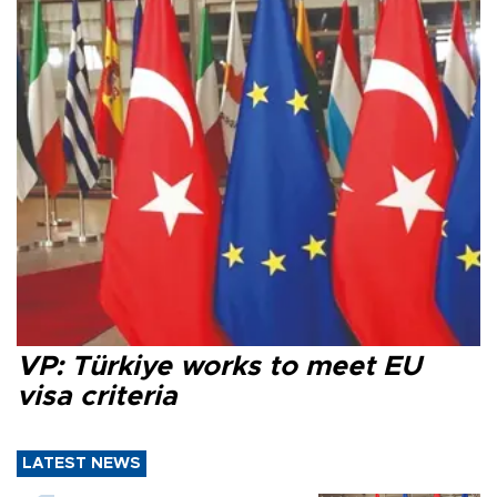
VP: Türkiye works to meet EU
visa criteria
LATEST NEWS