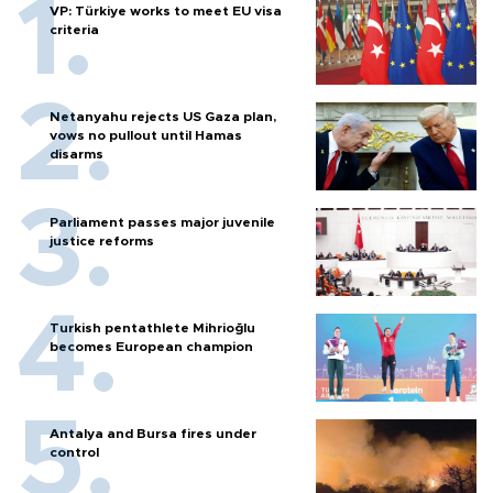
VP: Türkiye works to meet EU visa
criteria
Netanyahu rejects US Gaza plan,
vows no pullout until Hamas
disarms
Parliament passes major juvenile
justice reforms
Turkish pentathlete Mihrioğlu
becomes European champion
Antalya and Bursa fires under
control