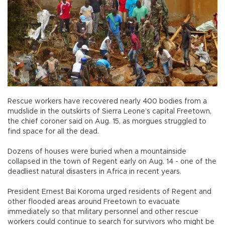
Rescue workers have recovered nearly 400 bodies from a
mudslide in the outskirts of Sierra Leone’s capital Freetown,
the chief coroner said on Aug. 15, as morgues struggled to
find space for all the dead.
Dozens of houses were buried when a mountainside
collapsed in the town of Regent early on Aug. 14 - one of the
deadliest natural disasters in Africa in recent years.
President Ernest Bai Koroma urged residents of Regent and
other flooded areas around Freetown to evacuate
immediately so that military personnel and other rescue
workers could continue to search for survivors who might be