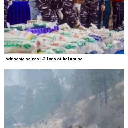
Indonesia seizes 1.3 tons of ketamine