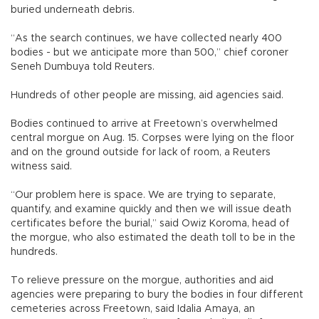
buried underneath debris.
“As the search continues, we have collected nearly 400
bodies - but we anticipate more than 500,” chief coroner
Seneh Dumbuya told Reuters.
Hundreds of other people are missing, aid agencies said.
Bodies continued to arrive at Freetown’s overwhelmed
central morgue on Aug. 15. Corpses were lying on the floor
and on the ground outside for lack of room, a Reuters
witness said.
“Our problem here is space. We are trying to separate,
quantify, and examine quickly and then we will issue death
certificates before the burial,” said Owiz Koroma, head of
the morgue, who also estimated the death toll to be in the
hundreds.
To relieve pressure on the morgue, authorities and aid
agencies were preparing to bury the bodies in four different
cemeteries across Freetown, said Idalia Amaya, an