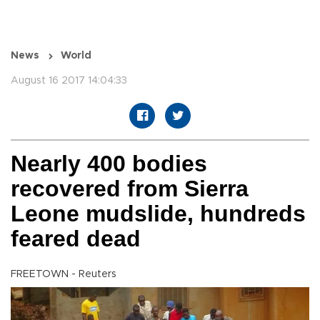
News
World
August 16 2017 14:04:33
Nearly 400 bodies
recovered from Sierra
Leone mudslide, hundreds
feared dead
FREETOWN - Reuters