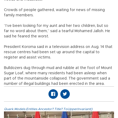
Crowds of people gathered, waiting for news of missing
family members.
“I’ve been looking for my aunt and her two children, but so
far no word about them,” said a tearful Mohamed Jalloh. He
said he feared the worst.
President Koroma said in a television address on Aug. 14 that
rescue centres had been set up around the capital to
register and assist victims.
Bulldozers dug through mud and rubble at the foot of Mount
Sugar Loaf, where many residents had been asleep when
part of the mountainside collapsed. The government said a
number of illegal buildings had been erected in the area.
Quark.Models.Entities.Ancestor?.Title?.ToUpperInvariant()