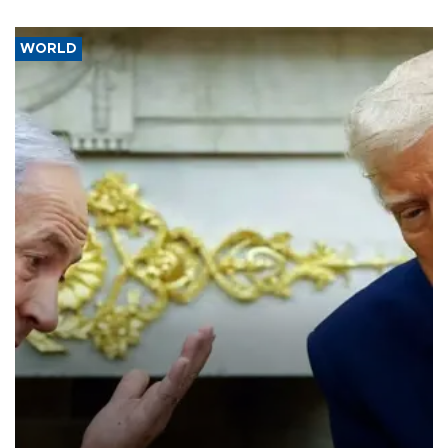
WORLD