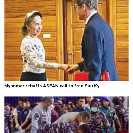
Myanmar rebuffs ASEAN call to free Suu Kyi