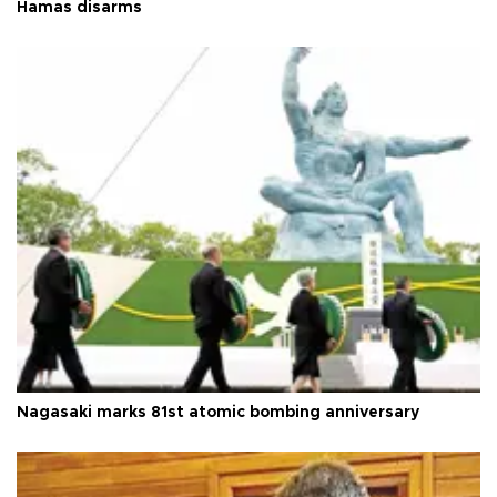
Hamas disarms
Nagasaki marks 81st atomic bombing anniversary