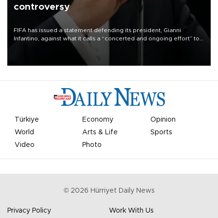
controversy
FIFA has issued a statement defending its president, Gianni
Infantino, against what it calls a “concerted and ongoing effort” to
undermine his leadership of the organization.
Türkiye
Economy
Opinion
World
Arts & Life
Sports
Video
Photo
©
2026
Hürriyet Daily News
Privacy Policy
Work With Us