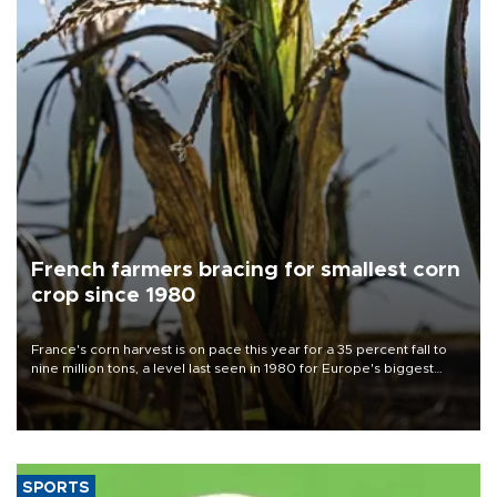
French farmers bracing for smallest corn
crop since 1980
France's corn harvest is on pace this year for a 35 percent fall to
nine million tons, a level last seen in 1980 for Europe's biggest
grains producer, the government said.
SPORTS