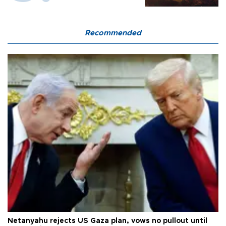
Recommended
Netanyahu rejects US Gaza plan, vows no pullout until