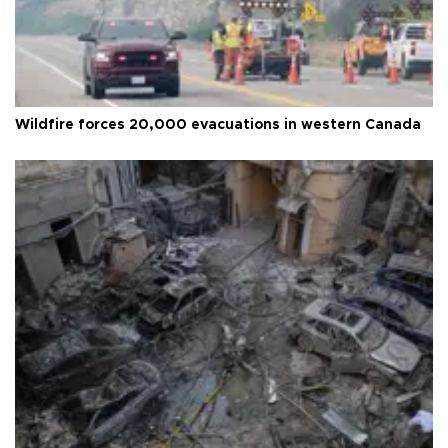
Wildfire forces 20,000 evacuations in western Canada