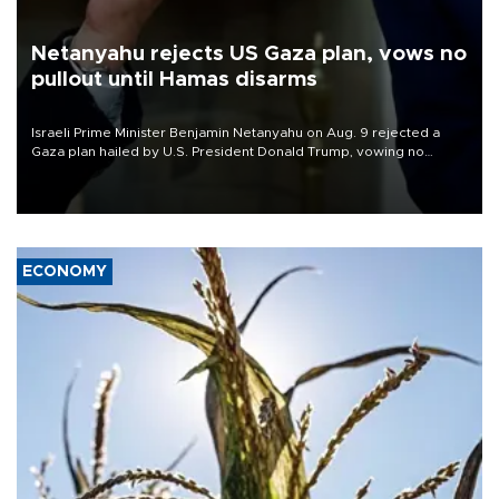
Netanyahu rejects US Gaza plan, vows no
pullout until Hamas disarms
Israeli Prime Minister Benjamin Netanyahu on Aug. 9 rejected a
Gaza plan hailed by U.S. President Donald Trump, vowing no
military pullout until Hamas is "genuinely" disarmed.
ECONOMY