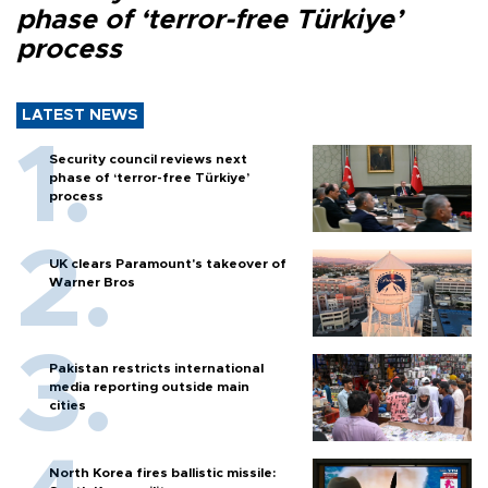
phase of ‘terror-free Türkiye’
process
LATEST NEWS
Security council reviews next
phase of ‘terror-free Türkiye’
process
UK clears Paramount's takeover of
Warner Bros
Pakistan restricts international
media reporting outside main
cities
North Korea fires ballistic missile: