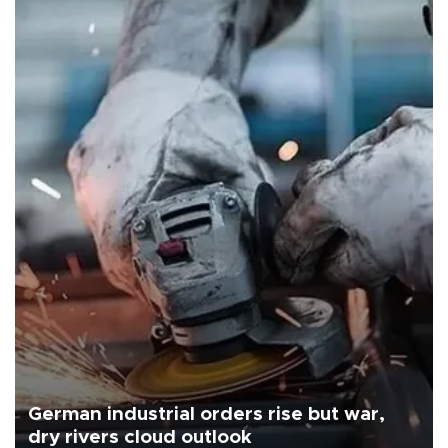
German industrial orders rise but war,
dry rivers cloud outlook