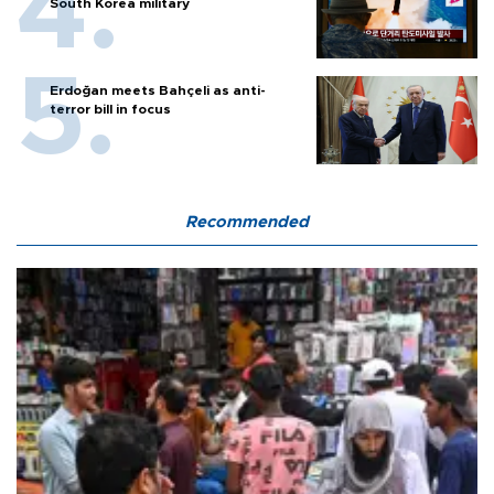
South Korea military
Erdoğan meets Bahçeli as anti-
terror bill in focus
Recommended