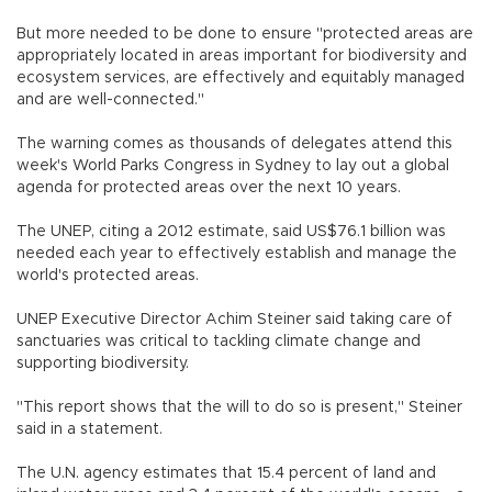
But more needed to be done to ensure "protected areas are
appropriately located in areas important for biodiversity and
ecosystem services, are effectively and equitably managed
and are well-connected."
The warning comes as thousands of delegates attend this
week's World Parks Congress in Sydney to lay out a global
agenda for protected areas over the next 10 years.
The UNEP, citing a 2012 estimate, said US$76.1 billion was
needed each year to effectively establish and manage the
world's protected areas.
UNEP Executive Director Achim Steiner said taking care of
sanctuaries was critical to tackling climate change and
supporting biodiversity.
"This report shows that the will to do so is present," Steiner
said in a statement.
The U.N. agency estimates that 15.4 percent of land and