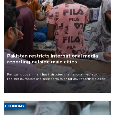
Pakistan restricts international media
reporting outside main cities
Pakistan's government has instructed international media to
register journalists and seek permission for any reporting outside
the country's three main cities, sparking concern from rights and
media groups over a threat to press freedom.
ECONOMY