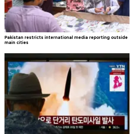
Pakistan restricts international media reporting outside
main cities