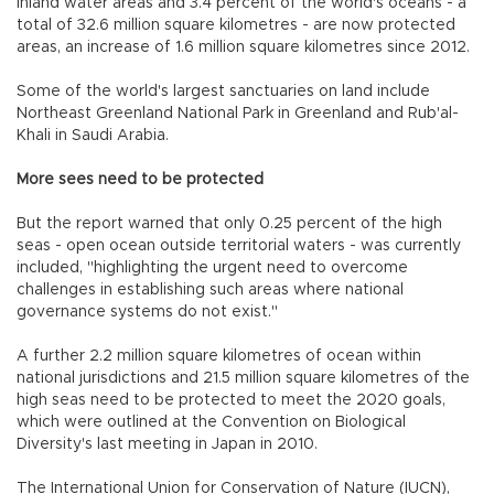
inland water areas and 3.4 percent of the world's oceans - a
total of 32.6 million square kilometres - are now protected
areas, an increase of 1.6 million square kilometres since 2012.
Some of the world's largest sanctuaries on land include
Northeast Greenland National Park in Greenland and Rub'al-
Khali in Saudi Arabia.
More sees need to be protected
But the report warned that only 0.25 percent of the high
seas - open ocean outside territorial waters - was currently
included, "highlighting the urgent need to overcome
challenges in establishing such areas where national
governance systems do not exist."
A further 2.2 million square kilometres of ocean within
national jurisdictions and 21.5 million square kilometres of the
high seas need to be protected to meet the 2020 goals,
which were outlined at the Convention on Biological
Diversity's last meeting in Japan in 2010.
The International Union for Conservation of Nature (IUCN),