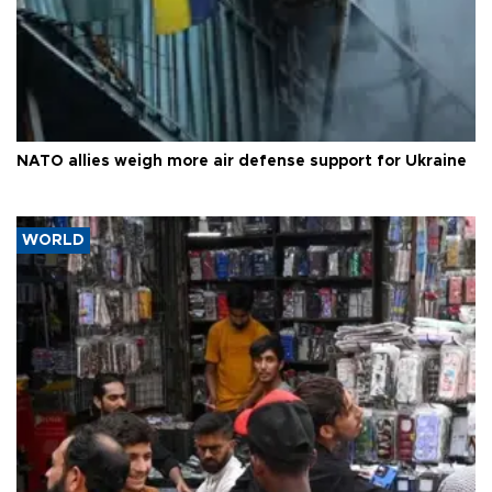
NATO allies weigh more air defense support for Ukraine
WORLD