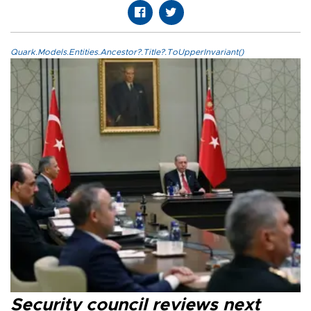
Quark.Models.Entities.Ancestor?.Title?.ToUpperInvariant()
Security council reviews next