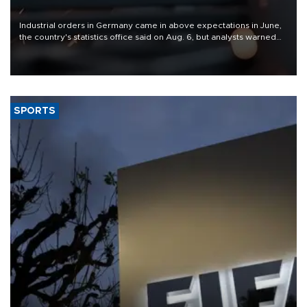
Industrial orders in Germany came in above expectations in June,
the country's statistics office said on Aug. 6, but analysts warned
that rivers running dry and the Mideast war could spell trouble.
SPORTS