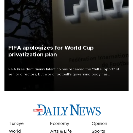
FIFA apologizes for World Cup
privatization plan
FIFA President Gianni Infantino has received the “full support” of
senior directors, but world football’s governing body has
apologized for the controversy surrounding a now-shelved plan to
open the World Cup to private investment.
Türkiye
Economy
Opinion
World
Arts & Life
Sports