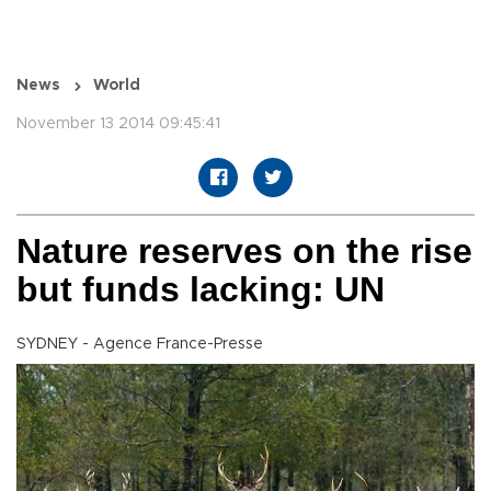
News
World
November 13 2014 09:45:41
Nature reserves on the rise
but funds lacking: UN
SYDNEY - Agence France-Presse