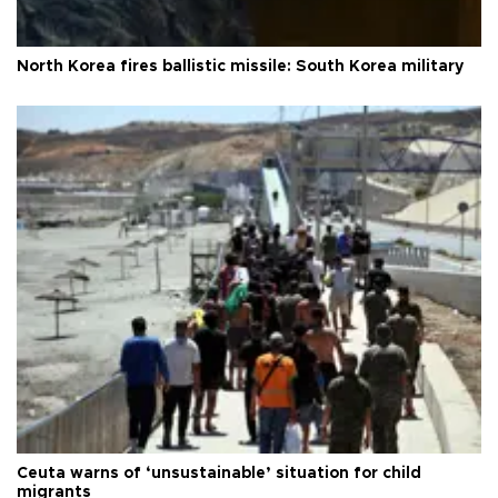
North Korea fires ballistic missile: South Korea military
Ceuta warns of ‘unsustainable’ situation for child
migrants