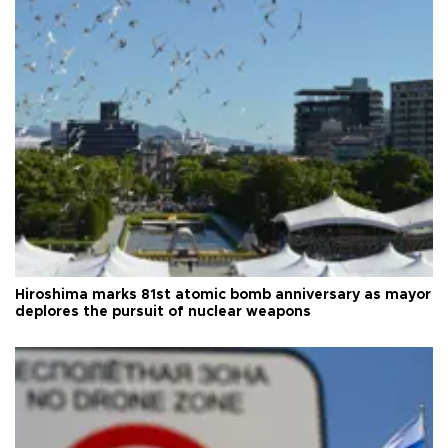
Hiroshima marks 81st atomic bomb anniversary as mayor
deplores the pursuit of nuclear weapons