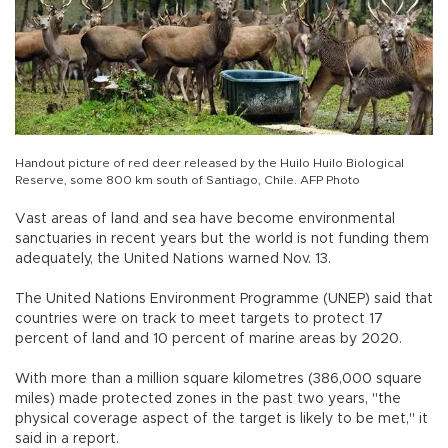
Handout picture of red deer released by the Huilo Huilo Biological
Reserve, some 800 km south of Santiago, Chile. AFP Photo
Vast areas of land and sea have become environmental
sanctuaries in recent years but the world is not funding them
adequately, the United Nations warned Nov. 13.
The United Nations Environment Programme (UNEP) said that
countries were on track to meet targets to protect 17
percent of land and 10 percent of marine areas by 2020.
With more than a million square kilometres (386,000 square
miles) made protected zones in the past two years, "the
physical coverage aspect of the target is likely to be met," it
said in a report.