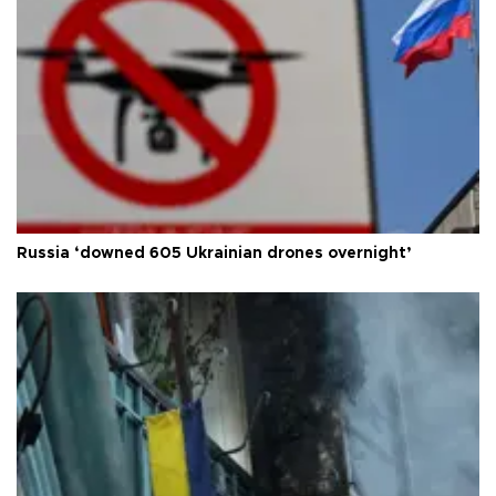
Russia ‘downed 605 Ukrainian drones overnight’