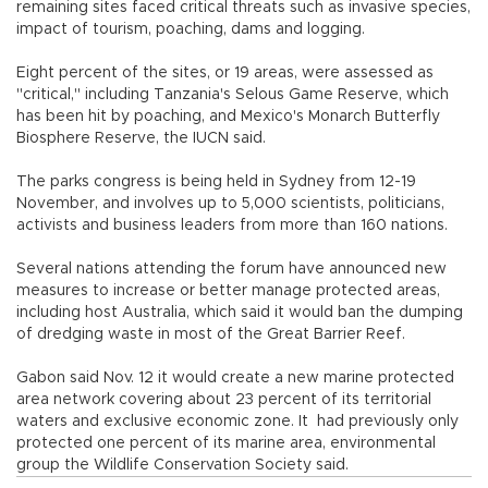
remaining sites faced critical threats such as invasive species,
impact of tourism, poaching, dams and logging.
Eight percent of the sites, or 19 areas, were assessed as
"critical," including Tanzania's Selous Game Reserve, which
has been hit by poaching, and Mexico's Monarch Butterfly
Biosphere Reserve, the IUCN said.
The parks congress is being held in Sydney from 12-19
November, and involves up to 5,000 scientists, politicians,
activists and business leaders from more than 160 nations.
Several nations attending the forum have announced new
measures to increase or better manage protected areas,
including host Australia, which said it would ban the dumping
of dredging waste in most of the Great Barrier Reef.
Gabon said Nov. 12 it would create a new marine protected
area network covering about 23 percent of its territorial
waters and exclusive economic zone. It had previously only
protected one percent of its marine area, environmental
group the Wildlife Conservation Society said.