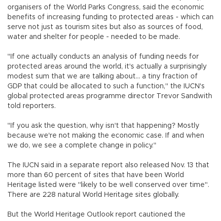
organisers of the World Parks Congress, said the economic
benefits of increasing funding to protected areas - which can
serve not just as tourism sites but also as sources of food,
water and shelter for people - needed to be made.
"If one actually conducts an analysis of funding needs for
protected areas around the world, it's actually a surprisingly
modest sum that we are talking about... a tiny fraction of
GDP that could be allocated to such a function," the IUCN's
global protected areas programme director Trevor Sandwith
told reporters.
"If you ask the question, why isn't that happening? Mostly
because we're not making the economic case. If and when
we do, we see a complete change in policy."
The IUCN said in a separate report also released Nov. 13 that
more than 60 percent of sites that have been World
Heritage listed were "likely to be well conserved over time".
There are 228 natural World Heritage sites globally.
But the World Heritage Outlook report cautioned the