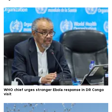
WHO chief urges stronger Ebola response in DR Congo
visit