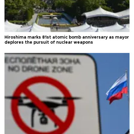
Hiroshima marks 81st atomic bomb anniversary as mayor
deplores the pursuit of nuclear weapons