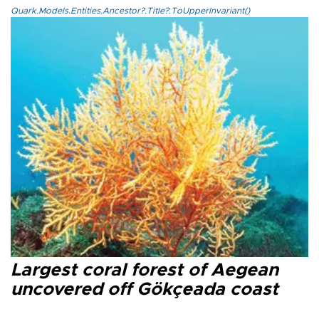
Quark.Models.Entities.Ancestor?.Title?.ToUpperInvariant()
Largest coral forest of Aegean
uncovered off Gökçeada coast