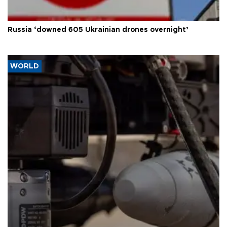
Russia ‘downed 605 Ukrainian drones overnight’
WORLD