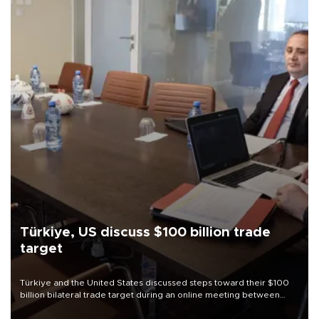
Türkiye, US discuss $100 billion trade
target
Türkiye and the United States discussed steps toward their $100
billion bilateral trade target during an online meeting between
Trade Minister Ömer Bolat and U.S. Trade Representative