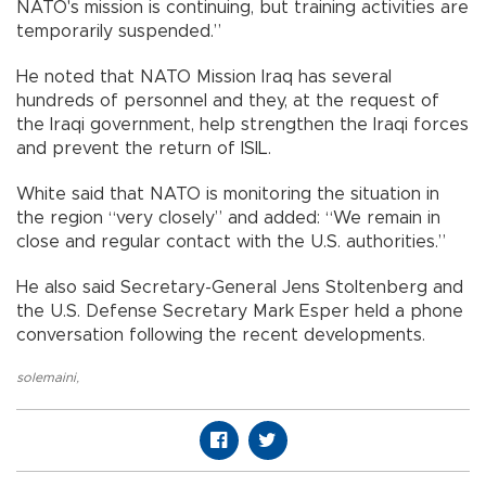
NATO's mission is continuing, but training activities are
temporarily suspended.”
He noted that NATO Mission Iraq has several
hundreds of personnel and they, at the request of
the Iraqi government, help strengthen the Iraqi forces
and prevent the return of ISIL.
White said that NATO is monitoring the situation in
the region “very closely” and added: “We remain in
close and regular contact with the U.S. authorities.”
He also said Secretary-General Jens Stoltenberg and
the U.S. Defense Secretary Mark Esper held a phone
conversation following the recent developments.
solemaini
,