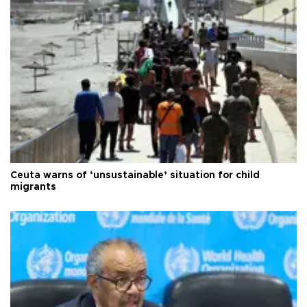
Ceuta warns of ‘unsustainable’ situation for child
migrants