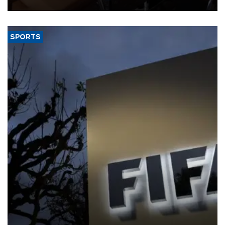
Jamieson Greer.
SPORTS