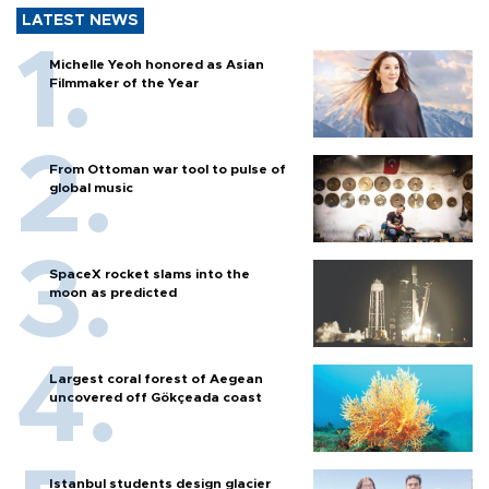
LATEST NEWS
Michelle Yeoh honored as Asian
Filmmaker of the Year
From Ottoman war tool to pulse of
global music
SpaceX rocket slams into the
moon as predicted
Largest coral forest of Aegean
uncovered off Gökçeada coast
Istanbul students design glacier