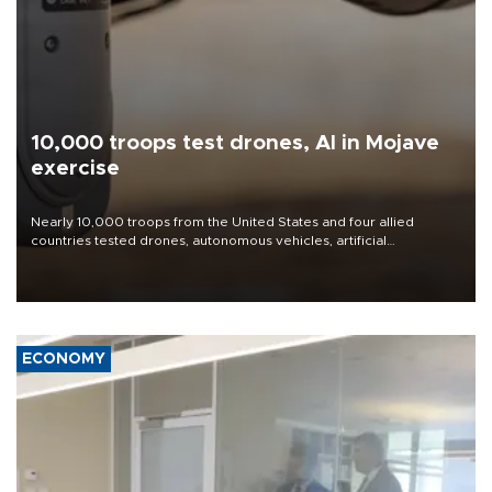
10,000 troops test drones, AI in Mojave
exercise
Nearly 10,000 troops from the United States and four allied
countries tested drones, autonomous vehicles, artificial
intelligence-enabled command systems and electronic warfare
equipment in the Mojave Desert during the U.S. Army’s largest
Project Convergence experiment to date.
ECONOMY