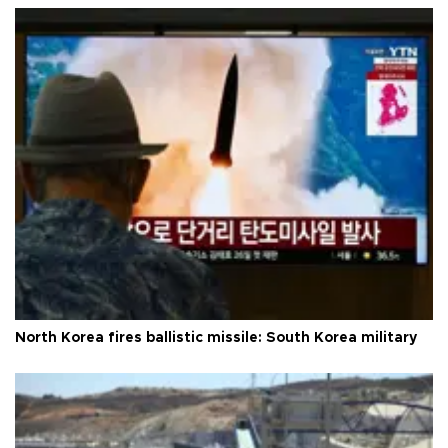
North Korea fires ballistic missile: South Korea military