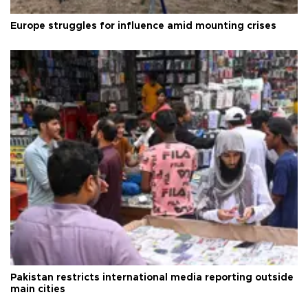
Europe struggles for influence amid mounting crises
Pakistan restricts international media reporting outside
main cities