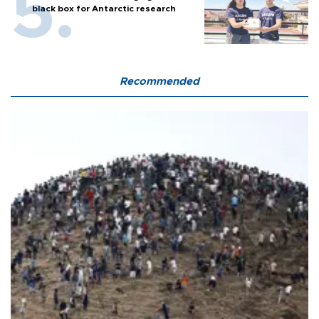
black box for Antarctic research
Recommended