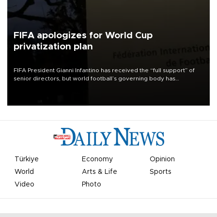
FIFA apologizes for World Cup
privatization plan
FIFA President Gianni Infantino has received the “full support” of
senior directors, but world football’s governing body has
apologized for the controversy surrounding a now-shelved plan to
open the World Cup to private investment.
Türkiye
Economy
Opinion
World
Arts & Life
Sports
Video
Photo