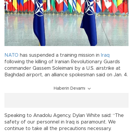
NATO
has suspended a training mission in
Iraq
following the killing of Iranian Revolutionary Guards
commander Qassem Soleimani by a U.S. airstrike at
Baghdad airport, an alliance spokesman said on Jan. 4.
Haberin Devamı
Speaking to Anadolu Agency, Dylan White said: “The
safety of our personnel in Iraq is paramount. We
continue to take all the precautions necessary.