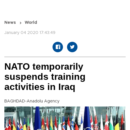
News
World
January 04 2020 17:43:49
NATO temporarily
suspends training
activities in Iraq
BAGHDAD-Anadolu Agency