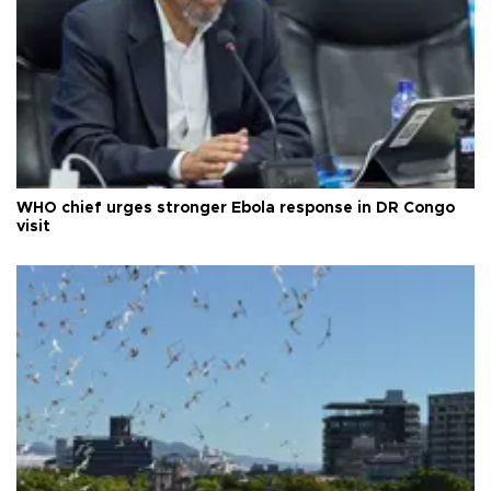
WHO chief urges stronger Ebola response in DR Congo
visit