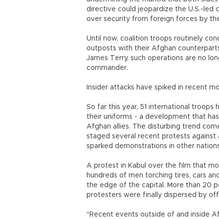
directive could jeopardize the U.S.-led 
over security from foreign forces by th
Until now, coalition troops routinely co
outposts with their Afghan counterparts
James Terry, such operations are no lon
commander.
Insider attacks have spiked in recent m
So far this year, 51 international troops
their uniforms - a development that ha
Afghan allies. The disturbing trend co
staged several recent protests against a
sparked demonstrations in other nations
A protest in Kabul over the film that 
hundreds of men torching tires, cars and
the edge of the capital. More than 20 p
protesters were finally dispersed by offic
"Recent events outside of and inside Af