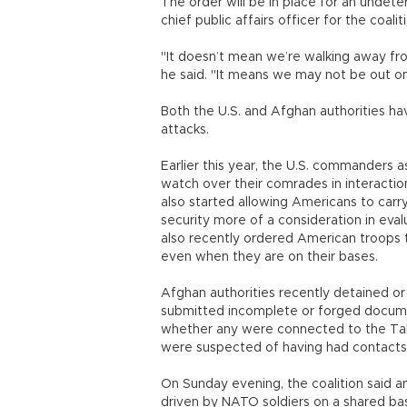
The order will be in place for an undete
chief public affairs officer for the coal
"It doesn’t mean we’re walking away fro
he said. "It means we may not be out on
Both the U.S. and Afghan authorities hav
attacks.
Earlier this year, the U.S. commanders
watch over their comrades in interactio
also started allowing Americans to car
security more of a consideration in eval
also recently ordered American troops t
even when they are on their bases.
Afghan authorities recently detained o
submitted incomplete or forged documen
whether any were connected to the Tali
were suspected of having had contacts w
On Sunday evening, the coalition said a
driven by NATO soldiers on a shared bas