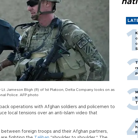
nati
LAT
K
c
c
S
T
r
p
 Lt. Jameson Bligh (R) of 1st Platoon, Delta Company looks on as
M
nal Police. AFP photo
k
T
 back operations with Afghan soldiers and policemen to
uce local tensions over an anti-Islam video that
M
h
t between foreign troops and their Afghan partners,
F
are fighting the
Taliban
"shoulder to shoulder." The