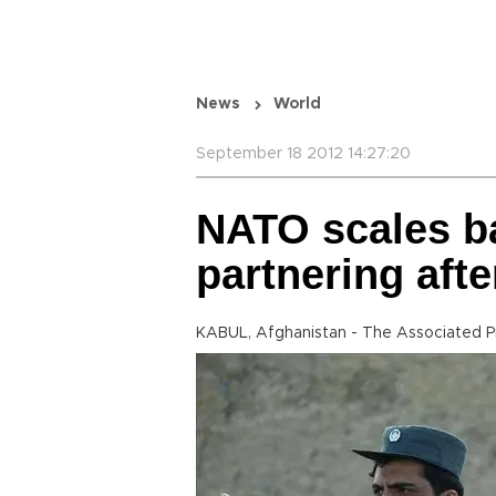
News
World
September 18 2012 14:27:20
NATO scales b
partnering afte
KABUL, Afghanistan - The Associated P