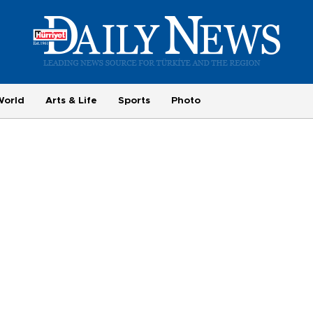
World
Arts & Life
Sports
Photo