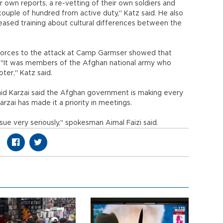
 own reports, a re-vetting of their own soldiers and
ouple of hundred from active duty," Katz said. He also
eased training about cultural differences between the
 forces to the attack at Camp Garmser showed that
y. "It was members of the Afghan national army who
ter," Katz said.
d Karzai said the Afghan government is making every
arzai has made it a priority in meetings.
sue very seriously," spokesman Aimal Faizi said.