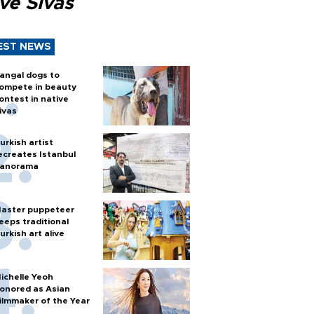
ve Sivas
EST NEWS
angal dogs to
ompete in beauty
ontest in native
ivas
urkish artist
ecreates Istanbul
anorama
aster puppeteer
eeps traditional
urkish art alive
ichelle Yeoh
onored as Asian
ilmmaker of the Year