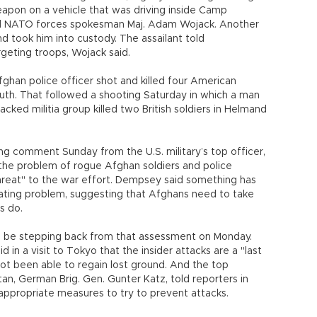
weapon on a vehicle that was driving inside Camp
id NATO forces spokesman Maj. Adam Wojack. Another
d took him into custody. The assailant told
geting troops, Wojack said.
han police officer shot and killed four American
outh. That followed a shooting Saturday in which a man
ked militia group killed two British soldiers in Helmand
ong comment Sunday from the U.S. military’s top officer,
he problem of rogue Afghan soldiers and police
 threat" to the war effort. Dempsey said something has
lating problem, suggesting that Afghans need to take
s do.
o be stepping back from that assessment on Monday.
in a visit to Tokyo that the insider attacks are a "last
not been able to regain lost ground. And the top
an, German Brig. Gen. Gunter Katz, told reporters in
 appropriate measures to try to prevent attacks.