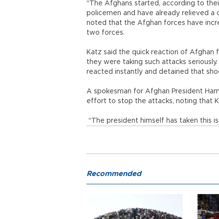
"The Afghans started, according to their
policemen and have already relieved a c
noted that the Afghan forces have incr
two forces.
Katz said the quick reaction of Afghan
they were taking such attacks seriousl
reacted instantly and detained that shoo
A spokesman for Afghan President Hami
effort to stop the attacks, noting that K
"The president himself has taken this is
Recommended