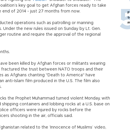
coalition’s key goal to get Afghan forces ready to take
e end of 2014 - just 27 months from now.
F
t
m
nducted operations such as patrolling or manning
. Under the new rules issued on Sunday by Lt. Gen.
ger routine and require the approval of the regional
onths.
 have been killed by Afghan forces or militants wearing
s fractured the trust between NATO troops and their
mes as Afghans chanting "Death to America" have
n anti-Islam film produced in the U.S. The film also
.
mocks the Prophet Muhammad turned violent Monday, with
 shipping containers and lobbing rocks at a U.S. base on
olice officers were injured by rocks before the
ers shooting in the air, officials said.
ghanistan related to the ’Innocence of Muslims’ video,