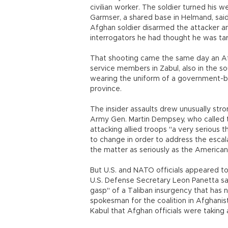
civilian worker. The soldier turned his 
Garmser, a shared base in Helmand, sa
Afghan soldier disarmed the attacker an
interrogators he had thought he was tar
That shooting came the same day an Afg
service members in Zabul, also in the s
wearing the uniform of a government-bac
province.
The insider assaults drew unusually str
Army Gen. Martin Dempsey, who called t
attacking allied troops "a very serious
to change in order to address the esca
the matter as seriously as the American
But U.S. and NATO officials appeared t
U.S. Defense Secretary Leon Panetta said 
gasp" of a Taliban insurgency that has 
spokesman for the coalition in Afghanist
Kabul that Afghan officials were taking