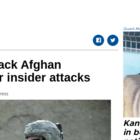
Quark.Mod
ack Afghan
r insider attacks
ress
Kan
in b