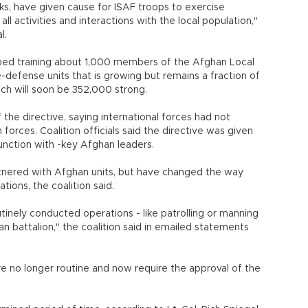
cks, have given cause for ISAF troops to exercise
all activities and interactions with the local population,"
l.
topped training about 1,000 members of the Afghan Local
ge-defense units that is growing but remains a fraction of
ich will soon be 352,000 strong.
the directive, saying international forces had not
orces. Coalition officials said the directive was given
unction with -key Afghan leaders.
rtnered with Afghan units, but have changed the way
tions, the coalition said.
tinely conducted operations - like patrolling or manning
n battalion," the coalition said in emailed statements
re no longer routine and now require the approval of the