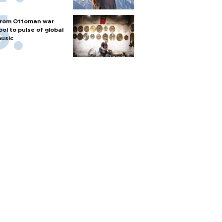
rom Ottoman war
ool to pulse of global
usic