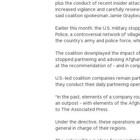
plus the conduct of recent insider atta
increased vigilance and carefully review 
said coalition spokesman Jamie Graybea
Earlier this month, the U.S. military s
Police, a controversial network of villa
the country’s army and police force, wh
The coalition downplayed the impact of 
stopped partnering and advising Afghan f
at the recommendation of - and in conj
U.S.-led coalition companies remain pa
they conduct their daily partnering opera
"In the past, elements of a company rou
an outpost - with elements of the Afgha
to The Associated Press.
Under the directive, these operations a
general in charge of their regions.