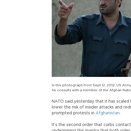
In this photograph from Sept 12, 2012, US Army
he consults with a member of the Afghan Natio
NATO said yesterday that it has scaled
lower the risk of insider attacks and red
prompted protests in
Afghanistan
.
It’s the second order that curbs contac
undermining the mantra that both sides 