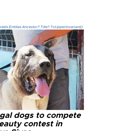
els.Entities.Ancestor?.Title?.ToUpperInvariant()
gal dogs to compete
eauty contest in