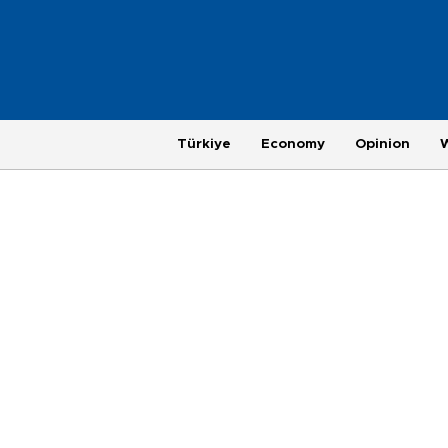
Türkiye
Economy
Opinion