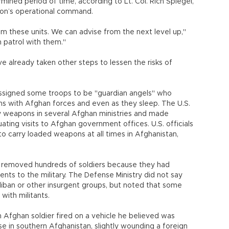
rmined period of time, according to Lt. Col. Rich Spiegel,
ition’s operational command.
m these units. We can advise from the next level up,"
 patrol with them."
e already taken other steps to lessen the risks of
 assigned some troops to be "guardian angels" who
ns with Afghan forces and even as they sleep. The U.S.
ry weapons in several Afghan ministries and made
uating visits to Afghan government offices. U.S. officials
o carry loaded weapons at all times in Afghanistan,
r removed hundreds of soldiers because they had
ts to the military. The Defense Ministry did not say
ban or other insurgent groups, but noted that some
ith militants.
n Afghan soldier fired on a vehicle he believed was
e in southern Afghanistan, slightly wounding a foreign